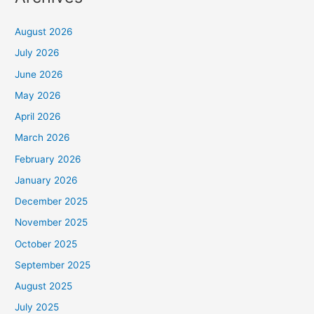
August 2026
July 2026
June 2026
May 2026
April 2026
March 2026
February 2026
January 2026
December 2025
November 2025
October 2025
September 2025
August 2025
July 2025