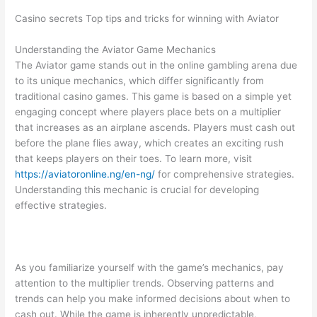
Casino secrets Top tips and tricks for winning with Aviator
Understanding the Aviator Game Mechanics
The Aviator game stands out in the online gambling arena due
to its unique mechanics, which differ significantly from
traditional casino games. This game is based on a simple yet
engaging concept where players place bets on a multiplier
that increases as an airplane ascends. Players must cash out
before the plane flies away, which creates an exciting rush
that keeps players on their toes. To learn more, visit
https://aviatoronline.ng/en-ng/
for comprehensive strategies.
Understanding this mechanic is crucial for developing
effective strategies.
As you familiarize yourself with the game’s mechanics, pay
attention to the multiplier trends. Observing patterns and
trends can help you make informed decisions about when to
cash out. While the game is inherently unpredictable,