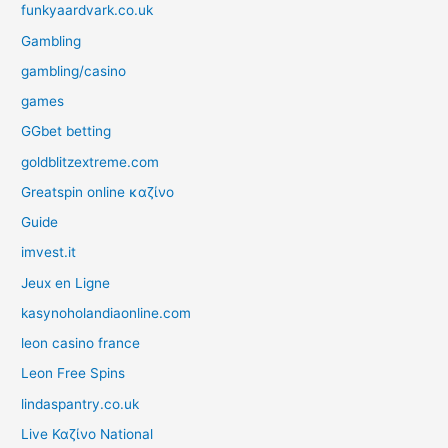
funkyaardvark.co.uk
Gambling
gambling/casino
games
GGbet betting
goldblitzextreme.com
Greatspin online καζίνο
Guide
imvest.it
Jeux en Ligne
kasynoholandiaonline.com
leon casino france
Leon Free Spins
lindaspantry.co.uk
Live Καζίνο National