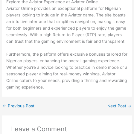
Explore the Aviator Experience at Aviator Online
Aviator Online provides an exceptional platform for Nigerian
players looking to indulge in the Aviator game. The site boasts
an intuitive interface that simplifies navigation, making it easy
for both beginners and experienced players to enjoy the game
seamlessly. With a high Return to Player (RTP) rate, players
can trust that the gaming environment is fair and transparent.
Furthermore, the platform offers exclusive bonuses tailored for
Nigerian players, enhancing the overall gaming experience.
Whether you’re a novice looking to practice in demo mode or a
seasoned player aiming for real-money winnings, Aviator
Online caters to your needs, providing a thrilling and rewarding
gaming experience.
←
Previous Post
Next Post
→
Leave a Comment