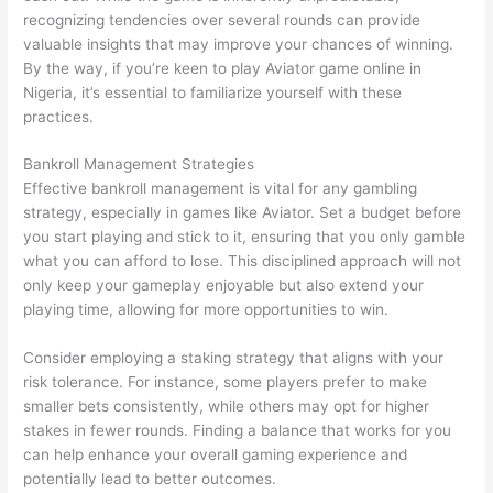
recognizing tendencies over several rounds can provide
valuable insights that may improve your chances of winning.
By the way, if you’re keen to play Aviator game online in
Nigeria, it’s essential to familiarize yourself with these
practices.
Bankroll Management Strategies
Effective bankroll management is vital for any gambling
strategy, especially in games like Aviator. Set a budget before
you start playing and stick to it, ensuring that you only gamble
what you can afford to lose. This disciplined approach will not
only keep your gameplay enjoyable but also extend your
playing time, allowing for more opportunities to win.
Consider employing a staking strategy that aligns with your
risk tolerance. For instance, some players prefer to make
smaller bets consistently, while others may opt for higher
stakes in fewer rounds. Finding a balance that works for you
can help enhance your overall gaming experience and
potentially lead to better outcomes.