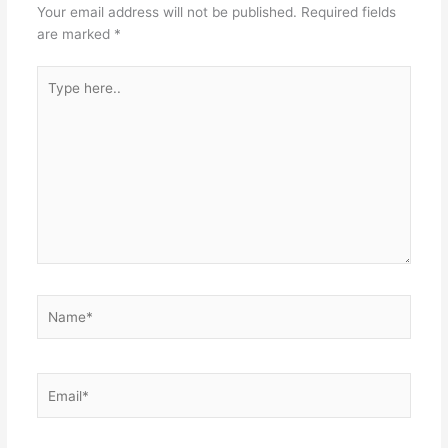
Your email address will not be published.
Required fields
are marked
*
Type
here..
Name*
Email*