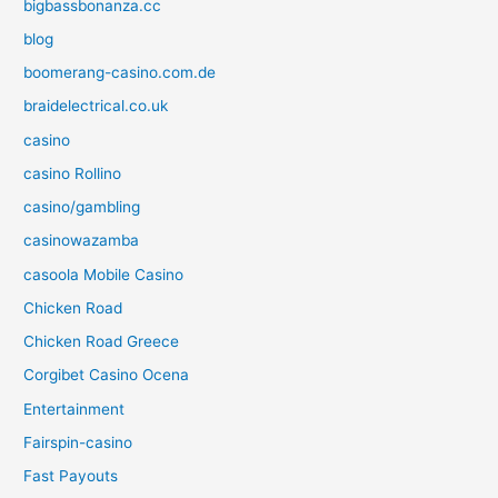
bigbassbonanza.cc
blog
boomerang-casino.com.de
braidelectrical.co.uk
casino
casino Rollino
casino/gambling
casinowazamba
casoola Mobile Casino
Chicken Road
Chicken Road Greece
Corgibet Casino Ocena
Entertainment
Fairspin-casino
Fast Payouts