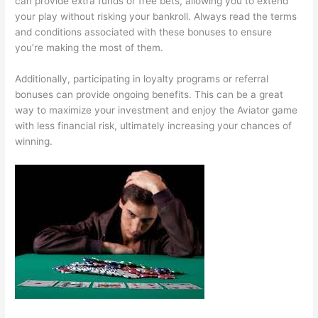
can provide extra funds or free bets, allowing you to extend
your play without risking your bankroll. Always read the terms
and conditions associated with these bonuses to ensure
you’re making the most of them.
Additionally, participating in loyalty programs or referral
bonuses can provide ongoing benefits. This can be a great
way to maximize your investment and enjoy the Aviator game
with less financial risk, ultimately increasing your chances of
winning.