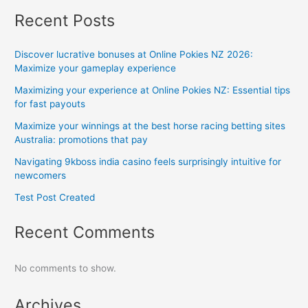
Recent Posts
Discover lucrative bonuses at Online Pokies NZ 2026:
Maximize your gameplay experience
Maximizing your experience at Online Pokies NZ: Essential tips
for fast payouts
Maximize your winnings at the best horse racing betting sites
Australia: promotions that pay
Navigating 9kboss india casino feels surprisingly intuitive for
newcomers
Test Post Created
Recent Comments
No comments to show.
Archives