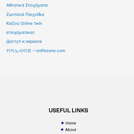
Αθλητικά Στοιχήματα
Ζωντανά Παιχνίδια
Καζίνο Online 1win
στοιχηματικες
Доступ и зеркала
카지노사이트 – onlifezone.com
USEFUL LINKS
Home
About