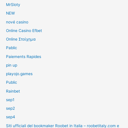
MrSloty
NEW
nové casino
Online Casino Efbet
Online Στοίχημα
Pablic
Paiements Rapides
pin up
playojo.games
Public
Rainbet
sep1
sep2
sep4
Siti ufficiali del bookmaker Roobet in Italia – roobetitaly.com e