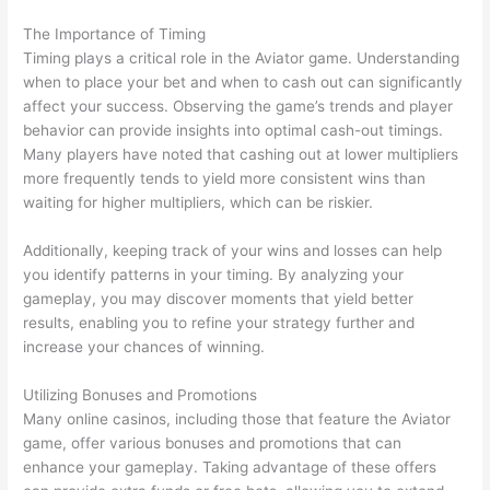
The Importance of Timing
Timing plays a critical role in the Aviator game. Understanding
when to place your bet and when to cash out can significantly
affect your success. Observing the game’s trends and player
behavior can provide insights into optimal cash-out timings.
Many players have noted that cashing out at lower multipliers
more frequently tends to yield more consistent wins than
waiting for higher multipliers, which can be riskier.
Additionally, keeping track of your wins and losses can help
you identify patterns in your timing. By analyzing your
gameplay, you may discover moments that yield better
results, enabling you to refine your strategy further and
increase your chances of winning.
Utilizing Bonuses and Promotions
Many online casinos, including those that feature the Aviator
game, offer various bonuses and promotions that can
enhance your gameplay. Taking advantage of these offers