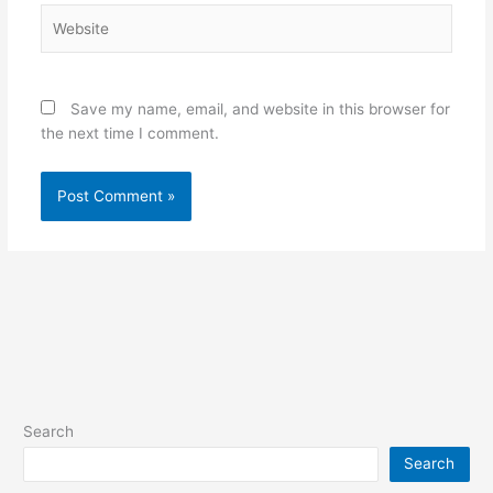
Website
Save my name, email, and website in this browser for
the next time I comment.
Search
Search