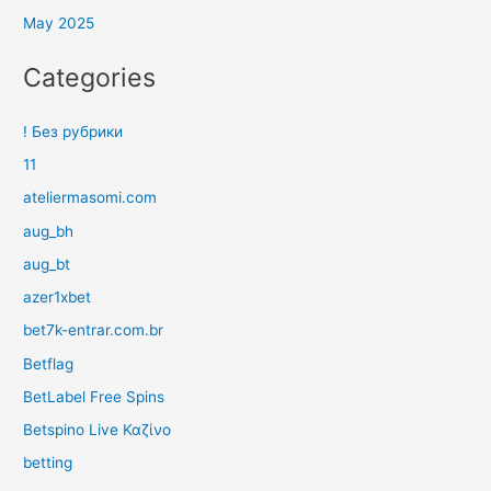
May 2025
Categories
! Без рубрики
11
ateliermasomi.com
aug_bh
aug_bt
azer1xbet
bet7k-entrar.com.br
Betflag
BetLabel Free Spins
Betspino Live Καζίνο
betting