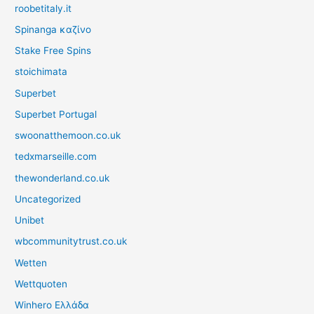
roobetitaly.it
Spinanga καζίνο
Stake Free Spins
stoichimata
Superbet
Superbet Portugal
swoonatthemoon.co.uk
tedxmarseille.com
thewonderland.co.uk
Uncategorized
Unibet
wbcommunitytrust.co.uk
Wetten
Wettquoten
Winhero Ελλάδα