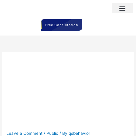
Skip
to
content
Autism Tr
Free Consultation
Casino secrets
Top tips and
tricks for winning
with Aviator
Leave a Comment
/
Public
/ By
qsbehavior