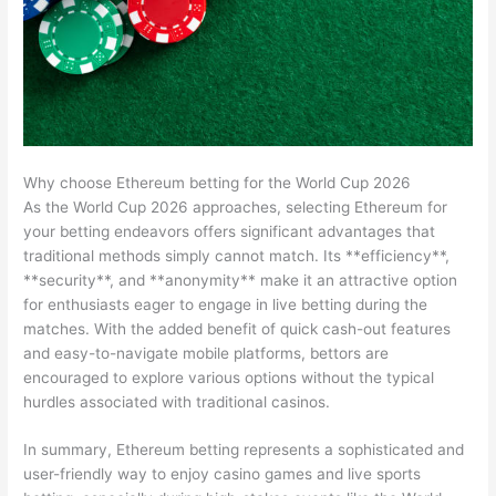
Why choose Ethereum betting for the World Cup 2026
As the World Cup 2026 approaches, selecting Ethereum for
your betting endeavors offers significant advantages that
traditional methods simply cannot match. Its **efficiency**,
**security**, and **anonymity** make it an attractive option
for enthusiasts eager to engage in live betting during the
matches. With the added benefit of quick cash-out features
and easy-to-navigate mobile platforms, bettors are
encouraged to explore various options without the typical
hurdles associated with traditional casinos.
In summary, Ethereum betting represents a sophisticated and
user-friendly way to enjoy casino games and live sports