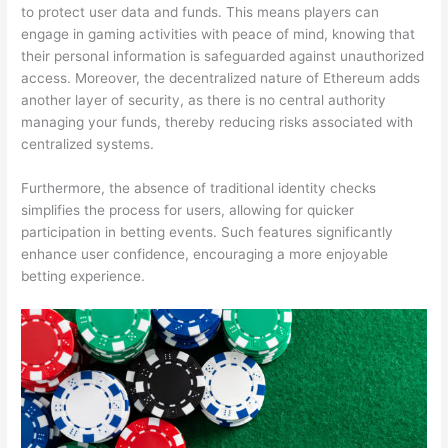
to protect user data and funds. This means players can
engage in gaming activities with peace of mind, knowing that
their personal information is safeguarded against unauthorized
access. Moreover, the decentralized nature of Ethereum adds
another layer of security, as there is no central authority
managing your funds, thereby reducing risks associated with
centralized systems.
Furthermore, the absence of traditional identity checks
simplifies the process for users, allowing for quicker
participation in betting events. Such features significantly
enhance user confidence, encouraging a more enjoyable
betting experience.