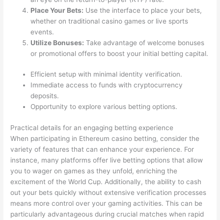
Place Your Bets:
Use the interface to place your bets,
whether on traditional casino games or live sports
events.
Utilize Bonuses:
Take advantage of welcome bonuses
or promotional offers to boost your initial betting capital.
Efficient setup with minimal identity verification.
Immediate access to funds with cryptocurrency
deposits.
Opportunity to explore various betting options.
Practical details for an engaging betting experience
When participating in Ethereum casino betting, consider the
variety of features that can enhance your experience. For
instance, many platforms offer live betting options that allow
you to wager on games as they unfold, enriching the
excitement of the World Cup. Additionally, the ability to cash
out your bets quickly without extensive verification processes
means more control over your gaming activities. This can be
particularly advantageous during crucial matches when rapid