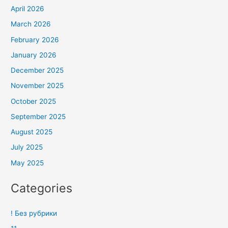
April 2026
March 2026
February 2026
January 2026
December 2025
November 2025
October 2025
September 2025
August 2025
July 2025
May 2025
Categories
! Без рубрики