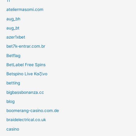
11
ateliermasomi.com
aug_bh
aug_bt
azer1xbet
bet7k-entrar.com.br
Betflag
BetLabel Free Spins
Betspino Live Καζίνο
betting
bigbassbonanza.cc
blog
boomerang-casino.com.de
braidelectrical.co.uk
casino