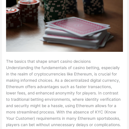
The basics that shape smart casino decisions
Understanding the fundamentals of casino betting, especially
in the realm of cryptocurrencies like Ethereum, is crucial for
making informed choices. As a decentralized digital currency,
Ethereum offers advantages such as faster transactions,
lower fees, and enhanced anonymity for players. In contrast
to traditional betting environments, where identity verification
and security might be a hassle, using Ethereum allows for a
more streamlined process. With the absence of KYC (Know
Your Customer) requirements in many Ethereum sportsbooks,
players can bet without unnecessary delays or complications.