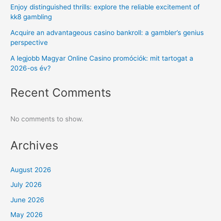
Enjoy distinguished thrills: explore the reliable excitement of
kk8 gambling
Acquire an advantageous casino bankroll: a gambler’s genius
perspective
A legjobb Magyar Online Casino promóciók: mit tartogat a
2026-os év?
Recent Comments
No comments to show.
Archives
August 2026
July 2026
June 2026
May 2026