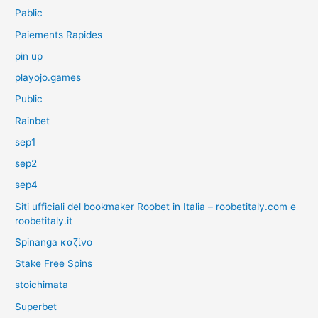
Pablic
Paiements Rapides
pin up
playojo.games
Public
Rainbet
sep1
sep2
sep4
Siti ufficiali del bookmaker Roobet in Italia – roobetitaly.com e
roobetitaly.it
Spinanga καζίνο
Stake Free Spins
stoichimata
Superbet