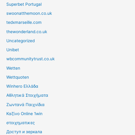
Superbet Portugal
swoonatthemoon.co.uk
tedxmarseille.com
thewonderland.co.uk
Uncategorized
Unibet
wbcommunitytrust.co.uk
Wetten
Wettquoten
Winhero Ελλάδα
Αθλητικά Στοιχήματα
Ζωντανά Παιχνίδια
Καζίνο Online 1win
στοιχηματικες
Доступ и зеркала