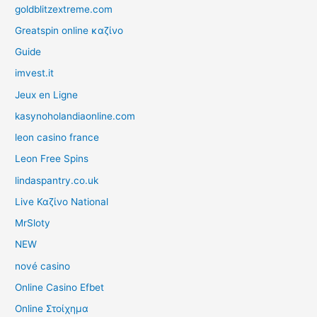
goldblitzextreme.com
Greatspin online καζίνο
Guide
imvest.it
Jeux en Ligne
kasynoholandiaonline.com
leon casino france
Leon Free Spins
lindaspantry.co.uk
Live Καζίνο National
MrSloty
NEW
nové casino
Online Casino Efbet
Online Στοίχημα