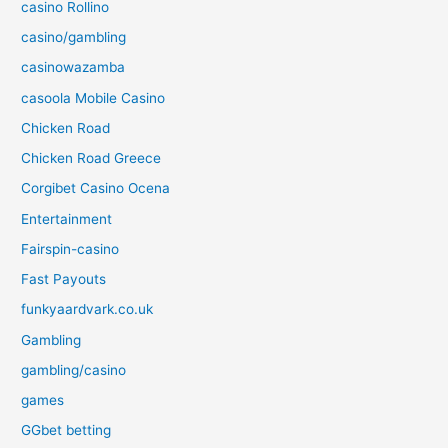
casino Rollino
casino/gambling
casinowazamba
casoola Mobile Casino
Chicken Road
Chicken Road Greece
Corgibet Casino Ocena
Entertainment
Fairspin-casino
Fast Payouts
funkyaardvark.co.uk
Gambling
gambling/casino
games
GGbet betting