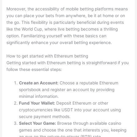
Moreover, the accessibility of mobile betting platforms means
you can place your bets from anywhere, be it at home or on
the go. This flexibility is particularly beneficial during events
like the World Cup, where live betting becomes a thrilling
option. Familiarizing yourself with these basics can
significantly enhance your overall betting experience.
How to get started with Ethereum betting
Getting started with Ethereum betting is straightforward if you
follow these essential steps:
Create an Account:
Choose a reputable Ethereum
sportsbook and register an account by providing
minimal information.
Fund Your Wallet:
Deposit Ethereum or other
cryptocurrencies like USDT into your account using
secure payment methods.
Select Your Game:
Browse through available casino
games and choose the one that interests you, keeping
an eye on the return-to-player (RTP) rate.