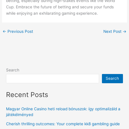
betting, especially during high-stakes events like the World
Cup. Embrace the future of betting and secure your funds
while enjoying an exhilarating gaming experience.
←
Previous Post
Next Post
→
Search
Search
Recent Posts
Magyar Online Casino heti reload bónuszok: így optimalizáld a
játékélményed
Cherish thrilling outcomes: Your complete kk8 gambling guide