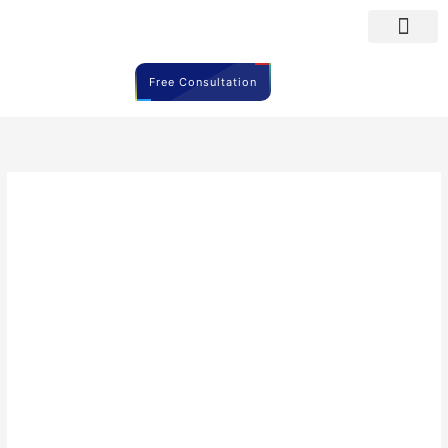
Skip
to
content
Autism Trea
Free Consultation
Bet World Cup
insights: dive into
Ethereum betting
and secure your