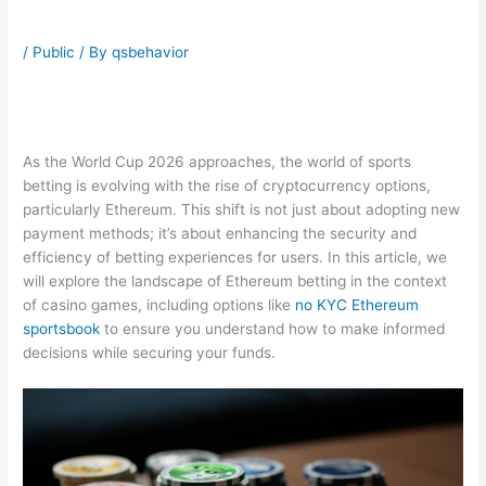
funds
/
Public
/ By
qsbehavior
As the World Cup 2026 approaches, the world of sports
betting is evolving with the rise of cryptocurrency options,
particularly Ethereum. This shift is not just about adopting new
payment methods; it’s about enhancing the security and
efficiency of betting experiences for users. In this article, we
will explore the landscape of Ethereum betting in the context
of casino games, including options like
no KYC Ethereum
sportsbook
to ensure you understand how to make informed
decisions while securing your funds.