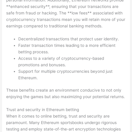
personal information. Additionally, Ethereum networks provide
**enhanced security**, ensuring that your transactions are
safe from fraud or hacking. The **low fees** associated with
cryptocurrency transactions mean you will retain more of your
earnings compared to traditional banking methods.
Decentralized transactions that protect user identity.
Faster transaction times leading to a more efficient
betting process.
Access to a variety of cryptocurrency-based
promotions and bonuses.
Support for multiple cryptocurrencies beyond just
Ethereum.
These benefits create an environment conducive to not only
enjoying the games but also maximizing your potential returns.
Trust and security in Ethereum betting
When it comes to online betting, trust and security are
paramount. Many Ethereum sportsbooks undergo rigorous
testing and employ state-of-the-art encryption technologies