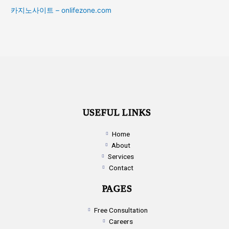
카지노사이트 – onlifezone.com
USEFUL LINKS
Home
About
Services
Contact
PAGES
Free Consultation
Careers