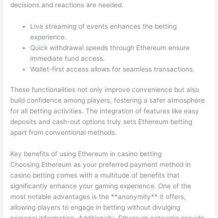
decisions and reactions are needed.
Live streaming of events enhances the betting
experience.
Quick withdrawal speeds through Ethereum ensure
immediate fund access.
Wallet-first access allows for seamless transactions.
These functionalities not only improve convenience but also
build confidence among players, fostering a safer atmosphere
for all betting activities. The integration of features like easy
deposits and cash-out options truly sets Ethereum betting
apart from conventional methods.
Key benefits of using Ethereum in casino betting
Choosing Ethereum as your preferred payment method in
casino betting comes with a multitude of benefits that
significantly enhance your gaming experience. One of the
most notable advantages is the **anonymity** it offers,
allowing players to engage in betting without divulging