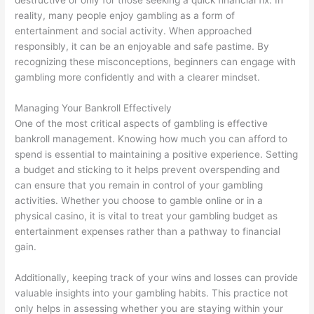
destructive or only for those seeking a quick financial fix. In
reality, many people enjoy gambling as a form of
entertainment and social activity. When approached
responsibly, it can be an enjoyable and safe pastime. By
recognizing these misconceptions, beginners can engage with
gambling more confidently and with a clearer mindset.
Managing Your Bankroll Effectively
One of the most critical aspects of gambling is effective
bankroll management. Knowing how much you can afford to
spend is essential to maintaining a positive experience. Setting
a budget and sticking to it helps prevent overspending and
can ensure that you remain in control of your gambling
activities. Whether you choose to gamble online or in a
physical casino, it is vital to treat your gambling budget as
entertainment expenses rather than a pathway to financial
gain.
Additionally, keeping track of your wins and losses can provide
valuable insights into your gambling habits. This practice not
only helps in assessing whether you are staying within your