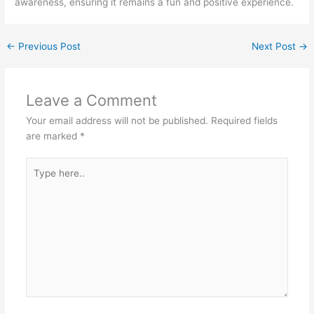
awareness, ensuring it remains a fun and positive experience.
←
Previous Post
Next Post
→
Leave a Comment
Your email address will not be published.
Required fields
are marked
*
Type
here..