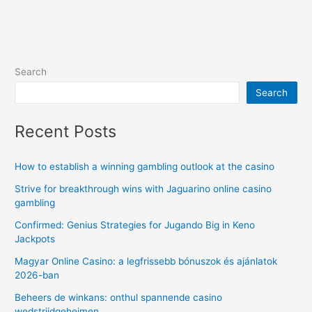
Search
Search
Recent Posts
How to establish a winning gambling outlook at the casino
Strive for breakthrough wins with Jaguarino online casino
gambling
Confirmed: Genius Strategies for Jugando Big in Keno
Jackpots
Magyar Online Casino: a legfrissebb bónuszok és ajánlatok
2026-ban
Beheers de winkans: onthul spannende casino
wedstrijdgeheimen