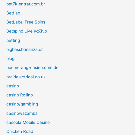
bet7k-entrar.com.br
Betflag
BetLabel Free Spins
Betspino Live Καζίνο
betting
bigbassbonanza.cc
blog
boomerang-casino.com.de
braidelectrical.co.uk
casino
casino Rollino
casino/gambling
casinowazamba
casoola Mobile Casino
Chicken Road