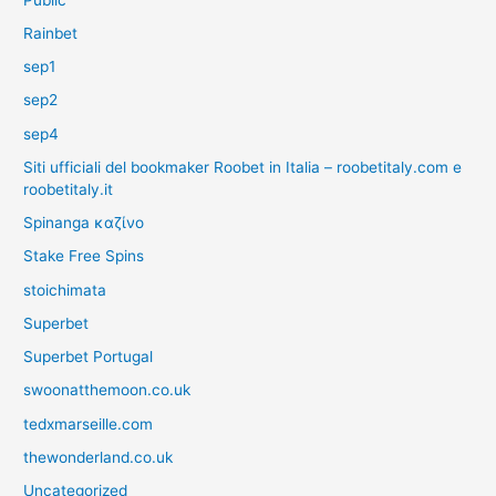
Rainbet
sep1
sep2
sep4
Siti ufficiali del bookmaker Roobet in Italia – roobetitaly.com e
roobetitaly.it
Spinanga καζίνο
Stake Free Spins
stoichimata
Superbet
Superbet Portugal
swoonatthemoon.co.uk
tedxmarseille.com
thewonderland.co.uk
Uncategorized