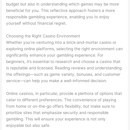
budget but also in understanding which games may be more
beneficial for you. This reflective approach fosters a more
responsible gambling experience, enabling you to enjoy
yourself without financial regret.
Choosing the Right Casino Environment
Whether you’re venturing into a brick-and-mortar casino or
exploring online platforms, selecting the right environment can
significantly enhance your gambling experience. For
beginners, it’s essential to research and choose a casino that
is reputable and licensed. Reading reviews and understanding
the offerings—such as game variety, bonuses, and customer
service—can help you make a well-informed decision.
Online casinos, in particular, provide a plethora of options that
cater to different preferences. The convenience of playing
from home or on-the-go offers flexibility, but make sure to
prioritize sites that emphasize security and responsible
gambling. This will ensure your experience is not only
enjoyable but also safe.