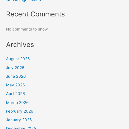
Recent Comments
No comments to show.
Archives
August 2026
July 2026
June 2026
May 2026
April 2026
March 2026
February 2026
January 2026
December 2025