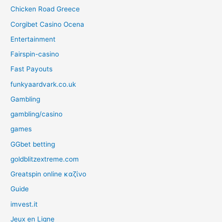
Chicken Road Greece
Corgibet Casino Ocena
Entertainment
Fairspin-casino
Fast Payouts
funkyaardvark.co.uk
Gambling
gambling/casino
games
GGbet betting
goldblitzextreme.com
Greatspin online καζίνο
Guide
imvest.it
Jeux en Ligne