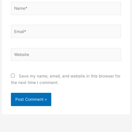
Name*
Email*
Website
Save my name, email, and website in this browser for
the next time I comment.