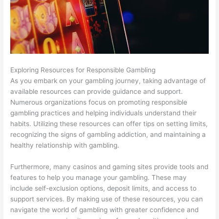
Exploring Resources for Responsible Gambling
As you embark on your gambling journey, taking advantage of
available resources can provide guidance and support.
Numerous organizations focus on promoting responsible
gambling practices and helping individuals understand their
habits. Utilizing these resources can offer tips on setting limits,
recognizing the signs of gambling addiction, and maintaining a
healthy relationship with gambling.
Furthermore, many casinos and gaming sites provide tools and
features to help you manage your gambling. These may
include self-exclusion options, deposit limits, and access to
support services. By making use of these resources, you can
navigate the world of gambling with greater confidence and