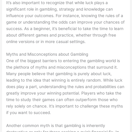
It’s also important to recognize that while luck plays a
significant role in gambling, strategy and knowledge can
influence your outcomes. For instance, knowing the rules of a
game or understanding the odds can improve your chances of
success. As a beginner, it’s beneficial to take the time to learn
about different games and practice, whether through free
online versions or in more casual settings.
Myths and Misconceptions about Gambling
One of the biggest barriers to entering the gambling world is
the plethora of myths and misconceptions that surround it.
Many people believe that gambling is purely about luck,
leading to the idea that winning is entirely random. While luck
does play a part, understanding the rules and probabilities can
greatly improve your winning potential. Players who take the
time to study their games can often outperform those who
rely solely on chance. It’s important to challenge these myths
if you want to succeed.
Another common myth is that gambling is inherently