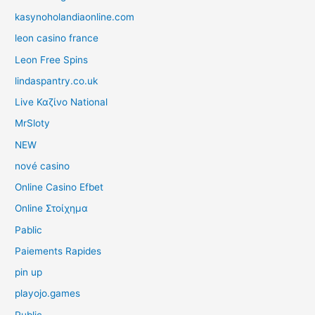
kasynoholandiaonline.com
leon casino france
Leon Free Spins
lindaspantry.co.uk
Live Καζίνο National
MrSloty
NEW
nové casino
Online Casino Efbet
Online Στοίχημα
Pablic
Paiements Rapides
pin up
playojo.games
Public