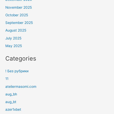
November 2025
October 2025
September 2025
August 2025
July 2025
May 2025
Categories
! Без рубрики
11
ateliermasomi.com
aug_bh
aug_bt
azer1xbet