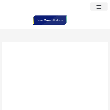
Skip
to
content
Autism Tr
Free Consultation
Beginner's luck
Navigating the
world of
gambling with