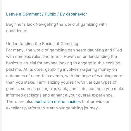
confidence
Leave a Comment
/
Public
/ By
qsbehavior
Beginner's luck Navigating the world of gambling with
confidence
Understanding the Basics of Gambling
For many, the world of gambling can seem daunting and filled
with complex rules and terms. However, understanding the
basics is crucial for anyone looking to engage in this exciting
pastime. At its core, gambling involves wagering money on
outcomes of uncertain events, with the hope of winning more
than you stake. Familiarizing yourself with various types of
games, such as poker, blackjack, and slots, can help you make
informed decisions and enhance your overall experience.
There are also
australian online casinos
that provide an
excellent platform to start your gambling journey.