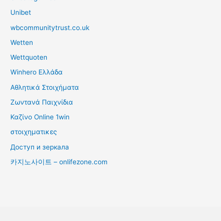
Unibet
wbcommunitytrust.co.uk
Wetten
Wettquoten
Winhero Ελλάδα
Αθλητικά Στοιχήματα
Ζωντανά Παιχνίδια
Καζίνο Online 1win
στοιχηματικες
Доступ и зеркала
카지노사이트 – onlifezone.com