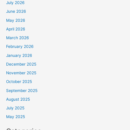
July 2026
June 2026
May 2026
April 2026
March 2026
February 2026
January 2026
December 2025
November 2025
October 2025
September 2025
August 2025
July 2025
May 2025