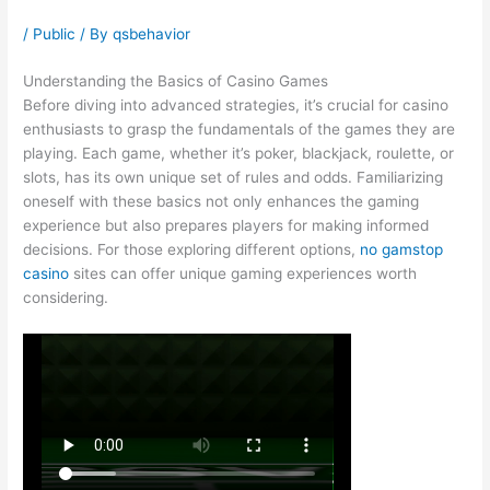
/
Public
/ By
qsbehavior
Understanding the Basics of Casino Games
Before diving into advanced strategies, it’s crucial for casino
enthusiasts to grasp the fundamentals of the games they are
playing. Each game, whether it’s poker, blackjack, roulette, or
slots, has its own unique set of rules and odds. Familiarizing
oneself with these basics not only enhances the gaming
experience but also prepares players for making informed
decisions. For those exploring different options,
no gamstop
casino
sites can offer unique gaming experiences worth
considering.