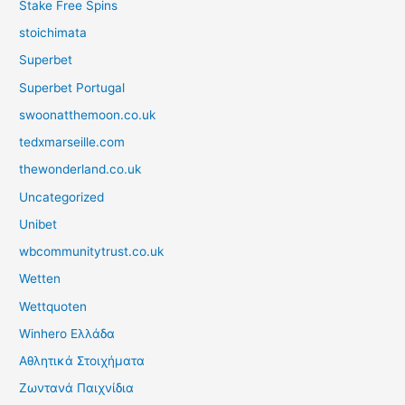
Stake Free Spins
stoichimata
Superbet
Superbet Portugal
swoonatthemoon.co.uk
tedxmarseille.com
thewonderland.co.uk
Uncategorized
Unibet
wbcommunitytrust.co.uk
Wetten
Wettquoten
Winhero Ελλάδα
Αθλητικά Στοιχήματα
Ζωντανά Παιχνίδια