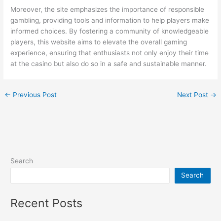
Moreover, the site emphasizes the importance of responsible
gambling, providing tools and information to help players make
informed choices. By fostering a community of knowledgeable
players, this website aims to elevate the overall gaming
experience, ensuring that enthusiasts not only enjoy their time
at the casino but also do so in a safe and sustainable manner.
←
Previous Post
Next Post
→
Search
Search
Recent Posts