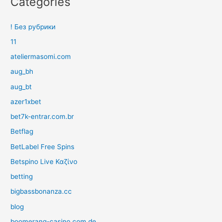
Categories
! Без рубрики
11
ateliermasomi.com
aug_bh
aug_bt
azer1xbet
bet7k-entrar.com.br
Betflag
BetLabel Free Spins
Betspino Live Καζίνο
betting
bigbassbonanza.cc
blog
boomerang-casino.com.de