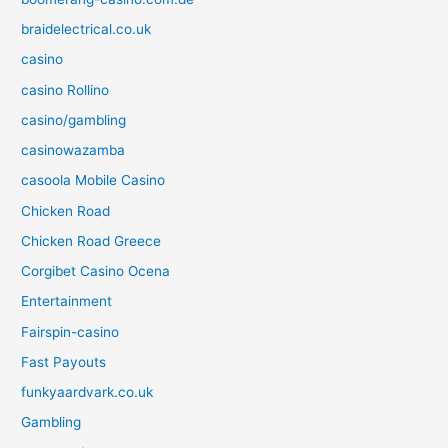
braidelectrical.co.uk
casino
casino Rollino
casino/gambling
casinowazamba
casoola Mobile Casino
Chicken Road
Chicken Road Greece
Corgibet Casino Ocena
Entertainment
Fairspin-casino
Fast Payouts
funkyaardvark.co.uk
Gambling