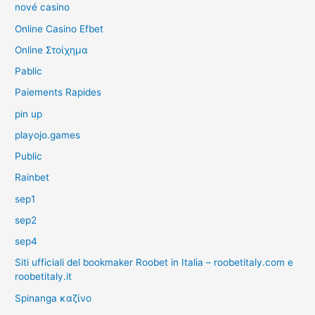
nové casino
Online Casino Efbet
Online Στοίχημα
Pablic
Paiements Rapides
pin up
playojo.games
Public
Rainbet
sep1
sep2
sep4
Siti ufficiali del bookmaker Roobet in Italia – roobetitaly.com e
roobetitaly.it
Spinanga καζίνο