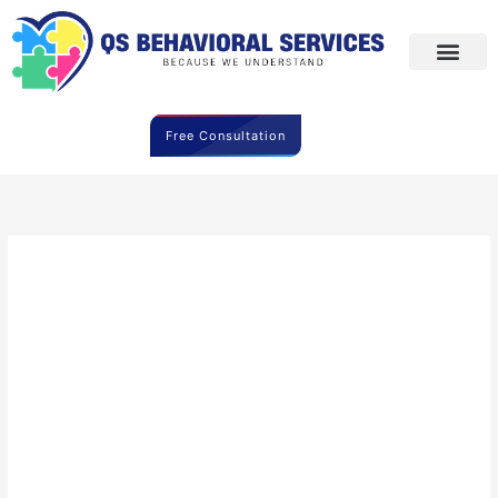
Skip
to
content
Autism Tr
Free Consultation
Winning
strategies every
casino enthusiast
should know