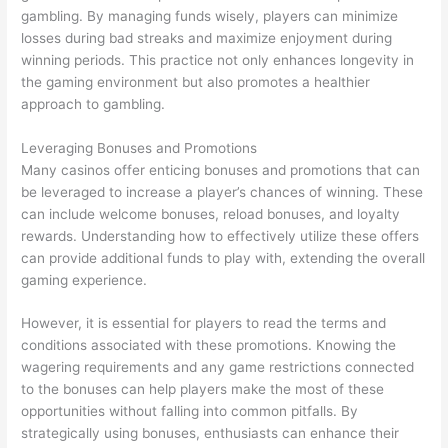
gambling. By managing funds wisely, players can minimize
losses during bad streaks and maximize enjoyment during
winning periods. This practice not only enhances longevity in
the gaming environment but also promotes a healthier
approach to gambling.
Leveraging Bonuses and Promotions
Many casinos offer enticing bonuses and promotions that can
be leveraged to increase a player’s chances of winning. These
can include welcome bonuses, reload bonuses, and loyalty
rewards. Understanding how to effectively utilize these offers
can provide additional funds to play with, extending the overall
gaming experience.
However, it is essential for players to read the terms and
conditions associated with these promotions. Knowing the
wagering requirements and any game restrictions connected
to the bonuses can help players make the most of these
opportunities without falling into common pitfalls. By
strategically using bonuses, enthusiasts can enhance their