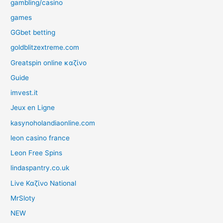
gambling/casino
games
GGbet betting
goldblitzextreme.com
Greatspin online καζίνο
Guide
imvest.it
Jeux en Ligne
kasynoholandiaonline.com
leon casino france
Leon Free Spins
lindaspantry.co.uk
Live Καζίνο National
MrSloty
NEW