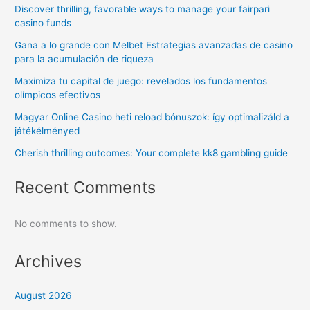
Discover thrilling, favorable ways to manage your fairpari
casino funds
Gana a lo grande con Melbet Estrategias avanzadas de casino
para la acumulación de riqueza
Maximiza tu capital de juego: revelados los fundamentos
olímpicos efectivos
Magyar Online Casino heti reload bónuszok: így optimalizáld a
játékélményed
Cherish thrilling outcomes: Your complete kk8 gambling guide
Recent Comments
No comments to show.
Archives
August 2026