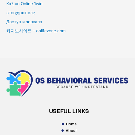
Καζίνο Online 1win
στοιχηματικες
Доступ и зеркала
카지노사이트 – onlifezone.com
USEFUL LINKS
Home
About