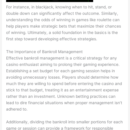
For instance, in blackjack, knowing when to hit, stand, or
double down can significantly affect the outcome. Similarly,
understanding the odds of winning in games like roulette can
help players make strategic bets that maximize their chances
of winning. Ultimately, a solid foundation in the basics is the
first step toward developing effective strategies.
The Importance of Bankroll Management
Effective bankroll management is a critical strategy for any
casino enthusiast aiming to prolong their gaming experience.
Establishing a set budget for each gaming session helps in
avoiding unnecessary losses. Players should determine how
much they are willing to spend before entering the casino and
stick to that budget, treating it as an entertainment expense
rather than an investment. Unknown betting practices can
lead to dire financial situations when proper management isn’t
adhered to.
Additionally, dividing the bankroll into smaller portions for each
game or session can provide a framework for responsible