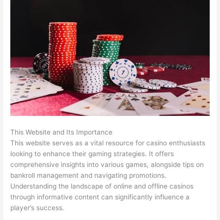
This Website and Its Importance
This website serves as a vital resource for casino enthusiasts
looking to enhance their gaming strategies. It offers
comprehensive insights into various games, alongside tips on
bankroll management and navigating promotions.
Understanding the landscape of online and offline casinos
through informative content can significantly influence a
player’s success.