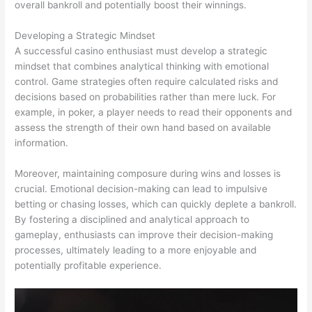
overall bankroll and potentially boost their winnings.
Developing a Strategic Mindset
A successful casino enthusiast must develop a strategic
mindset that combines analytical thinking with emotional
control. Game strategies often require calculated risks and
decisions based on probabilities rather than mere luck. For
example, in poker, a player needs to read their opponents and
assess the strength of their own hand based on available
information.
Moreover, maintaining composure during wins and losses is
crucial. Emotional decision-making can lead to impulsive
betting or chasing losses, which can quickly deplete a bankroll.
By fostering a disciplined and analytical approach to
gameplay, enthusiasts can improve their decision-making
processes, ultimately leading to a more enjoyable and
potentially profitable experience.