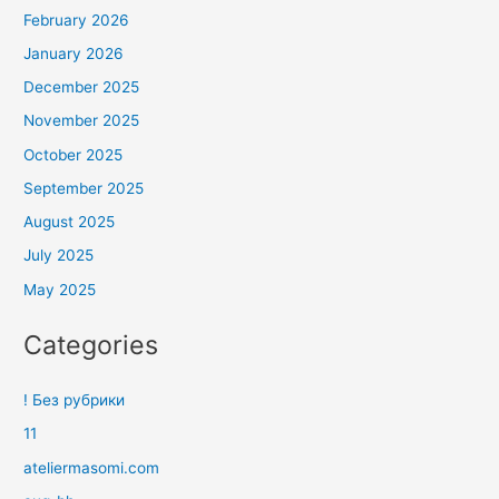
February 2026
January 2026
December 2025
November 2025
October 2025
September 2025
August 2025
July 2025
May 2025
Categories
! Без рубрики
11
ateliermasomi.com