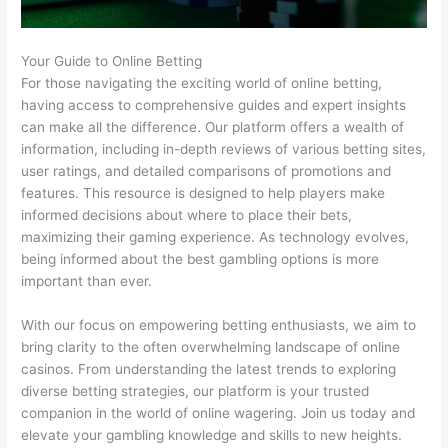
Your Guide to Online Betting
For those navigating the exciting world of online betting,
having access to comprehensive guides and expert insights
can make all the difference. Our platform offers a wealth of
information, including in-depth reviews of various betting sites,
user ratings, and detailed comparisons of promotions and
features. This resource is designed to help players make
informed decisions about where to place their bets,
maximizing their gaming experience. As technology evolves,
being informed about the best gambling options is more
important than ever.
With our focus on empowering betting enthusiasts, we aim to
bring clarity to the often overwhelming landscape of online
casinos. From understanding the latest trends to exploring
diverse betting strategies, our platform is your trusted
companion in the world of online wagering. Join us today and
elevate your gambling knowledge and skills to new heights.