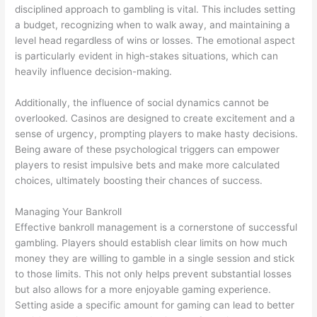
disciplined approach to gambling is vital. This includes setting
a budget, recognizing when to walk away, and maintaining a
level head regardless of wins or losses. The emotional aspect
is particularly evident in high-stakes situations, which can
heavily influence decision-making.
Additionally, the influence of social dynamics cannot be
overlooked. Casinos are designed to create excitement and a
sense of urgency, prompting players to make hasty decisions.
Being aware of these psychological triggers can empower
players to resist impulsive bets and make more calculated
choices, ultimately boosting their chances of success.
Managing Your Bankroll
Effective bankroll management is a cornerstone of successful
gambling. Players should establish clear limits on how much
money they are willing to gamble in a single session and stick
to those limits. This not only helps prevent substantial losses
but also allows for a more enjoyable gaming experience.
Setting aside a specific amount for gaming can lead to better