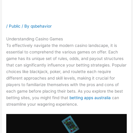
modern casinos
/
Public
/ By
qsbehavior
Understanding Casino Games
To effectively navigate the modern casino landscape, it is
essential to comprehend the various games on offer. Each
game has its unique set of rules, odds, and payout structures
that can significantly influence your betting strategies. Popular
choices like blackjack, poker, and roulette each require
different approaches and skill levels, making it crucial for
players to familiarize themselves with the pros and cons of
each game before placing their bets. As you explore the best
betting sites, you might find that
betting apps australia
can
streamline your wagering experience.