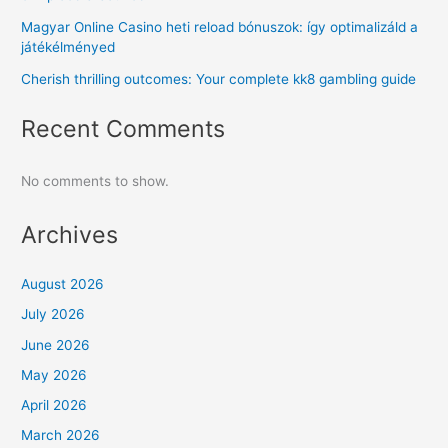
Magyar Online Casino heti reload bónuszok: így optimalizáld a
játékélményed
Cherish thrilling outcomes: Your complete kk8 gambling guide
Recent Comments
No comments to show.
Archives
August 2026
July 2026
June 2026
May 2026
April 2026
March 2026