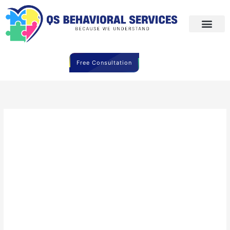
Skip
to
content
Autism Tr
Free Consultation
Unlocking the
secrets of
winning
strategies in