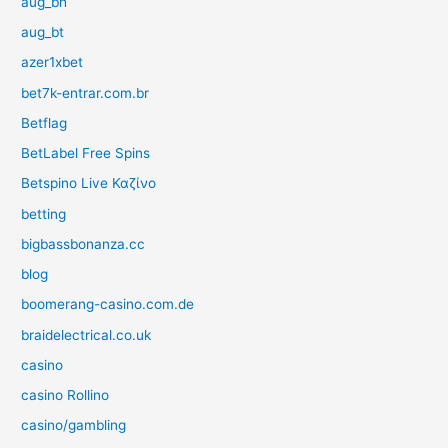
aug_bh
aug_bt
azer1xbet
bet7k-entrar.com.br
Betflag
BetLabel Free Spins
Betspino Live Καζίνο
betting
bigbassbonanza.cc
blog
boomerang-casino.com.de
braidelectrical.co.uk
casino
casino Rollino
casino/gambling