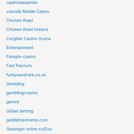
casinowazamba
casoola Mobile Casino
Chicken Road
Chicken Road Greece
Corgibet Casino Ocena
Entertainment
Fairspin-casino
Fast Payouts
funkyaardvark.co.uk
Gambling
gambling/casino
games
GGbet betting
goldblitzextreme.com
Greatspin online καζίνο