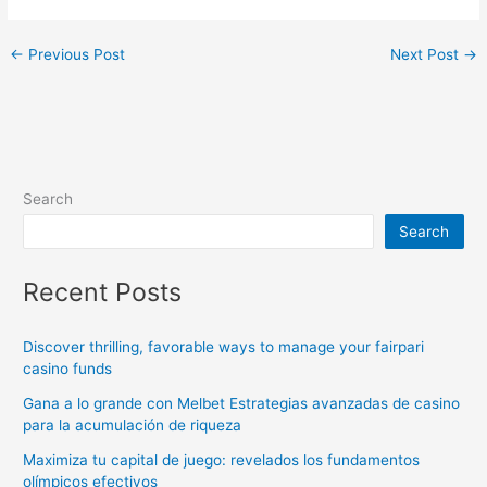
←
Previous Post
Next Post
→
Search
Search
Recent Posts
Discover thrilling, favorable ways to manage your fairpari
casino funds
Gana a lo grande con Melbet Estrategias avanzadas de casino
para la acumulación de riqueza
Maximiza tu capital de juego: revelados los fundamentos
olímpicos efectivos