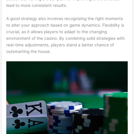
lead to more consistent results.
A good strategy also involves recognizing the right moments
to alter your approach based on game dynamics. Flexibility is
crucial, as it allows players to adapt to the changing
environment of the casino. By combining solid strategies with
real-time adjustments, players stand a better chance of
outsmarting the house.