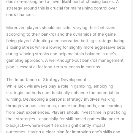
decision-making and a lower likelihood of chasing losses. A
strategy around this is crucial for maintaining control over
one’s finances.
Moreover, players should consider varying their bet sizes
according to their bankroll and the dynamics of the game
being played. Adopting a conservative betting strategy during
a losing streak while allowing for slightly more aggressive bets
during winning streaks can help maintain balance in one’s
gambling approach. A well-thought-out bankroll management
plan is essential for long-term success in casinos.
The Importance of Strategy Development
While luck will always play a role in gambling, employing
strategic methods can drastically enhance the potential for
winning. Developing a personal strategy involves walking
through various scenarios, understanding odds, and learning
from past experiences. Players should invest time in practicing
their strategies—especially for skill-based games like poker or
blackjack—where expertise can significantly impact
outcomes. Having a clear plan for improving one’s skills can