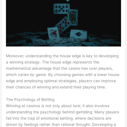
Moreover, understanding the house edge is key to developing
a winning strategy. The house edge represents the
mathematical advantage that the casino has over players,
which varies by game. By choosing games with a lower house
edge and employing optimal strategies, players can improve
their chances of winning and extend their playing time.
The Psychology of Betting
Winning at casinos is not only about luck; it also involves
understanding the psychology behind gambling. Many players
fall into the trap of emotional betting, where decisions are
driven by feelings rather than rational thought. Developing a