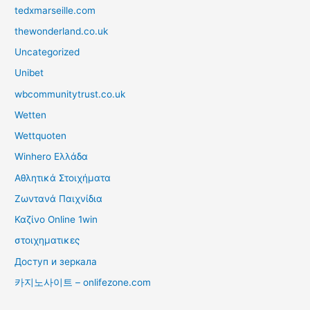
tedxmarseille.com
thewonderland.co.uk
Uncategorized
Unibet
wbcommunitytrust.co.uk
Wetten
Wettquoten
Winhero Ελλάδα
Αθλητικά Στοιχήματα
Ζωντανά Παιχνίδια
Καζίνο Online 1win
στοιχηματικες
Доступ и зеркала
카지노사이트 – onlifezone.com