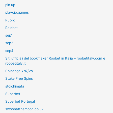
pin up
playojo.games
Public
Rainbet
sep1
sep2
sep4
Siti ufficiali del bookmaker Roobet in Italia – roobetitaly.com e
roobetitaly.it
Spinanga καζίνο
Stake Free Spins
stoichimata
Superbet
Superbet Portugal
swoonatthemoon.co.uk