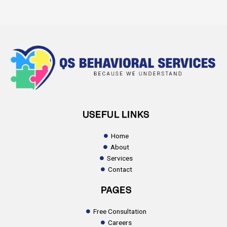
USEFUL LINKS
Home
About
Services
Contact
PAGES
Free Consultation
Careers