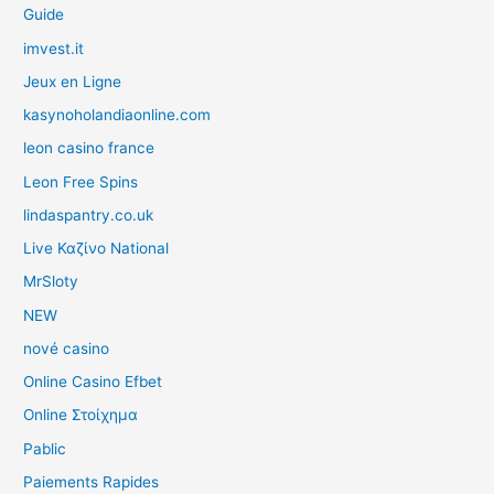
Guide
imvest.it
Jeux en Ligne
kasynoholandiaonline.com
leon casino france
Leon Free Spins
lindaspantry.co.uk
Live Καζίνο National
MrSloty
NEW
nové casino
Online Casino Efbet
Online Στοίχημα
Pablic
Paiements Rapides