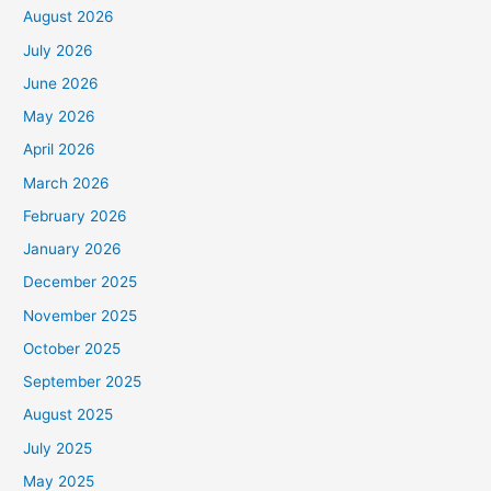
August 2026
July 2026
June 2026
May 2026
April 2026
March 2026
February 2026
January 2026
December 2025
November 2025
October 2025
September 2025
August 2025
July 2025
May 2025