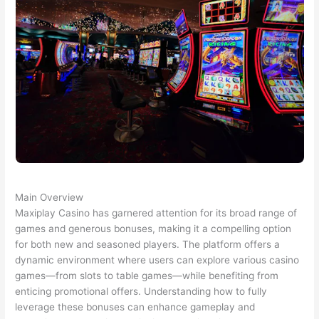
Main Overview
Maxiplay Casino has garnered attention for its broad range of
games and generous bonuses, making it a compelling option
for both new and seasoned players. The platform offers a
dynamic environment where users can explore various casino
games—from slots to table games—while benefiting from
enticing promotional offers. Understanding how to fully
leverage these bonuses can enhance gameplay and