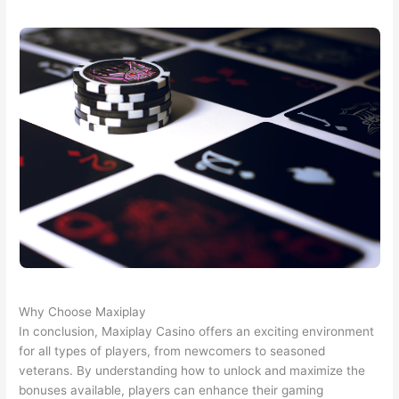
Why Choose Maxiplay
In conclusion, Maxiplay Casino offers an exciting environment
for all types of players, from newcomers to seasoned
veterans. By understanding how to unlock and maximize the
bonuses available, players can enhance their gaming