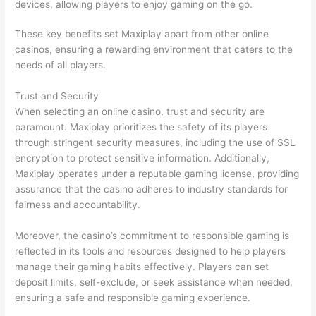
devices, allowing players to enjoy gaming on the go.
These key benefits set Maxiplay apart from other online
casinos, ensuring a rewarding environment that caters to the
needs of all players.
Trust and Security
When selecting an online casino, trust and security are
paramount. Maxiplay prioritizes the safety of its players
through stringent security measures, including the use of SSL
encryption to protect sensitive information. Additionally,
Maxiplay operates under a reputable gaming license, providing
assurance that the casino adheres to industry standards for
fairness and accountability.
Moreover, the casino’s commitment to responsible gaming is
reflected in its tools and resources designed to help players
manage their gaming habits effectively. Players can set
deposit limits, self-exclude, or seek assistance when needed,
ensuring a safe and responsible gaming experience.