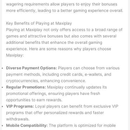
wagering requirements allow players to enjoy their bonuses
more efficiently, leading to a better gaming experience overall.
Key Benefits of Playing at Maxiplay
Playing at Maxiplay not only offers access to a broad range of
games and attractive bonuses but also comes with several
additional benefits that enhance the overall gaming
experience. Here are some reasons why players choose
Maxiplay:
Diverse Payment Options:
Players can choose from various
payment methods, including credit cards, e-wallets, and
cryptocurrencies, enhancing convenience.
Regular Promotions:
Maxiplay continually updates its
promotional offerings, ensuring players have fresh
opportunities to earn rewards.
VIP Programs:
Loyal players can benefit from exclusive VIP
programs that offer personalized rewards and faster
withdrawals.
Mobile Compatibility:
The platform is optimized for mobile