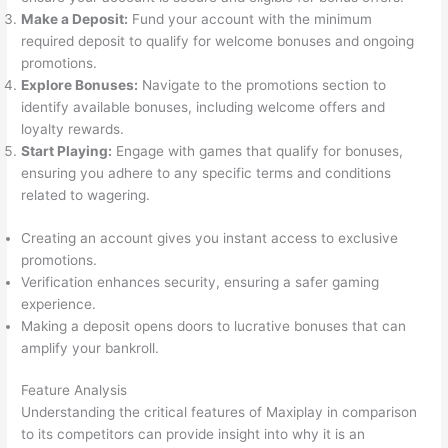
Make a Deposit:
Fund your account with the minimum
required deposit to qualify for welcome bonuses and ongoing
promotions.
Explore Bonuses:
Navigate to the promotions section to
identify available bonuses, including welcome offers and
loyalty rewards.
Start Playing:
Engage with games that qualify for bonuses,
ensuring you adhere to any specific terms and conditions
related to wagering.
Creating an account gives you instant access to exclusive
promotions.
Verification enhances security, ensuring a safer gaming
experience.
Making a deposit opens doors to lucrative bonuses that can
amplify your bankroll.
Feature Analysis
Understanding the critical features of Maxiplay in comparison
to its competitors can provide insight into why it is an