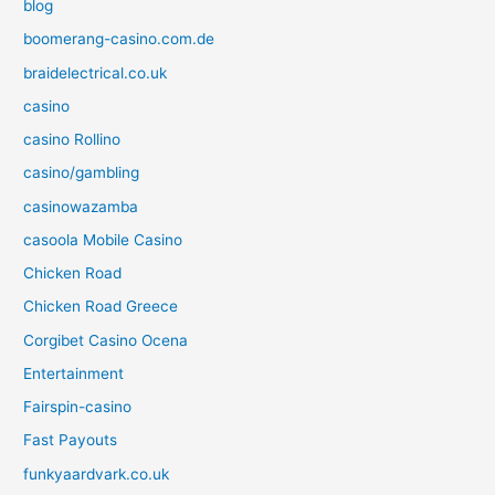
blog
boomerang-casino.com.de
braidelectrical.co.uk
casino
casino Rollino
casino/gambling
casinowazamba
casoola Mobile Casino
Chicken Road
Chicken Road Greece
Corgibet Casino Ocena
Entertainment
Fairspin-casino
Fast Payouts
funkyaardvark.co.uk