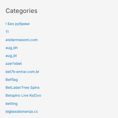
Categories
! Без рубрики
11
ateliermasomi.com
aug_bh
aug_bt
azer1xbet
bet7k-entrar.com.br
Betflag
BetLabel Free Spins
Betspino Live Καζίνο
betting
bigbassbonanza.cc