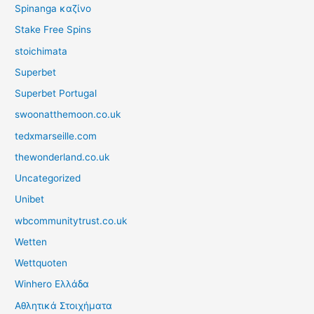
Spinanga καζίνο
Stake Free Spins
stoichimata
Superbet
Superbet Portugal
swoonatthemoon.co.uk
tedxmarseille.com
thewonderland.co.uk
Uncategorized
Unibet
wbcommunitytrust.co.uk
Wetten
Wettquoten
Winhero Ελλάδα
Αθλητικά Στοιχήματα