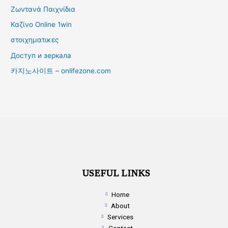
Ζωντανά Παιχνίδια
Καζίνο Online 1win
στοιχηματικες
Доступ и зеркала
카지노사이트 – onlifezone.com
USEFUL LINKS
Home
About
Services
Contact