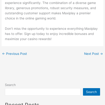
experience significantly. The combination of a diverse game
library, generous promotions, robust security measures, and
outstanding customer support makes Maxiplay a premier
choice in the online gaming world.
Don’t miss the opportunity to experience everything Maxiplay
has to offer. Sign up today to enjoy incredible bonuses and
maximize your casino rewards!
←
Previous Post
Next Post
→
Search
Search
Recent Posts