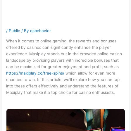
maximizing
casino rewards
/
Public
/ By
qsbehavior
When it comes to online gaming, the rewards and bonuses
offered by casinos can significantly enhance the player
experience. Maxiplay stands out in the crowded online casino
landscape by providing players with incredible bonuses that
can be maximized for greater enjoyment and profit, such as
https://maxiplay.co/free-spins/
which allow for even more
chances to win. In this article, we’ll explore how you can tap
into these offers effectively and understand the features of
Maxiplay that make it a top choice for casino enthusiasts.