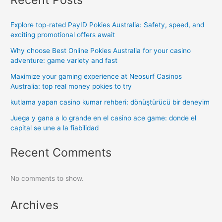
Explore top-rated PayID Pokies Australia: Safety, speed, and
exciting promotional offers await
Why choose Best Online Pokies Australia for your casino
adventure: game variety and fast
Maximize your gaming experience at Neosurf Casinos
Australia: top real money pokies to try
kutlama yapan casino kumar rehberi: dönüştürücü bir deneyim
Juega y gana a lo grande en el casino ace game: donde el
capital se une a la fiabilidad
Recent Comments
No comments to show.
Archives