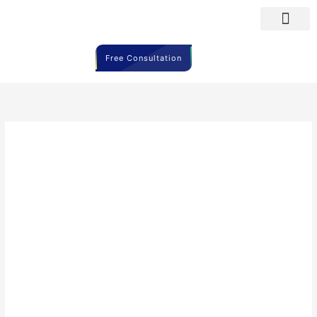
Skip
to
content
Autism Trea
Free Consultation
Unlock incredible
bonuses at
Maxiplay: Your
guide to