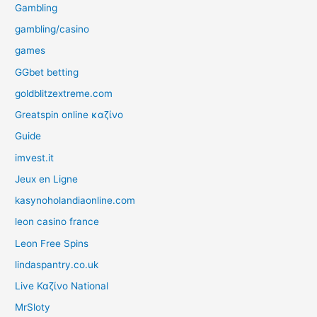
Gambling
gambling/casino
games
GGbet betting
goldblitzextreme.com
Greatspin online καζίνο
Guide
imvest.it
Jeux en Ligne
kasynoholandiaonline.com
leon casino france
Leon Free Spins
lindaspantry.co.uk
Live Καζίνο National
MrSloty