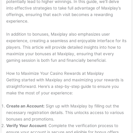
potentially lead to higher winnings. In this guide, we’ll delve
into effective strategies to take full advantage of Maxiplay’s
offerings, ensuring that each visit becomes a rewarding
experience.
In addition to bonuses, Maxiplay also emphasizes user
experience, creating a seamless and enjoyable interface for its
players. This article will provide detailed insights into how to
maximize your bonuses at Maxiplay, ensuring that every
gaming session is both fun and financially beneficial.
How to Maximize Your Casino Rewards at Maxiplay
Getting started with Maxiplay and maximizing your rewards is
straightforward. Here’s a step-by-step guide to ensure you
make the most of your experience:
Create an Account:
Sign up with Maxiplay by filling out the
necessary registration details. This unlocks access to various
bonuses and promotions.
Verify Your Account:
Complete the verification process to
ensure your account is secure and eligible for bonus offers.