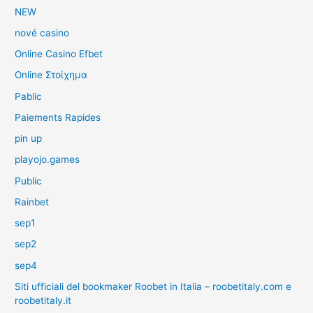
NEW
nové casino
Online Casino Efbet
Online Στοίχημα
Pablic
Paiements Rapides
pin up
playojo.games
Public
Rainbet
sep1
sep2
sep4
Siti ufficiali del bookmaker Roobet in Italia – roobetitaly.com e
roobetitaly.it