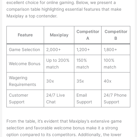
excellent choice for online gaming. Below, we present a
comparison table highlighting essential features that make
Maxiplay a top contender.
Competitor
Competitor
Feature
Maxiplay
A
B
Game Selection
2,000+
1,200+
1,800+
Up to 200%
150%
100%
Welcome Bonus
match
match
match
Wagering
30x
35x
40x
Requirements
Customer
24/7 Live
Email
24/7 Phone
Support
Chat
Support
Support
From the table, it’s evident that Maxiplay’s extensive game
selection and favorable welcome bonus make it a strong
option compared to its competitors. Additionally, the lower