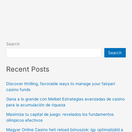
Search
Search
Recent Posts
Discover thrilling, favorable ways to manage your fairpari
casino funds
Gana a lo grande con Melbet Estrategias avanzadas de casino
para la acumulación de riqueza
Maximiza tu capital de juego: revelados los fundamentos
olímpicos efectivos
Magyar Online Casino heti reload bónuszok: így optimalizáld a