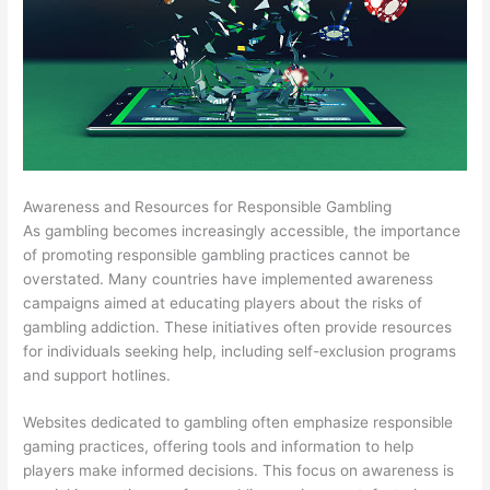
Awareness and Resources for Responsible Gambling
As gambling becomes increasingly accessible, the importance
of promoting responsible gambling practices cannot be
overstated. Many countries have implemented awareness
campaigns aimed at educating players about the risks of
gambling addiction. These initiatives often provide resources
for individuals seeking help, including self-exclusion programs
and support hotlines.
Websites dedicated to gambling often emphasize responsible
gaming practices, offering tools and information to help
players make informed decisions. This focus on awareness is