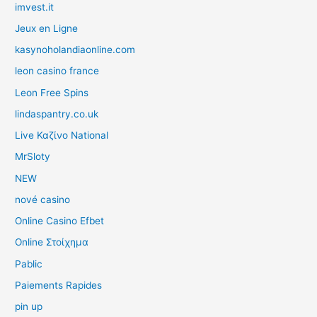
imvest.it
Jeux en Ligne
kasynoholandiaonline.com
leon casino france
Leon Free Spins
lindaspantry.co.uk
Live Καζίνο National
MrSloty
NEW
nové casino
Online Casino Efbet
Online Στοίχημα
Pablic
Paiements Rapides
pin up