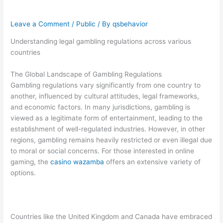
countries
Leave a Comment
/
Public
/ By
qsbehavior
Understanding legal gambling regulations across various
countries
The Global Landscape of Gambling Regulations
Gambling regulations vary significantly from one country to
another, influenced by cultural attitudes, legal frameworks,
and economic factors. In many jurisdictions, gambling is
viewed as a legitimate form of entertainment, leading to the
establishment of well-regulated industries. However, in other
regions, gambling remains heavily restricted or even illegal due
to moral or social concerns. For those interested in online
gaming, the
casino wazamba
offers an extensive variety of
options.
Countries like the United Kingdom and Canada have embraced