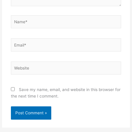
Name*
Email*
Website
Save my name, email, and website in this browser for
the next time I comment.