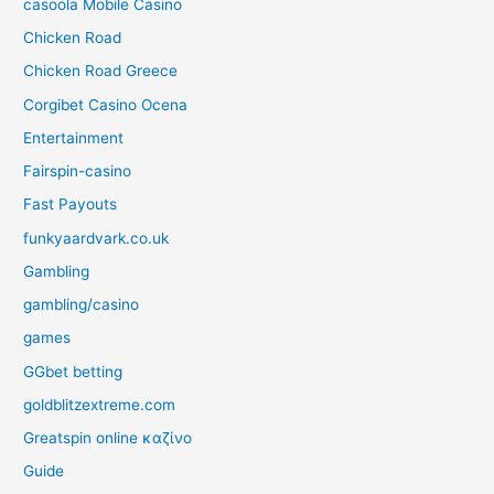
casoola Mobile Casino
Chicken Road
Chicken Road Greece
Corgibet Casino Ocena
Entertainment
Fairspin-casino
Fast Payouts
funkyaardvark.co.uk
Gambling
gambling/casino
games
GGbet betting
goldblitzextreme.com
Greatspin online καζίνο
Guide