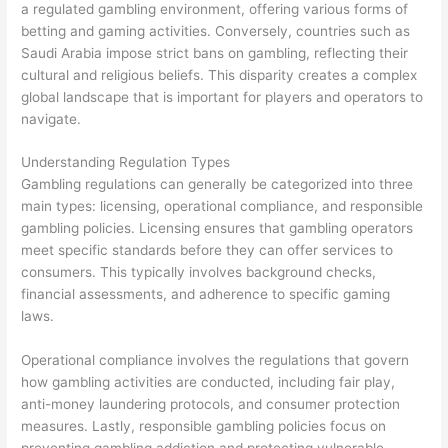
a regulated gambling environment, offering various forms of
betting and gaming activities. Conversely, countries such as
Saudi Arabia impose strict bans on gambling, reflecting their
cultural and religious beliefs. This disparity creates a complex
global landscape that is important for players and operators to
navigate.
Understanding Regulation Types
Gambling regulations can generally be categorized into three
main types: licensing, operational compliance, and responsible
gambling policies. Licensing ensures that gambling operators
meet specific standards before they can offer services to
consumers. This typically involves background checks,
financial assessments, and adherence to specific gaming
laws.
Operational compliance involves the regulations that govern
how gambling activities are conducted, including fair play,
anti-money laundering protocols, and consumer protection
measures. Lastly, responsible gambling policies focus on