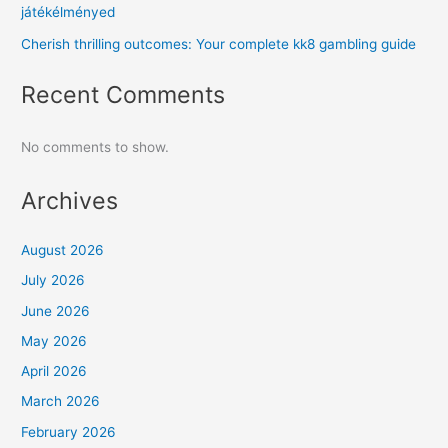
játékélményed
Cherish thrilling outcomes: Your complete kk8 gambling guide
Recent Comments
No comments to show.
Archives
August 2026
July 2026
June 2026
May 2026
April 2026
March 2026
February 2026