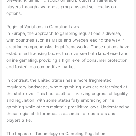
preventing gambling addiction and protecting vulnerable
players through awareness programs and self-exclusion
options.
Regional Variations in Gambling Laws
In Europe, the approach to gambling regulations is diverse,
with countries such as Malta and Sweden leading the way in
creating comprehensive legal frameworks. These nations have
established licensing bodies that oversee both land-based and
online gambling, providing a high level of consumer protection
and fostering a competitive market.
In contrast, the United States has a more fragmented
regulatory landscape, where gambling laws are determined at
the state level. This has resulted in varying degrees of legality
and regulation, with some states fully embracing online
gambling while others maintain prohibitive laws. Understanding
these regional differences is essential for operators and
players alike.
The Impact of Technology on Gambling Regulation