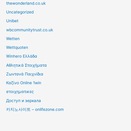
thewonderland.co.uk
Uncategorized
Unibet
wbcommunitytrust.co.uk
Wetten
Wettquoten
Winhero Ελλάδα
Αθλητικά Στοιχήματα
Ζωντανά Παιχνίδια
Καζίνο Online 1win
στοιχηματικες
Доступ и зеркала
카지노사이트 – onlifezone.com