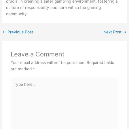
crucial in creating a safer gambling environment, fostering a
culture of responsibility and care within the gaming
community.
←
Previous Post
Next Post
→
Leave a Comment
Your email address will not be published.
Required fields
are marked
*
Type
here..