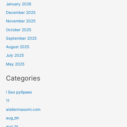
January 2026
December 2025
November 2025
October 2025
September 2025
August 2025
July 2025
May 2025
Categories
! Без рубрики
11
ateliermasomi.com
aug_bh
aug_bt