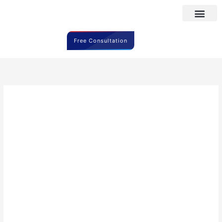
Skip
to
content
Autism Tr
Free Consultation
Understanding
legal gambling
regulations
across various