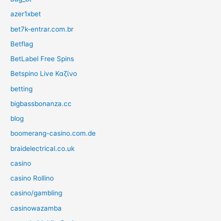
azer1xbet
bet7k-entrar.com.br
Betflag
BetLabel Free Spins
Betspino Live Καζίνο
betting
bigbassbonanza.cc
blog
boomerang-casino.com.de
braidelectrical.co.uk
casino
casino Rollino
casino/gambling
casinowazamba