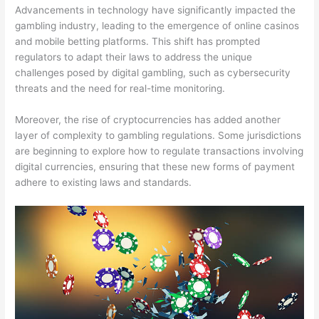
Advancements in technology have significantly impacted the
gambling industry, leading to the emergence of online casinos
and mobile betting platforms. This shift has prompted
regulators to adapt their laws to address the unique
challenges posed by digital gambling, such as cybersecurity
threats and the need for real-time monitoring.
Moreover, the rise of cryptocurrencies has added another
layer of complexity to gambling regulations. Some jurisdictions
are beginning to explore how to regulate transactions involving
digital currencies, ensuring that these new forms of payment
adhere to existing laws and standards.