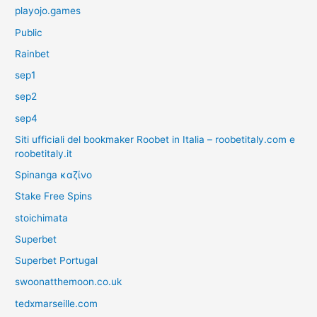
playojo.games
Public
Rainbet
sep1
sep2
sep4
Siti ufficiali del bookmaker Roobet in Italia – roobetitaly.com e
roobetitaly.it
Spinanga καζίνο
Stake Free Spins
stoichimata
Superbet
Superbet Portugal
swoonatthemoon.co.uk
tedxmarseille.com