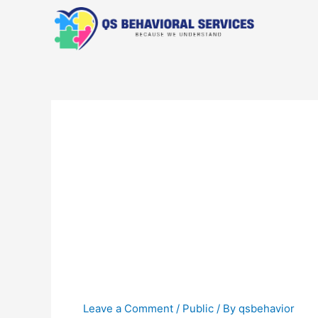
Skip
to
content
Understanding
addiction An e
awareness and
tower rush
Leave a Comment
/
Public
/ By
qsbehavior