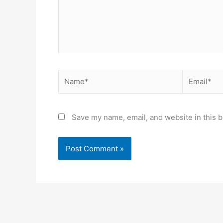
Name*
Email*
Save my name, email, and website in this b