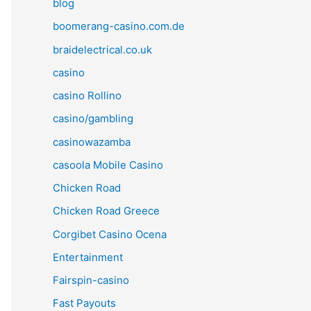
blog
boomerang-casino.com.de
braidelectrical.co.uk
casino
casino Rollino
casino/gambling
casinowazamba
casoola Mobile Casino
Chicken Road
Chicken Road Greece
Corgibet Casino Ocena
Entertainment
Fairspin-casino
Fast Payouts