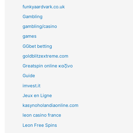
funkyaardvark.co.uk
Gambling
gambling/casino
games
GGbet betting
goldblitzextreme.com
Greatspin online καζίνο
Guide
imvest.it
Jeux en Ligne
kasynoholandiaonline.com
leon casino france
Leon Free Spins