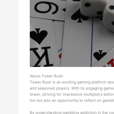
About Tower Rush
Tower Rush is an exciting gaming platform desi
and seasoned players. With its engaging gamepl
tower, striving for impressive multipliers befor
fun but also an opportunity to reflect on gambl
By understanding gambling addiction in the co