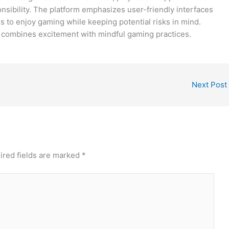
ibility. The platform emphasizes user-friendly interfaces
 to enjoy gaming while keeping potential risks in mind.
 combines excitement with mindful gaming practices.
Next Post
ired fields are marked
*