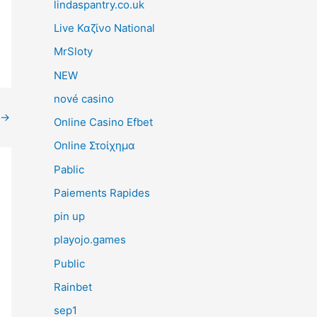
lindaspantry.co.uk
Live Καζίνο National
MrSloty
NEW
nové casino
→
Online Casino Efbet
Online Στοίχημα
Pablic
Paiements Rapides
pin up
playojo.games
Public
Rainbet
sep1