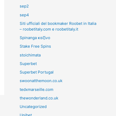
sep2
sep4
Siti ufficiali del bookmaker Roobet in Italia
– roobetitaly.com e roobetitaly.it
Spinanga καζίνο
Stake Free Spins
stoichimata
Superbet
Superbet Portugal
swoonatthemoon.co.uk
tedxmarseille.com
thewonderland.co.uk
Uncategorized
Unibet