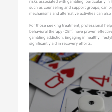
risks associated with gambling, particularly in
such as counseling and support groups, can pr
mechanisms and alternative activities can also 
For those seeking treatment, professional help
behavioral therapy (CBT) have proven effective
gambling addiction. Engaging in healthy lifest
significantly aid in recovery efforts.