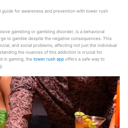
l guide for awareness and prevention with tower rush
lsive gambling or gambling disorder, is a behavioral
urge to gamble despite the negative consequences. This
ncial, and social problems, affecting not just the individual
tanding the nuances of this addiction is crucial for
d in gaming, the
tower rush app
offers a safe way to
g.