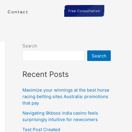
Free Consultation
Contact
Search
Search
Recent Posts
Maximize your winnings at the best horse
racing betting sites Australia: promotions
that pay
Navigating 9kboss india casino feels
surprisingly intuitive for newcomers
Test Post Created