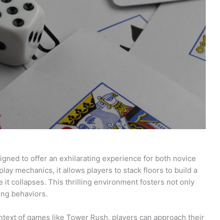
gned to offer an exhilarating experience for both novice
ay mechanics, it allows players to stack floors to build a
e it collapses. This thrilling environment fosters not only
ing behaviors.
ntext of games like Tower Rush, players can approach their