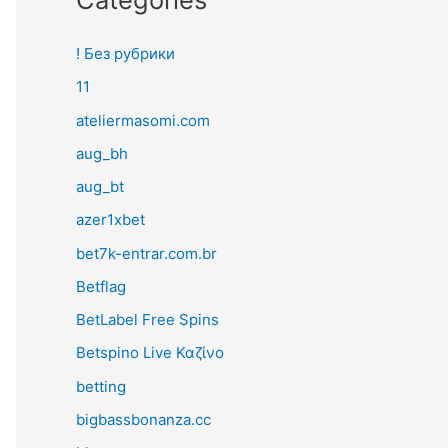
! Без рубрики
11
ateliermasomi.com
aug_bh
aug_bt
azer1xbet
bet7k-entrar.com.br
Betflag
BetLabel Free Spins
Betspino Live Καζίνο
betting
bigbassbonanza.cc