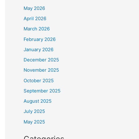
May 2026
April 2026
March 2026
February 2026
January 2026
December 2025
November 2025
October 2025
September 2025
August 2025
July 2025
May 2025
Categories