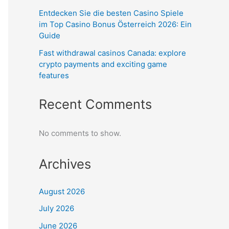
Entdecken Sie die besten Casino Spiele
im Top Casino Bonus Österreich 2026: Ein
Guide
Fast withdrawal casinos Canada: explore
crypto payments and exciting game
features
Recent Comments
No comments to show.
Archives
August 2026
July 2026
June 2026