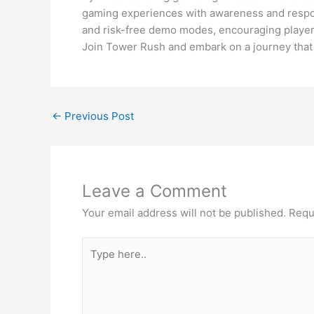
gaming experiences with awareness and respons
and risk-free demo modes, encouraging players
Join Tower Rush and embark on a journey that
←
Previous Post
Leave a Comment
Your email address will not be published.
Requ
Type
here..