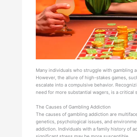
Many individuals who struggle with gambling add
However, the allure of high-stakes games, such
escalate into a compulsive behavior. Recognizin
need for more substantial wagers, is a critical 
The Causes of Gambling Addiction
The causes of gambling addiction are multifac
genetics, psychological issues, and environment
addiction. Individuals with a family history of
significant stress may be more susceptible.