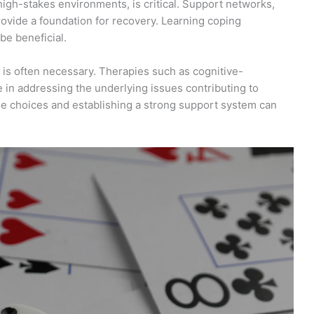
 high-stakes environments, is critical. Support networks,
ovide a foundation for recovery. Learning coping
be beneficial.
 is often necessary. Therapies such as cognitive-
 in addressing the underlying issues contributing to
yle choices and establishing a strong support system can