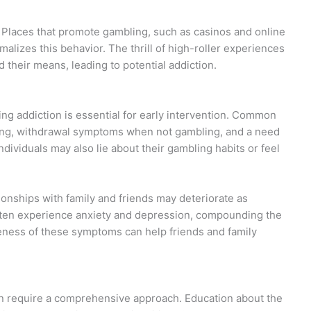
e. Places that promote gambling, such as casinos and online
malizes this behavior. The thrill of high-roller experiences
 their means, leading to potential addiction.
g addiction is essential for early intervention. Common
ling, withdrawal symptoms when not gambling, and a need
dividuals may also lie about their gambling habits or feel
ionships with family and friends may deteriorate as
ten experience anxiety and depression, compounding the
eness of these symptoms can help friends and family
on require a comprehensive approach. Education about the