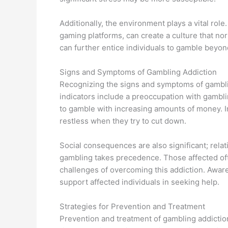
Additionally, the environment plays a vital rol
gaming platforms, can create a culture that nor
can further entice individuals to gamble beyond
Signs and Symptoms of Gambling Addiction
Recognizing the signs and symptoms of gamblin
indicators include a preoccupation with gamb
to gamble with increasing amounts of money. In
restless when they try to cut down.
Social consequences are also significant; relat
gambling takes precedence. Those affected of
challenges of overcoming this addiction. Awar
support affected individuals in seeking help.
Strategies for Prevention and Treatment
Prevention and treatment of gambling addicti