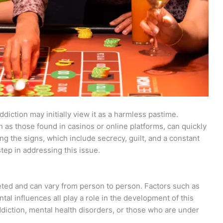
iction may initially view it as a harmless pastime.
 as those found in casinos or online platforms, can quickly
g the signs, which include secrecy, guilt, and a constant
step in addressing this issue.
eted and can vary from person to person. Factors such as
al influences all play a role in the development of this
 addiction, mental health disorders, or those who are under