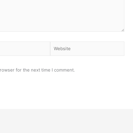
Website
rowser for the next time I comment.