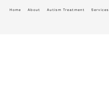
Home
About
Autism Treatment
Services
 gambling
ssential guide for
 prevention with