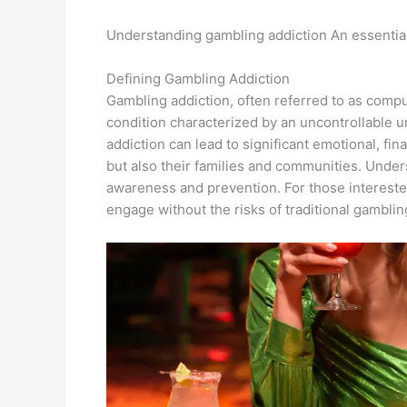
Understanding gambling addiction An essentia
Defining Gambling Addiction
Gambling addiction, often referred to as compu
condition characterized by an uncontrollable 
addiction can lead to significant emotional, fina
but also their families and communities. Unders
awareness and prevention. For those intereste
engage without the risks of traditional gamblin