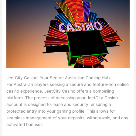
JeetCity Casino: Your Secure Australian Gaming Hub
For Australian players seeking a secure and feature-rich online
casino experience, JeetCity Casino offers a compelling
platform. The process of accessing your JeetCity Casino
account is designed for ease and security, ensuring a
protected entry into your gaming profile. This allows for
seamless management of your deposits, withdrawals, and any
activated bonuses.