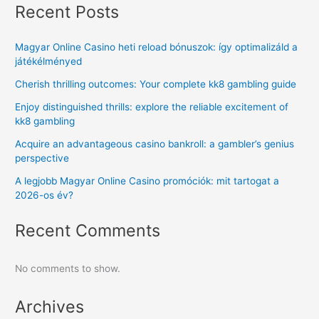
Recent Posts
Magyar Online Casino heti reload bónuszok: így optimalizáld a
játékélményed
Cherish thrilling outcomes: Your complete kk8 gambling guide
Enjoy distinguished thrills: explore the reliable excitement of
kk8 gambling
Acquire an advantageous casino bankroll: a gambler’s genius
perspective
A legjobb Magyar Online Casino promóciók: mit tartogat a
2026-os év?
Recent Comments
No comments to show.
Archives