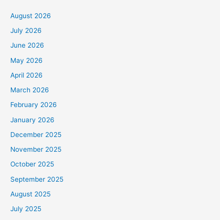
August 2026
July 2026
June 2026
May 2026
April 2026
March 2026
February 2026
January 2026
December 2025
November 2025
October 2025
September 2025
August 2025
July 2025