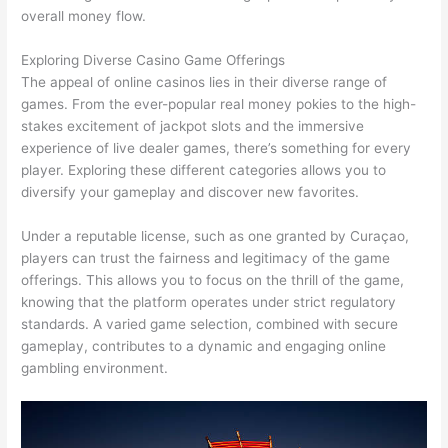
overall money flow.
Exploring Diverse Casino Game Offerings
The appeal of online casinos lies in their diverse range of
games. From the ever-popular real money pokies to the high-
stakes excitement of jackpot slots and the immersive
experience of live dealer games, there’s something for every
player. Exploring these different categories allows you to
diversify your gameplay and discover new favorites.
Under a reputable license, such as one granted by Curaçao,
players can trust the fairness and legitimacy of the game
offerings. This allows you to focus on the thrill of the game,
knowing that the platform operates under strict regulatory
standards. A varied game selection, combined with secure
gameplay, contributes to a dynamic and engaging online
gambling environment.