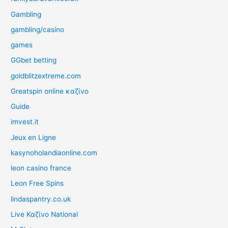
Gambling
gambling/casino
games
GGbet betting
goldblitzextreme.com
Greatspin online καζίνο
Guide
imvest.it
Jeux en Ligne
kasynoholandiaonline.com
leon casino france
Leon Free Spins
lindaspantry.co.uk
Live Καζίνο National