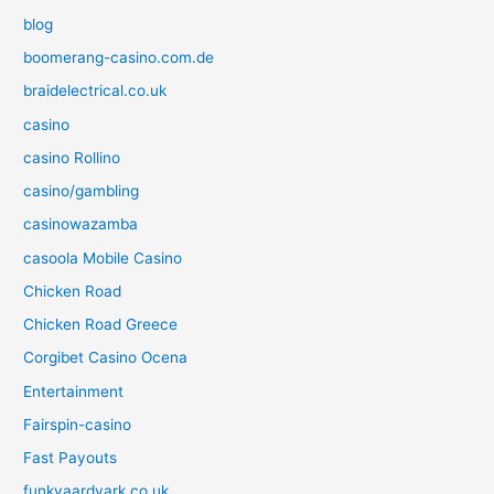
blog
boomerang-casino.com.de
braidelectrical.co.uk
casino
casino Rollino
casino/gambling
casinowazamba
casoola Mobile Casino
Chicken Road
Chicken Road Greece
Corgibet Casino Ocena
Entertainment
Fairspin-casino
Fast Payouts
funkyaardvark.co.uk