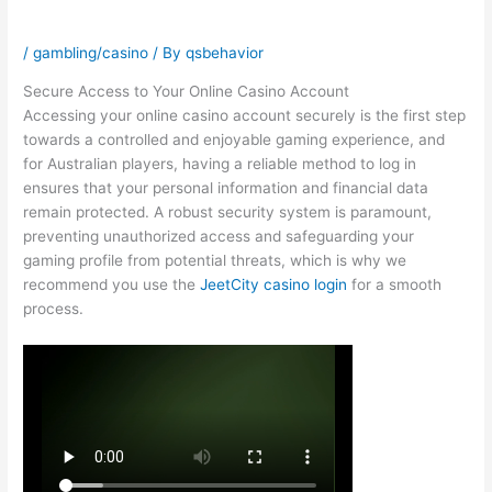
flow
/
gambling/casino
/ By
qsbehavior
Secure Access to Your Online Casino Account
Accessing your online casino account securely is the first step
towards a controlled and enjoyable gaming experience, and
for Australian players, having a reliable method to log in
ensures that your personal information and financial data
remain protected. A robust security system is paramount,
preventing unauthorized access and safeguarding your
gaming profile from potential threats, which is why we
recommend you use the
JeetCity casino login
for a smooth
process.