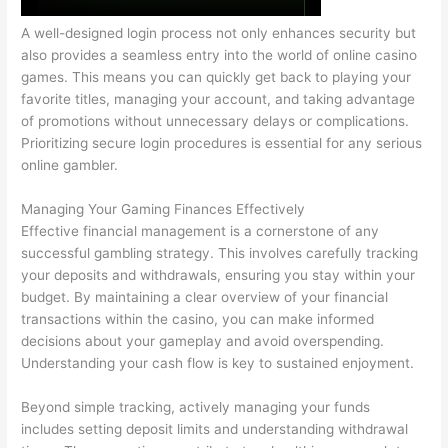
A well-designed login process not only enhances security but
also provides a seamless entry into the world of online casino
games. This means you can quickly get back to playing your
favorite titles, managing your account, and taking advantage
of promotions without unnecessary delays or complications.
Prioritizing secure login procedures is essential for any serious
online gambler.
Managing Your Gaming Finances Effectively
Effective financial management is a cornerstone of any
successful gambling strategy. This involves carefully tracking
your deposits and withdrawals, ensuring you stay within your
budget. By maintaining a clear overview of your financial
transactions within the casino, you can make informed
decisions about your gameplay and avoid overspending.
Understanding your cash flow is key to sustained enjoyment.
Beyond simple tracking, actively managing your funds
includes setting deposit limits and understanding withdrawal