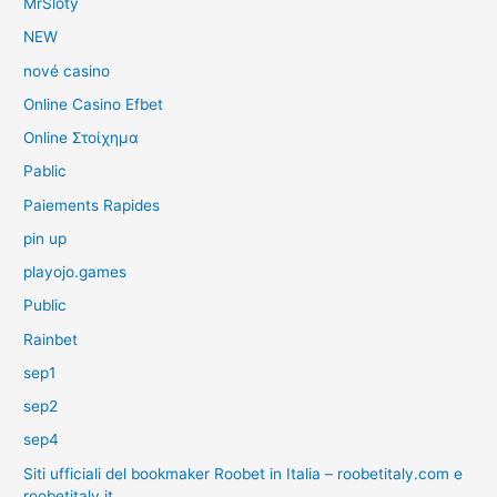
MrSloty
NEW
nové casino
Online Casino Efbet
Online Στοίχημα
Pablic
Paiements Rapides
pin up
playojo.games
Public
Rainbet
sep1
sep2
sep4
Siti ufficiali del bookmaker Roobet in Italia – roobetitaly.com e
roobetitaly.it