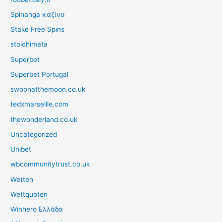
Spinanga καζίνο
Stake Free Spins
stoichimata
Superbet
Superbet Portugal
swoonatthemoon.co.uk
tedxmarseille.com
thewonderland.co.uk
Uncategorized
Unibet
wbcommunitytrust.co.uk
Wetten
Wettquoten
Winhero Ελλάδα