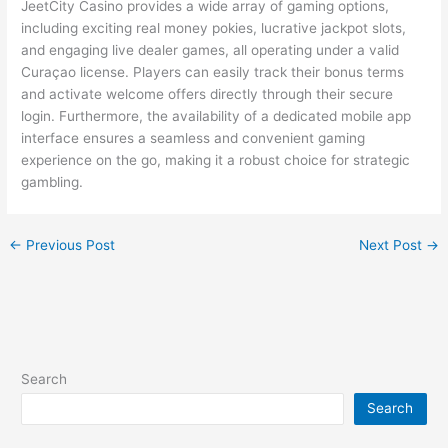
JeetCity Casino provides a wide array of gaming options,
including exciting real money pokies, lucrative jackpot slots,
and engaging live dealer games, all operating under a valid
Curaçao license. Players can easily track their bonus terms
and activate welcome offers directly through their secure
login. Furthermore, the availability of a dedicated mobile app
interface ensures a seamless and convenient gaming
experience on the go, making it a robust choice for strategic
gambling.
←
Previous Post
Next Post
→
Search
Search