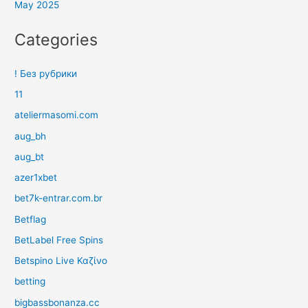
May 2025
Categories
! Без рубрики
11
ateliermasomi.com
aug_bh
aug_bt
azer1xbet
bet7k-entrar.com.br
Betflag
BetLabel Free Spins
Betspino Live Καζίνο
betting
bigbassbonanza.cc