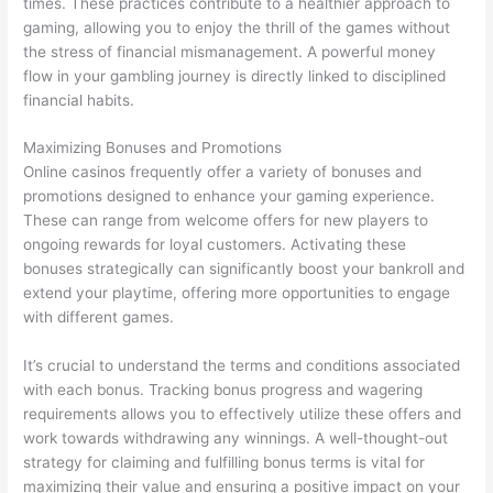
times. These practices contribute to a healthier approach to
gaming, allowing you to enjoy the thrill of the games without
the stress of financial mismanagement. A powerful money
flow in your gambling journey is directly linked to disciplined
financial habits.
Maximizing Bonuses and Promotions
Online casinos frequently offer a variety of bonuses and
promotions designed to enhance your gaming experience.
These can range from welcome offers for new players to
ongoing rewards for loyal customers. Activating these
bonuses strategically can significantly boost your bankroll and
extend your playtime, offering more opportunities to engage
with different games.
It’s crucial to understand the terms and conditions associated
with each bonus. Tracking bonus progress and wagering
requirements allows you to effectively utilize these offers and
work towards withdrawing any winnings. A well-thought-out
strategy for claiming and fulfilling bonus terms is vital for
maximizing their value and ensuring a positive impact on your