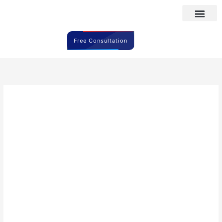
Skip
to
content
Autism Tr
Free Consultation
Steer your
gambling
strategy for a
powerful money