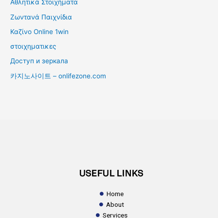
Αθλητικά Στοιχήματα
Ζωντανά Παιχνίδια
Καζίνο Online 1win
στοιχηματικες
Доступ и зеркала
카지노사이트 – onlifezone.com
USEFUL LINKS
Home
About
Services