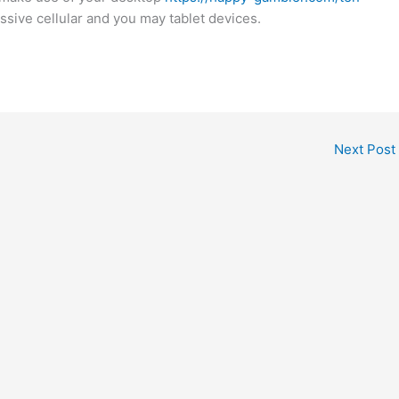
ssive cellular and you may tablet devices.
Next Post