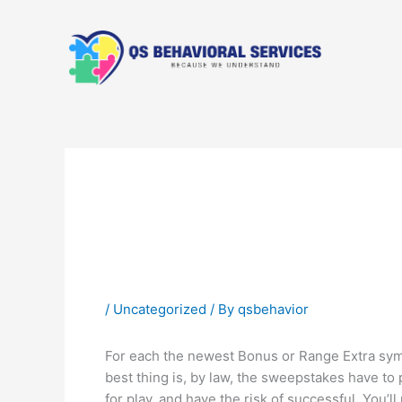
Skip
to
content
Silver Canyon
games
/
Uncategorized
/ By
qsbehavior
For each the newest Bonus or Range Extra symb
best thing is, by law, the sweepstakes have t
for play, and have the risk of successful. You’