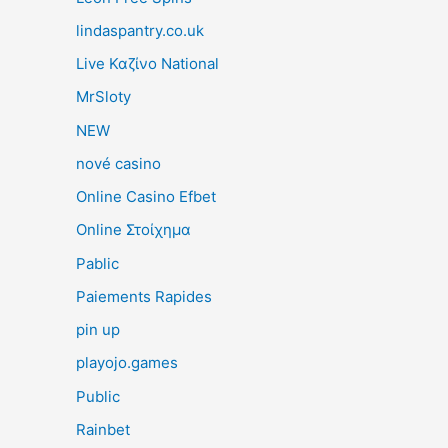
lindaspantry.co.uk
Live Καζίνο National
MrSloty
NEW
nové casino
Online Casino Efbet
Online Στοίχημα
Pablic
Paiements Rapides
pin up
playojo.games
Public
Rainbet