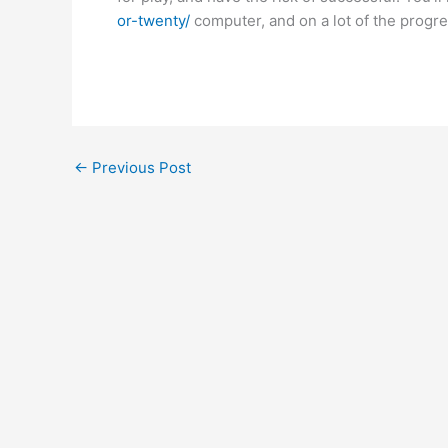
or-twenty/
computer, and on a lot of the progre
←
Previous Post