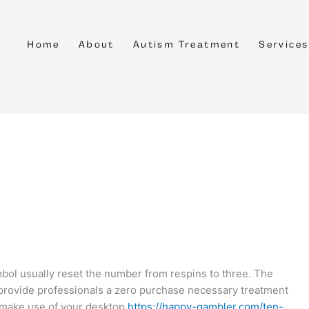
Home
About
Autism Treatment
Services
 Betsoft Gambling
ol usually reset the number from respins to three. The
o provide professionals a zero purchase necessary treatment
ll make use of your desktop
https://happy-gambler.com/ten-