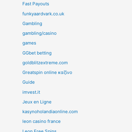
Fast Payouts
funkyaardvark.co.uk
Gambling
gambling/casino
games
GGbet betting
goldblitzextreme.com
Greatspin online καζίνο
Guide
imvest.it
Jeux en Ligne
kasynoholandiaonline.com
leon casino france
Leon Free Spins