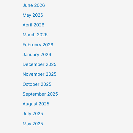
June 2026
May 2026
April 2026
March 2026
February 2026
January 2026
December 2025
November 2025
October 2025
September 2025
August 2025
July 2025
May 2025