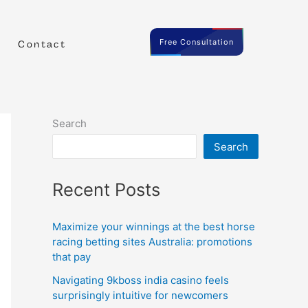
Free Consultation
Contact
Search
Search
Recent Posts
Maximize your winnings at the best horse
racing betting sites Australia: promotions
that pay
Navigating 9kboss india casino feels
surprisingly intuitive for newcomers