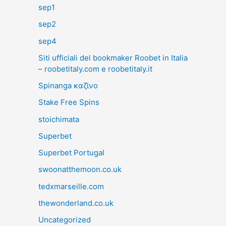
sep1
sep2
sep4
Siti ufficiali del bookmaker Roobet in Italia
– roobetitaly.com e roobetitaly.it
Spinanga καζίνο
Stake Free Spins
stoichimata
Superbet
Superbet Portugal
swoonatthemoon.co.uk
tedxmarseille.com
thewonderland.co.uk
Uncategorized