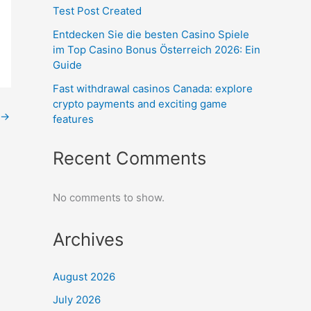
Test Post Created
Entdecken Sie die besten Casino Spiele
im Top Casino Bonus Österreich 2026: Ein
Guide
Fast withdrawal casinos Canada: explore
crypto payments and exciting game
→
features
Recent Comments
No comments to show.
Archives
August 2026
July 2026