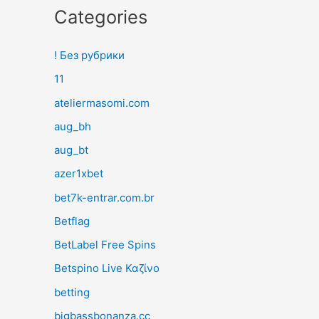
Categories
! Без рубрики
11
ateliermasomi.com
aug_bh
aug_bt
azer1xbet
bet7k-entrar.com.br
Betflag
BetLabel Free Spins
Betspino Live Καζίνο
betting
bigbassbonanza.cc