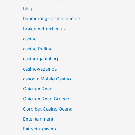
blog
boomerang-casino.com.de
braidelectrical.co.uk
casino
casino Rollino
casino/gambling
casinowazamba
casoola Mobile Casino
Chicken Road
Chicken Road Greece
Corgibet Casino Ocena
Entertainment
Fairspin-casino