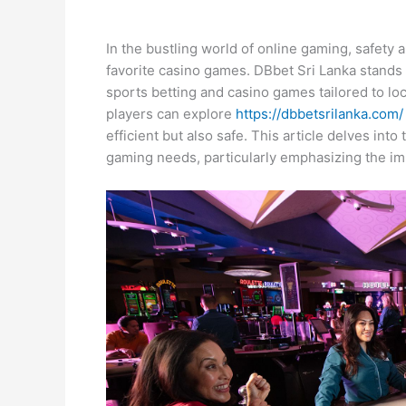
In the bustling world of online gaming, safety 
favorite casino games. DBbet Sri Lanka stands o
sports betting and casino games tailored to lo
players can explore
https://dbbetsrilanka.com/
efficient but also safe. This article delves int
gaming needs, particularly emphasizing the im