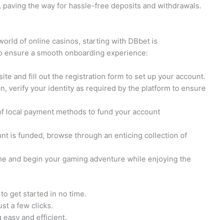
 paving the way for hassle-free deposits and withdrawals.
world of online casinos, starting with DBbet is
 to ensure a smooth onboarding experience:
te and fill out the registration form to set up your account.
n, verify your identity as required by the platform to ensure
of local payment methods to fund your account
t is funded, browse through an enticing collection of
me and begin your gaming adventure while enjoying the
to get started in no time.
st a few clicks.
easy and efficient.