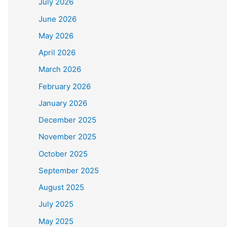
July 2026
June 2026
May 2026
April 2026
March 2026
February 2026
January 2026
December 2025
November 2025
October 2025
September 2025
August 2025
July 2025
May 2025