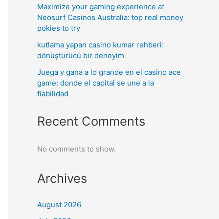
Maximize your gaming experience at
Neosurf Casinos Australia: top real money
pokies to try
kutlama yapan casino kumar rehberi:
dönüştürücü bir deneyim
Juega y gana a lo grande en el casino ace
game: donde el capital se une a la
fiabilidad
Recent Comments
No comments to show.
Archives
August 2026