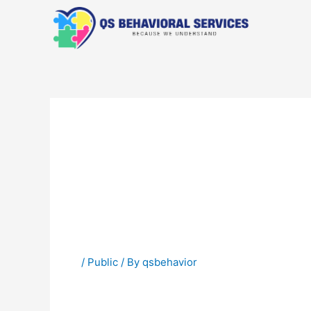
Skip
to
content
Safe transacti
Lanka: ensurin
and withdrawa
/
Public
/ By
qsbehavior