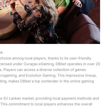
ok
hoice among local players, thanks to its user-friendly
Licensed under Curaçao eGaming, DBbet operates in over 20
s. Players can access a diverse collection of games
crogaming, and Evolution Gaming. This impressive lineup,
ting, makes DBbet a top contender in the online gaming
the Sri Lankan market, providing local payment methods and
 This commitment to local players enhances the overall