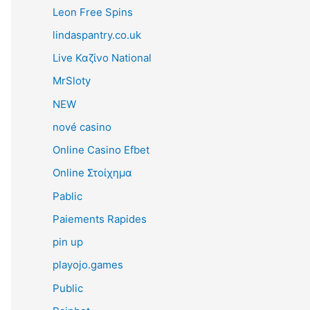
Leon Free Spins
lindaspantry.co.uk
Live Καζίνο National
MrSloty
NEW
nové casino
Online Casino Efbet
Online Στοίχημα
Pablic
Paiements Rapides
pin up
playojo.games
Public