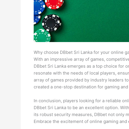
Why choose DBbet Sri Lanka for your online g
With an impressive array of games, competitiv
DBbet Sri Lanka emerges as a top choice for on
resonate with the needs of local players, ens
array of games provided by industry leaders t
created a one-stop destination for gaming and 
In conclusion, players looking for a reliable onl
DBbet Sri Lanka to be an excellent option. With
its robust security measures, DBbet not only 
Embrace the excitement of online gaming and e