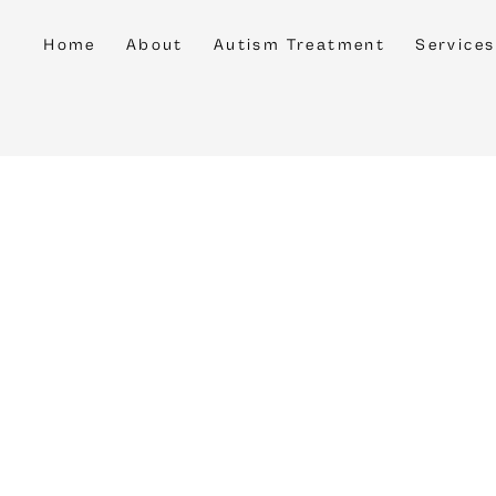
Home
About
Autism Treatment
Services
ons at DBbet Sri
g secure deposits
ls