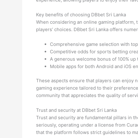
Key benefits of choosing DBbet Sri Lanka
When considering an online gaming platform, t
players’ choices. DBbet Sri Lanka offers numero
Comprehensive game selection with top 
Competitive odds for sports betting crea
A generous welcome bonus of 100% up to
Mobile apps for both Android and iOS e
These aspects ensure that players can enjoy n
gaming experience tailored to their preferences
community that appreciates the quality of serv
Trust and security at DBbet Sri Lanka
Trust and security are fundamental pillars in 
seriously, operating under a license from Cur
that the platform follows strict guidelines to ma