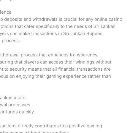
rience
 deposits and withdrawals is crucial for any online casino
tions that cater specifically to the needs of Sri Lankan
layers can make transactions in Sri Lankan Rupees,
e process.
 withdrawal process that enhances transparency.
nsuring that players can access their winnings without
to security means that all financial transactions are
ocus on enjoying their gaming experience rather than
Lankan users.
awal processes.
ir funds quickly.
sactions directly contributes to a positive gaming
orite games without interruptions.