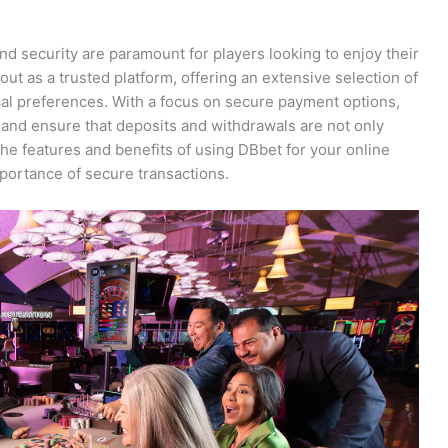
and security are paramount for players looking to enjoy their
ut as a trusted platform, offering an extensive selection of
cal preferences. With a focus on secure payment options,
and ensure that deposits and withdrawals are not only
o the features and benefits of using DBbet for your online
portance of secure transactions.