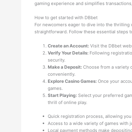
gaming experience and simplifies transactions,
How to get started with DBbet
For newcomers eager to dive into the thrilling 
straightforward. Follow these essential steps
Create an Account:
Visit the DBbet websi
Verify Your Details:
Following registratio
security.
Make a Deposit:
Choose from a variety 
conveniently.
Explore Casino Games:
Once your accoun
games.
Start Playing:
Select your preferred ga
thrill of online play.
Quick registration process, allowing you 
Access to a wide variety of games with ju
Local payment methods make depositing 