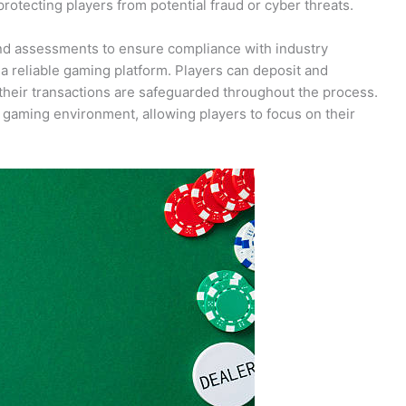
rotecting players from potential fraud or cyber threats.
nd assessments to ensure compliance with industry
s a reliable gaming platform. Players can deposit and
their transactions are safeguarded throughout the process.
 gaming environment, allowing players to focus on their