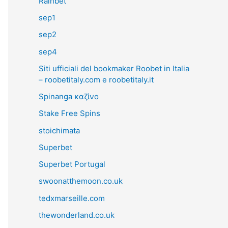
Rainbet
sep1
sep2
sep4
Siti ufficiali del bookmaker Roobet in Italia
– roobetitaly.com e roobetitaly.it
Spinanga καζίνο
Stake Free Spins
stoichimata
Superbet
Superbet Portugal
swoonatthemoon.co.uk
tedxmarseille.com
thewonderland.co.uk