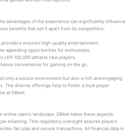
he advantages of the experience can significantly influence
us benefits that set it apart from its competitors:
providers ensures high-quality entertainment.
te appealing opportunities for enthusiasts.
 LKR 100,000 attracts new players.
nhance convenience for gaming on the go.
ot only a secure environment but also a rich and engaging
. The diverse offerings help to foster a loyal player
ice at DBbet.
the online casino landscape. DBbet takes these aspects
açao eGaming. This regulatory oversight assures players
intain fair play and secure transactions. All financial data is