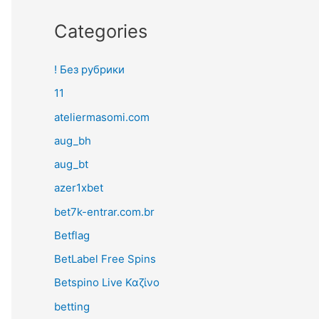
Categories
! Без рубрики
11
ateliermasomi.com
aug_bh
aug_bt
azer1xbet
bet7k-entrar.com.br
Betflag
BetLabel Free Spins
Betspino Live Καζίνο
betting