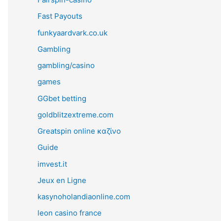
Fast Payouts
funkyaardvark.co.uk
Gambling
gambling/casino
games
GGbet betting
goldblitzextreme.com
Greatspin online καζίνο
Guide
imvest.it
Jeux en Ligne
kasynoholandiaonline.com
leon casino france