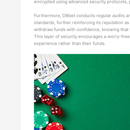
encrypted using advanced security protocols, p
Furthermore, DBbet conducts regular audits a
standards, further reinforcing its reputation a
withdraw funds with confidence, knowing that 
This layer of security encourages a worry-free
experience rather than their funds.