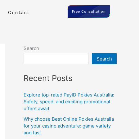
Free Consultation
Contact
Search
Search
Recent Posts
Explore top-rated PayID Pokies Australia:
Safety, speed, and exciting promotional
offers await
Why choose Best Online Pokies Australia
for your casino adventure: game variety
and fast