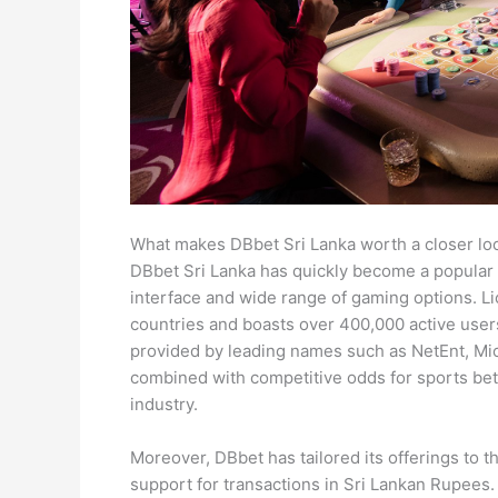
What makes DBbet Sri Lanka worth a closer lo
DBbet Sri Lanka has quickly become a popular c
interface and wide range of gaming options. 
countries and boasts over 400,000 active user
provided by leading names such as NetEnt, Mi
combined with competitive odds for sports bet
industry.
Moreover, DBbet has tailored its offerings to 
support for transactions in Sri Lankan Rupees.