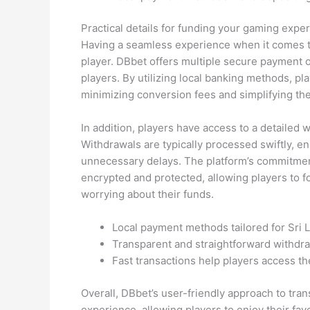
Practical details for funding your gaming expe
Having a seamless experience when it comes to
player. DBbet offers multiple secure payment op
players. By utilizing local banking methods, p
minimizing conversion fees and simplifying th
In addition, players have access to a detailed
Withdrawals are typically processed swiftly, e
unnecessary delays. The platform’s commitment 
encrypted and protected, allowing players to f
worrying about their funds.
Local payment methods tailored for Sri 
Transparent and straightforward withdr
Fast transactions help players access the
Overall, DBbet’s user-friendly approach to tran
experience, allowing players to enjoy their fav