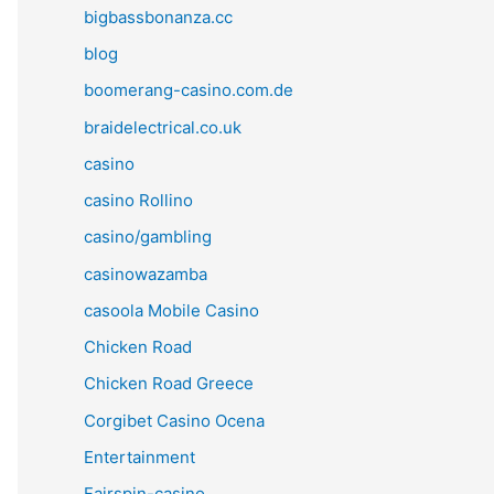
bigbassbonanza.cc
blog
boomerang-casino.com.de
braidelectrical.co.uk
casino
casino Rollino
casino/gambling
casinowazamba
casoola Mobile Casino
Chicken Road
Chicken Road Greece
Corgibet Casino Ocena
Entertainment
Fairspin-casino