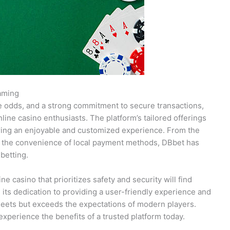
aming
e odds, and a strong commitment to secure transactions,
line casino enthusiasts. The platform’s tailored offerings
uring an enjoyable and customized experience. From the
o the convenience of local payment methods, DBbet has
betting.
ine casino that prioritizes safety and security will find
 its dedication to providing a user-friendly experience and
meets but exceeds the expectations of modern players.
xperience the benefits of a trusted platform today.