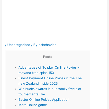
s, Premium Free
Pokies Video
game
/
Uncategorized
/ By
qsbehavior
Posts
Advantages of To play On line Pokies –
mayana free spins 150
Finest Payment Online Pokies in the The
new Zealand inside 2025
Win bucks awards in our totally free slot
tournamentsLive
Better On line Pokies Application
More Online game