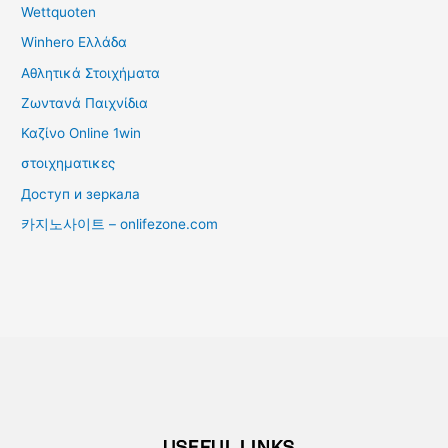
Wettquoten
Winhero Ελλάδα
Αθλητικά Στοιχήματα
Ζωντανά Παιχνίδια
Καζίνο Online 1win
στοιχηματικες
Доступ и зеркала
카지노사이트 – onlifezone.com
USEFUL LINKS