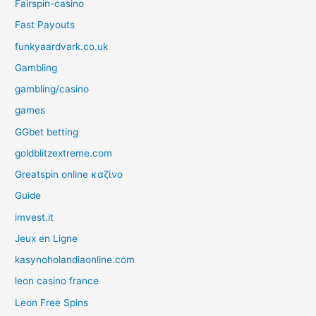
Fairspin-casino
Fast Payouts
funkyaardvark.co.uk
Gambling
gambling/casino
games
GGbet betting
goldblitzextreme.com
Greatspin online καζίνο
Guide
imvest.it
Jeux en Ligne
kasynoholandiaonline.com
leon casino france
Leon Free Spins