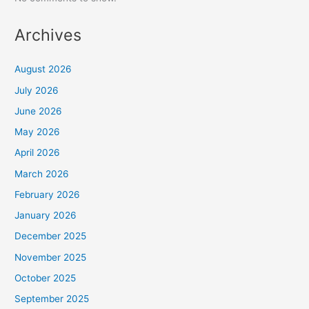
Archives
August 2026
July 2026
June 2026
May 2026
April 2026
March 2026
February 2026
January 2026
December 2025
November 2025
October 2025
September 2025