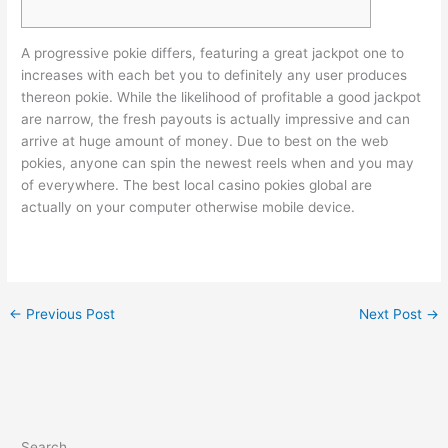
A progressive pokie differs, featuring a great jackpot one to
increases with each bet you to definitely any user produces
thereon pokie. While the likelihood of profitable a good jackpot
are narrow, the fresh payouts is actually impressive and can
arrive at huge amount of money. Due to best on the web
pokies, anyone can spin the newest reels when and you may
of everywhere. The best local casino pokies global are
actually on your computer otherwise mobile device.
←
Previous Post
Next Post
→
Search