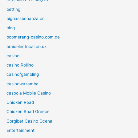
betting
bigbassbonanza.cc
blog
boomerang-casino.com.de
braidelectrical.co.uk
casino
casino Rollino
casino/gambling
casinowazamba
casoola Mobile Casino
Chicken Road
Chicken Road Greece
Corgibet Casino Ocena
Entertainment