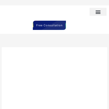
Skip
to
content
Autism Tr
Free Consultation
NZ Online
mayana free
spins 150 casino
Recommendation