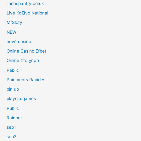
lindaspantry.co.uk
Live Καζίνο National
MrSloty
NEW
nové casino
Online Casino Efbet
Online Στοίχημα
Pablic
Paiements Rapides
pin up
playojo.games
Public
Rainbet
sep1
sep2