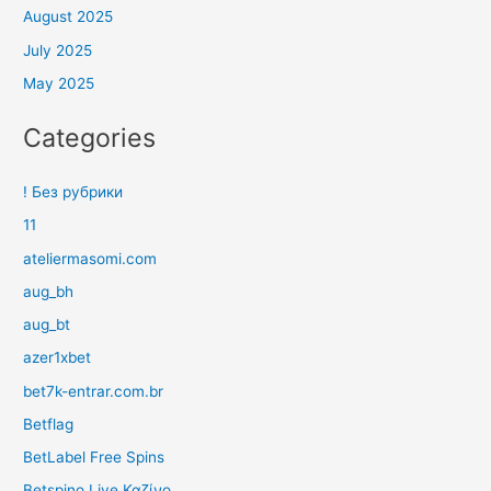
August 2025
July 2025
May 2025
Categories
! Без рубрики
11
ateliermasomi.com
aug_bh
aug_bt
azer1xbet
bet7k-entrar.com.br
Betflag
BetLabel Free Spins
Betspino Live Καζίνο