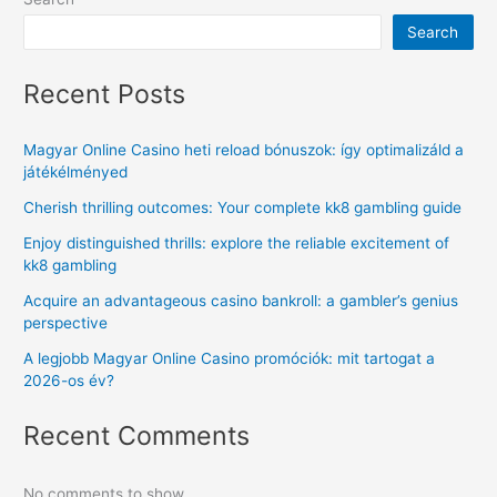
Search
Recent Posts
Magyar Online Casino heti reload bónuszok: így optimalizáld a
játékélményed
Cherish thrilling outcomes: Your complete kk8 gambling guide
Enjoy distinguished thrills: explore the reliable excitement of
kk8 gambling
Acquire an advantageous casino bankroll: a gambler’s genius
perspective
A legjobb Magyar Online Casino promóciók: mit tartogat a
2026-os év?
Recent Comments
No comments to show.