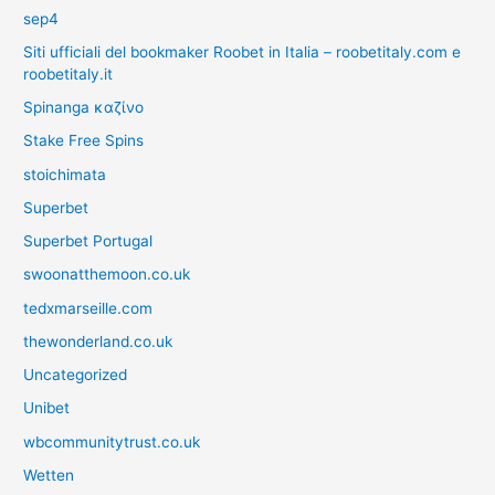
sep4
Siti ufficiali del bookmaker Roobet in Italia – roobetitaly.com e
roobetitaly.it
Spinanga καζίνο
Stake Free Spins
stoichimata
Superbet
Superbet Portugal
swoonatthemoon.co.uk
tedxmarseille.com
thewonderland.co.uk
Uncategorized
Unibet
wbcommunitytrust.co.uk
Wetten