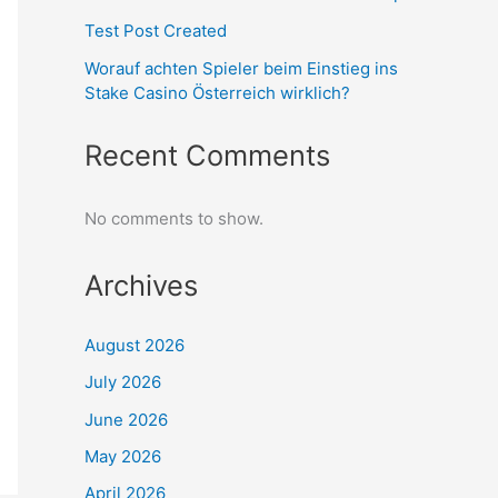
Test Post Created
Worauf achten Spieler beim Einstieg ins
Stake Casino Österreich wirklich?
Recent Comments
No comments to show.
Archives
August 2026
July 2026
June 2026
May 2026
April 2026