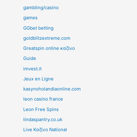
gambling/casino
games
GGbet betting
goldblitzextreme.com
Greatspin online καζίνο
Guide
imvest.it
Jeux en Ligne
kasynoholandiaonline.com
leon casino france
Leon Free Spins
lindaspantry.co.uk
Live Καζίνο National