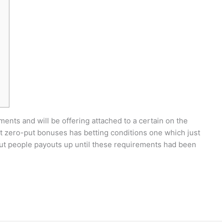
ments and will be offering attached to a certain on the
t zero-put bonuses has betting conditions one which just
out people payouts up until these requirements had been