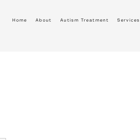
Home
About
Autism Treatment
Services
ne Gambling
Top No deposit
bonus Web sites