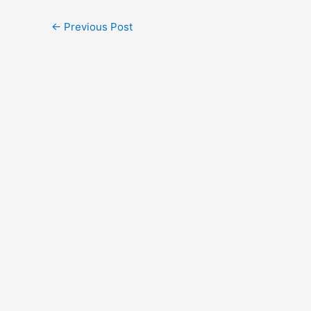
←
Previous Post