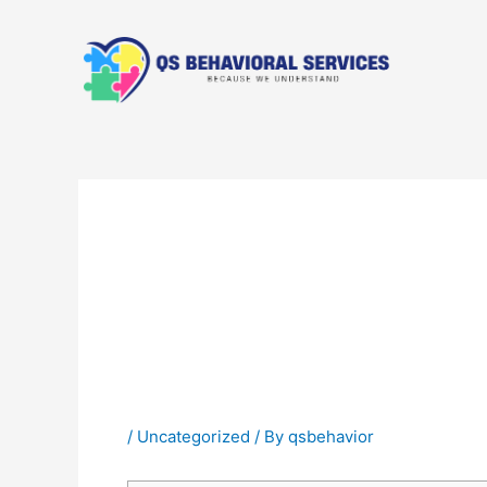
Skip
to
content
Greatest Onli
enterprises : 
Casino Added 
/
Uncategorized
/ By
qsbehavior