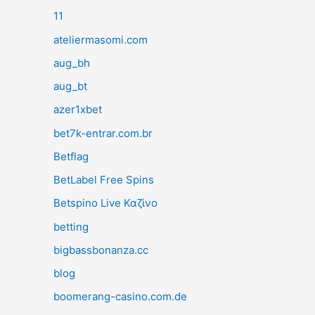
11
ateliermasomi.com
aug_bh
aug_bt
azer1xbet
bet7k-entrar.com.br
Betflag
BetLabel Free Spins
Betspino Live Καζίνο
betting
bigbassbonanza.cc
blog
boomerang-casino.com.de