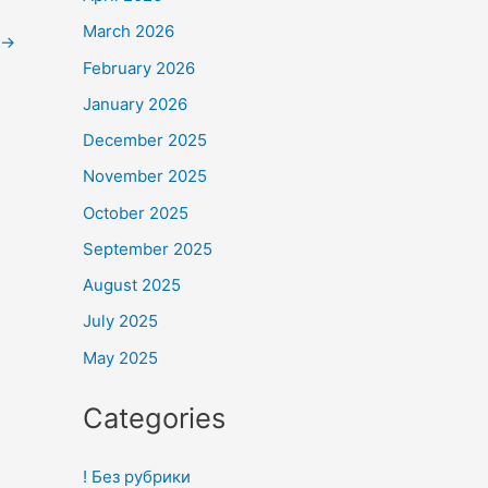
March 2026
→
February 2026
January 2026
December 2025
November 2025
October 2025
September 2025
August 2025
July 2025
May 2025
Categories
! Без рубрики