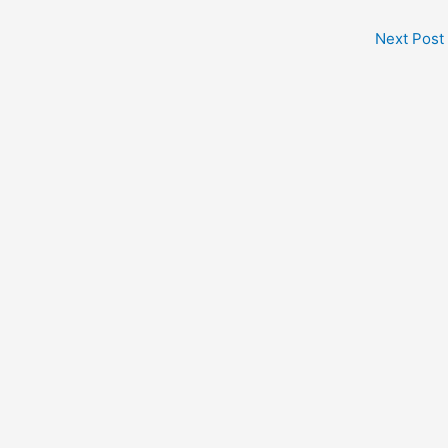
Next Post