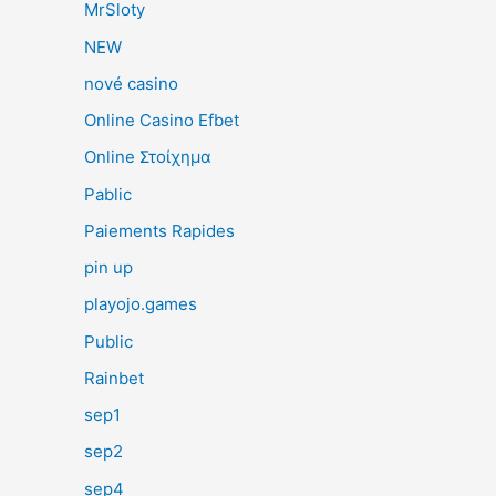
MrSloty
NEW
nové casino
Online Casino Efbet
Online Στοίχημα
Pablic
Paiements Rapides
pin up
playojo.games
Public
Rainbet
sep1
sep2
sep4