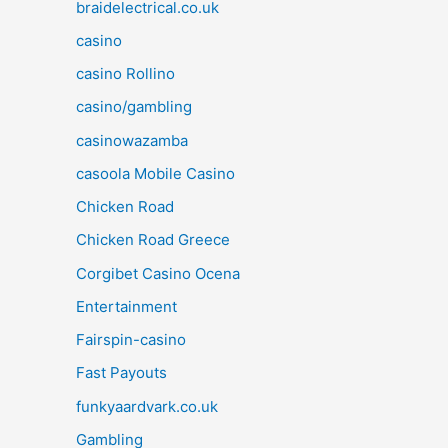
braidelectrical.co.uk
casino
casino Rollino
casino/gambling
casinowazamba
casoola Mobile Casino
Chicken Road
Chicken Road Greece
Corgibet Casino Ocena
Entertainment
Fairspin-casino
Fast Payouts
funkyaardvark.co.uk
Gambling