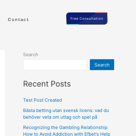
Free Consultation
Contact
Search
Search
Recent Posts
Test Post Created
Bästa betting utan svensk licens: vad du
behöver veta om uttag och spel på
Recognizing the Gambling Relationship
How to Avoid Addiction with Efbet's Help