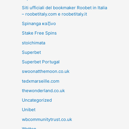
Siti ufficiali del bookmaker Roobet in Italia
– roobetitaly.com e roobetitaly.it
Spinanga καζίνο
Stake Free Spins
stoichimata
Superbet
Superbet Portugal
swoonatthemoon.co.uk
tedxmarseille.com
thewonderland.co.uk
Uncategorized
Unibet
wbcommunitytrust.co.uk
Wetten