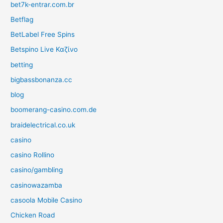
bet7k-entrar.com.br
Betflag
BetLabel Free Spins
Betspino Live Καζίνο
betting
bigbassbonanza.cc
blog
boomerang-casino.com.de
braidelectrical.co.uk
casino
casino Rollino
casino/gambling
casinowazamba
casoola Mobile Casino
Chicken Road