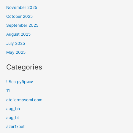
November 2025
October 2025
September 2025
August 2025
July 2025
May 2025
Categories
! Без рубрики
11
ateliermasomi.com
aug_bh
aug_bt
azer1xbet