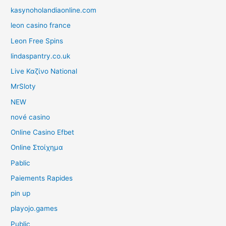
kasynoholandiaonline.com
leon casino france
Leon Free Spins
lindaspantry.co.uk
Live Καζίνο National
MrSloty
NEW
nové casino
Online Casino Efbet
Online Στοίχημα
Pablic
Paiements Rapides
pin up
playojo.games
Public