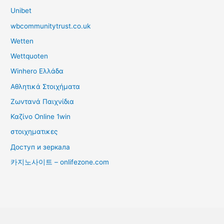
Unibet
wbcommunitytrust.co.uk
Wetten
Wettquoten
Winhero Ελλάδα
Αθλητικά Στοιχήματα
Ζωντανά Παιχνίδια
Καζίνο Online 1win
στοιχηματικες
Доступ и зеркала
카지노사이트 – onlifezone.com