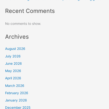
Recent Comments
No comments to show.
Archives
August 2026
July 2026
June 2026
May 2026
April 2026
March 2026
February 2026
January 2026
December 2025