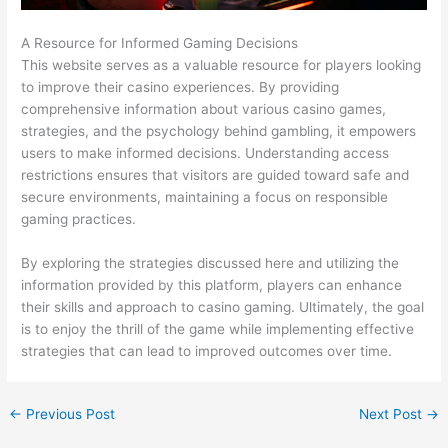
A Resource for Informed Gaming Decisions
This website serves as a valuable resource for players looking
to improve their casino experiences. By providing
comprehensive information about various casino games,
strategies, and the psychology behind gambling, it empowers
users to make informed decisions. Understanding access
restrictions ensures that visitors are guided toward safe and
secure environments, maintaining a focus on responsible
gaming practices.
By exploring the strategies discussed here and utilizing the
information provided by this platform, players can enhance
their skills and approach to casino gaming. Ultimately, the goal
is to enjoy the thrill of the game while implementing effective
strategies that can lead to improved outcomes over time.
←
Previous Post
Next Post
→