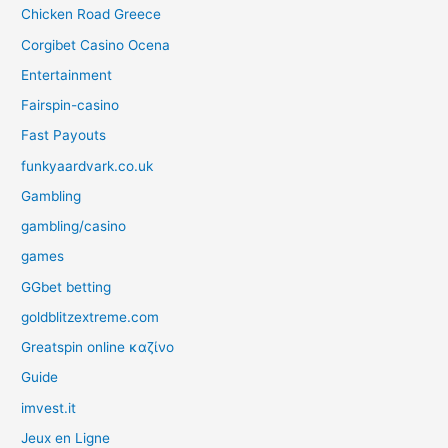
Chicken Road Greece
Corgibet Casino Ocena
Entertainment
Fairspin-casino
Fast Payouts
funkyaardvark.co.uk
Gambling
gambling/casino
games
GGbet betting
goldblitzextreme.com
Greatspin online καζίνο
Guide
imvest.it
Jeux en Ligne