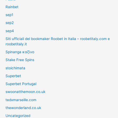
Rainbet
sep1
sep2
sep4
Siti ufficiali del bookmaker Roobet in Italia – roobetitaly.com e
roobetitaly.it
Spinanga καζίνο
Stake Free Spins
stoichimata
Superbet
Superbet Portugal
swoonatthemoon.co.uk
tedxmarseille.com
thewonderland.co.uk
Uncategorized