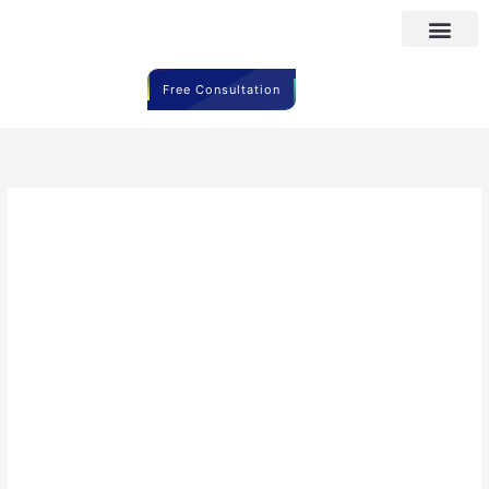
Skip
to
content
Autism Tr
Free Consultation
Exploring the
hidden strategies
for winning at
your favorite