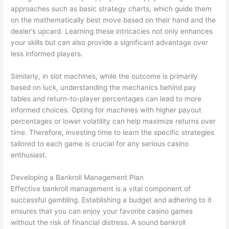
approaches such as basic strategy charts, which guide them
on the mathematically best move based on their hand and the
dealer’s upcard. Learning these intricacies not only enhances
your skills but can also provide a significant advantage over
less informed players.
Similarly, in slot machines, while the outcome is primarily
based on luck, understanding the mechanics behind pay
tables and return-to-player percentages can lead to more
informed choices. Opting for machines with higher payout
percentages or lower volatility can help maximize returns over
time. Therefore, investing time to learn the specific strategies
tailored to each game is crucial for any serious casino
enthusiast.
Developing a Bankroll Management Plan
Effective bankroll management is a vital component of
successful gambling. Establishing a budget and adhering to it
ensures that you can enjoy your favorite casino games
without the risk of financial distress. A sound bankroll