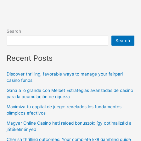
Search
Search
Recent Posts
Discover thrilling, favorable ways to manage your fairpari
casino funds
Gana a lo grande con Melbet Estrategias avanzadas de casino
para la acumulación de riqueza
Maximiza tu capital de juego: revelados los fundamentos
olímpicos efectivos
Magyar Online Casino heti reload bónuszok: így optimalizáld a
játékélményed
Cherish thrilling outcomes: Your complete kk8 gambling guide