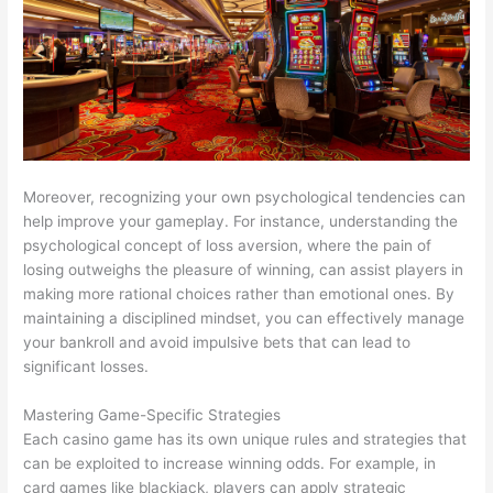
Moreover, recognizing your own psychological tendencies can
help improve your gameplay. For instance, understanding the
psychological concept of loss aversion, where the pain of
losing outweighs the pleasure of winning, can assist players in
making more rational choices rather than emotional ones. By
maintaining a disciplined mindset, you can effectively manage
your bankroll and avoid impulsive bets that can lead to
significant losses.
Mastering Game-Specific Strategies
Each casino game has its own unique rules and strategies that
can be exploited to increase winning odds. For example, in
card games like blackjack, players can apply strategic