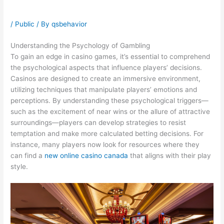
casino games
/
Public
/ By
qsbehavior
Understanding the Psychology of Gambling
To gain an edge in casino games, it’s essential to comprehend
the psychological aspects that influence players’ decisions.
Casinos are designed to create an immersive environment,
utilizing techniques that manipulate players’ emotions and
perceptions. By understanding these psychological triggers—
such as the excitement of near wins or the allure of attractive
surroundings—players can develop strategies to resist
temptation and make more calculated betting decisions. For
instance, many players now look for resources where they
can find a
new online casino canada
that aligns with their play
style.