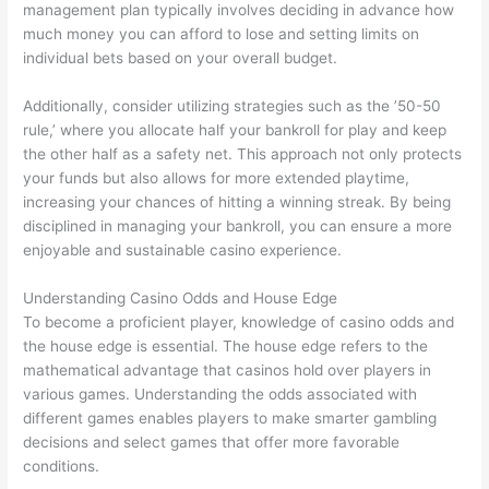
management plan typically involves deciding in advance how
much money you can afford to lose and setting limits on
individual bets based on your overall budget.
Additionally, consider utilizing strategies such as the ’50-50
rule,’ where you allocate half your bankroll for play and keep
the other half as a safety net. This approach not only protects
your funds but also allows for more extended playtime,
increasing your chances of hitting a winning streak. By being
disciplined in managing your bankroll, you can ensure a more
enjoyable and sustainable casino experience.
Understanding Casino Odds and House Edge
To become a proficient player, knowledge of casino odds and
the house edge is essential. The house edge refers to the
mathematical advantage that casinos hold over players in
various games. Understanding the odds associated with
different games enables players to make smarter gambling
decisions and select games that offer more favorable
conditions.