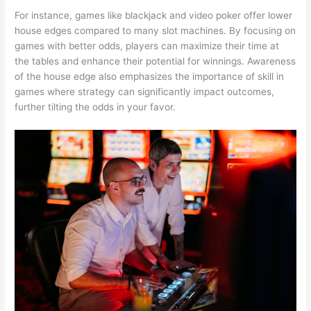
For instance, games like blackjack and video poker offer lower
house edges compared to many slot machines. By focusing on
games with better odds, players can maximize their time at
the tables and enhance their potential for winnings. Awareness
of the house edge also emphasizes the importance of skill in
games where strategy can significantly impact outcomes,
further tilting the odds in your favor.