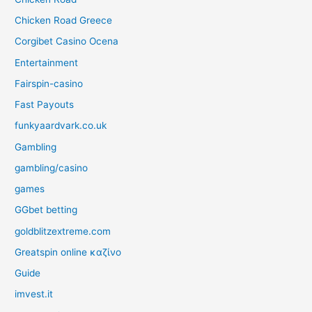
Chicken Road Greece
Corgibet Casino Ocena
Entertainment
Fairspin-casino
Fast Payouts
funkyaardvark.co.uk
Gambling
gambling/casino
games
GGbet betting
goldblitzextreme.com
Greatspin online καζίνο
Guide
imvest.it