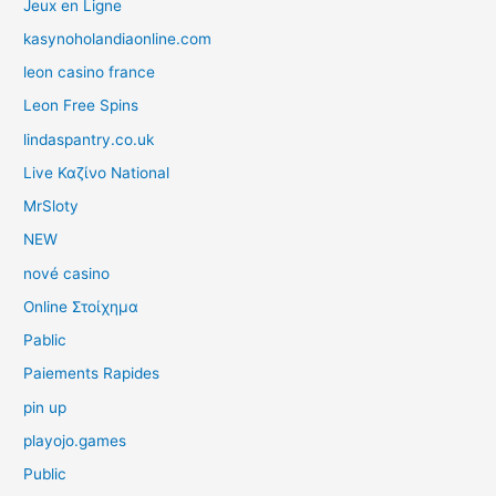
Jeux en Ligne
kasynoholandiaonline.com
leon casino france
Leon Free Spins
lindaspantry.co.uk
Live Καζίνο National
MrSloty
NEW
nové casino
Online Στοίχημα
Pablic
Paiements Rapides
pin up
playojo.games
Public