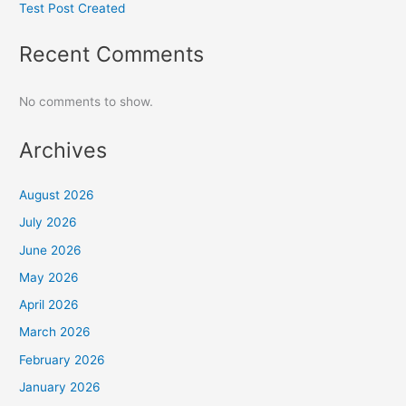
Test Post Created
Recent Comments
No comments to show.
Archives
August 2026
July 2026
June 2026
May 2026
April 2026
March 2026
February 2026
January 2026