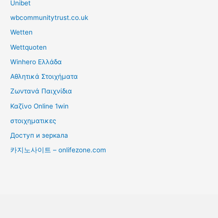
Unibet
wbcommunitytrust.co.uk
Wetten
Wettquoten
Winhero Ελλάδα
Αθλητικά Στοιχήματα
Ζωντανά Παιχνίδια
Καζίνο Online 1win
στοιχηματικες
Доступ и зеркала
카지노사이트 – onlifezone.com