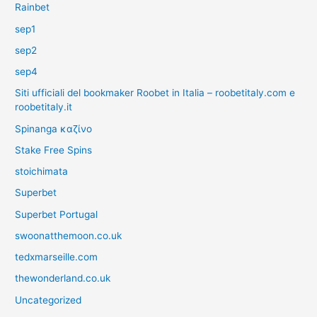
Rainbet
sep1
sep2
sep4
Siti ufficiali del bookmaker Roobet in Italia – roobetitaly.com e
roobetitaly.it
Spinanga καζίνο
Stake Free Spins
stoichimata
Superbet
Superbet Portugal
swoonatthemoon.co.uk
tedxmarseille.com
thewonderland.co.uk
Uncategorized