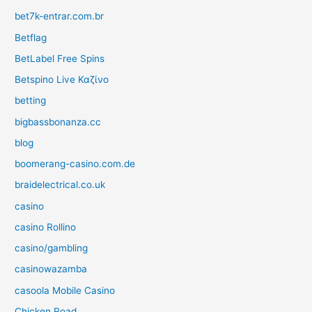
bet7k-entrar.com.br
Betflag
BetLabel Free Spins
Betspino Live Καζίνο
betting
bigbassbonanza.cc
blog
boomerang-casino.com.de
braidelectrical.co.uk
casino
casino Rollino
casino/gambling
casinowazamba
casoola Mobile Casino
Chicken Road