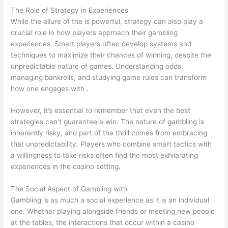
The Role of Strategy in Experiences
While the allure of the is powerful, strategy can also play a
crucial role in how players approach their gambling
experiences. Smart players often develop systems and
techniques to maximize their chances of winning, despite the
unpredictable nature of games. Understanding odds,
managing bankrolls, and studying game rules can transform
how one engages with .
However, it’s essential to remember that even the best
strategies can’t guarantee a win. The nature of gambling is
inherently risky, and part of the thrill comes from embracing
that unpredictability. Players who combine smart tactics with
a willingness to take risks often find the most exhilarating
experiences in the casino setting.
The Social Aspect of Gambling with
Gambling is as much a social experience as it is an individual
one. Whether playing alongside friends or meeting new people
at the tables, the interactions that occur within a casino