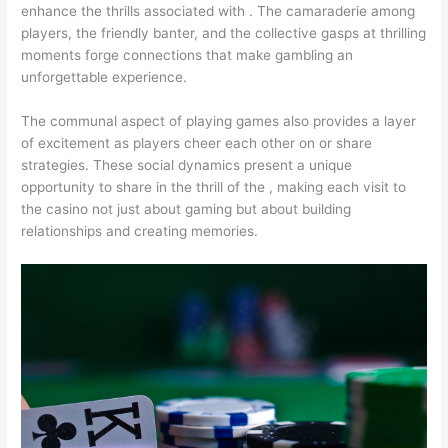
enhance the thrills associated with . The camaraderie among
players, the friendly banter, and the collective gasps at thrilling
moments forge connections that make gambling an
unforgettable experience.
The communal aspect of playing games also provides a layer
of excitement as players cheer each other on or share
strategies. These social dynamics present a unique
opportunity to share in the thrill of the , making each visit to
the casino not just about gaming but about building
relationships and creating memories.