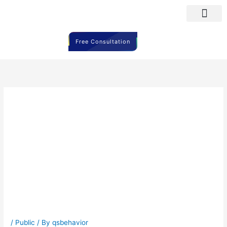
Skip
to
content
Autism Trea
Free Consultation
Explore thrilling
experiences with
Unknown at the
casino
/
Public
/ By
qsbehavior