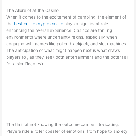
The Allure of at the Casino
When it comes to the excitement of gambling, the element of
the
best online crypto casino
plays a significant role in
enhancing the overall experience. Casinos are thrilling
environments where uncertainty reigns, especially when
engaging with games like poker, blackjack, and slot machines.
The anticipation of what might happen next is what draws
players to , as they seek both entertainment and the potential
for a significant win.
The thrill of not knowing the outcome can be intoxicating.
Players ride a roller coaster of emotions, from hope to anxiety,