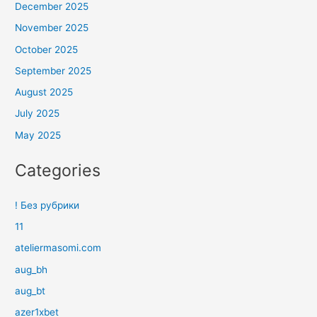
December 2025
November 2025
October 2025
September 2025
August 2025
July 2025
May 2025
Categories
! Без рубрики
11
ateliermasomi.com
aug_bh
aug_bt
azer1xbet