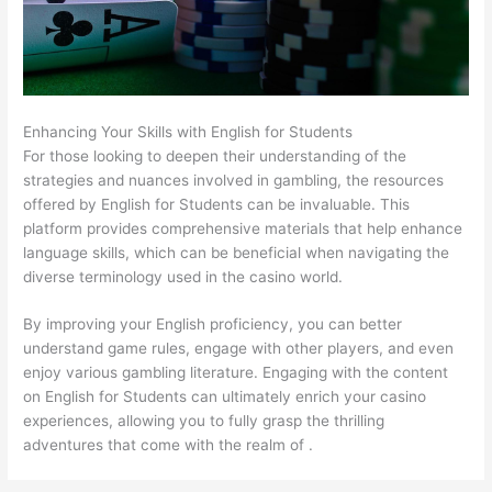
Enhancing Your Skills with English for Students
For those looking to deepen their understanding of the
strategies and nuances involved in gambling, the resources
offered by English for Students can be invaluable. This
platform provides comprehensive materials that help enhance
language skills, which can be beneficial when navigating the
diverse terminology used in the casino world.
By improving your English proficiency, you can better
understand game rules, engage with other players, and even
enjoy various gambling literature. Engaging with the content
on English for Students can ultimately enrich your casino
experiences, allowing you to fully grasp the thrilling
adventures that come with the realm of .