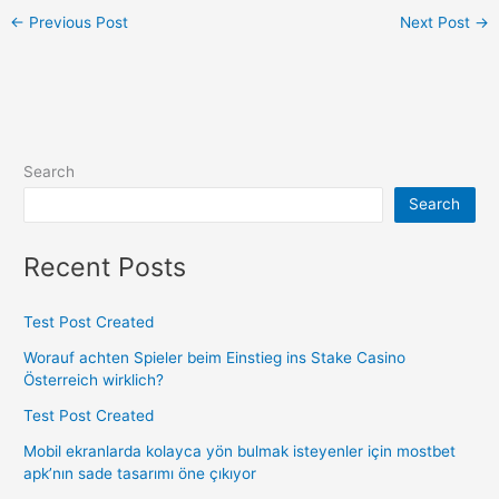
←
Previous Post
Next Post
→
Search
Search
Recent Posts
Test Post Created
Worauf achten Spieler beim Einstieg ins Stake Casino
Österreich wirklich?
Test Post Created
Mobil ekranlarda kolayca yön bulmak isteyenler için mostbet
apk’nın sade tasarımı öne çıkıyor