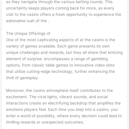
as they navigate through the various betting rounds. This
uncertainty keeps players coming back for more, as every
visit to the casino offers a fresh opportunity to experience the
adrenaline rush of the .
The Unique Offerings of
One of the most captivating aspects of at the casino is the
variety of games available. Each game presents its own
unique challenges and rewards, but they all share that enticing
element of surprise. encompasses a range of gambling
options, from classic table games to innovative video slots
that utilize cutting-edge technology, further enhancing the
thrill of gameplay.
Moreover, the casino atmosphere itself contributes to the
excitement. The vivid lights, vibrant sounds, and social
interactions create an electrifying backdrop that amplifies the
emotions players feel. Each time you step into a casino, you
enter a world of possibility, where every decision could lead to
thrilling rewards or unexpected outcomes.