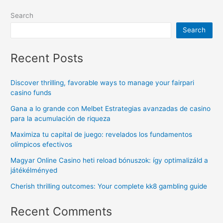
Search
Search
Recent Posts
Discover thrilling, favorable ways to manage your fairpari
casino funds
Gana a lo grande con Melbet Estrategias avanzadas de casino
para la acumulación de riqueza
Maximiza tu capital de juego: revelados los fundamentos
olímpicos efectivos
Magyar Online Casino heti reload bónuszok: így optimalizáld a
játékélményed
Cherish thrilling outcomes: Your complete kk8 gambling guide
Recent Comments