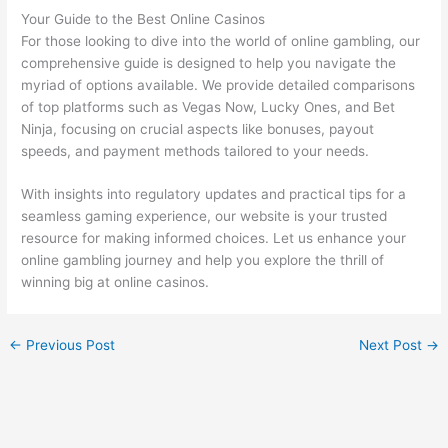
Your Guide to the Best Online Casinos
For those looking to dive into the world of online gambling, our
comprehensive guide is designed to help you navigate the
myriad of options available. We provide detailed comparisons
of top platforms such as Vegas Now, Lucky Ones, and Bet
Ninja, focusing on crucial aspects like bonuses, payout
speeds, and payment methods tailored to your needs.
With insights into regulatory updates and practical tips for a
seamless gaming experience, our website is your trusted
resource for making informed choices. Let us enhance your
online gambling journey and help you explore the thrill of
winning big at online casinos.
←
Previous Post
Next Post
→