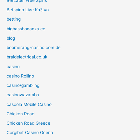
BetLabel Free Spins
Betspino Live Καζίνο
betting
bigbassbonanza.cc
blog
boomerang-casino.com.de
braidelectrical.co.uk
casino
casino Rollino
casino/gambling
casinowazamba
casoola Mobile Casino
Chicken Road
Chicken Road Greece
Corgibet Casino Ocena