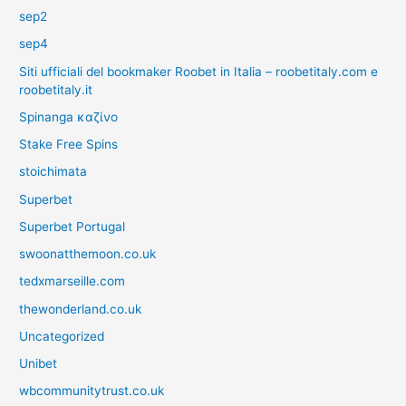
sep2
sep4
Siti ufficiali del bookmaker Roobet in Italia – roobetitaly.com e
roobetitaly.it
Spinanga καζίνο
Stake Free Spins
stoichimata
Superbet
Superbet Portugal
swoonatthemoon.co.uk
tedxmarseille.com
thewonderland.co.uk
Uncategorized
Unibet
wbcommunitytrust.co.uk