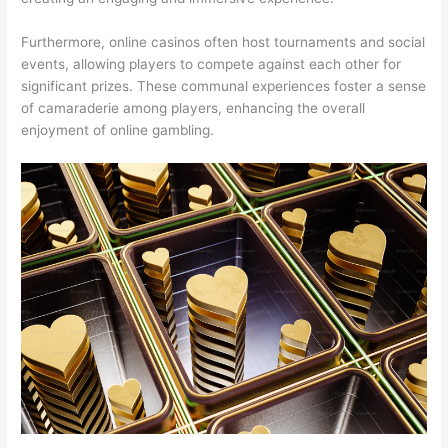
Furthermore, online casinos often host tournaments and social
events, allowing players to compete against each other for
significant prizes. These communal experiences foster a sense
of camaraderie among players, enhancing the overall
enjoyment of online gambling.