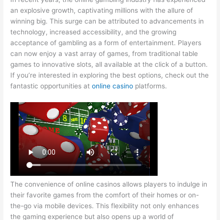
an explosive growth, captivating millions with the allure of
winning big. This surge can be attributed to advancements in
technology, increased accessibility, and the growing
acceptance of gambling as a form of entertainment. Players
can now enjoy a vast array of games, from traditional table
games to innovative slots, all available at the click of a button.
If you’re interested in exploring the best options, check out the
fantastic opportunities at
online casino
platforms.
The convenience of online casinos allows players to indulge in
their favorite games from the comfort of their homes or on-
the-go via mobile devices. This flexibility not only enhances
the gaming experience but also opens up a world of