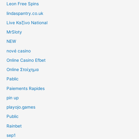
Leon Free Spins
lindaspantry.co.uk
Live Καζίνο National
MrSloty
NEW
nové casino
Online Casino Efbet
Online Στοίχημα
Pablic
Paiements Rapides
pin up
playojo.games
Public
Rainbet
sep1