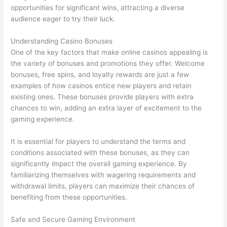
opportunities for significant wins, attracting a diverse
audience eager to try their luck.
Understanding Casino Bonuses
One of the key factors that make online casinos appealing is
the variety of bonuses and promotions they offer. Welcome
bonuses, free spins, and loyalty rewards are just a few
examples of how casinos entice new players and retain
existing ones. These bonuses provide players with extra
chances to win, adding an extra layer of excitement to the
gaming experience.
It is essential for players to understand the terms and
conditions associated with these bonuses, as they can
significantly impact the overall gaming experience. By
familiarizing themselves with wagering requirements and
withdrawal limits, players can maximize their chances of
benefiting from these opportunities.
Safe and Secure Gaming Environment