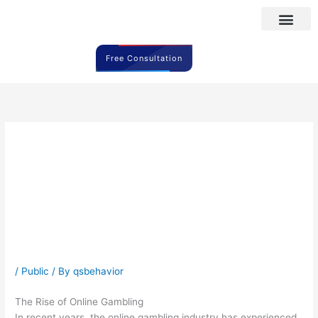
Skip
to
content
Autism Tr
Free Consultation
Explore the thrill
of winning big at
online casinos
/
Public
/ By
qsbehavior
The Rise of Online Gambling
In recent years, the online gambling industry has experienced