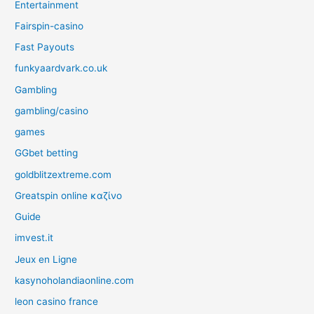
Entertainment
Fairspin-casino
Fast Payouts
funkyaardvark.co.uk
Gambling
gambling/casino
games
GGbet betting
goldblitzextreme.com
Greatspin online καζίνο
Guide
imvest.it
Jeux en Ligne
kasynoholandiaonline.com
leon casino france