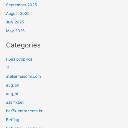
September 2025
August 2025
July 2025
May 2025
Categories
! Без рубрики
11
ateliermasomi.com
aug_bh
aug_bt
azer1xbet
bet7k-entrar.com.br
Betflag