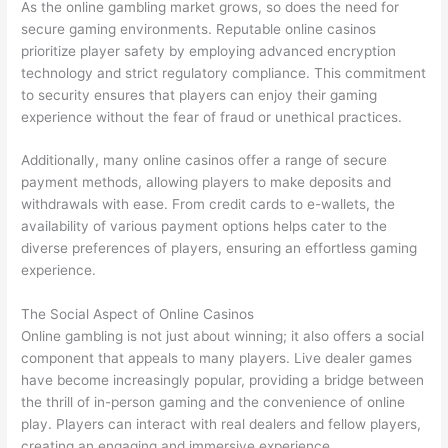
As the online gambling market grows, so does the need for
secure gaming environments. Reputable online casinos
prioritize player safety by employing advanced encryption
technology and strict regulatory compliance. This commitment
to security ensures that players can enjoy their gaming
experience without the fear of fraud or unethical practices.
Additionally, many online casinos offer a range of secure
payment methods, allowing players to make deposits and
withdrawals with ease. From credit cards to e-wallets, the
availability of various payment options helps cater to the
diverse preferences of players, ensuring an effortless gaming
experience.
The Social Aspect of Online Casinos
Online gambling is not just about winning; it also offers a social
component that appeals to many players. Live dealer games
have become increasingly popular, providing a bridge between
the thrill of in-person gaming and the convenience of online
play. Players can interact with real dealers and fellow players,
creating an engaging and immersive experience.