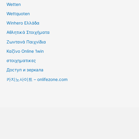
Wetten
Wettquoten
Winhero Ελλάδα
Αθλητικά Στοιχήματα
Ζωντανά Παιχνίδια
Καζίνο Online 1win
στοιχηματικες
Доступ и зеркала
카지노사이트 – onlifezone.com