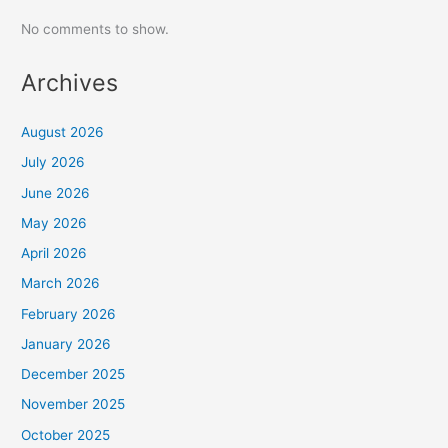
No comments to show.
Archives
August 2026
July 2026
June 2026
May 2026
April 2026
March 2026
February 2026
January 2026
December 2025
November 2025
October 2025