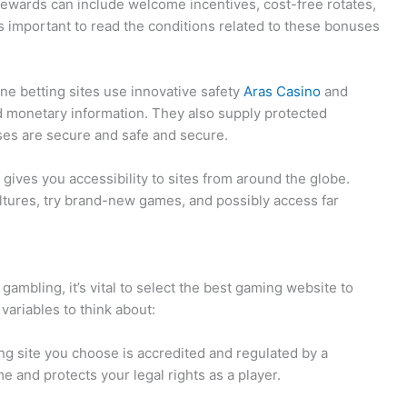
ewards can include welcome incentives, cost-free rotates,
s important to read the conditions related to these bonuses
ne betting sites use innovative safety
Aras Casino
and
 monetary information. They also supply protected
es are secure and safe and secure.
gives you accessibility to sites from around the globe.
ltures, try brand-new games, and possibly access far
ambling, it’s vital to select the best gaming website to
ariables to think about:
g site you choose is accredited and regulated by a
e and protects your legal rights as a player.