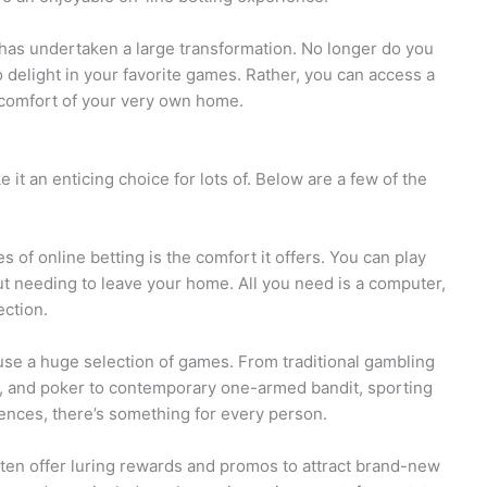
 has undertaken a large transformation. No longer do you
to delight in your favorite games. Rather, you can access a
e comfort of your very own home.
it an enticing choice for lots of. Below are a few of the
 of online betting is the comfort it offers. You can play
t needing to leave your home. All you need is a computer,
ection.
use a huge selection of games. From traditional gambling
te, and poker to contemporary one-armed bandit, sporting
eriences, there’s something for every person.
ten offer luring rewards and promos to attract brand-new