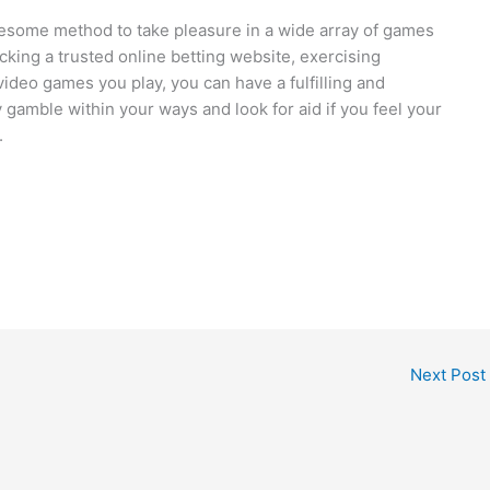
esome method to take pleasure in a wide array of games
king a trusted online betting website, exercising
deo games you play, you can have a fulfilling and
gamble within your ways and look for aid if you feel your
.
Next Post