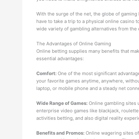
With the surge of the net, the globe of gaming
have to take a trip to a physical online casino 
wide variety of gambling alternatives from th
The Advantages of Online Gaming
Online betting supplies many benefits that make 
essential advantages:
Comfort:
One of the most significant advantages
your favorite games anytime, anywhere, withou
laptop, or mobile phone and a steady net conn
Wide Range of Games:
Online gambling sites 
enterprise video games like blackjack, roulet
activities betting, and also digital reality exp
Benefits and Promos:
Online wagering sites of