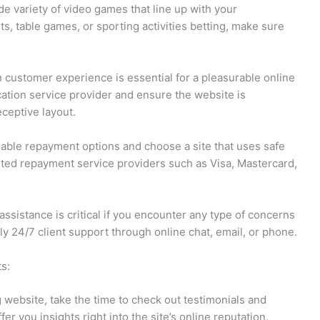
ide variety of video games that line up with your
s, table games, or sporting activities betting, make sure
customer experience is essential for a pleasurable online
cation service provider and ensure the website is
eceptive layout.
lable repayment options and choose a site that uses safe
sted repayment service providers such as Visa, Mastercard,
sistance is critical if you encounter any type of concerns
ly 24/7 client support through online chat, email, or phone.
s:
 website, take the time to check out testimonials and
er you insights right into the site’s online reputation,