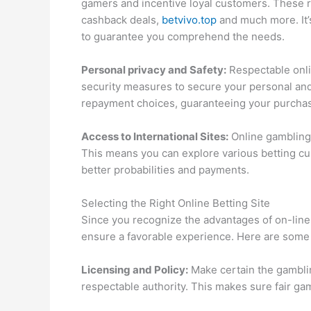
gamers and incentive loyal customers. These r
cashback deals,
betvivo.top
and much more. It’
to guarantee you comprehend the needs.
Personal privacy and Safety:
Respectable onli
security measures to secure your personal and
repayment choices, guaranteeing your purchas
Access to International Sites:
Online gambling 
This means you can explore various betting cu
better probabilities and payments.
Selecting the Right Online Betting Site
Since you recognize the advantages of on-line g
ensure a favorable experience. Here are some v
Licensing and Policy:
Make certain the gamblin
respectable authority. This makes sure fair gam