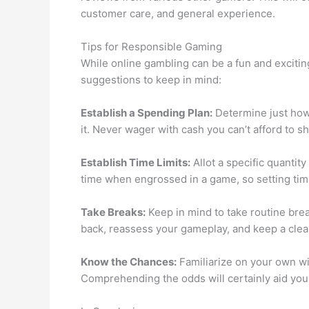
customer care, and general experience.
Tips for Responsible Gaming
While online gambling can be a fun and exciting
suggestions to keep in mind:
Establish a Spending Plan:
Determine just how 
it. Never wager with cash you can’t afford to s
Establish Time Limits:
Allot a specific quantity 
time when engrossed in a game, so setting time
Take Breaks:
Keep in mind to take routine brea
back, reassess your gameplay, and keep a clea
Know the Chances:
Familiarize on your own wit
Comprehending the odds will certainly aid yo