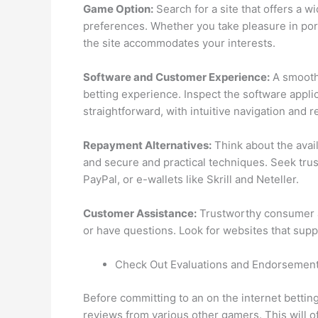
Game Option:
Search for a site that offers a w
preferences. Whether you take pleasure in port
the site accommodates your interests.
Software and Customer Experience:
A smooth 
betting experience. Inspect the software appli
straightforward, with intuitive navigation and r
Repayment Alternatives:
Think about the avai
and secure and practical techniques. Seek tru
PayPal, or e-wallets like Skrill and Neteller.
Customer Assistance:
Trustworthy consumer as
or have questions. Look for websites that supp
Check Out Evaluations and Endorsement
Before committing to an on the internet betting
reviews from various other gamers. This will off