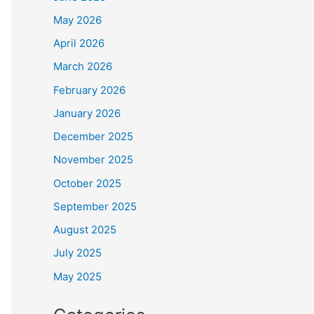
May 2026
April 2026
March 2026
February 2026
January 2026
December 2025
November 2025
October 2025
September 2025
August 2025
July 2025
May 2025