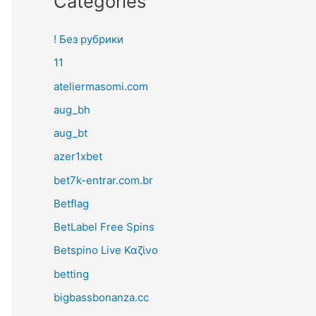
Categories
! Без рубрики
11
ateliermasomi.com
aug_bh
aug_bt
azer1xbet
bet7k-entrar.com.br
Betflag
BetLabel Free Spins
Betspino Live Καζίνο
betting
bigbassbonanza.cc