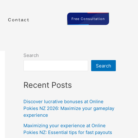
Free Consultation
Contact
Search
Search
Recent Posts
Discover lucrative bonuses at Online
Pokies NZ 2026: Maximize your gameplay
experience
Maximizing your experience at Online
Pokies NZ: Essential tips for fast payouts