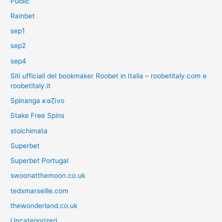
Public
Rainbet
sep1
sep2
sep4
Siti ufficiali del bookmaker Roobet in Italia – roobetitaly.com e
roobetitaly.it
Spinanga καζίνο
Stake Free Spins
stoichimata
Superbet
Superbet Portugal
swoonatthemoon.co.uk
tedxmarseille.com
thewonderland.co.uk
Uncategorized