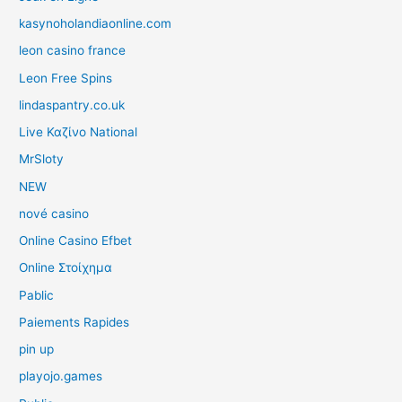
kasynoholandiaonline.com
leon casino france
Leon Free Spins
lindaspantry.co.uk
Live Καζίνο National
MrSloty
NEW
nové casino
Online Casino Efbet
Online Στοίχημα
Pablic
Paiements Rapides
pin up
playojo.games