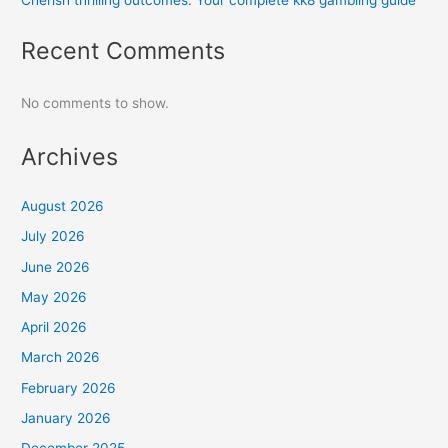
Cherish thrilling outcomes: Your complete kk8 gambling guide
Recent Comments
No comments to show.
Archives
August 2026
July 2026
June 2026
May 2026
April 2026
March 2026
February 2026
January 2026