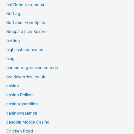
bet7k-entrar.com.br
Betflag
BetLabel Free Spins
Betspino Live Καζίνο
betting
bigbassbonanza.cc
blog
boomerang-casino.com.de
braidelectrical.co.uk
casino
casino Rollino
casino/gambling
casinowazamba
casoola Mobile Casino
Chicken Road