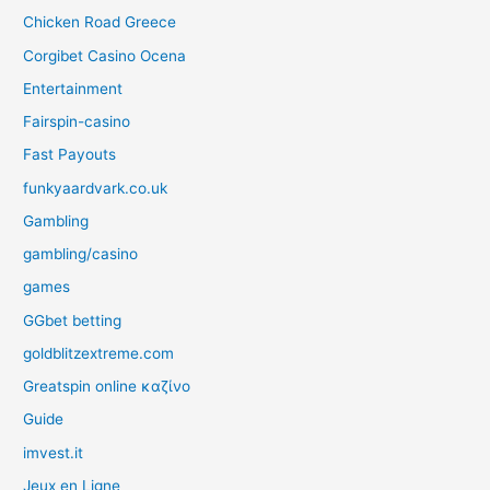
Chicken Road Greece
Corgibet Casino Ocena
Entertainment
Fairspin-casino
Fast Payouts
funkyaardvark.co.uk
Gambling
gambling/casino
games
GGbet betting
goldblitzextreme.com
Greatspin online καζίνο
Guide
imvest.it
Jeux en Ligne