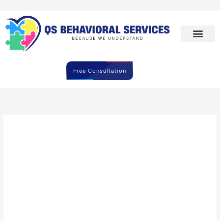
Skip
to
content
Autism Tr
Free Consultation
Best On the web
Pokies inside the
The brand new