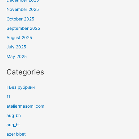
December 2025
November 2025
October 2025
September 2025
August 2025
July 2025
May 2025
Categories
! Без рубрики
11
ateliermasomi.com
aug_bh
aug_bt
azer1xbet