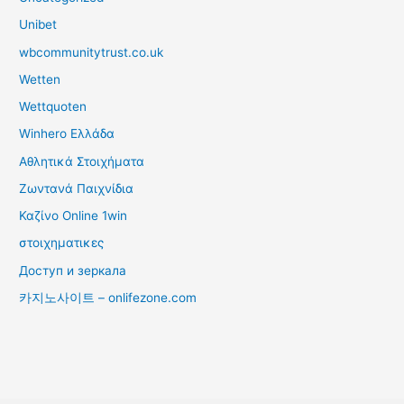
Unibet
wbcommunitytrust.co.uk
Wetten
Wettquoten
Winhero Ελλάδα
Αθλητικά Στοιχήματα
Ζωντανά Παιχνίδια
Καζίνο Online 1win
στοιχηματικες
Доступ и зеркала
카지노사이트 – onlifezone.com