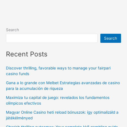
Search
Search
Recent Posts
Discover thrilling, favorable ways to manage your fairpari
casino funds
Gana a lo grande con Melbet Estrategias avanzadas de casino
para la acumulación de riqueza
Maximiza tu capital de juego: revelados los fundamentos
olímpicos efectivos
Magyar Online Casino heti reload bónuszok: így optimalizáld a
játékélményed