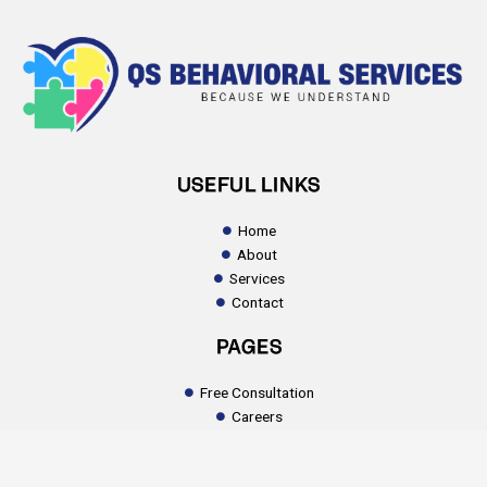
USEFUL LINKS
Home
About
Services
Contact
PAGES
Free Consultation
Careers
Copyright All Right Reserved