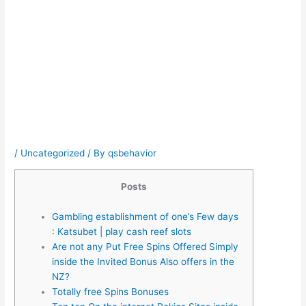
Zealand Web play
cash reef slots
sites Get Sep
2025
/
Uncategorized
/ By
qsbehavior
Posts
Gambling establishment of one’s Few days
: Katsubet | play cash reef slots
Are not any Put Free Spins Offered Simply
inside the Invited Bonus Also offers in the
NZ?
Totally free Spins Bonuses