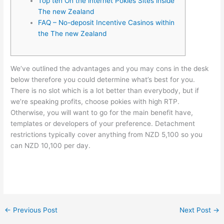
Top ten On the internet Pokies Sites inside
The new Zealand
FAQ – No-deposit Incentive Casinos within
the The new Zealand
We’ve outlined the advantages and you may cons in the desk
below therefore you could determine what’s best for you.
There is no slot which is a lot better than everybody, but if
we’re speaking profits, choose pokies with high RTP.
Otherwise, you will want to go for the main benefit have,
templates or developers of your preference. Detachment
restrictions typically cover anything from NZD 5,100 so you
can NZD 10,100 per day.
←
Previous Post
Next Post
→