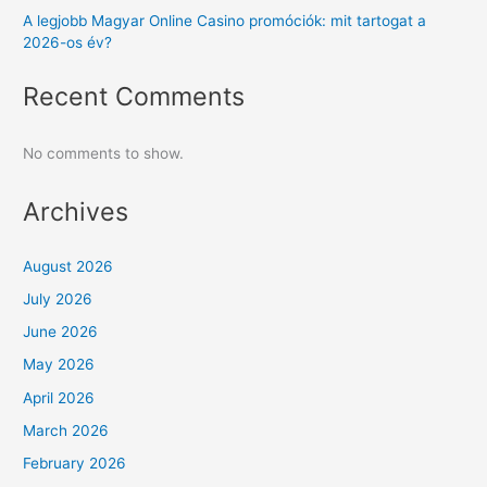
A legjobb Magyar Online Casino promóciók: mit tartogat a
2026-os év?
Recent Comments
No comments to show.
Archives
August 2026
July 2026
June 2026
May 2026
April 2026
March 2026
February 2026