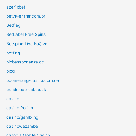
azer1xbet
bet7k-entrar.com.br
Betflag
BetLabel Free Spins
Betspino Live Καζίνο
betting
bigbassbonanza.cc
blog
boomerang-casino.com.de
braidelectrical.co.uk
casino
casino Rollino
casino/gambling
casinowazamba
casoola Mobile Casino