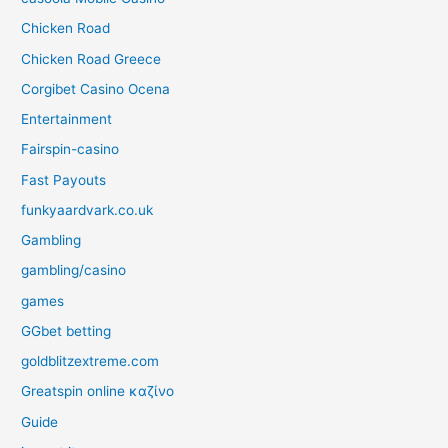
Chicken Road
Chicken Road Greece
Corgibet Casino Ocena
Entertainment
Fairspin-casino
Fast Payouts
funkyaardvark.co.uk
Gambling
gambling/casino
games
GGbet betting
goldblitzextreme.com
Greatspin online καζίνο
Guide