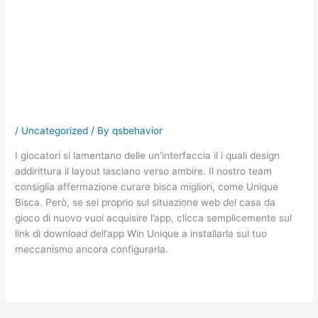
Winnita Giudizio,
Prelievi ancora
Premio 2025
/
Uncategorized
/ By
qsbehavior
I giocatori si lamentano delle un’interfaccia il i quali design
addirittura il layout lasciano verso ambire. Il nostro team
consiglia affermazione curare bisca migliori, come Unique
Bisca. Però, se sei proprio sul situazione web del casa da
gioco di nuovo vuoi acquisire l’app, clicca semplicemente sul
link di download dell’app Win Unique a installarla sul tuo
meccanismo ancora configurarla.