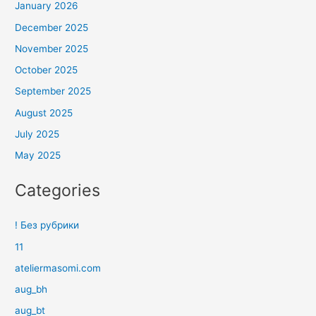
January 2026
December 2025
November 2025
October 2025
September 2025
August 2025
July 2025
May 2025
Categories
! Без рубрики
11
ateliermasomi.com
aug_bh
aug_bt