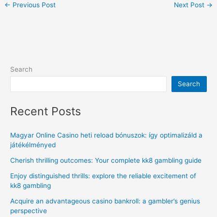
←
Previous Post
Next Post
→
Search
Search
Recent Posts
Magyar Online Casino heti reload bónuszok: így optimalizáld a
játékélményed
Cherish thrilling outcomes: Your complete kk8 gambling guide
Enjoy distinguished thrills: explore the reliable excitement of
kk8 gambling
Acquire an advantageous casino bankroll: a gambler’s genius
perspective