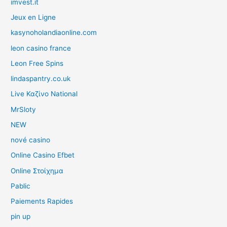
imvest.it
Jeux en Ligne
kasynoholandiaonline.com
leon casino france
Leon Free Spins
lindaspantry.co.uk
Live Καζίνο National
MrSloty
NEW
nové casino
Online Casino Efbet
Online Στοίχημα
Pablic
Paiements Rapides
pin up