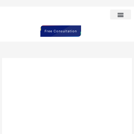
Skip
to
content
Autism Tr
Free Consultation
Unique Mucchio:
Scarica l’apk
dell’applicazione
do parceiro