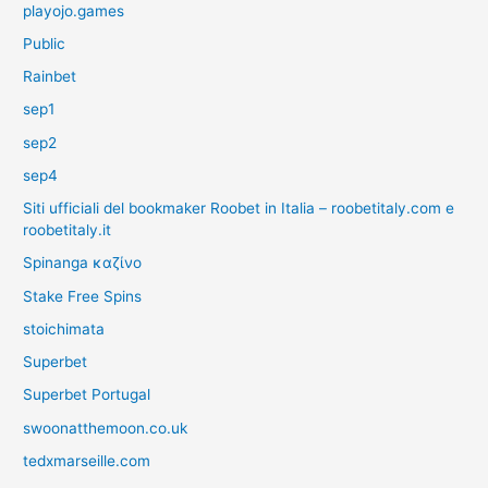
playojo.games
Public
Rainbet
sep1
sep2
sep4
Siti ufficiali del bookmaker Roobet in Italia – roobetitaly.com e
roobetitaly.it
Spinanga καζίνο
Stake Free Spins
stoichimata
Superbet
Superbet Portugal
swoonatthemoon.co.uk
tedxmarseille.com