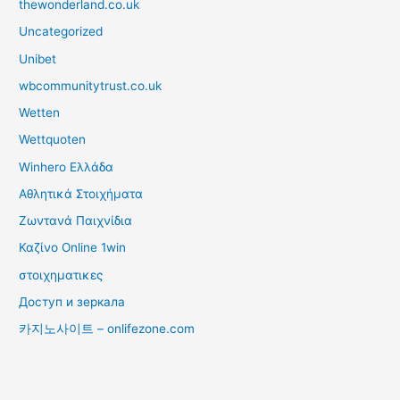
thewonderland.co.uk
Uncategorized
Unibet
wbcommunitytrust.co.uk
Wetten
Wettquoten
Winhero Ελλάδα
Αθλητικά Στοιχήματα
Ζωντανά Παιχνίδια
Καζίνο Online 1win
στοιχηματικες
Доступ и зеркала
카지노사이트 – onlifezone.com