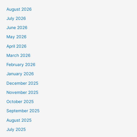
August 2026
July 2026
June 2026
May 2026
April 2026
March 2026
February 2026
January 2026
December 2025
November 2025
October 2025
September 2025
August 2025
July 2025