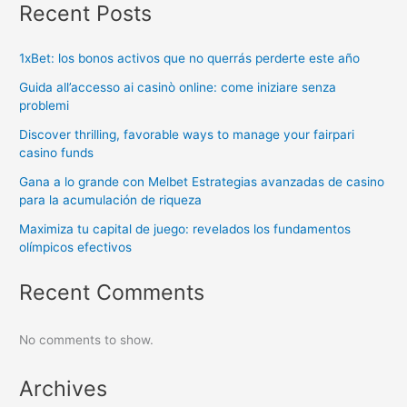
Recent Posts
1xBet: los bonos activos que no querrás perderte este año
Guida all’accesso ai casinò online: come iniziare senza
problemi
Discover thrilling, favorable ways to manage your fairpari
casino funds
Gana a lo grande con Melbet Estrategias avanzadas de casino
para la acumulación de riqueza
Maximiza tu capital de juego: revelados los fundamentos
olímpicos efectivos
Recent Comments
No comments to show.
Archives