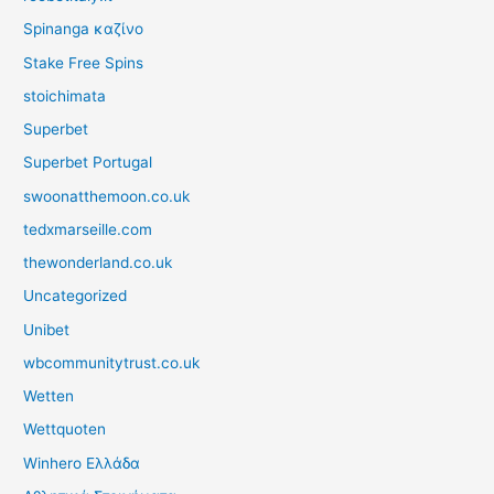
Spinanga καζίνο
Stake Free Spins
stoichimata
Superbet
Superbet Portugal
swoonatthemoon.co.uk
tedxmarseille.com
thewonderland.co.uk
Uncategorized
Unibet
wbcommunitytrust.co.uk
Wetten
Wettquoten
Winhero Ελλάδα