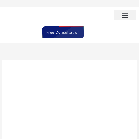
Skip
to
content
Autism Tr
Free Consultation
The Ultimate
Overview to No
Deposit Casino
Site Rewards