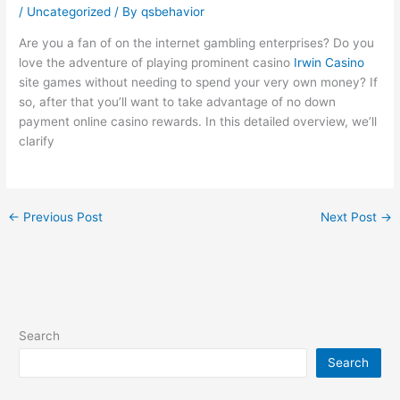
/
Uncategorized
/ By
qsbehavior
Are you a fan of on the internet gambling enterprises? Do you
love the adventure of playing prominent casino
Irwin Casino
site games without needing to spend your very own money? If
so, after that you’ll want to take advantage of no down
payment online casino rewards. In this detailed overview, we’ll
clarify
←
Previous Post
Next Post
→
Search
Search