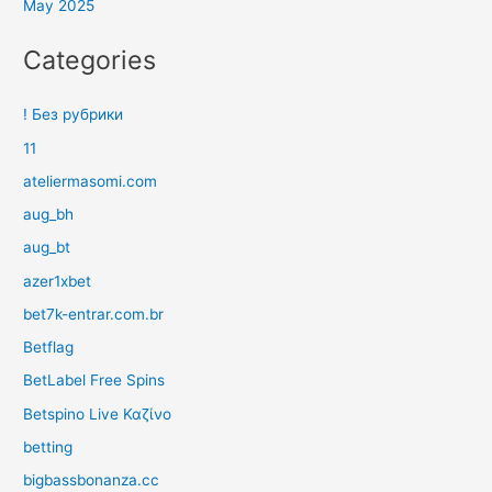
May 2025
Categories
! Без рубрики
11
ateliermasomi.com
aug_bh
aug_bt
azer1xbet
bet7k-entrar.com.br
Betflag
BetLabel Free Spins
Betspino Live Καζίνο
betting
bigbassbonanza.cc