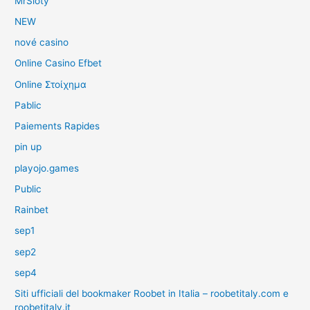
MrSloty
NEW
nové casino
Online Casino Efbet
Online Στοίχημα
Pablic
Paiements Rapides
pin up
playojo.games
Public
Rainbet
sep1
sep2
sep4
Siti ufficiali del bookmaker Roobet in Italia – roobetitaly.com e
roobetitaly.it