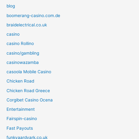
blog
boomerang-casino.com.de
braidelectrical.co.uk
casino
casino Rollino
casino/gambling
casinowazamba
casoola Mobile Casino
Chicken Road
Chicken Road Greece
Corgibet Casino Ocena
Entertainment
Fairspin-casino
Fast Payouts
funkyaardvark.co.uk