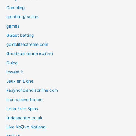
Gambling
gambling/casino
games
GGbet betting
goldblitzextreme.com
Greatspin online καζίνο
Guide
imvest.it
Jeux en Ligne
kasynoholandiaonline.com
leon casino france
Leon Free Spins
lindaspantry.co.uk
Live Καζίνο National