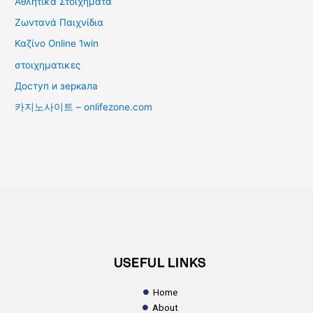
Αθλητικά Στοιχήματα
Ζωντανά Παιχνίδια
Καζίνο Online 1win
στοιχηματικες
Доступ и зеркала
카지노사이트 – onlifezone.com
USEFUL LINKS
Home
About