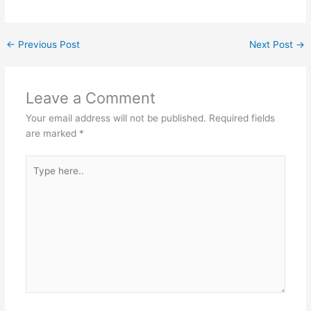
←
Previous Post
Next Post
→
Leave a Comment
Your email address will not be published.
Required fields
are marked
*
Type
here..