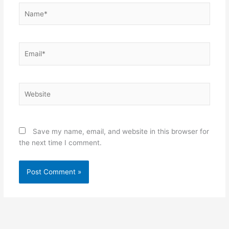
Name*
Email*
Website
Save my name, email, and website in this browser for
the next time I comment.