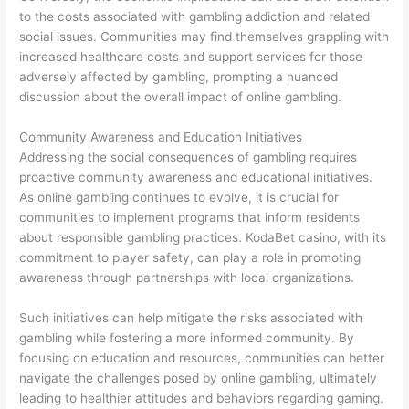
to the costs associated with gambling addiction and related
social issues. Communities may find themselves grappling with
increased healthcare costs and support services for those
adversely affected by gambling, prompting a nuanced
discussion about the overall impact of online gambling.
Community Awareness and Education Initiatives
Addressing the social consequences of gambling requires
proactive community awareness and educational initiatives.
As online gambling continues to evolve, it is crucial for
communities to implement programs that inform residents
about responsible gambling practices. KodaBet casino, with its
commitment to player safety, can play a role in promoting
awareness through partnerships with local organizations.
Such initiatives can help mitigate the risks associated with
gambling while fostering a more informed community. By
focusing on education and resources, communities can better
navigate the challenges posed by online gambling, ultimately
leading to healthier attitudes and behaviors regarding gaming.