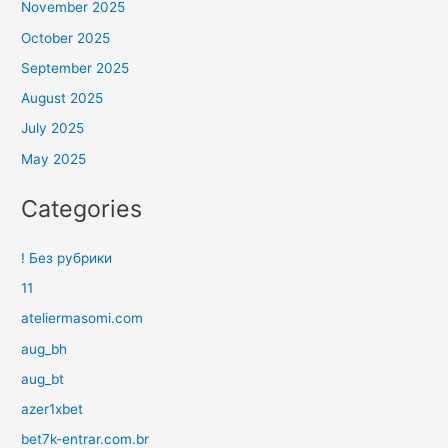
November 2025
October 2025
September 2025
August 2025
July 2025
May 2025
Categories
! Без рубрики
11
ateliermasomi.com
aug_bh
aug_bt
azer1xbet
bet7k-entrar.com.br