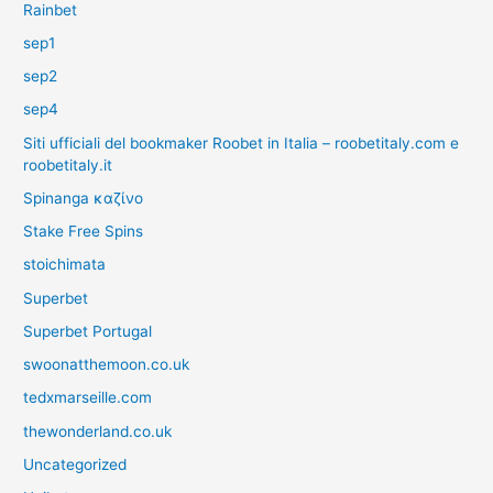
Rainbet
sep1
sep2
sep4
Siti ufficiali del bookmaker Roobet in Italia – roobetitaly.com e
roobetitaly.it
Spinanga καζίνο
Stake Free Spins
stoichimata
Superbet
Superbet Portugal
swoonatthemoon.co.uk
tedxmarseille.com
thewonderland.co.uk
Uncategorized