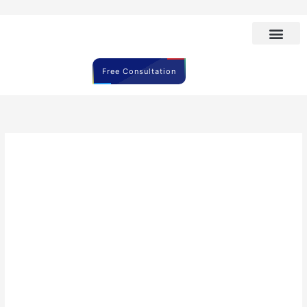
Skip
to
content
Autism Tr
Free Consultation
The social
consequences of
gambling how
KodaBet casino