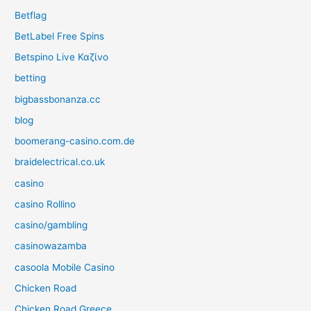
Betflag
BetLabel Free Spins
Betspino Live Καζίνο
betting
bigbassbonanza.cc
blog
boomerang-casino.com.de
braidelectrical.co.uk
casino
casino Rollino
casino/gambling
casinowazamba
casoola Mobile Casino
Chicken Road
Chicken Road Greece