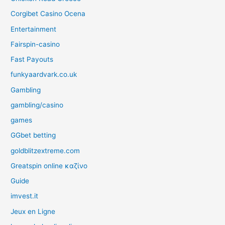
Corgibet Casino Ocena
Entertainment
Fairspin-casino
Fast Payouts
funkyaardvark.co.uk
Gambling
gambling/casino
games
GGbet betting
goldblitzextreme.com
Greatspin online καζίνο
Guide
imvest.it
Jeux en Ligne