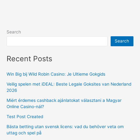
Search
Search
Recent Posts
Win Big bij Wild Robin Casino: Je Ultieme Gokgids
Veilig spelen met iDEAL: Beste Legale Goksites van Nederland
2026
Miért érdemes cashback ajánlatokat választani a Magyar
Online Casino-nál?
Test Post Created
Bästa betting utan svensk licens: vad du behöver veta om
uttag och spel på