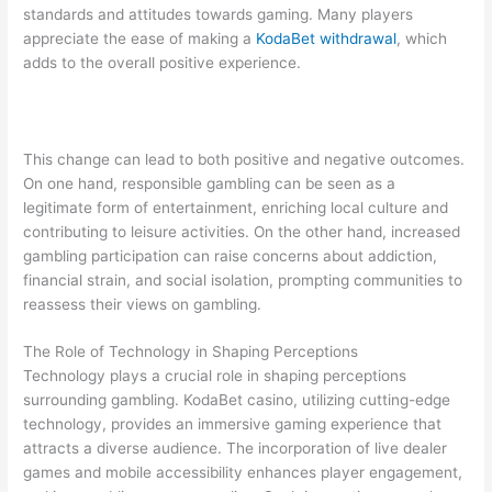
standards and attitudes towards gaming. Many players
appreciate the ease of making a
KodaBet withdrawal
, which
adds to the overall positive experience.
This change can lead to both positive and negative outcomes.
On one hand, responsible gambling can be seen as a
legitimate form of entertainment, enriching local culture and
contributing to leisure activities. On the other hand, increased
gambling participation can raise concerns about addiction,
financial strain, and social isolation, prompting communities to
reassess their views on gambling.
The Role of Technology in Shaping Perceptions
Technology plays a crucial role in shaping perceptions
surrounding gambling. KodaBet casino, utilizing cutting-edge
technology, provides an immersive gaming experience that
attracts a diverse audience. The incorporation of live dealer
games and mobile accessibility enhances player engagement,