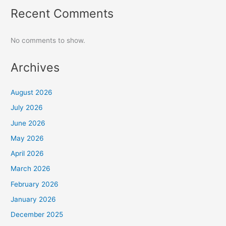
Recent Comments
No comments to show.
Archives
August 2026
July 2026
June 2026
May 2026
April 2026
March 2026
February 2026
January 2026
December 2025