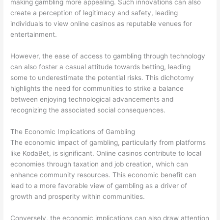
making gambling more appealing. Such innovations can also
create a perception of legitimacy and safety, leading
individuals to view online casinos as reputable venues for
entertainment.
However, the ease of access to gambling through technology
can also foster a casual attitude towards betting, leading
some to underestimate the potential risks. This dichotomy
highlights the need for communities to strike a balance
between enjoying technological advancements and
recognizing the associated social consequences.
The Economic Implications of Gambling
The economic impact of gambling, particularly from platforms
like KodaBet, is significant. Online casinos contribute to local
economies through taxation and job creation, which can
enhance community resources. This economic benefit can
lead to a more favorable view of gambling as a driver of
growth and prosperity within communities.
Conversely, the economic implications can also draw attention