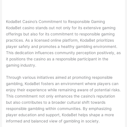
KodaBet Casino’s Commitment to Responsible Gaming
KodaBet casino stands out not only for its extensive gaming
offerings but also for its commitment to responsible gaming
practices. As a licensed online platform, KodaBet prioritizes
player safety and promotes a healthy gambling environment.
This dedication influences community perception positively, as
it positions the casino as a responsible participant in the
gaming industry.
Through various initiatives aimed at promoting responsible
gambling, KodaBet fosters an environment where players can
enjoy their experience while remaining aware of potential risks.
This commitment not only enhances the casino’s reputation
but also contributes to a broader cultural shift towards
responsible gambling within communities. By emphasizing
player education and support, KodaBet helps shape a more
informed and balanced view of gambling in society.