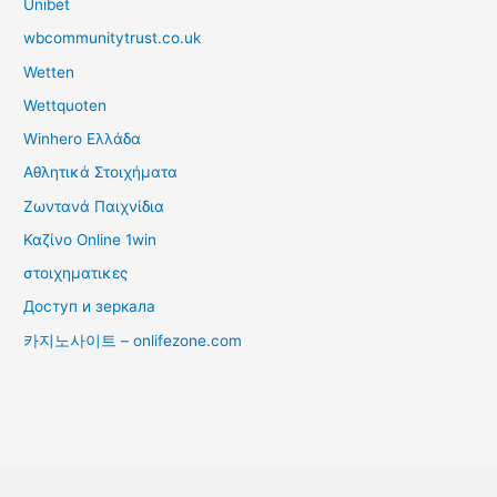
Unibet
wbcommunitytrust.co.uk
Wetten
Wettquoten
Winhero Ελλάδα
Αθλητικά Στοιχήματα
Ζωντανά Παιχνίδια
Καζίνο Online 1win
στοιχηματικες
Доступ и зеркала
카지노사이트 – onlifezone.com