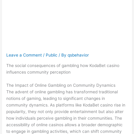
influences
community
perception
Leave a Comment
/
Public
/ By
qsbehavior
The social consequences of gambling how KodaBet casino
influences community perception
The Impact of Online Gambling on Community Dynamics
The advent of online gambling has transformed traditional
notions of gaming, leading to significant changes in
community dynamics. As platforms like KodaBet casino rise in
popularity, they not only provide entertainment but also alter
how individuals perceive gambling in their communities. The
accessibility of online casinos allows a broader demographic
to engage in gambling activities, which can shift community