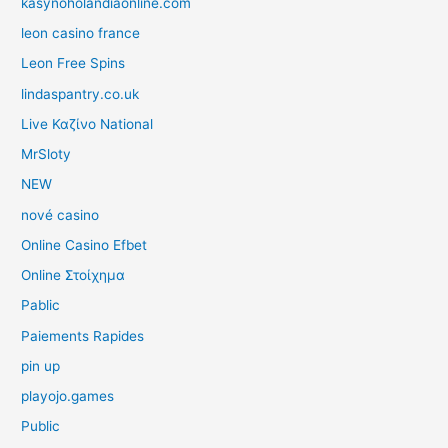
kasynoholandiaonline.com
leon casino france
Leon Free Spins
lindaspantry.co.uk
Live Καζίνο National
MrSloty
NEW
nové casino
Online Casino Efbet
Online Στοίχημα
Pablic
Paiements Rapides
pin up
playojo.games
Public