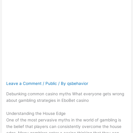
everyone gets
wrong about
gambling
strategies in
EboBet casino
Leave a Comment
/
Public
/ By
qsbehavior
Debunking common casino myths What everyone gets wrong
about gambling strategies in EboBet casino
Understanding the House Edge
One of the most pervasive myths in the world of gambling is
the belief that players can consistently overcome the house
edge. Many gamblers enter a casino thinking that they can