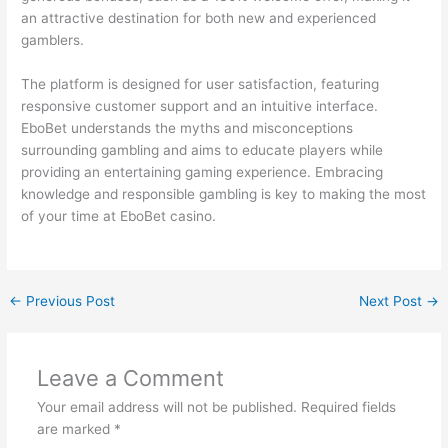
an attractive destination for both new and experienced
gamblers.
The platform is designed for user satisfaction, featuring
responsive customer support and an intuitive interface.
EboBet understands the myths and misconceptions
surrounding gambling and aims to educate players while
providing an entertaining gaming experience. Embracing
knowledge and responsible gambling is key to making the most
of your time at EboBet casino.
←
Previous Post
Next Post
→
Leave a Comment
Your email address will not be published.
Required fields
are marked
*