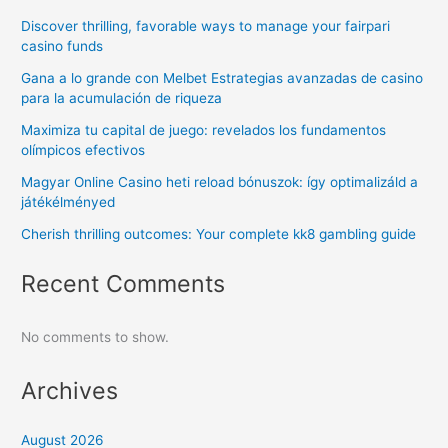
Discover thrilling, favorable ways to manage your fairpari
casino funds
Gana a lo grande con Melbet Estrategias avanzadas de casino
para la acumulación de riqueza
Maximiza tu capital de juego: revelados los fundamentos
olímpicos efectivos
Magyar Online Casino heti reload bónuszok: így optimalizáld a
játékélményed
Cherish thrilling outcomes: Your complete kk8 gambling guide
Recent Comments
No comments to show.
Archives
August 2026