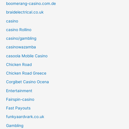
boomerang-casino.com.de
braidelectrical.co.uk
casino
casino Rollino
casino/gambling
casinowazamba
casoola Mobile Casino
Chicken Road
Chicken Road Greece
Corgibet Casino Ocena
Entertainment
Fairspin-casino
Fast Payouts
funkyaardvark.co.uk
Gambling