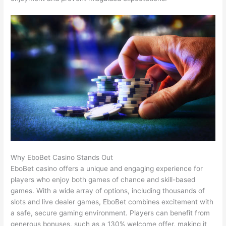
Why EboBet Casino Stands Out
EboBet casino offers a unique and engaging experience for
players who enjoy both games of chance and skill-based
games. With a wide array of options, including thousands of
slots and live dealer games, EboBet combines excitement with
a safe, secure gaming environment. Players can benefit from
generous bonuses, such as a 130% welcome offer, making it