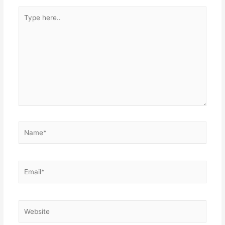
Type
here..
Name*
Email*
Website