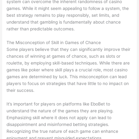
system can overcome the inherent randomness of casino
games. While it might seem appealing to follow a system, the
best strategy remains to play responsibly, set limits, and
understand that gambling is fundamentally about chance
rather than predictable outcomes.
The Misconception of Skill in Games of Chance
Some players believe that they can significantly improve their
chances of winning at games of chance, such as slots or
roulette, by employing skill-based techniques. While there are
games like poker where skill plays a crucial role, most casino
games are determined by luck. This misconception can lead
players to focus on strategies that have little to no impact on
their success.
It’s important for players on platforms like EboBet to
understand the nature of the games they are playing.
Emphasizing skill where it does not apply can lead to
disappointment and misinformed betting strategies.
Recognizing the true nature of each game can enhance
enjoyment and prevent misguided expectations.