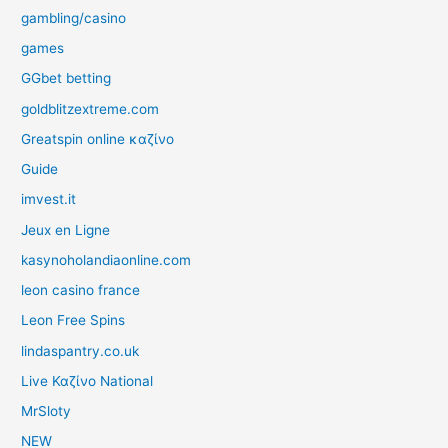
gambling/casino
games
GGbet betting
goldblitzextreme.com
Greatspin online καζίνο
Guide
imvest.it
Jeux en Ligne
kasynoholandiaonline.com
leon casino france
Leon Free Spins
lindaspantry.co.uk
Live Καζίνο National
MrSloty
NEW