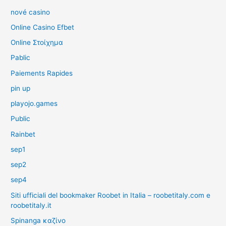
nové casino
Online Casino Efbet
Online Στοίχημα
Pablic
Paiements Rapides
pin up
playojo.games
Public
Rainbet
sep1
sep2
sep4
Siti ufficiali del bookmaker Roobet in Italia – roobetitaly.com e
roobetitaly.it
Spinanga καζίνο