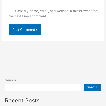
Save my name, email, and website in this browser for
the next time I comment.
Search
Search
Recent Posts