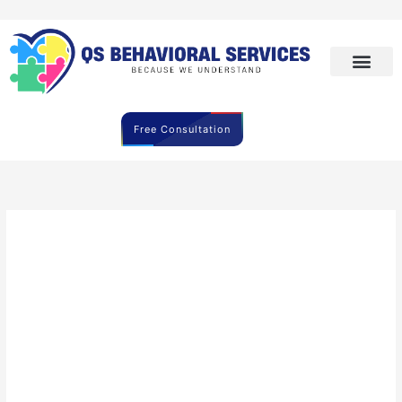
Skip
to
content
Autism Tr
Free Consultation
Debunking
common casino
myths What