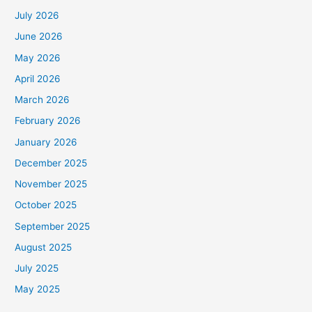
July 2026
June 2026
May 2026
April 2026
March 2026
February 2026
January 2026
December 2025
November 2025
October 2025
September 2025
August 2025
July 2025
May 2025