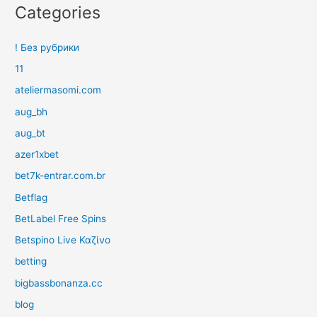
Categories
! Без рубрики
11
ateliermasomi.com
aug_bh
aug_bt
azer1xbet
bet7k-entrar.com.br
Betflag
BetLabel Free Spins
Betspino Live Καζίνο
betting
bigbassbonanza.cc
blog