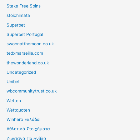
Stake Free Spins
stoichimata
Superbet
Superbet Portugal
swoonatthemoon.co.uk
tedxmarseille.com
thewonderland.co.uk
Uncategorized
Unibet
wbcommunitytrust.co.uk
Wetten
Wettquoten
Winhero Ελλάδα
Αθλητικά Στοιχήματα
Ζωντανά Παιχνίδια