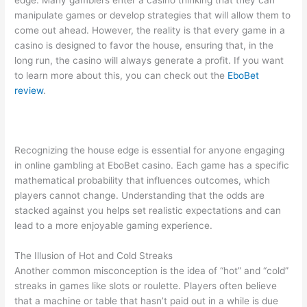
manipulate games or develop strategies that will allow them to
come out ahead. However, the reality is that every game in a
casino is designed to favor the house, ensuring that, in the
long run, the casino will always generate a profit. If you want
to learn more about this, you can check out the
EboBet
review
.
Recognizing the house edge is essential for anyone engaging
in online gambling at EboBet casino. Each game has a specific
mathematical probability that influences outcomes, which
players cannot change. Understanding that the odds are
stacked against you helps set realistic expectations and can
lead to a more enjoyable gaming experience.
The Illusion of Hot and Cold Streaks
Another common misconception is the idea of “hot” and “cold”
streaks in games like slots or roulette. Players often believe
that a machine or table that hasn’t paid out in a while is due