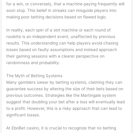
for a win, or conversely, that a machine paying frequently will
soon stop. This belief in streaks can misguide players into
making poor betting decisions based on flawed logic.
In reality, each spin of a slot machine or each round of
roulette is an independent event, unaffected by previous
results. This understanding can help players avoid chasing
losses based on faulty assumptions and instead approach
their gaming sessions with a clearer perspective on
randomness and probability.
The Myth of Betting Systems
Many gamblers swear by betting systems, claiming they can
guarantee success by altering the size of their bets based on
previous outcomes. Strategies like the Martingale system
suggest that doubling your bet after a loss will eventually lead
to a profit. However, this is a risky approach that can lead to
significant losses.
At EboBet casino, it is crucial to recognize that no betting