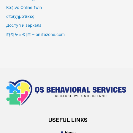
Καζίνο Online 1win
στοιχηματικες
Доступ и зеркала
카지노사이트 – onlifezone.com
USEFUL LINKS
Home