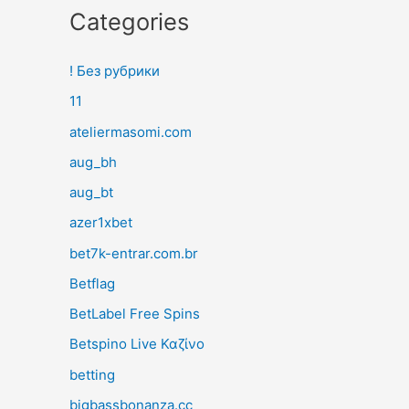
Categories
! Без рубрики
11
ateliermasomi.com
aug_bh
aug_bt
azer1xbet
bet7k-entrar.com.br
Betflag
BetLabel Free Spins
Betspino Live Καζίνο
betting
bigbassbonanza.cc