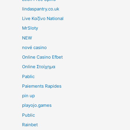
lindaspantry.co.uk
Live Καζίνο National
MrSloty
NEW
nové casino
Online Casino Efbet
Online Στοίχημα
Pablic
Paiements Rapides
pin up
playojo.games
Public
Rainbet