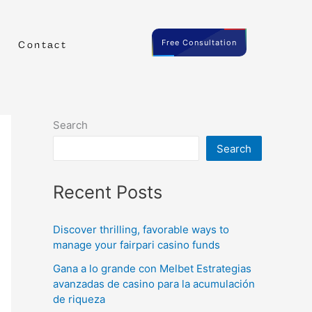
Free Consultation
Contact
Search
Search
Recent Posts
Discover thrilling, favorable ways to
manage your fairpari casino funds
Gana a lo grande con Melbet Estrategias
avanzadas de casino para la acumulación
de riqueza