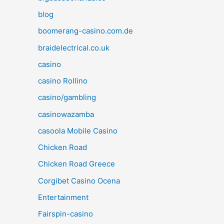
blog
boomerang-casino.com.de
braidelectrical.co.uk
casino
casino Rollino
casino/gambling
casinowazamba
casoola Mobile Casino
Chicken Road
Chicken Road Greece
Corgibet Casino Ocena
Entertainment
Fairspin-casino