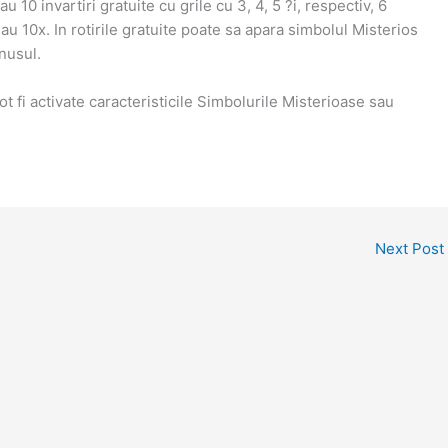
 10 invartiri gratuite cu grile cu 3, 4, 5 ?i, respectiv, 6
 sau 10x. In rotirile gratuite poate sa apara simbolul Misterios
nusul.
 pot fi activate caracteristicile Simbolurile Misterioase sau
Next Post