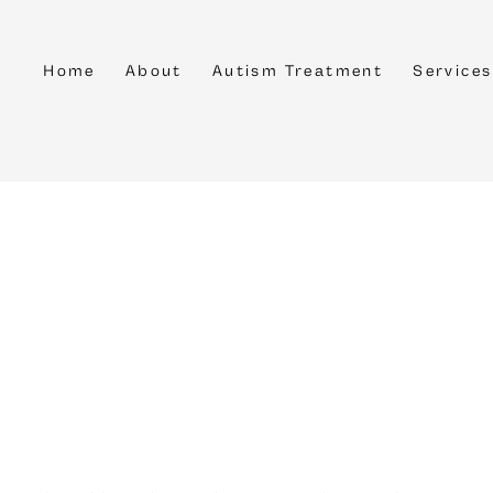
Home
About
Autism Treatment
Services
 Reels Mewgaways
iard de direc?ii de
unere