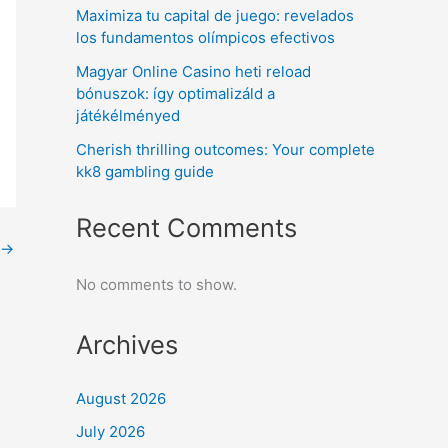
Maximiza tu capital de juego: revelados
los fundamentos olímpicos efectivos
Magyar Online Casino heti reload
bónuszok: így optimalizáld a
játékélményed
Cherish thrilling outcomes: Your complete
kk8 gambling guide
Recent Comments
→
No comments to show.
Archives
August 2026
July 2026