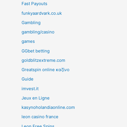
Fast Payouts
funkyaardvark.co.uk
Gambling
gambling/casino
games
GGbet betting
goldblitzextreme.com
Greatspin online καζίνο
Guide
imvest.it
Jeux en Ligne
kasynoholandiaonline.com
leon casino france
Leon Free Spins