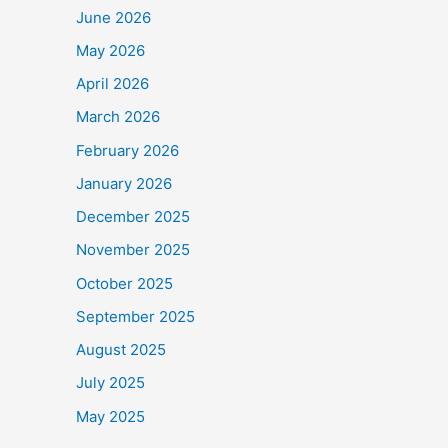
June 2026
May 2026
April 2026
March 2026
February 2026
January 2026
December 2025
November 2025
October 2025
September 2025
August 2025
July 2025
May 2025