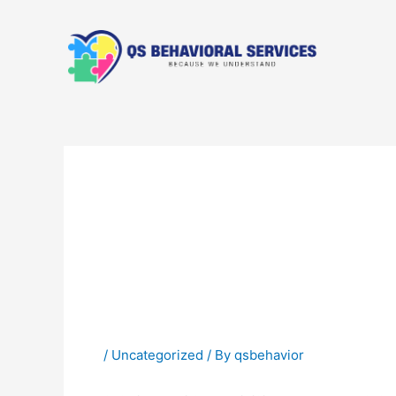
Skip
to
content
Odin Infinity
� pana la 1 mil
nv casino dep
/
Uncategorized
/ By
qsbehavior