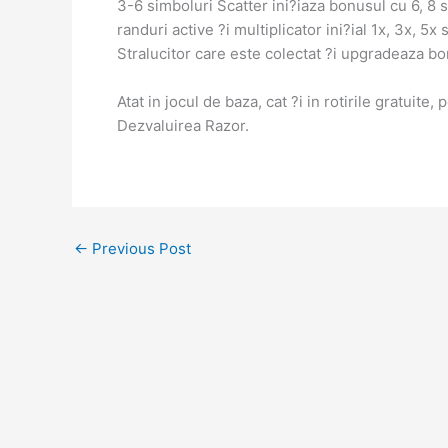
3-6 simboluri Scatter ini?iaza bonusul cu 6, 8 sau
randuri active ?i multiplicator ini?ial 1x, 3x, 5x
Stralucitor care este colectat ?i upgradeaza bo
Atat in jocul de baza, cat ?i in rotirile gratuite,
Dezvaluirea Razor.
←
Previous Post