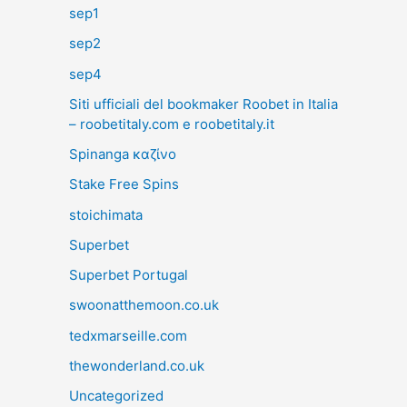
sep1
sep2
sep4
Siti ufficiali del bookmaker Roobet in Italia
– roobetitaly.com e roobetitaly.it
Spinanga καζίνο
Stake Free Spins
stoichimata
Superbet
Superbet Portugal
swoonatthemoon.co.uk
tedxmarseille.com
thewonderland.co.uk
Uncategorized