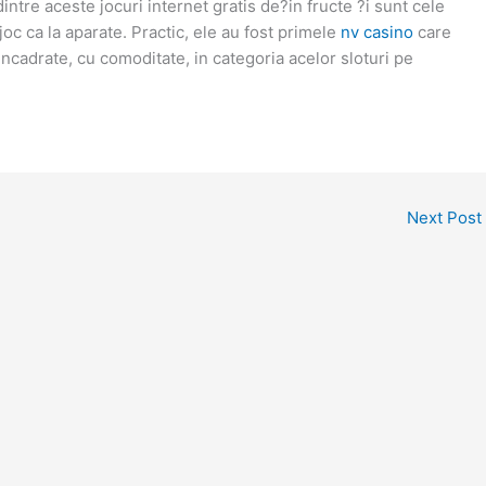
intre aceste jocuri internet gratis de?in fructe ?i sunt cele
oc ca la aparate. Practic, ele au fost primele
nv casino
care
fi incadrate, cu comoditate, in categoria acelor sloturi pe
Next Post