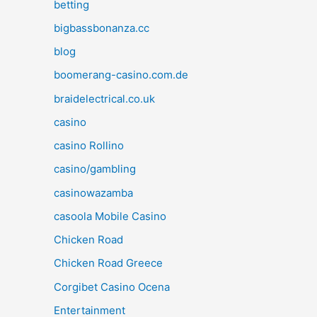
betting
bigbassbonanza.cc
blog
boomerang-casino.com.de
braidelectrical.co.uk
casino
casino Rollino
casino/gambling
casinowazamba
casoola Mobile Casino
Chicken Road
Chicken Road Greece
Corgibet Casino Ocena
Entertainment