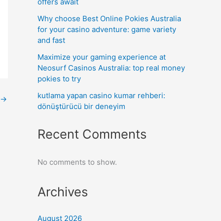
offers await
Why choose Best Online Pokies Australia
for your casino adventure: game variety
and fast
Maximize your gaming experience at
Neosurf Casinos Australia: top real money
pokies to try
kutlama yapan casino kumar rehberi:
→
dönüştürücü bir deneyim
Recent Comments
No comments to show.
Archives
August 2026