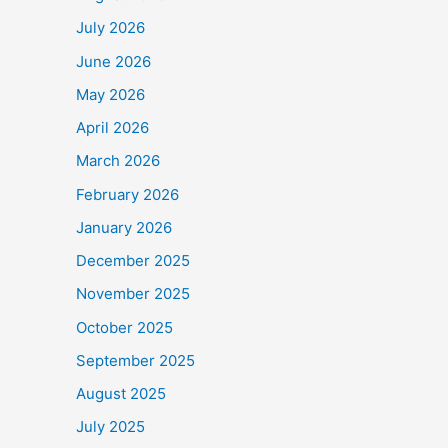
July 2026
June 2026
May 2026
April 2026
March 2026
February 2026
January 2026
December 2025
November 2025
October 2025
September 2025
August 2025
July 2025