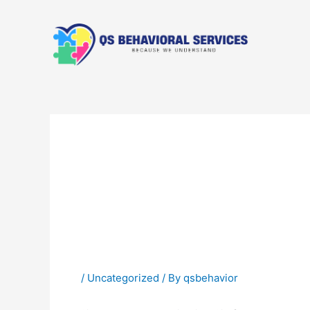
Skip
to
content
Acest lucru ec
cat nv casino a
cu atat cresc ?
/
Uncategorized
/ By
qsbehavior