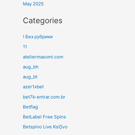
May 2025
Categories
! Без рубрики
11
ateliermasomi.com
aug_bh
aug_bt
azer1xbet
bet7k-entrar.com.br
Betflag
BetLabel Free Spins
Betspino Live Καζίνο