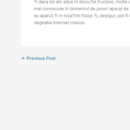
?i daca tot am adus in discu?ie fructele, multe d
mai cunoscute in domeniul de jocuri aparat de j
au aparut ?i in loca?iile fizice ?i, desigur, pot 
degeaba internet clasice.
←
Previous Post