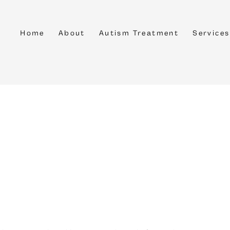
Home
About
Autism Treatment
Services
hivaleaza ca cu
i mai multe linii,
i ca?tigurile!