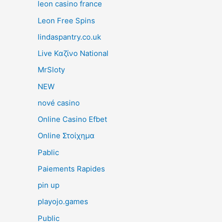
leon casino france
Leon Free Spins
lindaspantry.co.uk
Live Καζίνο National
MrSloty
NEW
nové casino
Online Casino Efbet
Online Στοίχημα
Pablic
Paiements Rapides
pin up
playojo.games
Public