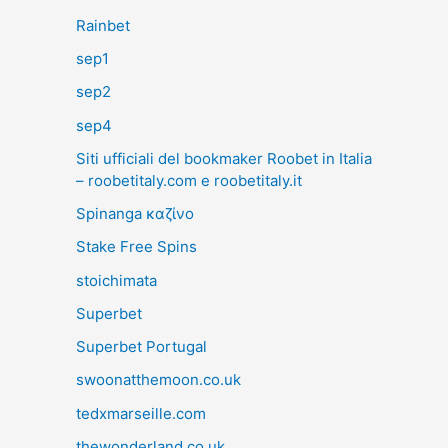
Rainbet
sep1
sep2
sep4
Siti ufficiali del bookmaker Roobet in Italia
– roobetitaly.com e roobetitaly.it
Spinanga καζίνο
Stake Free Spins
stoichimata
Superbet
Superbet Portugal
swoonatthemoon.co.uk
tedxmarseille.com
thewonderland.co.uk