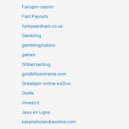
Fairspin-casino
Fast Payouts
funkyaardvark.co.uk
Gambling
gambling/casino
games
GGbet betting
goldblitzextreme.com
Greatspin online καζίνο
Guide
imvest.it
Jeux en Ligne
kasynoholandiaonline.com