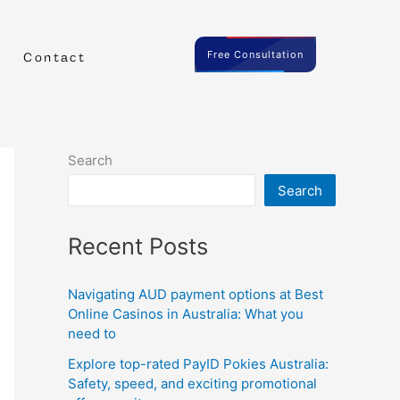
Free Consultation
Contact
Search
Search
Recent Posts
Navigating AUD payment options at Best
Online Casinos in Australia: What you
need to
Explore top-rated PayID Pokies Australia:
Safety, speed, and exciting promotional