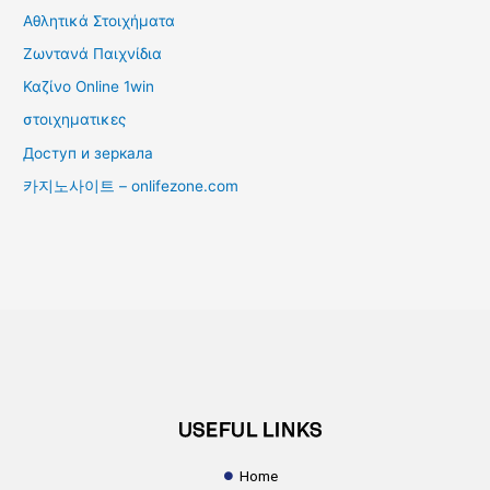
Αθλητικά Στοιχήματα
Ζωντανά Παιχνίδια
Καζίνο Online 1win
στοιχηματικες
Доступ и зеркала
카지노사이트 – onlifezone.com
USEFUL LINKS
Home