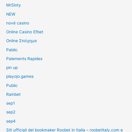
MrSloty
NEW
nové casino
Online Casino Efbet
Online Στοίχημα
Pablic
Paiements Rapides
pin up
playojo.games
Public
Rainbet
sep1
sep2
sep4
Siti ufficiali del bookmaker Roobet in Italia – roobetitaly.com e