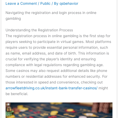
Leave a Comment
/
Public
/ By
qsbehavior
Navigating the registration and login process in online
gambling
Understanding the Registration Process
The registration process in online gambling is the first step for
players seeking to participate in virtual games. Most platforms
require users to provide essential personal information, such
as name, email address, and date of birth. This information is
crucial for verifying the player’s identity and ensuring
compliance with legal regulations regarding gambling age.
Some casinos may also request additional details like phone
numbers or residential addresses for enhanced security. For
those interested in speed and convenience, checking out
arrowfleetdriving.co.uk/instant-bank-transfer-casinos/
might
be beneficial.