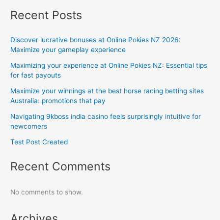
Recent Posts
Discover lucrative bonuses at Online Pokies NZ 2026:
Maximize your gameplay experience
Maximizing your experience at Online Pokies NZ: Essential tips
for fast payouts
Maximize your winnings at the best horse racing betting sites
Australia: promotions that pay
Navigating 9kboss india casino feels surprisingly intuitive for
newcomers
Test Post Created
Recent Comments
No comments to show.
Archives