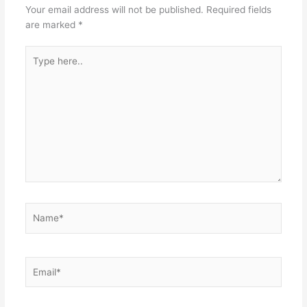
Your email address will not be published.
Required fields
are marked
*
Type
here..
Name*
Email*