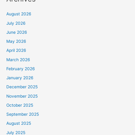
August 2026
July 2026
June 2026
May 2026
April 2026
March 2026
February 2026
January 2026
December 2025
November 2025
October 2025
September 2025
August 2025
July 2025