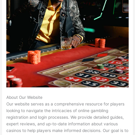
About Our Website
Our website serves as a comprehensive resource for players
looking to navigate the intricacies of online gambling
registration and login processes. We provide detailed guides,
expert reviews, and up-to-date information about various
casinos to help players make informed decisions. Our goal is to