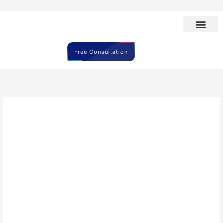
Skip
to
content
Autism Tr
Free Consultation
Navigating the
registration and
login process in
online gambling