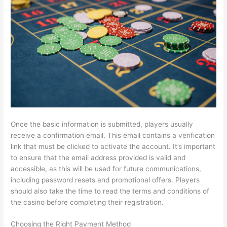
Once the basic information is submitted, players usually
receive a confirmation email. This email contains a verification
link that must be clicked to activate the account. It’s important
to ensure that the email address provided is valid and
accessible, as this will be used for future communications,
including password resets and promotional offers. Players
should also take the time to read the terms and conditions of
the casino before completing their registration.
Choosing the Right Payment Method