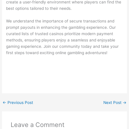
create a user-friendly environment where players can find the
best options tailored to their needs.
We understand the importance of secure transactions and
prompt payouts in enhancing the gambling experience. Our
curated lists of trusted casinos prioritize modern payment
methods, ensuring players enjoy a seamless and enjoyable
gaming experience. Join our community today and take your
first steps toward exciting online gambling adventures!
←
Previous Post
Next Post
→
Leave a Comment