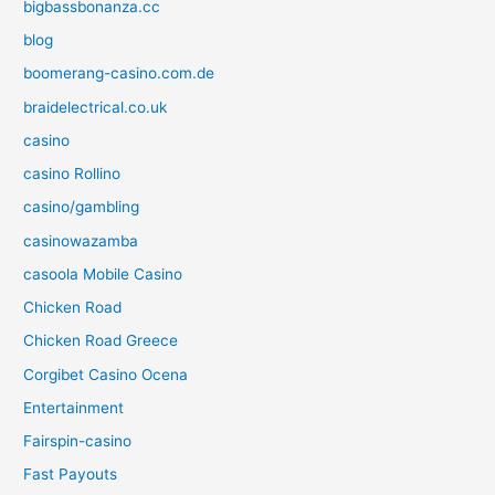
bigbassbonanza.cc
blog
boomerang-casino.com.de
braidelectrical.co.uk
casino
casino Rollino
casino/gambling
casinowazamba
casoola Mobile Casino
Chicken Road
Chicken Road Greece
Corgibet Casino Ocena
Entertainment
Fairspin-casino
Fast Payouts