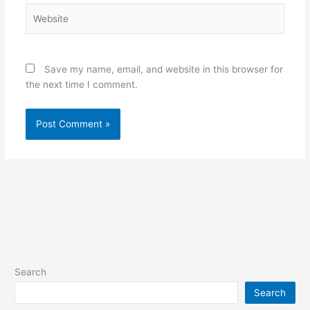
Website
Save my name, email, and website in this browser for
the next time I comment.
Search
Search