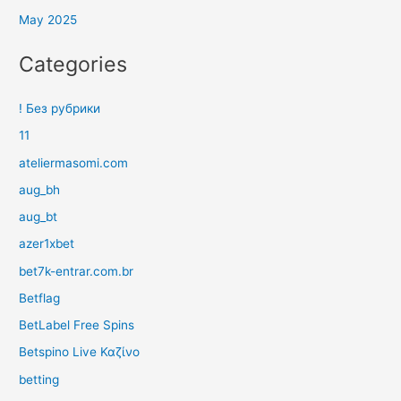
May 2025
Categories
! Без рубрики
11
ateliermasomi.com
aug_bh
aug_bt
azer1xbet
bet7k-entrar.com.br
Betflag
BetLabel Free Spins
Betspino Live Καζίνο
betting