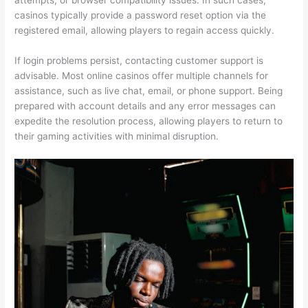
casinos typically provide a password reset option via the
registered email, allowing players to regain access quickly.
If login problems persist, contacting customer support is
advisable. Most online casinos offer multiple channels for
assistance, such as live chat, email, or phone support. Being
prepared with account details and any error messages can
expedite the resolution process, allowing players to return to
their gaming activities with minimal disruption.