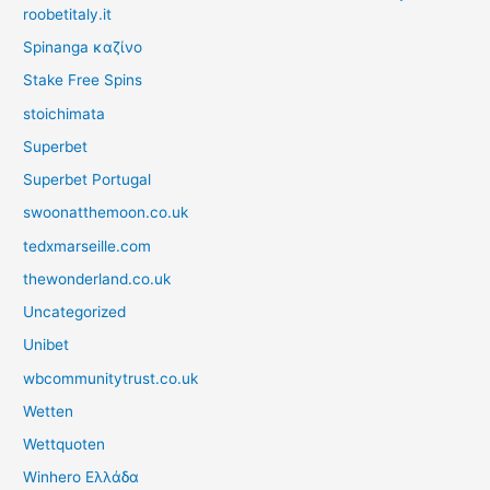
roobetitaly.it
Spinanga καζίνο
Stake Free Spins
stoichimata
Superbet
Superbet Portugal
swoonatthemoon.co.uk
tedxmarseille.com
thewonderland.co.uk
Uncategorized
Unibet
wbcommunitytrust.co.uk
Wetten
Wettquoten
Winhero Ελλάδα