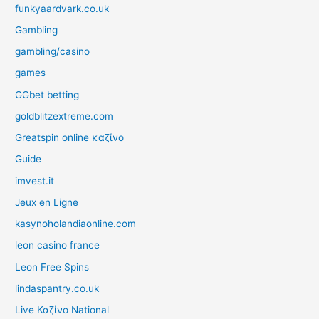
funkyaardvark.co.uk
Gambling
gambling/casino
games
GGbet betting
goldblitzextreme.com
Greatspin online καζίνο
Guide
imvest.it
Jeux en Ligne
kasynoholandiaonline.com
leon casino france
Leon Free Spins
lindaspantry.co.uk
Live Καζίνο National