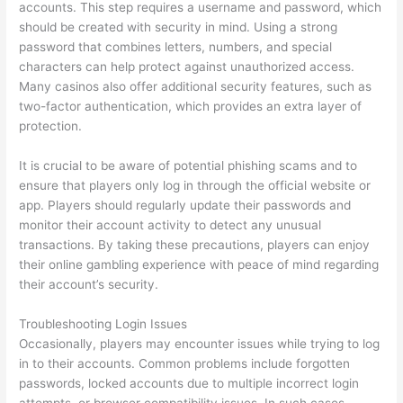
accounts. This step requires a username and password, which
should be created with security in mind. Using a strong
password that combines letters, numbers, and special
characters can help protect against unauthorized access.
Many casinos also offer additional security features, such as
two-factor authentication, which provides an extra layer of
protection.
It is crucial to be aware of potential phishing scams and to
ensure that players only log in through the official website or
app. Players should regularly update their passwords and
monitor their account activity to detect any unusual
transactions. By taking these precautions, players can enjoy
their online gambling experience with peace of mind regarding
their account’s security.
Troubleshooting Login Issues
Occasionally, players may encounter issues while trying to log
in to their accounts. Common problems include forgotten
passwords, locked accounts due to multiple incorrect login
attempts, or browser compatibility issues. In such cases,