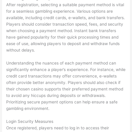
After registration, selecting a suitable payment method is vital
for a seamless gambling experience. Various options are
available, including credit cards, e-wallets, and bank transfers.
Players should consider transaction speed, fees, and security
when choosing a payment method. Instant bank transfers
have gained popularity for their quick processing times and
ease of use, allowing players to deposit and withdraw funds
without delays.
Understanding the nuances of each payment method can
significantly enhance a player’s experience. For instance, while
credit card transactions may offer convenience, e-wallets
often provide better anonymity. Players should also check if
their chosen casino supports their preferred payment method
to avoid any hiccups during deposits or withdrawals.
Prioritizing secure payment options can help ensure a safe
gambling environment.
Login Security Measures
Once registered, players need to log in to access their