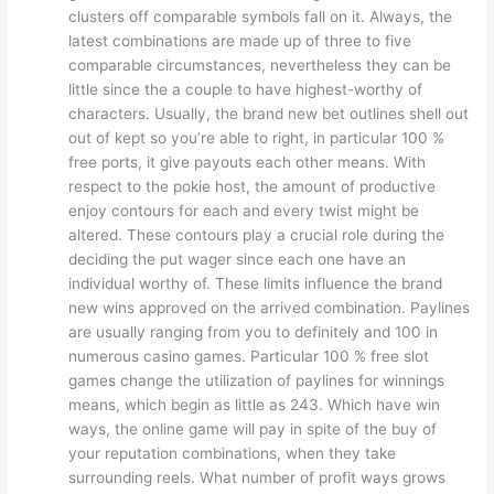
clusters off comparable symbols fall on it. Always, the
latest combinations are made up of three to five
comparable circumstances, nevertheless they can be
little since the a couple to have highest-worthy of
characters. Usually, the brand new bet outlines shell out
out of kept so you’re able to right, in particular 100 %
free ports, it give payouts each other means. With
respect to the pokie host, the amount of productive
enjoy contours for each and every twist might be
altered. These contours play a crucial role during the
deciding the put wager since each one have an
individual worthy of. These limits influence the brand
new wins approved on the arrived combination. Paylines
are usually ranging from you to definitely and 100 in
numerous casino games. Particular 100 % free slot
games change the utilization of paylines for winnings
means, which begin as little as 243. Which have win
ways, the online game will pay in spite of the buy of
your reputation combinations, when they take
surrounding reels. What number of profit ways grows