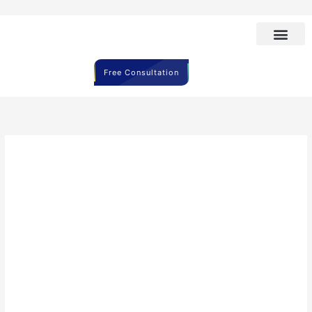
Skip
to
content
Autism Tr
Free Consultation
The intention of
nv casino no
down load no
membership slots