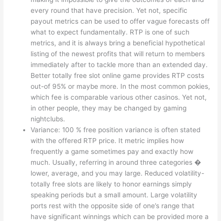
every round that have precision. Yet not, specific
payout metrics can be used to offer vague forecasts off
what to expect fundamentally. RTP is one of such
metrics, and it is always bring a beneficial hypothetical
listing of the newest profits that will return to members
immediately after to tackle more than an extended day.
Better totally free slot online game provides RTP costs
out-of 95% or maybe more. In the most common pokies,
which fee is comparable various other casinos. Yet not,
in other people, they may be changed by gaming
nightclubs.
Variance: 100 % free position variance is often stated
with the offered RTP price. It metric implies how
frequently a game sometimes pay and exactly how
much. Usually, referring in around three categories �
lower, average, and you may large. Reduced volatility-
totally free slots are likely to honor earnings simply
speaking periods but a small amount. Large volatility
ports rest with the opposite side of one’s range that
have significant winnings which can be provided more a