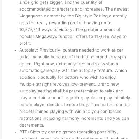
since grid gets bigger, and the quantity of
accommodated characters and increases. The newest
Megaquads element by the Big style Betting currently
gets the really rewarding reel put having up to
16,777,216 ways to victory. The greater amount of
popular Megaways function offers to 117,649 ways to
profit.
Autoplay: Previously, punters needed to work at per
bullet manually because of the hitting brand new spin
option. Right now, extremely free ports assistance
automatic gameplay with the autoplay feature. Which
addition is actually for bettors who wish to enjoy
multiple straight revolves low-prevent. Brand new
autoplay setting shall be predetermined to relax and
play a certain amount regarding cycles or play infinitely
before player decides to stop they. This feature can be
predetermined playing with win and you can losses
restrictions including harmony increments and you can
decrements.
RTP: Slots try casino games regarding possibility,
making it impossible to give the outcomes of each and