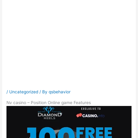
online game is to
try to provide the
exact same
excitement since
the regular slots
/
Uncategorized
/ By
qsbehavior
Nv casino – Position Online game Features