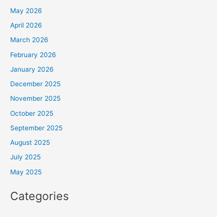
May 2026
April 2026
March 2026
February 2026
January 2026
December 2025
November 2025
October 2025
September 2025
August 2025
July 2025
May 2025
Categories