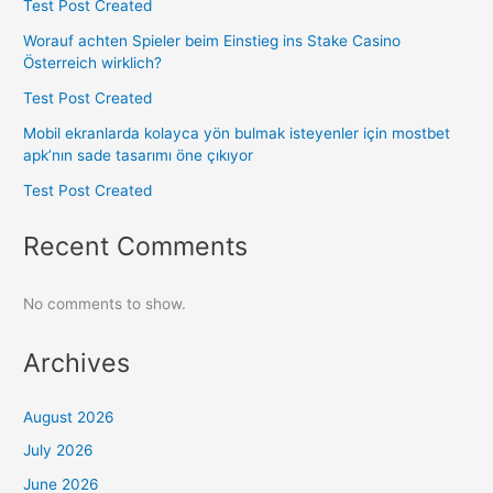
Test Post Created
Worauf achten Spieler beim Einstieg ins Stake Casino
Österreich wirklich?
Test Post Created
Mobil ekranlarda kolayca yön bulmak isteyenler için mostbet
apk’nın sade tasarımı öne çıkıyor
Test Post Created
Recent Comments
No comments to show.
Archives
August 2026
July 2026
June 2026