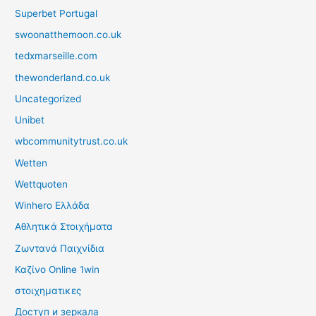
Superbet Portugal
swoonatthemoon.co.uk
tedxmarseille.com
thewonderland.co.uk
Uncategorized
Unibet
wbcommunitytrust.co.uk
Wetten
Wettquoten
Winhero Ελλάδα
Αθλητικά Στοιχήματα
Ζωντανά Παιχνίδια
Καζίνο Online 1win
στοιχηματικες
Доступ и зеркала