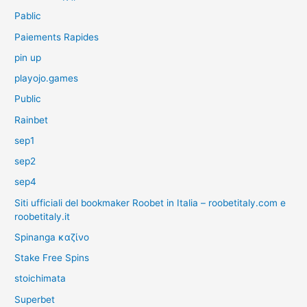
Pablic
Paiements Rapides
pin up
playojo.games
Public
Rainbet
sep1
sep2
sep4
Siti ufficiali del bookmaker Roobet in Italia – roobetitaly.com e
roobetitaly.it
Spinanga καζίνο
Stake Free Spins
stoichimata
Superbet