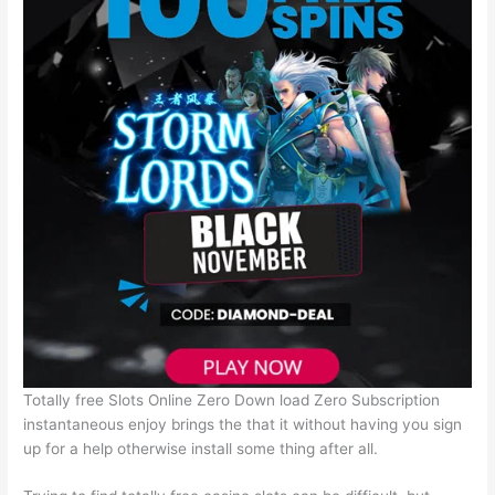
Totally free Slots Online Zero Down load Zero Subscription
instantaneous enjoy brings the that it without having you sign
up for a help otherwise install some thing after all.