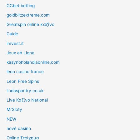
GGbet betting
goldblitzextreme.com
Greatspin online καζίνο
Guide
imvest.it
Jeux en Ligne
kasynoholandiaonline.com
leon casino france
Leon Free Spins
lindaspantry.co.uk
Live Καζίνο National
MrSloty
NEW
nové casino
Online Στοίχημα