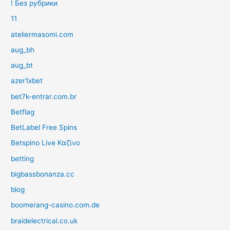
! Без рубрики
11
ateliermasomi.com
aug_bh
aug_bt
azer1xbet
bet7k-entrar.com.br
Betflag
BetLabel Free Spins
Betspino Live Καζίνο
betting
bigbassbonanza.cc
blog
boomerang-casino.com.de
braidelectrical.co.uk