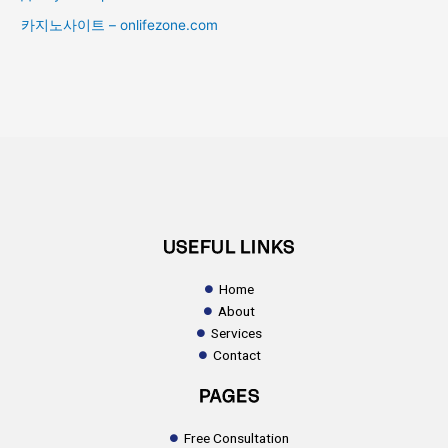
카지노사이트 – onlifezone.com
USEFUL LINKS
Home
About
Services
Contact
PAGES
Free Consultation