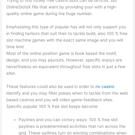
Trying to find totally free casino slots can be difficult, but
OnlineSlotsX fills that want by providing your with a high-
quality online game during the huge number.
Emphasizing this type of popular has will not only support you
in finding harbors that suit their to tackle build, also 100 % free
slot machine games with the exact same image and you will
time limit
Most of the online position game is book based the motif,
design, and you may payouts. However, specific enjoys are
nevertheless an equivalent throughout free slots in just a few
alter.
These features could also be used in order to
nv casino
identify and you may filter pokies when to tackle from the web
based casinos and you will video game-feedback sites.
Specific popular 100 % free slot keeps become:
Paylines and you can victory ways: 100 % free slot
paylines is predetermined activities that run across the
grid. These outlines turn on winning combinations when