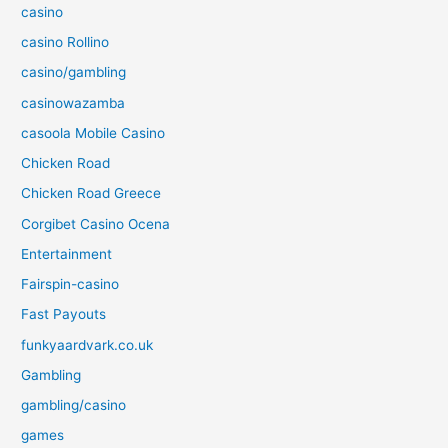
casino
casino Rollino
casino/gambling
casinowazamba
casoola Mobile Casino
Chicken Road
Chicken Road Greece
Corgibet Casino Ocena
Entertainment
Fairspin-casino
Fast Payouts
funkyaardvark.co.uk
Gambling
gambling/casino
games