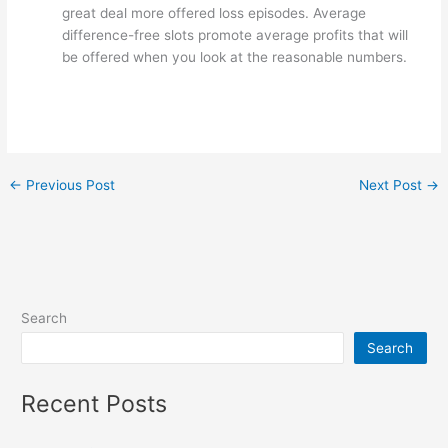
great deal more offered loss episodes. Average
difference-free slots promote average profits that will
be offered when you look at the reasonable numbers.
←
Previous Post
Next Post
→
Search
Search
Recent Posts