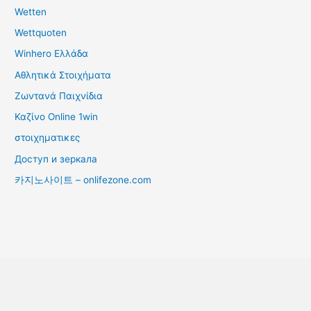
Wetten
Wettquoten
Winhero Ελλάδα
Αθλητικά Στοιχήματα
Ζωντανά Παιχνίδια
Καζίνο Online 1win
στοιχηματικες
Доступ и зеркала
카지노사이트 – onlifezone.com