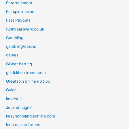
Entertainment
Fairspin-casino
Fast Payouts
funkyaardvark.co.uk
Gambling
gambling/casino
games
GGbet betting
goldblitzextreme.com
Greatspin online καζίνο
Guide
imvest.it
Jeux en Ligne
kasynoholandiaonline.com
leon casino france