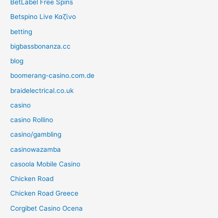
BetLabel Free Spins
Betspino Live Καζίνο
betting
bigbassbonanza.cc
blog
boomerang-casino.com.de
braidelectrical.co.uk
casino
casino Rollino
casino/gambling
casinowazamba
casoola Mobile Casino
Chicken Road
Chicken Road Greece
Corgibet Casino Ocena