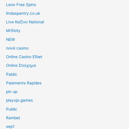
Leon Free Spins
lindaspantry.co.uk
Live Καζίνο National
MrSloty
NEW
nové casino
Online Casino Efbet
Online Στοίχημα
Pablic
Paiements Rapides
pin up
playojo.games
Public
Rainbet
sep1