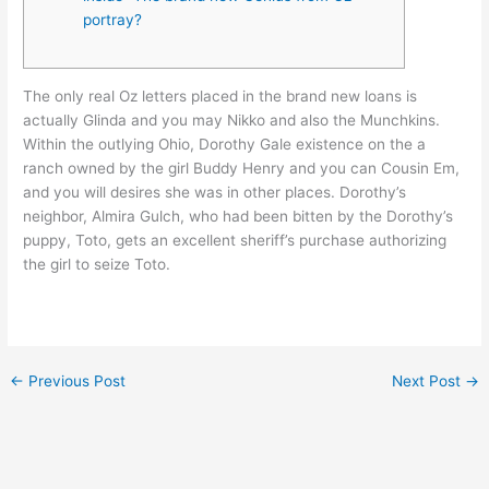
portray?
The only real Oz letters placed in the brand new loans is
actually Glinda and you may Nikko and also the Munchkins.
Within the outlying Ohio, Dorothy Gale existence on the a
ranch owned by the girl Buddy Henry and you can Cousin Em,
and you will desires she was in other places. Dorothy’s
neighbor, Almira Gulch, who had been bitten by the Dorothy’s
puppy, Toto, gets an excellent sheriff’s purchase authorizing
the girl to seize Toto.
←
Previous Post
Next Post
→