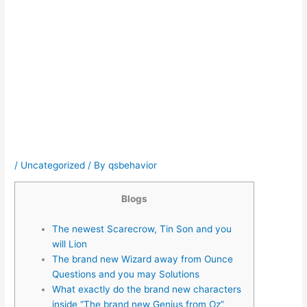
Travel Of Self-
Finding And you
will Growth
Replied!
/
Uncategorized
/ By
qsbehavior
Blogs
The newest Scarecrow, Tin Son and you
will Lion
The brand new Wizard away from Ounce
Questions and you may Solutions
What exactly do the brand new characters
inside “The brand new Genius from Oz”