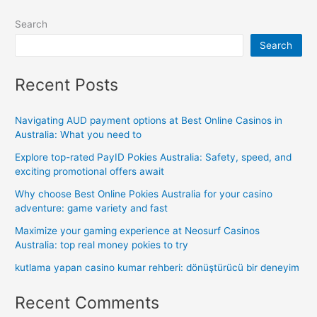
Search
Search
Recent Posts
Navigating AUD payment options at Best Online Casinos in
Australia: What you need to
Explore top-rated PayID Pokies Australia: Safety, speed, and
exciting promotional offers await
Why choose Best Online Pokies Australia for your casino
adventure: game variety and fast
Maximize your gaming experience at Neosurf Casinos
Australia: top real money pokies to try
kutlama yapan casino kumar rehberi: dönüştürücü bir deneyim
Recent Comments