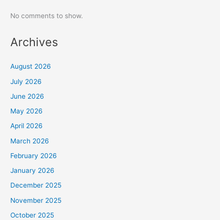
No comments to show.
Archives
August 2026
July 2026
June 2026
May 2026
April 2026
March 2026
February 2026
January 2026
December 2025
November 2025
October 2025