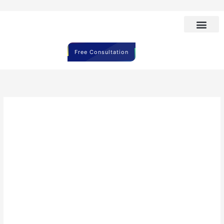
Skip
to
content
Autism Tr
Free Consultation
How much does
The fresh Genius
Of Oz Represent
Within the Life’s