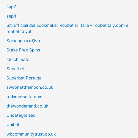
sep2
sep4
Siti ufficiali del bookmaker Roobet in Italia – roobetitaly.com e
roobetitaly.it
Spinanga καζίνο
Stake Free Spins
stoichimata
Superbet
Superbet Portugal
swoonatthemoon.co.uk
tedxmarseille.com
thewonderland.co.uk
Uncategorized
Unibet
wbcommunitytrust.co.uk