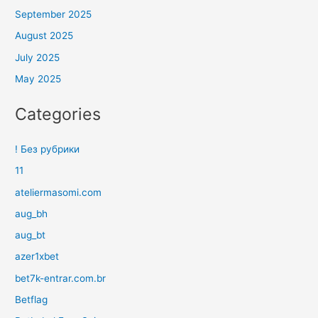
September 2025
August 2025
July 2025
May 2025
Categories
! Без рубрики
11
ateliermasomi.com
aug_bh
aug_bt
azer1xbet
bet7k-entrar.com.br
Betflag