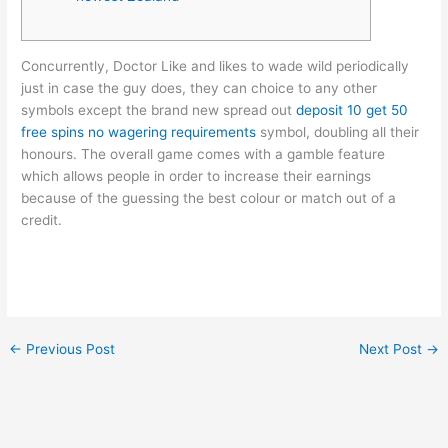
Concurrently, Doctor Like and likes to wade wild periodically
just in case the guy does, they can choice to any other
symbols except the brand new spread out
deposit 10 get 50
free spins no wagering requirements
symbol, doubling all their
honours. The overall game comes with a gamble feature
which allows people in order to increase their earnings
because of the guessing the best colour or match out of a
credit.
←
Previous Post
Next Post
→