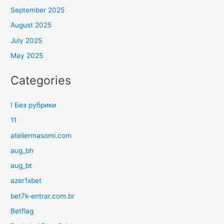
September 2025
August 2025
July 2025
May 2025
Categories
! Без рубрики
11
ateliermasomi.com
aug_bh
aug_bt
azer1xbet
bet7k-entrar.com.br
Betflag