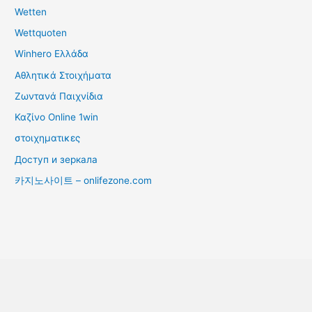
Wetten
Wettquoten
Winhero Ελλάδα
Αθλητικά Στοιχήματα
Ζωντανά Παιχνίδια
Καζίνο Online 1win
στοιχηματικες
Доступ и зеркала
카지노사이트 – onlifezone.com