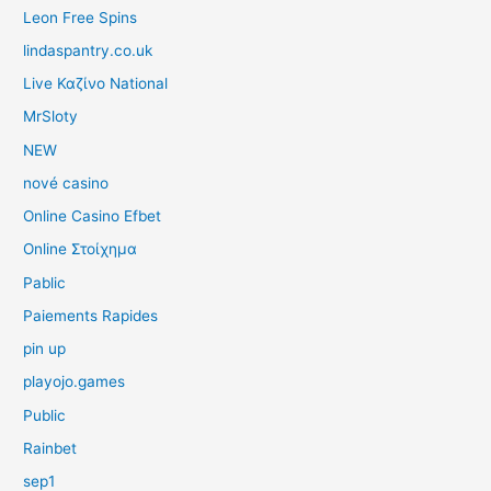
Leon Free Spins
lindaspantry.co.uk
Live Καζίνο National
MrSloty
NEW
nové casino
Online Casino Efbet
Online Στοίχημα
Pablic
Paiements Rapides
pin up
playojo.games
Public
Rainbet
sep1