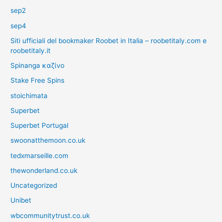
sep2
sep4
Siti ufficiali del bookmaker Roobet in Italia – roobetitaly.com e
roobetitaly.it
Spinanga καζίνο
Stake Free Spins
stoichimata
Superbet
Superbet Portugal
swoonatthemoon.co.uk
tedxmarseille.com
thewonderland.co.uk
Uncategorized
Unibet
wbcommunitytrust.co.uk