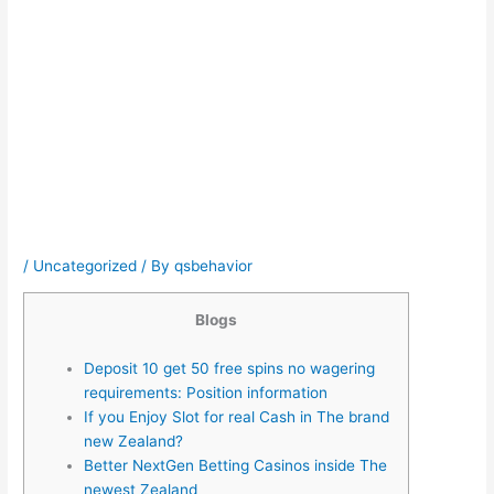
on a break,
Wager Free, Real
cash Render
2025!
/
Uncategorized
/ By
qsbehavior
Blogs
Deposit 10 get 50 free spins no wagering
requirements: Position information
If you Enjoy Slot for real Cash in The brand
new Zealand?
Better NextGen Betting Casinos inside The
newest Zealand