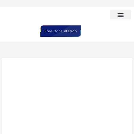
Skip
to
content
Autism Tr
Free Consultation
Doctor deposit 10
get 50 free spins
no wagering
requirements Like