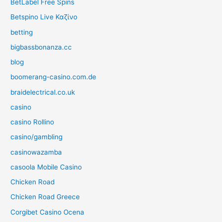
BetLabel Free Spins
Betspino Live Καζίνο
betting
bigbassbonanza.cc
blog
boomerang-casino.com.de
braidelectrical.co.uk
casino
casino Rollino
casino/gambling
casinowazamba
casoola Mobile Casino
Chicken Road
Chicken Road Greece
Corgibet Casino Ocena