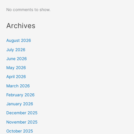
No comments to show.
Archives
August 2026
July 2026
June 2026
May 2026
April 2026
March 2026
February 2026
January 2026
December 2025
November 2025
October 2025