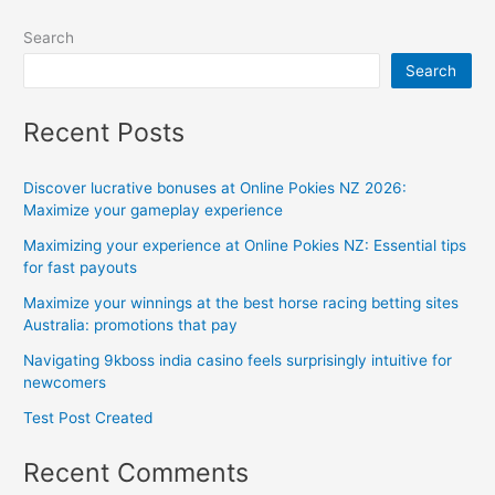
Search
Search
Recent Posts
Discover lucrative bonuses at Online Pokies NZ 2026:
Maximize your gameplay experience
Maximizing your experience at Online Pokies NZ: Essential tips
for fast payouts
Maximize your winnings at the best horse racing betting sites
Australia: promotions that pay
Navigating 9kboss india casino feels surprisingly intuitive for
newcomers
Test Post Created
Recent Comments