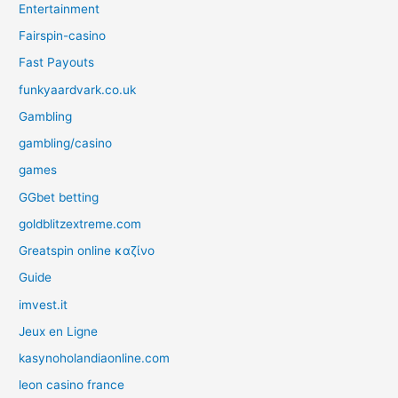
Entertainment
Fairspin-casino
Fast Payouts
funkyaardvark.co.uk
Gambling
gambling/casino
games
GGbet betting
goldblitzextreme.com
Greatspin online καζίνο
Guide
imvest.it
Jeux en Ligne
kasynoholandiaonline.com
leon casino france