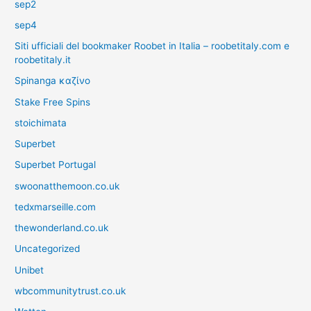
sep2
sep4
Siti ufficiali del bookmaker Roobet in Italia – roobetitaly.com e
roobetitaly.it
Spinanga καζίνο
Stake Free Spins
stoichimata
Superbet
Superbet Portugal
swoonatthemoon.co.uk
tedxmarseille.com
thewonderland.co.uk
Uncategorized
Unibet
wbcommunitytrust.co.uk