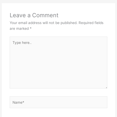
Leave a Comment
Your email address will not be published.
Required fields
are marked
*
Type
here..
Name*