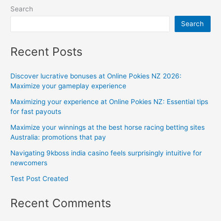
Search
Search
Recent Posts
Discover lucrative bonuses at Online Pokies NZ 2026:
Maximize your gameplay experience
Maximizing your experience at Online Pokies NZ: Essential tips
for fast payouts
Maximize your winnings at the best horse racing betting sites
Australia: promotions that pay
Navigating 9kboss india casino feels surprisingly intuitive for
newcomers
Test Post Created
Recent Comments