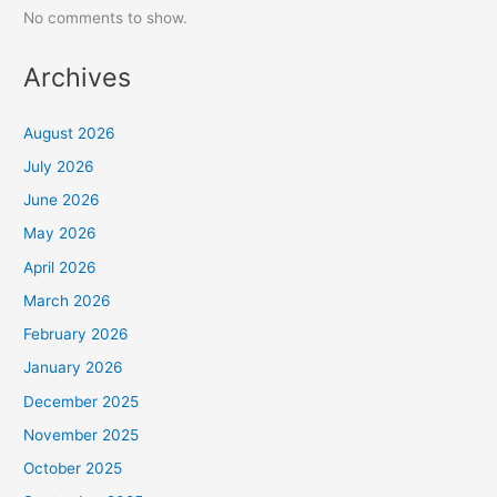
No comments to show.
Archives
August 2026
July 2026
June 2026
May 2026
April 2026
March 2026
February 2026
January 2026
December 2025
November 2025
October 2025