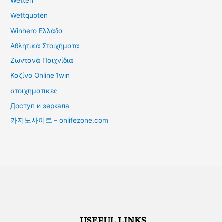
Wetten
Wettquoten
Winhero Ελλάδα
Αθλητικά Στοιχήματα
Ζωντανά Παιχνίδια
Καζίνο Online 1win
στοιχηματικες
Доступ и зеркала
카지노사이트 – onlifezone.com
USEFUL LINKS