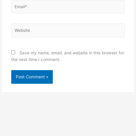
Email*
Website
Save my name, email, and website in this browser for
the next time I comment.