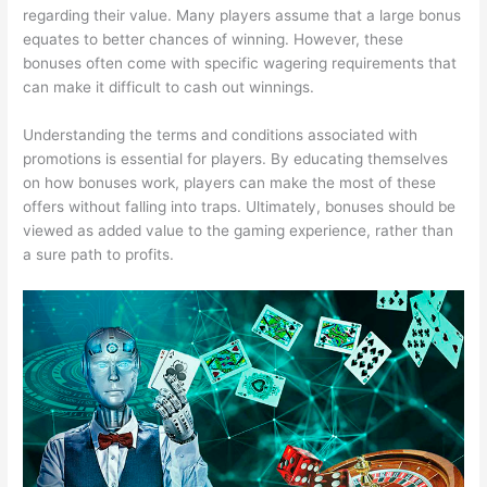
regarding their value. Many players assume that a large bonus
equates to better chances of winning. However, these
bonuses often come with specific wagering requirements that
can make it difficult to cash out winnings.
Understanding the terms and conditions associated with
promotions is essential for players. By educating themselves
on how bonuses work, players can make the most of these
offers without falling into traps. Ultimately, bonuses should be
viewed as added value to the gaming experience, rather than
a sure path to profits.