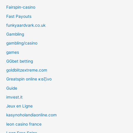
Fairspin-casino
Fast Payouts
funkyaardvark.co.uk
Gambling
gambling/casino
games
GGbet betting
goldblitzextreme.com
Greatspin online καζίνο
Guide
imvest.it
Jeux en Ligne
kasynoholandiaonline.com
leon casino france
Leon Free Spins