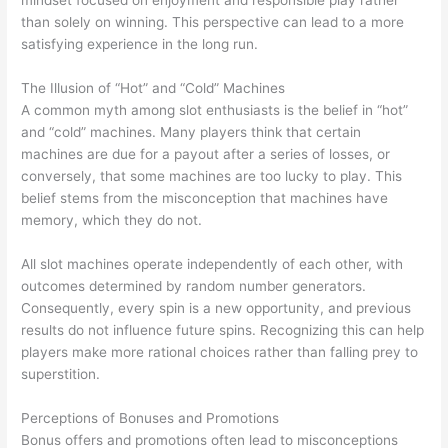
mindset focused on enjoyment and responsible play rather
than solely on winning. This perspective can lead to a more
satisfying experience in the long run.
The Illusion of “Hot” and “Cold” Machines
A common myth among slot enthusiasts is the belief in “hot”
and “cold” machines. Many players think that certain
machines are due for a payout after a series of losses, or
conversely, that some machines are too lucky to play. This
belief stems from the misconception that machines have
memory, which they do not.
All slot machines operate independently of each other, with
outcomes determined by random number generators.
Consequently, every spin is a new opportunity, and previous
results do not influence future spins. Recognizing this can help
players make more rational choices rather than falling prey to
superstition.
Perceptions of Bonuses and Promotions
Bonus offers and promotions often lead to misconceptions