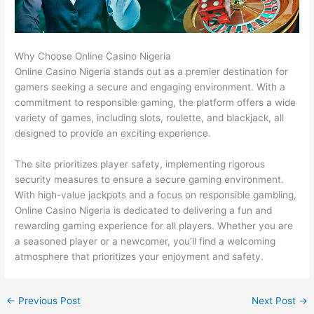
Why Choose Online Casino Nigeria
Online Casino Nigeria stands out as a premier destination for
gamers seeking a secure and engaging environment. With a
commitment to responsible gaming, the platform offers a wide
variety of games, including slots, roulette, and blackjack, all
designed to provide an exciting experience.
The site prioritizes player safety, implementing rigorous
security measures to ensure a secure gaming environment.
With high-value jackpots and a focus on responsible gambling,
Online Casino Nigeria is dedicated to delivering a fun and
rewarding gaming experience for all players. Whether you are
a seasoned player or a newcomer, you’ll find a welcoming
atmosphere that prioritizes your enjoyment and safety.
←
Previous Post
Next Post
→