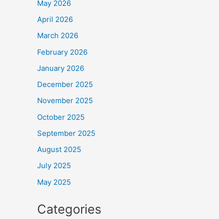
May 2026
April 2026
March 2026
February 2026
January 2026
December 2025
November 2025
October 2025
September 2025
August 2025
July 2025
May 2025
Categories