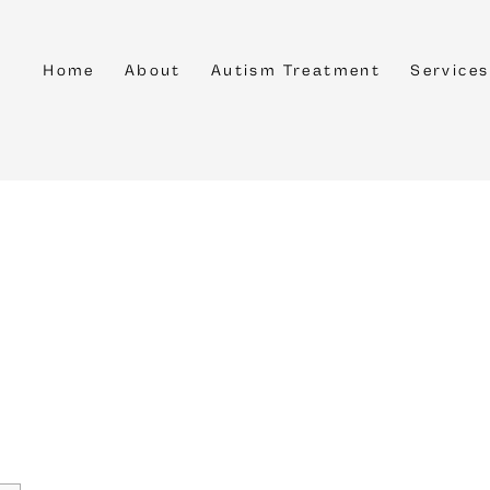
Home
About
Autism Treatment
Services
d casinos 2025:
u to definitely
al income Update