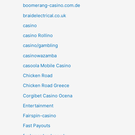
boomerang-casino.com.de
braidelectrical.co.uk
casino
casino Rollino
casino/gambling
casinowazamba
casoola Mobile Casino
Chicken Road
Chicken Road Greece
Corgibet Casino Ocena
Entertainment
Fairspin-casino
Fast Payouts