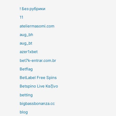
! Без рубрики
11
ateliermasomi.com
aug_bh
aug_bt
azer1xbet
bet7k-entrar.com.br
Betflag
BetLabel Free Spins
Betspino Live Καζίνο
betting
bigbassbonanza.cc
blog