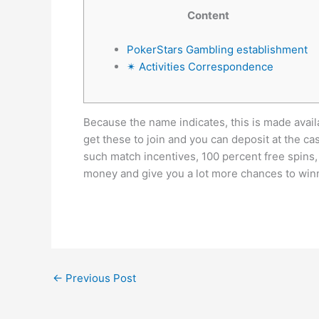
Content
PokerStars Gambling establishment
✴ Activities Correspondence
Because the name indicates, this is made avail
get these to join and you can deposit at the c
such match incentives, 100 percent free spins,
money and give you a lot more chances to winn
←
Previous Post