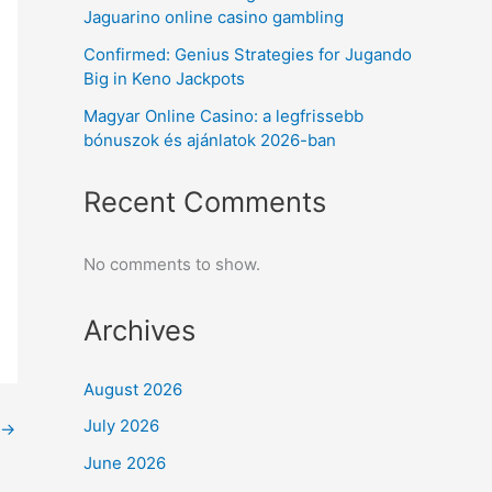
Jaguarino online casino gambling
Confirmed: Genius Strategies for Jugando
Big in Keno Jackpots
Magyar Online Casino: a legfrissebb
bónuszok és ajánlatok 2026-ban
Recent Comments
No comments to show.
Archives
August 2026
July 2026
→
June 2026