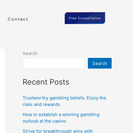
Free Consultation
Contact
Search
Search
Recent Posts
Trustworthy gambling beliefs: Enjoy the
risks and rewards
How to establish a winning gambling
outlook at the casino
Strive for breakthrough wins with