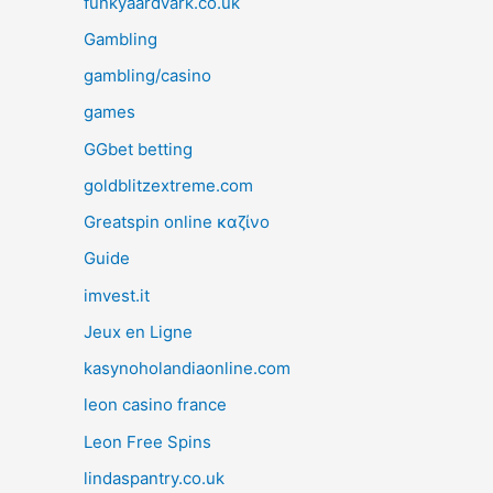
funkyaardvark.co.uk
Gambling
gambling/casino
games
GGbet betting
goldblitzextreme.com
Greatspin online καζίνο
Guide
imvest.it
Jeux en Ligne
kasynoholandiaonline.com
leon casino france
Leon Free Spins
lindaspantry.co.uk