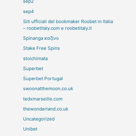
sep2
sep4
Siti ufficiali del bookmaker Roobet in Italia
– roobetitaly.com e roobetitaly.it
Spinanga καζίνο
Stake Free Spins
stoichimata
Superbet
Superbet Portugal
swoonatthemoon.co.uk
tedxmarseille.com
thewonderland.co.uk
Uncategorized
Unibet