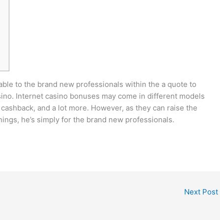
able to the brand new professionals within the a quote to
asino. Internet casino bonuses may come in different models
 cashback, and a lot more. However, as they can raise the
ings, he’s simply for the brand new professionals.
Next Post