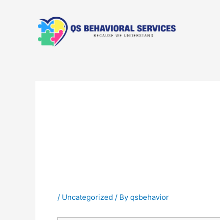
Skip
to
content
Best Web base
Casino Sites Yo
Fork out A re
/
Uncategorized
/ By
qsbehavior