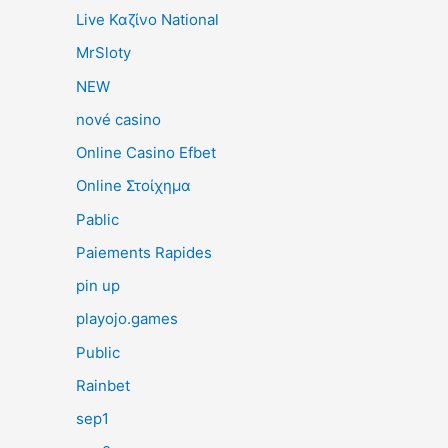
Live Καζίνο National
MrSloty
NEW
nové casino
Online Casino Efbet
Online Στοίχημα
Pablic
Paiements Rapides
pin up
playojo.games
Public
Rainbet
sep1