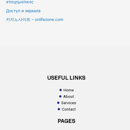
στοιχηματικες
Доступ и зеркала
카지노사이트 – onlifezone.com
USEFUL LINKS
Home
About
Services
Contact
PAGES