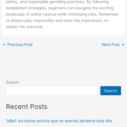
safety, and responsible gambling practices. By following
established strategies, beginners can navigate the exciting
landscape of online casinos while minimizing risks. Remember
to always play responsibly and enjoy the experience, no
matter the outcome.
←
Previous Post
Next Post
→
Search
Search
Recent Posts
1xBet: los bonos activos que no querrás perderte este año