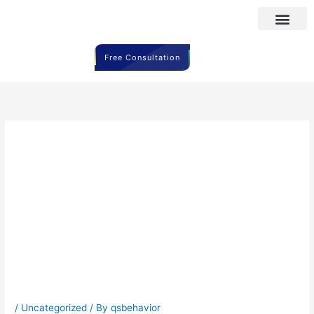
Skip
to
content
Autism Tr
Free Consultation
Winning
strategies for
beginners in
online casinos
/
Uncategorized
/ By
qsbehavior