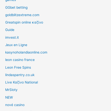
GGbet betting
goldblitzextreme.com
Greatspin online καζίνο
Guide
imvest.it
Jeux en Ligne
kasynoholandiaonline.com
leon casino france
Leon Free Spins
lindaspantry.co.uk
Live Καζίνο National
MrSloty
NEW
nové casino