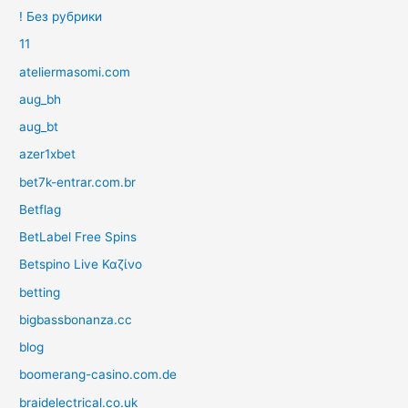
! Без рубрики
11
ateliermasomi.com
aug_bh
aug_bt
azer1xbet
bet7k-entrar.com.br
Betflag
BetLabel Free Spins
Betspino Live Καζίνο
betting
bigbassbonanza.cc
blog
boomerang-casino.com.de
braidelectrical.co.uk