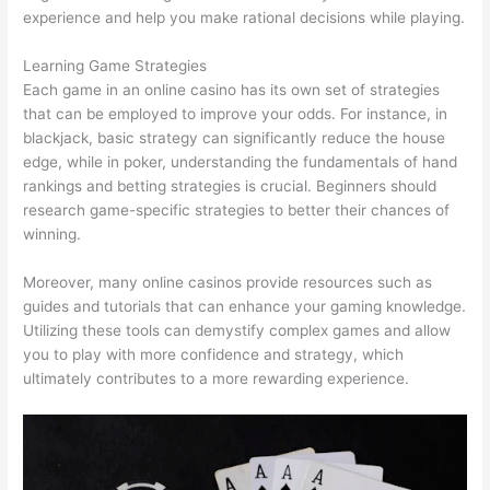
experience and help you make rational decisions while playing.
Learning Game Strategies
Each game in an online casino has its own set of strategies
that can be employed to improve your odds. For instance, in
blackjack, basic strategy can significantly reduce the house
edge, while in poker, understanding the fundamentals of hand
rankings and betting strategies is crucial. Beginners should
research game-specific strategies to better their chances of
winning.
Moreover, many online casinos provide resources such as
guides and tutorials that can enhance your gaming knowledge.
Utilizing these tools can demystify complex games and allow
you to play with more confidence and strategy, which
ultimately contributes to a more rewarding experience.