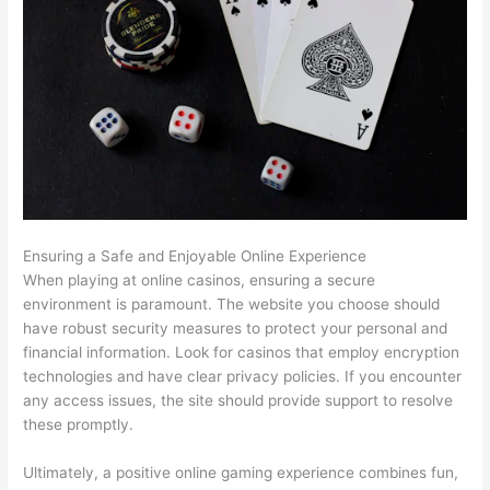
Ensuring a Safe and Enjoyable Online Experience
When playing at online casinos, ensuring a secure
environment is paramount. The website you choose should
have robust security measures to protect your personal and
financial information. Look for casinos that employ encryption
technologies and have clear privacy policies. If you encounter
any access issues, the site should provide support to resolve
these promptly.
Ultimately, a positive online gaming experience combines fun,