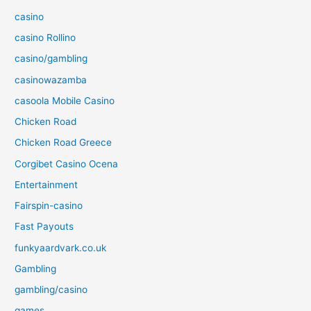
casino
casino Rollino
casino/gambling
casinowazamba
casoola Mobile Casino
Chicken Road
Chicken Road Greece
Corgibet Casino Ocena
Entertainment
Fairspin-casino
Fast Payouts
funkyaardvark.co.uk
Gambling
gambling/casino
games