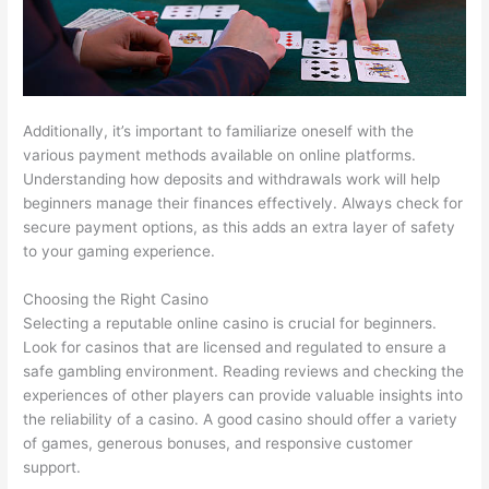
Additionally, it’s important to familiarize oneself with the
various payment methods available on online platforms.
Understanding how deposits and withdrawals work will help
beginners manage their finances effectively. Always check for
secure payment options, as this adds an extra layer of safety
to your gaming experience.
Choosing the Right Casino
Selecting a reputable online casino is crucial for beginners.
Look for casinos that are licensed and regulated to ensure a
safe gambling environment. Reading reviews and checking the
experiences of other players can provide valuable insights into
the reliability of a casino. A good casino should offer a variety
of games, generous bonuses, and responsive customer
support.