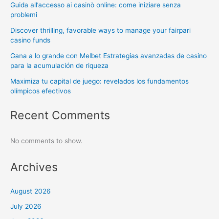
Guida all’accesso ai casinò online: come iniziare senza
problemi
Discover thrilling, favorable ways to manage your fairpari
casino funds
Gana a lo grande con Melbet Estrategias avanzadas de casino
para la acumulación de riqueza
Maximiza tu capital de juego: revelados los fundamentos
olímpicos efectivos
Recent Comments
No comments to show.
Archives
August 2026
July 2026