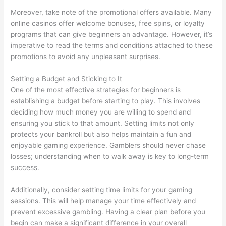
Moreover, take note of the promotional offers available. Many
online casinos offer welcome bonuses, free spins, or loyalty
programs that can give beginners an advantage. However, it’s
imperative to read the terms and conditions attached to these
promotions to avoid any unpleasant surprises.
Setting a Budget and Sticking to It
One of the most effective strategies for beginners is
establishing a budget before starting to play. This involves
deciding how much money you are willing to spend and
ensuring you stick to that amount. Setting limits not only
protects your bankroll but also helps maintain a fun and
enjoyable gaming experience. Gamblers should never chase
losses; understanding when to walk away is key to long-term
success.
Additionally, consider setting time limits for your gaming
sessions. This will help manage your time effectively and
prevent excessive gambling. Having a clear plan before you
begin can make a significant difference in your overall