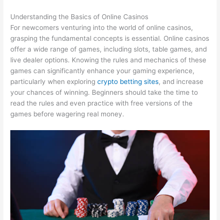
Understanding the Basics of Online Casinos
For newcomers venturing into the world of online casinos,
grasping the fundamental concepts is essential. Online casinos
offer a wide range of games, including slots, table games, and
live dealer options. Knowing the rules and mechanics of these
games can significantly enhance your gaming experience,
particularly when exploring
crypto betting sites
, and increase
your chances of winning. Beginners should take the time to
read the rules and even practice with free versions of the
games before wagering real money.