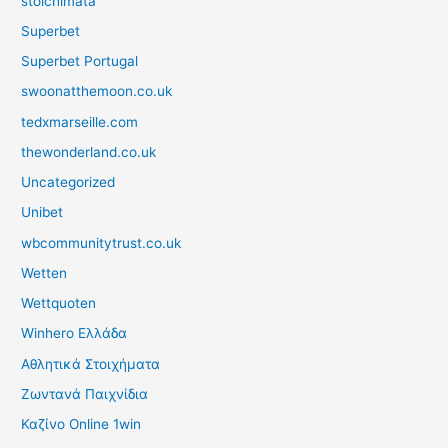
stoichimata
Superbet
Superbet Portugal
swoonatthemoon.co.uk
tedxmarseille.com
thewonderland.co.uk
Uncategorized
Unibet
wbcommunitytrust.co.uk
Wetten
Wettquoten
Winhero Ελλάδα
Αθλητικά Στοιχήματα
Ζωντανά Παιχνίδια
Καζίνο Online 1win