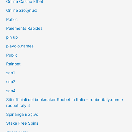
Online Casino Efbet
Online Στοίχημα
Pablic
Paiements Rapides
pin up
playojo.games
Public
Rainbet
sep1
sep2
sep4
Siti ufficiali del bookmaker Roobet in Italia – roobetitaly.com e
roobetitaly.it
Spinanga καζίνο
Stake Free Spins