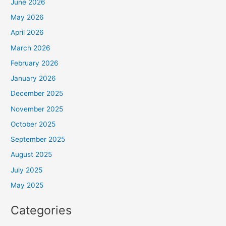
June 2026
May 2026
April 2026
March 2026
February 2026
January 2026
December 2025
November 2025
October 2025
September 2025
August 2025
July 2025
May 2025
Categories