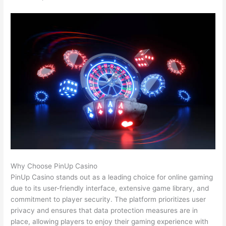
Why Choose PinUp Casino
PinUp Casino stands out as a leading choice for online gaming
due to its user-friendly interface, extensive game library, and
commitment to player security. The platform prioritizes user
privacy and ensures that data protection measures are in
place, allowing players to enjoy their gaming experience with