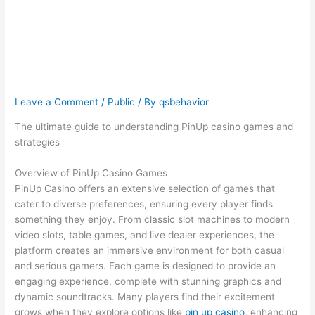
games and
strategies
Leave a Comment
/
Public
/ By
qsbehavior
The ultimate guide to understanding PinUp casino games and
strategies
Overview of PinUp Casino Games
PinUp Casino offers an extensive selection of games that
cater to diverse preferences, ensuring every player finds
something they enjoy. From classic slot machines to modern
video slots, table games, and live dealer experiences, the
platform creates an immersive environment for both casual
and serious gamers. Each game is designed to provide an
engaging experience, complete with stunning graphics and
dynamic soundtracks. Many players find their excitement
grows when they explore options like
pin up casino
, enhancing