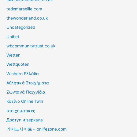
tedxmarseille.com
thewonderland.co.uk
Uncategorized
Unibet
wbcommunitytrust.co.uk
Wetten
Wettquoten
Winhero Ελλάδα
Αθλητικά Στοιχήματα
Ζωντανά Παιχνίδια
Καζίνο Online 1win
στοιχηματικες
Доступ и зеркала
카지노사이트 – onlifezone.com