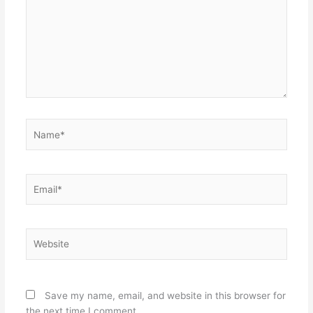
Name*
Email*
Website
Save my name, email, and website in this browser for
the next time I comment.