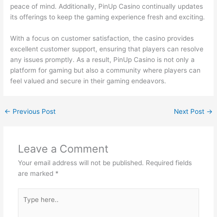
peace of mind. Additionally, PinUp Casino continually updates
its offerings to keep the gaming experience fresh and exciting.
With a focus on customer satisfaction, the casino provides
excellent customer support, ensuring that players can resolve
any issues promptly. As a result, PinUp Casino is not only a
platform for gaming but also a community where players can
feel valued and secure in their gaming endeavors.
←
Previous Post
Next Post
→
Leave a Comment
Your email address will not be published.
Required fields
are marked
*
Type
here..