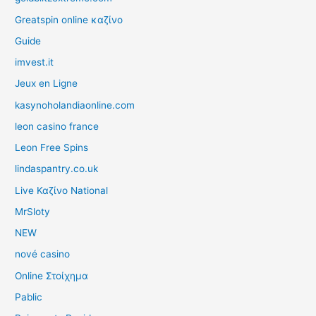
Greatspin online καζίνο
Guide
imvest.it
Jeux en Ligne
kasynoholandiaonline.com
leon casino france
Leon Free Spins
lindaspantry.co.uk
Live Καζίνο National
MrSloty
NEW
nové casino
Online Στοίχημα
Pablic