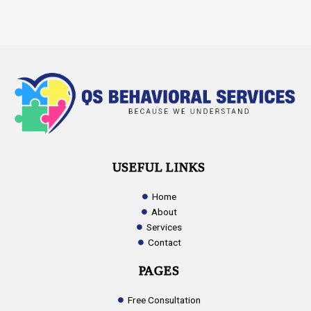
USEFUL LINKS
Home
About
Services
Contact
PAGES
Free Consultation