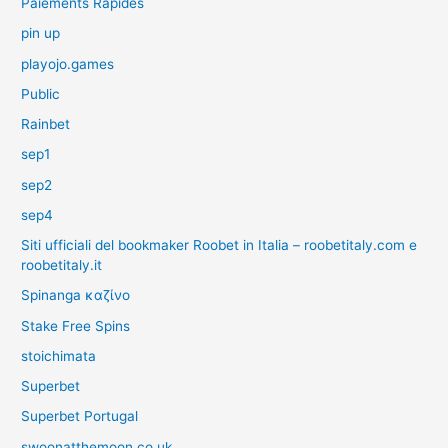
Paiements Rapides
pin up
playojo.games
Public
Rainbet
sep1
sep2
sep4
Siti ufficiali del bookmaker Roobet in Italia – roobetitaly.com e
roobetitaly.it
Spinanga καζίνο
Stake Free Spins
stoichimata
Superbet
Superbet Portugal
swoonatthemoon.co.uk