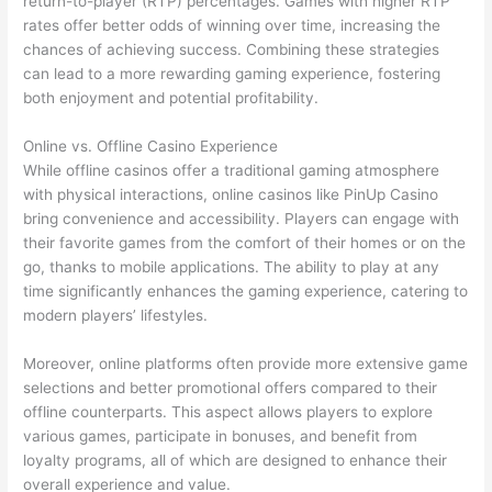
return-to-player (RTP) percentages. Games with higher RTP
rates offer better odds of winning over time, increasing the
chances of achieving success. Combining these strategies
can lead to a more rewarding gaming experience, fostering
both enjoyment and potential profitability.
Online vs. Offline Casino Experience
While offline casinos offer a traditional gaming atmosphere
with physical interactions, online casinos like PinUp Casino
bring convenience and accessibility. Players can engage with
their favorite games from the comfort of their homes or on the
go, thanks to mobile applications. The ability to play at any
time significantly enhances the gaming experience, catering to
modern players’ lifestyles.
Moreover, online platforms often provide more extensive game
selections and better promotional offers compared to their
offline counterparts. This aspect allows players to explore
various games, participate in bonuses, and benefit from
loyalty programs, all of which are designed to enhance their
overall experience and value.