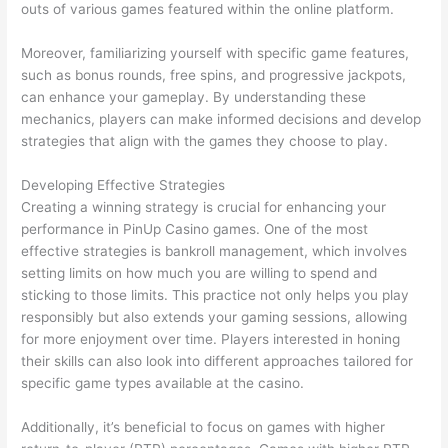
outs of various games featured within the online platform.
Moreover, familiarizing yourself with specific game features,
such as bonus rounds, free spins, and progressive jackpots,
can enhance your gameplay. By understanding these
mechanics, players can make informed decisions and develop
strategies that align with the games they choose to play.
Developing Effective Strategies
Creating a winning strategy is crucial for enhancing your
performance in PinUp Casino games. One of the most
effective strategies is bankroll management, which involves
setting limits on how much you are willing to spend and
sticking to those limits. This practice not only helps you play
responsibly but also extends your gaming sessions, allowing
for more enjoyment over time. Players interested in honing
their skills can also look into different approaches tailored for
specific game types available at the casino.
Additionally, it’s beneficial to focus on games with higher