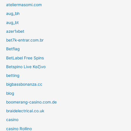
ateliermasomi.com
aug_bh
aug_bt
azer1xbet
bet7k-entrar.com.br
Betflag
BetLabel Free Spins
Betspino Live Καζίνο
betting
bigbassbonanza.cc
blog
boomerang-casino.com.de
braidelectrical.co.uk
casino
casino Rollino