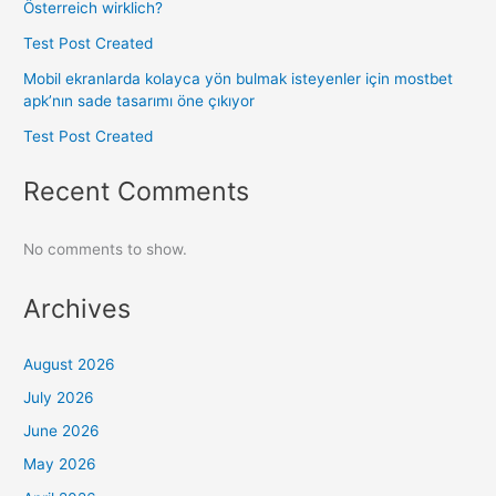
Österreich wirklich?
Test Post Created
Mobil ekranlarda kolayca yön bulmak isteyenler için mostbet
apk’nın sade tasarımı öne çıkıyor
Test Post Created
Recent Comments
No comments to show.
Archives
August 2026
July 2026
June 2026
May 2026