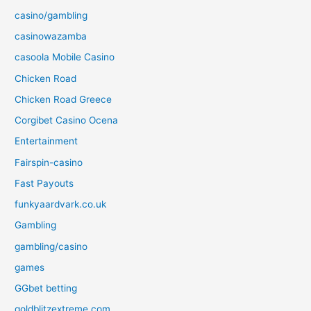
casino/gambling
casinowazamba
casoola Mobile Casino
Chicken Road
Chicken Road Greece
Corgibet Casino Ocena
Entertainment
Fairspin-casino
Fast Payouts
funkyaardvark.co.uk
Gambling
gambling/casino
games
GGbet betting
goldblitzextreme.com