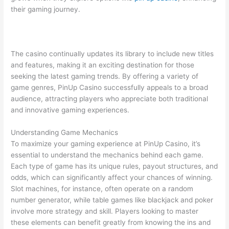
their gaming journey.
The casino continually updates its library to include new titles
and features, making it an exciting destination for those
seeking the latest gaming trends. By offering a variety of
game genres, PinUp Casino successfully appeals to a broad
audience, attracting players who appreciate both traditional
and innovative gaming experiences.
Understanding Game Mechanics
To maximize your gaming experience at PinUp Casino, it’s
essential to understand the mechanics behind each game.
Each type of game has its unique rules, payout structures, and
odds, which can significantly affect your chances of winning.
Slot machines, for instance, often operate on a random
number generator, while table games like blackjack and poker
involve more strategy and skill. Players looking to master
these elements can benefit greatly from knowing the ins and