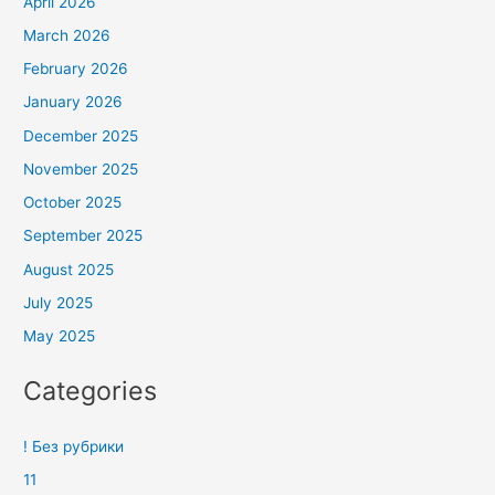
April 2026
March 2026
February 2026
January 2026
December 2025
November 2025
October 2025
September 2025
August 2025
July 2025
May 2025
Categories
! Без рубрики
11