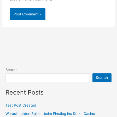
Search
Search
Recent Posts
Test Post Created
Worauf achten Spieler beim Einstieg ins Stake Casino