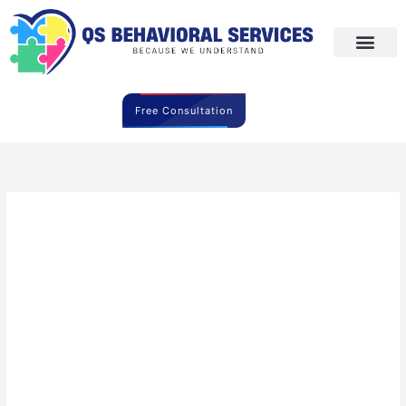
Skip
to
content
Free Consultation
The ultimate
guide to
understanding
PinUp casino