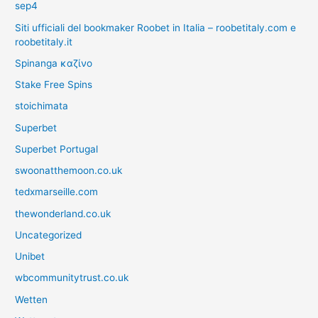
sep4
Siti ufficiali del bookmaker Roobet in Italia – roobetitaly.com e
roobetitaly.it
Spinanga καζίνο
Stake Free Spins
stoichimata
Superbet
Superbet Portugal
swoonatthemoon.co.uk
tedxmarseille.com
thewonderland.co.uk
Uncategorized
Unibet
wbcommunitytrust.co.uk
Wetten