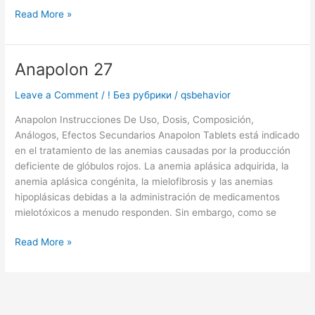
Read More »
Anapolon 27
Anapolon
27
Leave a Comment
/
! Без рубрики
/
qsbehavior
Anapolon Instrucciones De Uso, Dosis, Composición,
Análogos, Efectos Secundarios Anapolon Tablets está indicado
en el tratamiento de las anemias causadas por la producción
deficiente de glóbulos rojos. La anemia aplásica adquirida, la
anemia aplásica congénita, la mielofibrosis y las anemias
hipoplásicas debidas a la administración de medicamentos
mielotóxicos a menudo responden. Sin embargo, como se
Read More »