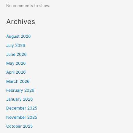
No comments to show.
Archives
August 2026
July 2026
June 2026
May 2026
April 2026
March 2026
February 2026
January 2026
December 2025
November 2025
October 2025