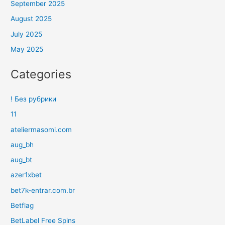
September 2025
August 2025
July 2025
May 2025
Categories
! Без рубрики
11
ateliermasomi.com
aug_bh
aug_bt
azer1xbet
bet7k-entrar.com.br
Betflag
BetLabel Free Spins