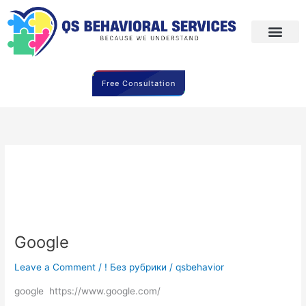
Skip
to
content
Free Consultation
! Без рубрики
Google
Google
Leave a Comment
/
! Без рубрики
/
qsbehavior
google https://www.google.com/