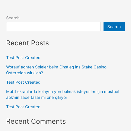
Search
Search
Recent Posts
Test Post Created
Worauf achten Spieler beim Einstieg ins Stake Casino
Österreich wirklich?
Test Post Created
Mobil ekranlarda kolayca yön bulmak isteyenler için mostbet
apk’nın sade tasarımı öne çıkıyor
Test Post Created
Recent Comments