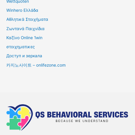
Wettquoten
Winhero Ελλάδα
Αθλητικά Στοιχήματα
Ζωντανά Παιχνίδια
Καζίνο Online 1win
στοιχηματικες
Доступ и зеркала
카지노사이트 – onlifezone.com