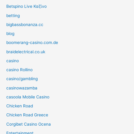
Betspino Live Καζίνο
betting
bigbassbonanza.cc
blog
boomerang-casino.com.de
braidelectrical.co.uk
casino
casino Rollino
casino/gambling
casinowazamba
casoola Mobile Casino
Chicken Road
Chicken Road Greece
Corgibet Casino Ocena
Entertainment