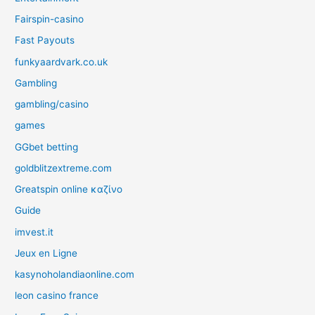
Fairspin-casino
Fast Payouts
funkyaardvark.co.uk
Gambling
gambling/casino
games
GGbet betting
goldblitzextreme.com
Greatspin online καζίνο
Guide
imvest.it
Jeux en Ligne
kasynoholandiaonline.com
leon casino france