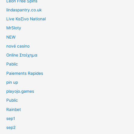
Leon Free Spins
lindaspantry.co.uk
Live Καζίνο National
MrSloty
NEW
nové casino
Online Στοίχημα
Pablic
Paiements Rapides
pin up
playojo.games
Public
Rainbet
sep1
sep2