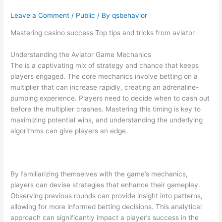
Leave a Comment
/
Public
/ By
qsbehavior
Mastering casino success Top tips and tricks from aviator
Understanding the Aviator Game Mechanics
The is a captivating mix of strategy and chance that keeps
players engaged. The core mechanics involve betting on a
multiplier that can increase rapidly, creating an adrenaline-
pumping experience. Players need to decide when to cash out
before the multiplier crashes. Mastering this timing is key to
maximizing potential wins, and understanding the underlying
algorithms can give players an edge.
By familiarizing themselves with the game’s mechanics,
players can devise strategies that enhance their gameplay.
Observing previous rounds can provide insight into patterns,
allowing for more informed betting decisions. This analytical
approach can significantly impact a player’s success in the