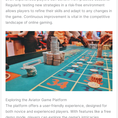
Regularly testing new strategies in a risk-free environment
allows players to refine their skills and adapt to any changes in
the game. Continuous improvement is vital in the competitive
landscape of online gaming.
Exploring the Aviator Game Platform
The platform offers a user-friendly experience, designed for
both novice and experienced players. With features like a free
demo mode, players can explore the game’s intricacies