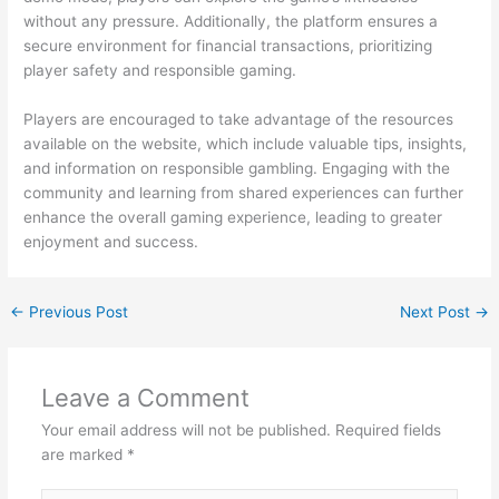
without any pressure. Additionally, the platform ensures a
secure environment for financial transactions, prioritizing
player safety and responsible gaming.
Players are encouraged to take advantage of the resources
available on the website, which include valuable tips, insights,
and information on responsible gambling. Engaging with the
community and learning from shared experiences can further
enhance the overall gaming experience, leading to greater
enjoyment and success.
←
Previous Post
Next Post
→
Leave a Comment
Your email address will not be published.
Required fields
are marked
*