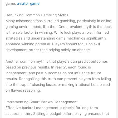
game.
aviator game
Debunking Common Gambling Myths
Many misconceptions surround gambling, particularly in online
gaming environments like the . One prevalent myth is that luck
is the sole factor in winning. While luck plays a role, informed
strategies and understanding game mechanics significantly
enhance winning potential. Players should focus on skill
development rather than relying solely on chance.
Another common myth is that players can predict outcomes
based on previous results. In reality, each round is
independent, and past outcomes do not influence future
results. Recognizing this truth can prevent players from falling
into the trap of chasing losses or making irrational bets based
on flawed reasoning.
Implementing Smart Bankroll Management
Effective bankroll management is crucial for long-term
success in the . Setting a budget before playing ensures that