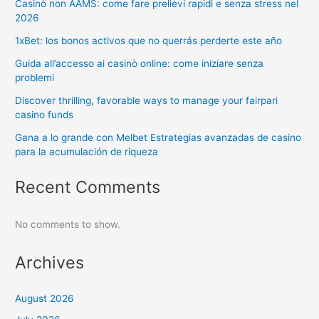
Casinò non AAMS: come fare prelievi rapidi e senza stress nel
2026
1xBet: los bonos activos que no querrás perderte este año
Guida all’accesso ai casinò online: come iniziare senza
problemi
Discover thrilling, favorable ways to manage your fairpari
casino funds
Gana a lo grande con Melbet Estrategias avanzadas de casino
para la acumulación de riqueza
Recent Comments
No comments to show.
Archives
August 2026