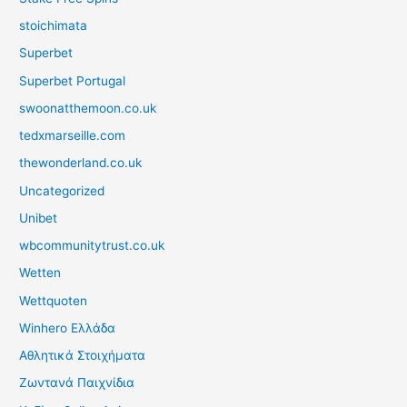
stoichimata
Superbet
Superbet Portugal
swoonatthemoon.co.uk
tedxmarseille.com
thewonderland.co.uk
Uncategorized
Unibet
wbcommunitytrust.co.uk
Wetten
Wettquoten
Winhero Ελλάδα
Αθλητικά Στοιχήματα
Ζωντανά Παιχνίδια