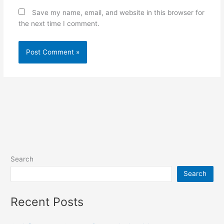
Save my name, email, and website in this browser for
the next time I comment.
Search
Search
Recent Posts