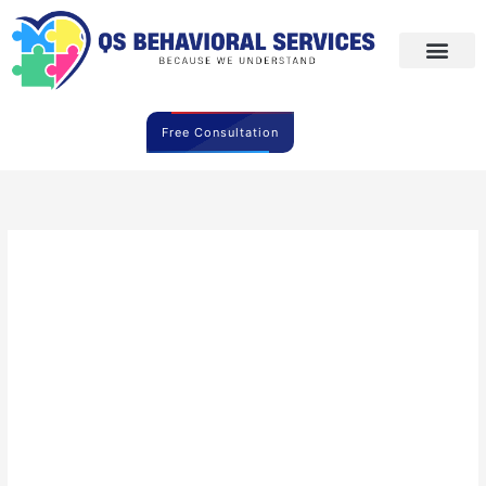
Skip
to
content
Free Consultation
Mastering casino
success Top tips
and tricks from
aviator