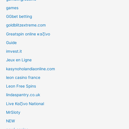
games
GGbet betting
goldblitzextreme.com
Greatspin online καζίνο
Guide
imvest.it
Jeux en Ligne
kasynoholandiaonline.com
leon casino france
Leon Free Spins
lindaspantry.co.uk
Live Καζίνο National
MrSloty
NEW