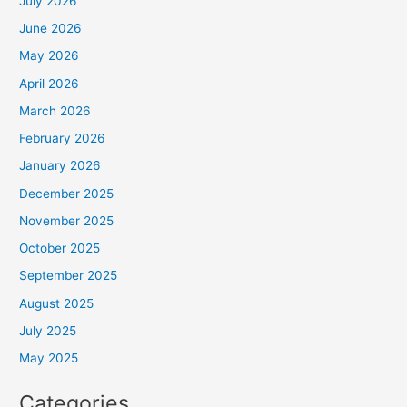
July 2026
June 2026
May 2026
April 2026
March 2026
February 2026
January 2026
December 2025
November 2025
October 2025
September 2025
August 2025
July 2025
May 2025
Categories