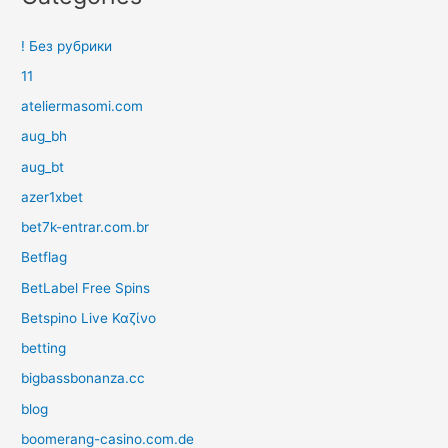
! Без рубрики
11
ateliermasomi.com
aug_bh
aug_bt
azer1xbet
bet7k-entrar.com.br
Betflag
BetLabel Free Spins
Betspino Live Καζίνο
betting
bigbassbonanza.cc
blog
boomerang-casino.com.de