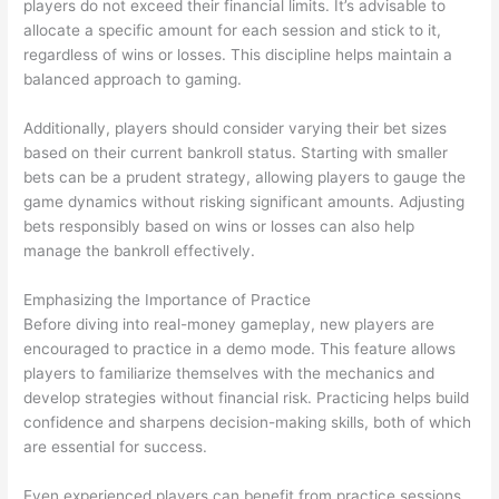
players do not exceed their financial limits. It’s advisable to
allocate a specific amount for each session and stick to it,
regardless of wins or losses. This discipline helps maintain a
balanced approach to gaming.
Additionally, players should consider varying their bet sizes
based on their current bankroll status. Starting with smaller
bets can be a prudent strategy, allowing players to gauge the
game dynamics without risking significant amounts. Adjusting
bets responsibly based on wins or losses can also help
manage the bankroll effectively.
Emphasizing the Importance of Practice
Before diving into real-money gameplay, new players are
encouraged to practice in a demo mode. This feature allows
players to familiarize themselves with the mechanics and
develop strategies without financial risk. Practicing helps build
confidence and sharpens decision-making skills, both of which
are essential for success.
Even experienced players can benefit from practice sessions.