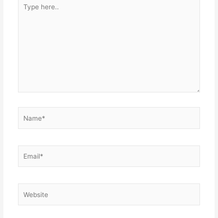
Type
here..
Name*
Email*
Website