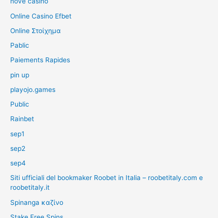
nové casino
Online Casino Efbet
Online Στοίχημα
Pablic
Paiements Rapides
pin up
playojo.games
Public
Rainbet
sep1
sep2
sep4
Siti ufficiali del bookmaker Roobet in Italia – roobetitaly.com e
roobetitaly.it
Spinanga καζίνο
Stake Free Spins