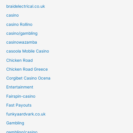
braidelectrical.co.uk
casino
casino Rollino
casino/gambling
casinowazamba
casoola Mobile Casino
Chicken Road
Chicken Road Greece
Corgibet Casino Ocena
Entertainment
Fairspin-casino
Fast Payouts
funkyaardvark.co.uk
Gambling
gambling/casino