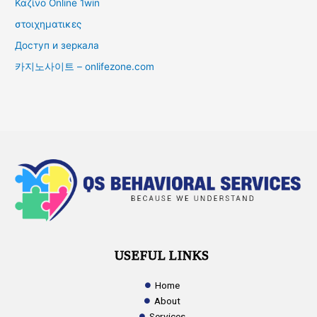
Καζίνο Online 1win
στοιχηματικες
Доступ и зеркала
카지노사이트 – onlifezone.com
USEFUL LINKS
Home
About
Services