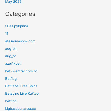
May 2025
Categories
! Без рубрики
11
ateliermasomi.com
aug_bh
aug_bt
azer1xbet
bet7k-entrar.com.br
Betflag
BetLabel Free Spins
Betspino Live Καζίνο
betting
bigbassbonanza.cc