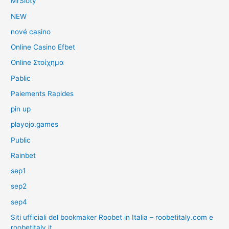
MrSloty
NEW
nové casino
Online Casino Efbet
Online Στοίχημα
Pablic
Paiements Rapides
pin up
playojo.games
Public
Rainbet
sep1
sep2
sep4
Siti ufficiali del bookmaker Roobet in Italia – roobetitaly.com e
roobetitaly.it