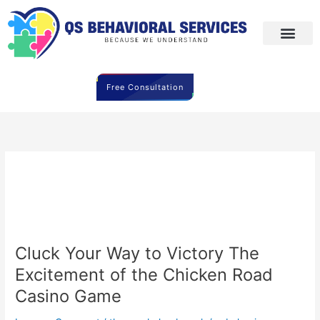
Skip
to
content
Free Consultation
thewonderland.co.uk
Cluck Your Way to Victory The
Cluck
Your
Excitement of the Chicken Road
Way
Casino Game
to
Victory