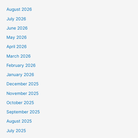
August 2026
July 2026
June 2026
May 2026
April 2026
March 2026
February 2026
January 2026
December 2025
November 2025
October 2025
September 2025
August 2025
July 2025