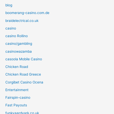
blog
boomerang-casino.com.de
braidelectrical.co.uk
casino
casino Rollino
casino/gambling
casinowazamba
casoola Mobile Casino
Chicken Road
Chicken Road Greece
Corgibet Casino Ocena
Entertainment
Fairspin-casino
Fast Payouts
funkyaardvark.co.uk