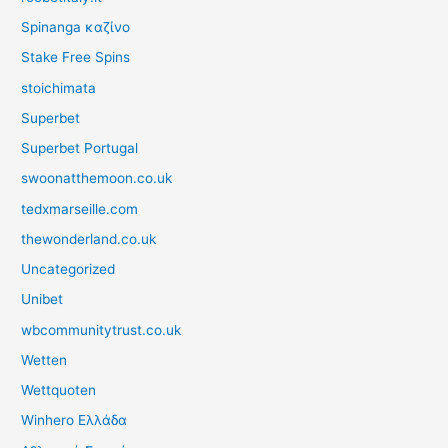
Spinanga καζίνο
Stake Free Spins
stoichimata
Superbet
Superbet Portugal
swoonatthemoon.co.uk
tedxmarseille.com
thewonderland.co.uk
Uncategorized
Unibet
wbcommunitytrust.co.uk
Wetten
Wettquoten
Winhero Ελλάδα