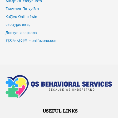
Αθλητικά Στοιχήματα
Ζωντανά Παιχνίδια
Καζίνο Online 1win
στοιχηματικες
Доступ и зеркала
카지노사이트 – onlifezone.com
USEFUL LINKS