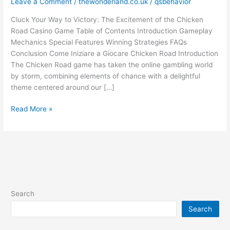
Leave a Comment
/
thewonderland.co.uk
/
qsbehavior
The
Excitement
Cluck Your Way to Victory: The Excitement of the Chicken
of
Road Casino Game Table of Contents Introduction Gameplay
the
Mechanics Special Features Winning Strategies FAQs
Chicken
Conclusion Come Iniziare a Giocare Chicken Road Introduction
Road
The Chicken Road game has taken the online gambling world
Casino
by storm, combining elements of chance with a delightful
Game
theme centered around our […]
Read More »
Search
Search