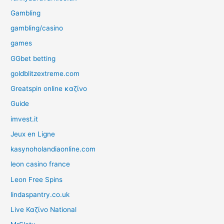
Gambling
gambling/casino
games
GGbet betting
goldblitzextreme.com
Greatspin online καζίνο
Guide
imvest.it
Jeux en Ligne
kasynoholandiaonline.com
leon casino france
Leon Free Spins
lindaspantry.co.uk
Live Καζίνο National