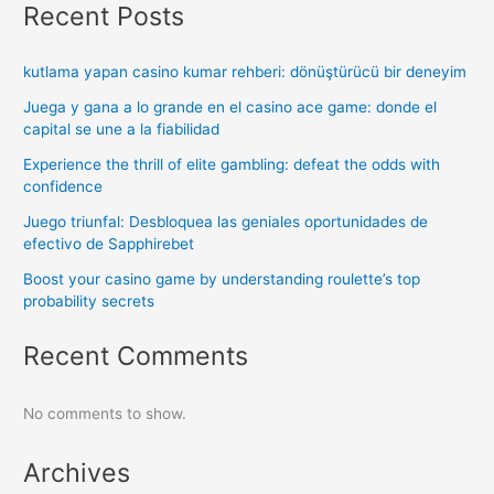
Recent Posts
kutlama yapan casino kumar rehberi: dönüştürücü bir deneyim
Juega y gana a lo grande en el casino ace game: donde el
capital se une a la fiabilidad
Experience the thrill of elite gambling: defeat the odds with
confidence
Juego triunfal: Desbloquea las geniales oportunidades de
efectivo de Sapphirebet
Boost your casino game by understanding roulette’s top
probability secrets
Recent Comments
No comments to show.
Archives