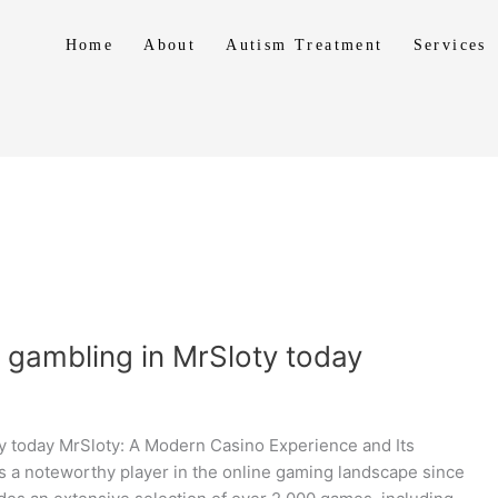
Home
About
Autism Treatment
Services
f gambling in MrSloty today
ty today MrSloty: A Modern Casino Experience and Its
s a noteworthy player in the online gaming landscape since