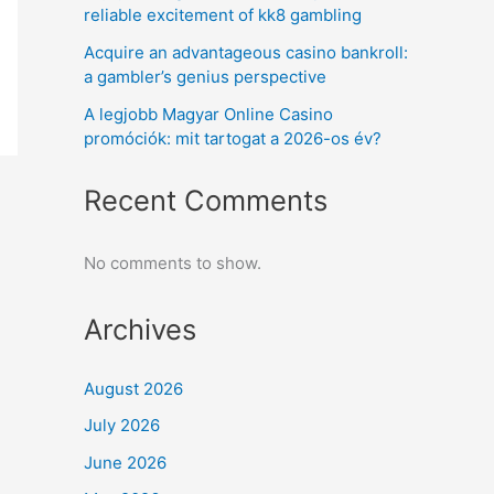
reliable excitement of kk8 gambling
Acquire an advantageous casino bankroll:
a gambler’s genius perspective
A legjobb Magyar Online Casino
promóciók: mit tartogat a 2026-os év?
Recent Comments
No comments to show.
Archives
August 2026
July 2026
June 2026