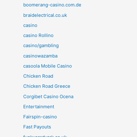
boomerang-casino.com.de
braidelectrical.co.uk
casino
casino Rollino
casino/gambling
casinowazamba
casoola Mobile Casino
Chicken Road
Chicken Road Greece
Corgibet Casino Ocena
Entertainment
Fairspin-casino
Fast Payouts