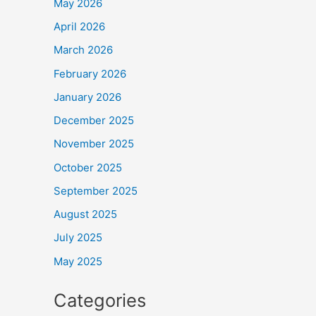
May 2026
April 2026
March 2026
February 2026
January 2026
December 2025
November 2025
October 2025
September 2025
August 2025
July 2025
May 2025
Categories