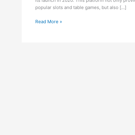
its launch in 2020. This platform not only prov
MrSloty
popular slots and table games, but also […]
today
Read More »