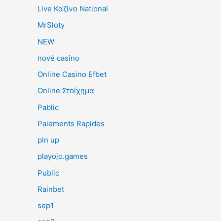
Live Καζίνο National
MrSloty
NEW
nové casino
Online Casino Efbet
Online Στοίχημα
Pablic
Paiements Rapides
pin up
playojo.games
Public
Rainbet
sep1