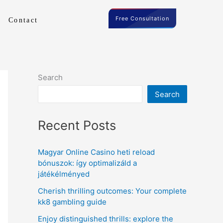
Free Consultation
Contact
Search
Search
Recent Posts
Magyar Online Casino heti reload
bónuszok: így optimalizáld a
játékélményed
Cherish thrilling outcomes: Your complete
kk8 gambling guide
Enjoy distinguished thrills: explore the