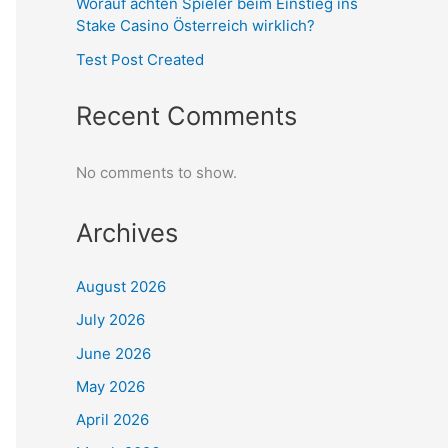
Worauf achten Spieler beim Einstieg ins
Stake Casino Österreich wirklich?
Test Post Created
Recent Comments
No comments to show.
Archives
August 2026
July 2026
June 2026
May 2026
April 2026