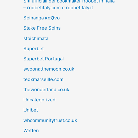
Siti ufficiali del bookmaker Roobet in Italia
– roobetitaly.com e roobetitaly.it
Spinanga καζίνο
Stake Free Spins
stoichimata
Superbet
Superbet Portugal
swoonatthemoon.co.uk
tedxmarseille.com
thewonderland.co.uk
Uncategorized
Unibet
wbcommunitytrust.co.uk
Wetten