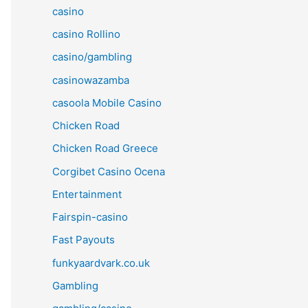
casino
casino Rollino
casino/gambling
casinowazamba
casoola Mobile Casino
Chicken Road
Chicken Road Greece
Corgibet Casino Ocena
Entertainment
Fairspin-casino
Fast Payouts
funkyaardvark.co.uk
Gambling