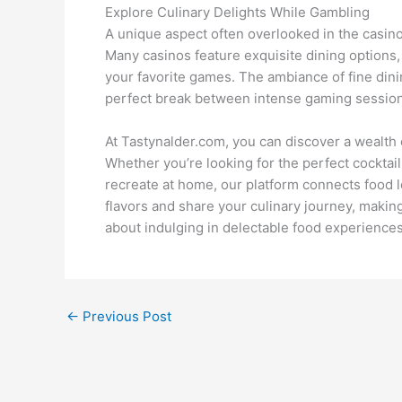
Explore Culinary Delights While Gambling
A unique aspect often overlooked in the casino 
Many casinos feature exquisite dining options, 
your favorite games. The ambiance of fine din
perfect break between intense gaming session
At Tastynalder.com, you can discover a wealth o
Whether you’re looking for the perfect cockta
recreate at home, our platform connects food 
flavors and share your culinary journey, making
about indulging in delectable food experiences 
←
Previous Post