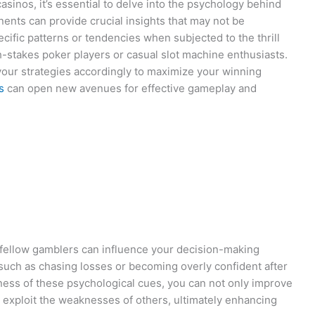
asinos, it’s essential to delve into the psychology behind
nts can provide crucial insights that may not be
cific patterns or tendencies when subjected to the thrill
-stakes poker players or casual slot machine enthusiasts.
your strategies accordingly to maximize your winning
s
can open new avenues for effective gameplay and
 fellow gamblers can influence your decision-making
such as chasing losses or becoming overly confident after
ness of these psychological cues, you can not only improve
 exploit the weaknesses of others, ultimately enhancing