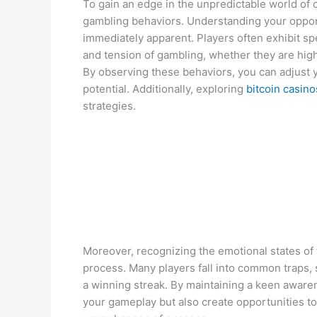
To gain an edge in the unpredictable world of c
gambling behaviors. Understanding your oppone
immediately apparent. Players often exhibit spe
and tension of gambling, whether they are high
By observing these behaviors, you can adjust 
potential. Additionally, exploring
bitcoin casino
strategies.
Moreover, recognizing the emotional states of
process. Many players fall into common traps, 
a winning streak. By maintaining a keen aware
your gameplay but also create opportunities to