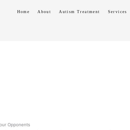
Home
About
Autism Treatment
Services
crets of winning
th Unknown
Your Opponents