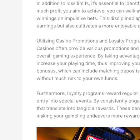
In addition to loss limits, it’s essential to iden
much profit you aim to achieve, you can walk a
winnings on impulsive bets. This disciplined a
earnings but also cultivates a more enjoyable 
Utilizing Casino Promotions and Loyalty Prog
Casinos often provide various promotions and 
overall gaming experience. By taking advantag
increase your playing time, thus improving yo
bonuses, which can include matching deposits 
without much risk to your own funds.
Furthermore, loyalty programs reward regular 
entry into special events. By consistently enga
that translate into tangible rewards. These be
making your gambling endeavors more reward