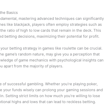
the Basics
ndamental, mastering advanced techniques can significantly
mes like blackjack, players often employ strategies such as
the ratio of high to low cards that remain in the deck. This
betting decisions, maximizing their potential for profit.
t your betting strategy in games like roulette can be crucial.
he game’s random nature, may give you a perception that
owledge of game mechanics with psychological insights can
u apart from the majority of players.
e of successful gambling. Whether you’re playing poker,
ate your funds wisely can prolong your gaming sessions and
in. Setting strict limits on how much you’re willing to lose
motional highs and lows that can lead to reckless betting.