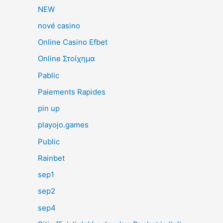
NEW
nové casino
Online Casino Efbet
Online Στοίχημα
Pablic
Paiements Rapides
pin up
playojo.games
Public
Rainbet
sep1
sep2
sep4