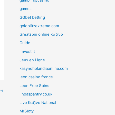
gambling/casino
games
GGbet betting
goldblitzextreme.com
Greatspin online καζίνο
Guide
imvest.it
Jeux en Ligne
kasynoholandiaonline.com
leon casino france
Leon Free Spins
→
lindaspantry.co.uk
Live Καζίνο National
MrSloty