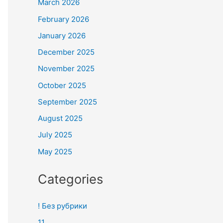
March 2026
February 2026
January 2026
December 2025
November 2025
October 2025
September 2025
August 2025
July 2025
May 2025
Categories
! Без рубрики
11