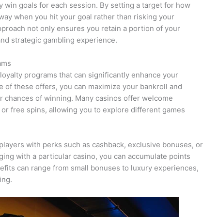
tify win goals for each session. By setting a target for how
way when you hit your goal rather than risking your
pproach not only ensures you retain a portion of your
and strategic gambling experience.
rams
loyalty programs that can significantly enhance your
e of these offers, you can maximize your bankroll and
ur chances of winning. Many casinos offer welcome
or free spins, allowing you to explore different games
players with perks such as cashback, exclusive bonuses, or
ging with a particular casino, you can accumulate points
nefits can range from small bonuses to luxury experiences,
ing.