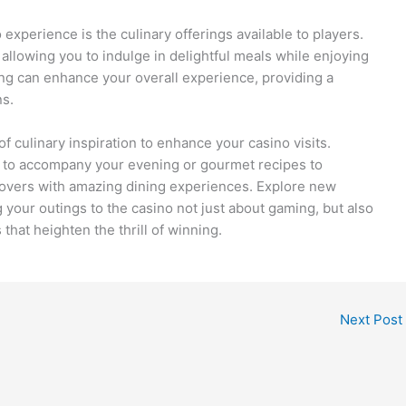
experience is the culinary offerings available to players.
allowing you to indulge in delightful meals while enjoying
ing can enhance your overall experience, providing a
s.
f culinary inspiration to enhance your casino visits.
il to accompany your evening or gourmet recipes to
lovers with amazing dining experiences. Explore new
 your outings to the casino not just about gaming, but also
that heighten the thrill of winning.
Next Post