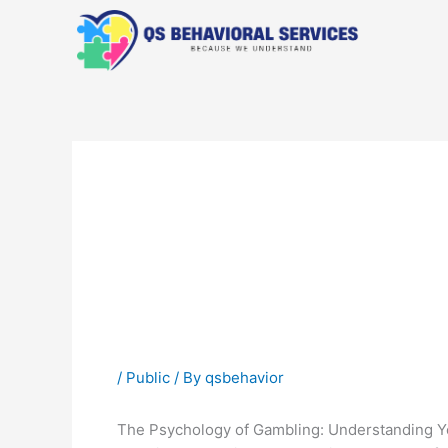
Skip
to
content
Uncover the se
at casinos wi
strategies
/
Public
/ By
qsbehavior
The Psychology of Gambling: Understanding 