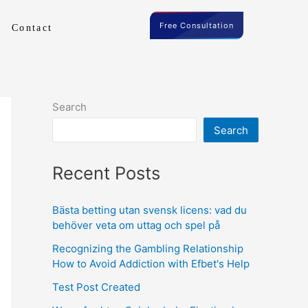
Free Consultation
Contact
Search
Search
Recent Posts
Bästa betting utan svensk licens: vad du
behöver veta om uttag och spel på
Recognizing the Gambling Relationship
How to Avoid Addiction with Efbet's Help
Test Post Created