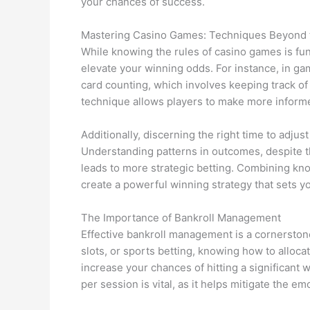
your chances of success.
Mastering Casino Games: Techniques Beyond 
While knowing the rules of casino games is fu
elevate your winning odds. For instance, in ga
card counting, which involves keeping track of 
technique allows players to make more informed 
Additionally, discerning the right time to adjus
Understanding patterns in outcomes, despite t
leads to more strategic betting. Combining kn
create a powerful winning strategy that sets yo
The Importance of Bankroll Management
Effective bankroll management is a cornerston
slots, or sports betting, knowing how to alloc
increase your chances of hitting a significant w
per session is vital, as it helps mitigate the e