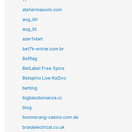
ateliermasomi.com
aug_bh
aug_bt
azer1xbet
bet7k-entrar.com.br
Betflag
BetLabel Free Spins
Betspino Live Καζίνο
betting
bigbassbonanza.cc
blog
boomerang-casino.com.de
braidelectrical.co.uk