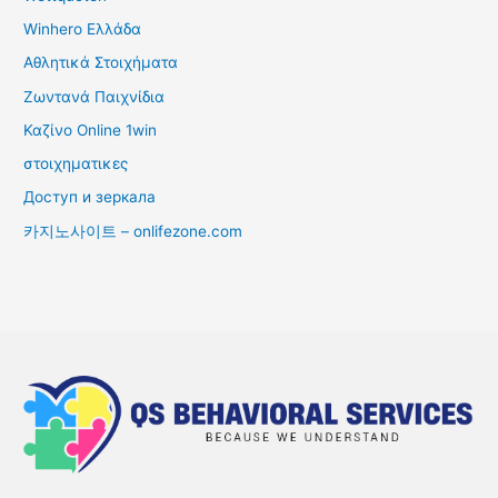
Winhero Ελλάδα
Αθλητικά Στοιχήματα
Ζωντανά Παιχνίδια
Καζίνο Online 1win
στοιχηματικες
Доступ и зеркала
카지노사이트 – onlifezone.com