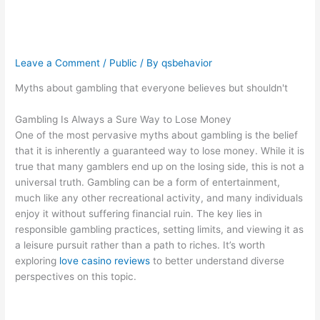
shouldn't
Leave a Comment
/
Public
/ By
qsbehavior
Myths about gambling that everyone believes but shouldn't
Gambling Is Always a Sure Way to Lose Money
One of the most pervasive myths about gambling is the belief
that it is inherently a guaranteed way to lose money. While it is
true that many gamblers end up on the losing side, this is not a
universal truth. Gambling can be a form of entertainment,
much like any other recreational activity, and many individuals
enjoy it without suffering financial ruin. The key lies in
responsible gambling practices, setting limits, and viewing it as
a leisure pursuit rather than a path to riches. It’s worth
exploring
love casino reviews
to better understand diverse
perspectives on this topic.