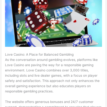
Love Casino: A Place for Balanced Gambling
As the conversation around gambling evolves, platforms like
Love Casino are paving the way for a responsible gaming
environment. Love Casino combines over 3,000 titles,
including slots and live dealer games, with a focus on player
safety and satisfaction. This approach not only enhances the
overall gaming experience but also educates players on
responsible gambling practices.
The website offers generous bonuses and 24/7 customer