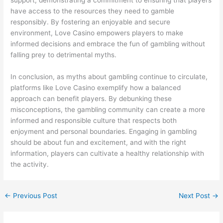
support, demonstrating a commitment to ensuring that players
have access to the resources they need to gamble
responsibly. By fostering an enjoyable and secure
environment, Love Casino empowers players to make
informed decisions and embrace the fun of gambling without
falling prey to detrimental myths.
In conclusion, as myths about gambling continue to circulate,
platforms like Love Casino exemplify how a balanced
approach can benefit players. By debunking these
misconceptions, the gambling community can create a more
informed and responsible culture that respects both
enjoyment and personal boundaries. Engaging in gambling
should be about fun and excitement, and with the right
information, players can cultivate a healthy relationship with
the activity.
←
Previous Post
Next Post
→