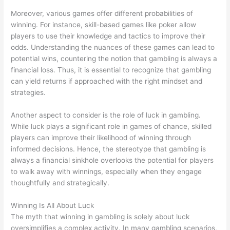
Moreover, various games offer different probabilities of
winning. For instance, skill-based games like poker allow
players to use their knowledge and tactics to improve their
odds. Understanding the nuances of these games can lead to
potential wins, countering the notion that gambling is always a
financial loss. Thus, it is essential to recognize that gambling
can yield returns if approached with the right mindset and
strategies.
Another aspect to consider is the role of luck in gambling.
While luck plays a significant role in games of chance, skilled
players can improve their likelihood of winning through
informed decisions. Hence, the stereotype that gambling is
always a financial sinkhole overlooks the potential for players
to walk away with winnings, especially when they engage
thoughtfully and strategically.
Winning Is All About Luck
The myth that winning in gambling is solely about luck
oversimplifies a complex activity. In many gambling scenarios,