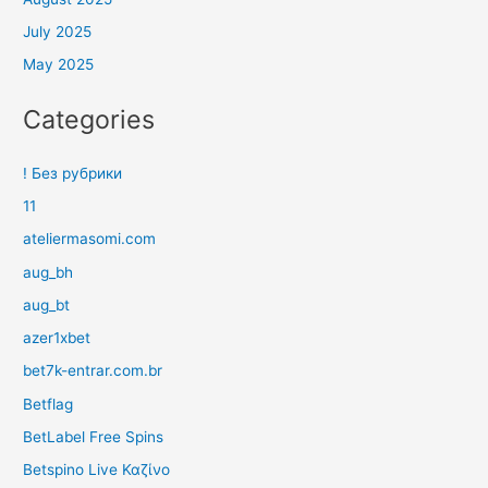
July 2025
May 2025
Categories
! Без рубрики
11
ateliermasomi.com
aug_bh
aug_bt
azer1xbet
bet7k-entrar.com.br
Betflag
BetLabel Free Spins
Betspino Live Καζίνο