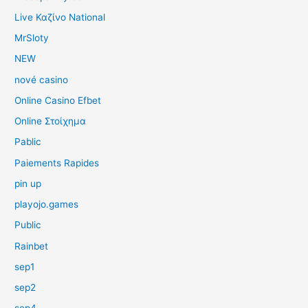
Live Καζίνο National
MrSloty
NEW
nové casino
Online Casino Efbet
Online Στοίχημα
Pablic
Paiements Rapides
pin up
playojo.games
Public
Rainbet
sep1
sep2