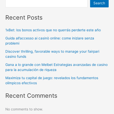
Search
Recent Posts
1xBet: los bonos activos que no querrás perderte este año
Guida all’accesso ai casinò online: come iniziare senza
problemi
Discover thrilling, favorable ways to manage your fairpari
casino funds
Gana a lo grande con Melbet Estrategias avanzadas de casino
para la acumulación de riqueza
Maximiza tu capital de juego: revelados los fundamentos
olímpicos efectivos
Recent Comments
No comments to show.