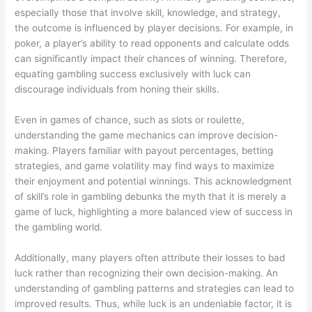
especially those that involve skill, knowledge, and strategy,
the outcome is influenced by player decisions. For example, in
poker, a player’s ability to read opponents and calculate odds
can significantly impact their chances of winning. Therefore,
equating gambling success exclusively with luck can
discourage individuals from honing their skills.
Even in games of chance, such as slots or roulette,
understanding the game mechanics can improve decision-
making. Players familiar with payout percentages, betting
strategies, and game volatility may find ways to maximize
their enjoyment and potential winnings. This acknowledgment
of skill’s role in gambling debunks the myth that it is merely a
game of luck, highlighting a more balanced view of success in
the gambling world.
Additionally, many players often attribute their losses to bad
luck rather than recognizing their own decision-making. An
understanding of gambling patterns and strategies can lead to
improved results. Thus, while luck is an undeniable factor, it is