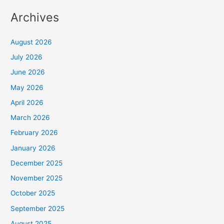
Archives
August 2026
July 2026
June 2026
May 2026
April 2026
March 2026
February 2026
January 2026
December 2025
November 2025
October 2025
September 2025
August 2025