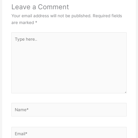
Leave a Comment
Your email address will not be published.
Required fields
are marked
*
Type
here..
Name*
Email*