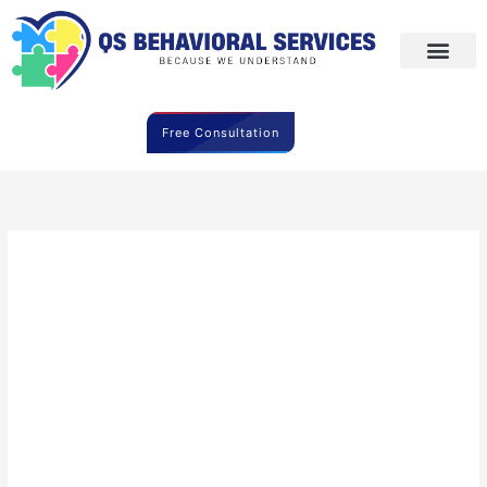
Skip
to
content
Free Consultation
Myths about
gambling that
everyone
believes but