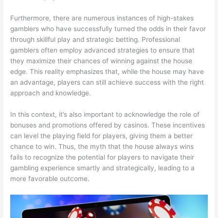
Furthermore, there are numerous instances of high-stakes
gamblers who have successfully turned the odds in their favor
through skillful play and strategic betting. Professional
gamblers often employ advanced strategies to ensure that
they maximize their chances of winning against the house
edge. This reality emphasizes that, while the house may have
an advantage, players can still achieve success with the right
approach and knowledge.
In this context, it’s also important to acknowledge the role of
bonuses and promotions offered by casinos. These incentives
can level the playing field for players, giving them a better
chance to win. Thus, the myth that the house always wins
fails to recognize the potential for players to navigate their
gambling experience smartly and strategically, leading to a
more favorable outcome.