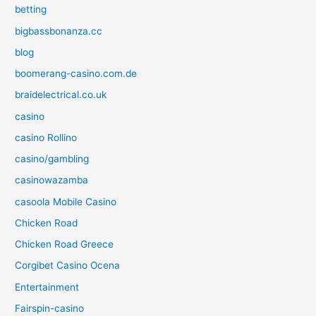
betting
bigbassbonanza.cc
blog
boomerang-casino.com.de
braidelectrical.co.uk
casino
casino Rollino
casino/gambling
casinowazamba
casoola Mobile Casino
Chicken Road
Chicken Road Greece
Corgibet Casino Ocena
Entertainment
Fairspin-casino