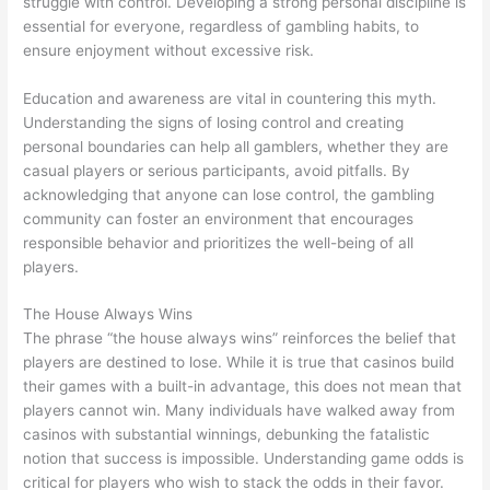
struggle with control. Developing a strong personal discipline is
essential for everyone, regardless of gambling habits, to
ensure enjoyment without excessive risk.
Education and awareness are vital in countering this myth.
Understanding the signs of losing control and creating
personal boundaries can help all gamblers, whether they are
casual players or serious participants, avoid pitfalls. By
acknowledging that anyone can lose control, the gambling
community can foster an environment that encourages
responsible behavior and prioritizes the well-being of all
players.
The House Always Wins
The phrase “the house always wins” reinforces the belief that
players are destined to lose. While it is true that casinos build
their games with a built-in advantage, this does not mean that
players cannot win. Many individuals have walked away from
casinos with substantial winnings, debunking the fatalistic
notion that success is impossible. Understanding game odds is
critical for players who wish to stack the odds in their favor.