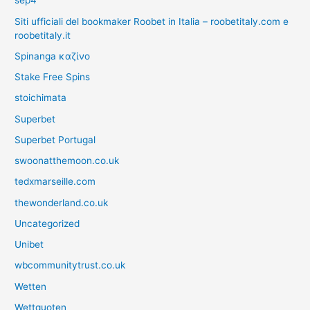
sep4
Siti ufficiali del bookmaker Roobet in Italia – roobetitaly.com e
roobetitaly.it
Spinanga καζίνο
Stake Free Spins
stoichimata
Superbet
Superbet Portugal
swoonatthemoon.co.uk
tedxmarseille.com
thewonderland.co.uk
Uncategorized
Unibet
wbcommunitytrust.co.uk
Wetten
Wettquoten