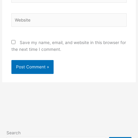
Website
Save my name, email, and website in this browser for
the next time I comment.
Search