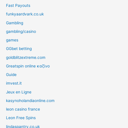
Fast Payouts
funkyaardvark.co.uk
Gambling
gambling/casino
games
GGbet betting
goldblitzextreme.com
Greatspin online καζίνο
Guide
imvest.it
Jeux en Ligne
kasynoholandiaonline.com
leon casino france
Leon Free Spins
lindaspantry.co.uk