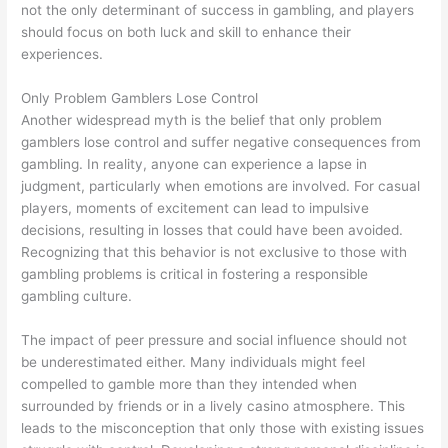
not the only determinant of success in gambling, and players
should focus on both luck and skill to enhance their
experiences.
Only Problem Gamblers Lose Control
Another widespread myth is the belief that only problem
gamblers lose control and suffer negative consequences from
gambling. In reality, anyone can experience a lapse in
judgment, particularly when emotions are involved. For casual
players, moments of excitement can lead to impulsive
decisions, resulting in losses that could have been avoided.
Recognizing that this behavior is not exclusive to those with
gambling problems is critical in fostering a responsible
gambling culture.
The impact of peer pressure and social influence should not
be underestimated either. Many individuals might feel
compelled to gamble more than they intended when
surrounded by friends or in a lively casino atmosphere. This
leads to the misconception that only those with existing issues