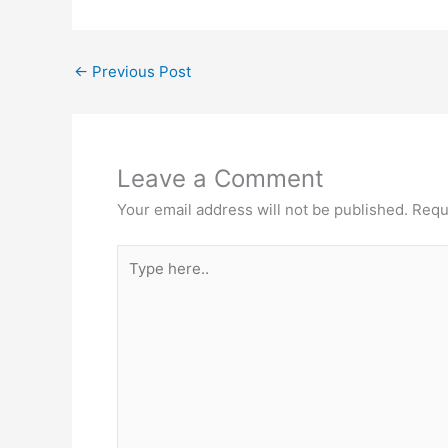
←
Previous Post
Leave a Comment
Your email address will not be published.
Requ
Type
here..