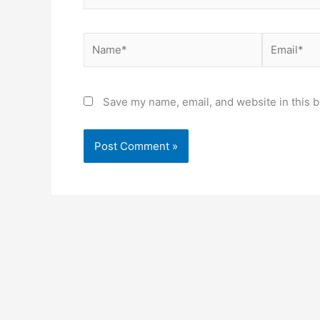
Name*
Email*
Save my name, email, and website in this b