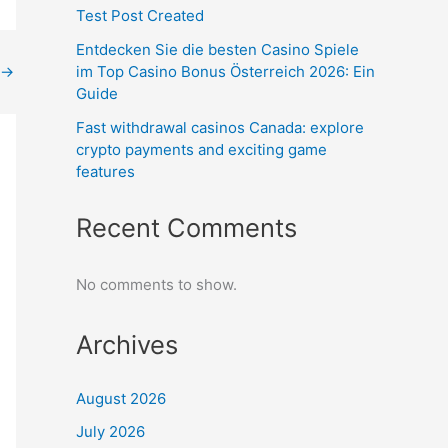
Test Post Created
Entdecken Sie die besten Casino Spiele
im Top Casino Bonus Österreich 2026: Ein
→
Guide
Fast withdrawal casinos Canada: explore
crypto payments and exciting game
features
Recent Comments
No comments to show.
Archives
August 2026
July 2026