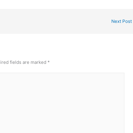
Next Post
ired fields are marked
*