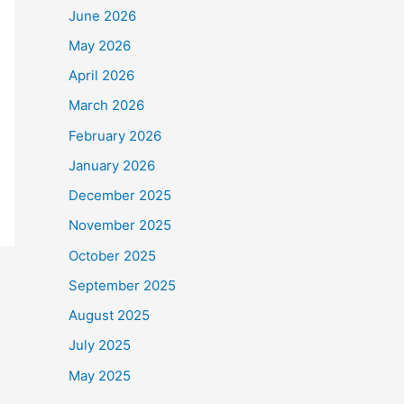
June 2026
May 2026
April 2026
March 2026
February 2026
January 2026
December 2025
November 2025
October 2025
September 2025
August 2025
July 2025
May 2025