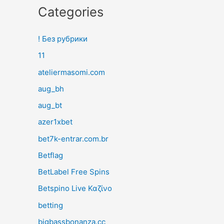
Categories
! Без рубрики
11
ateliermasomi.com
aug_bh
aug_bt
azer1xbet
bet7k-entrar.com.br
Betflag
BetLabel Free Spins
Betspino Live Καζίνο
betting
bigbassbonanza.cc