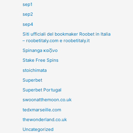
sep1
sep2
sep4
Siti ufficiali del bookmaker Roobet in Italia
– roobetitaly.com e roobetitaly.it
Spinanga καζίνο
Stake Free Spins
stoichimata
Superbet
Superbet Portugal
swoonatthemoon.co.uk
tedxmarseille.com
thewonderland.co.uk
Uncategorized