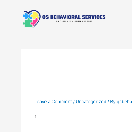
Skip
to
content
How to Play Ma
Online
Leave a Comment
/
Uncategorized
/ By
qsbeha
1