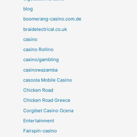
blog
boomerang-casino.com.de
braidelectrical.co.uk
casino
casino Rollino
casino/gambling
casinowazamba
casoola Mobile Casino
Chicken Road
Chicken Road Greece
Corgibet Casino Ocena
Entertainment
Fairspin-casino