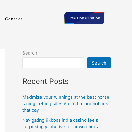
Free Consultation
Contact
Search
Search
Recent Posts
Maximize your winnings at the best horse
racing betting sites Australia: promotions
that pay
Navigating 9kboss india casino feels
surprisingly intuitive for newcomers