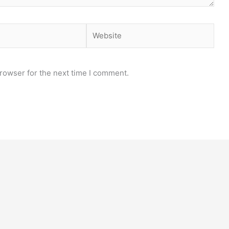
Website
rowser for the next time I comment.