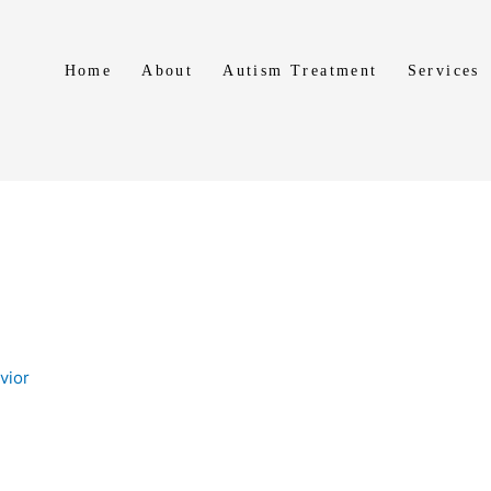
Home
About
Autism Treatment
Services
hjong Solitaire
vior