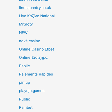
lindaspantry.co.uk
Live Καζίνο National
MrSloty
NEW
nové casino
Online Casino Efbet
Online Στοίχημα
Pablic
Paiements Rapides
pin up
playojo.games
Public
Rainbet