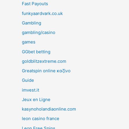
Fast Payouts
funkyaardvark.co.uk
Gambling
gambling/casino
games
GGbet betting
goldblitzextreme.com
Greatspin online καζίνο
Guide
imvest.it
Jeux en Ligne
kasynoholandiaonline.com
leon casino france
Leon Free Spins