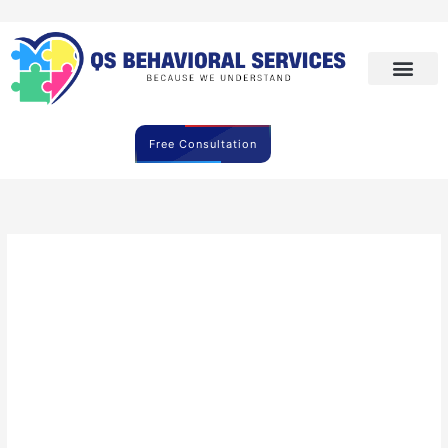
Skip
to
content
Free Consultation
Gambling
Enterprises
Online with