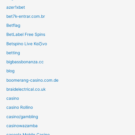
azer1xbet
bet7k-entrar.com.br
Betflag
BetLabel Free Spins
Betspino Live Καζίνο
betting
bigbassbonanza.cc
blog
boomerang-casino.com.de
braidelectrical.co.uk
casino
casino Rollino
casino/gambling
casinowazamba
casoola Mobile Casino