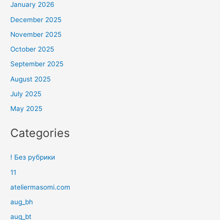
January 2026
December 2025
November 2025
October 2025
September 2025
August 2025
July 2025
May 2025
Categories
! Без рубрики
11
ateliermasomi.com
aug_bh
aug_bt