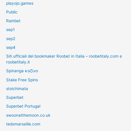
playojo.games
Public
Rainbet
sep1
sep2
sep4
Siti ufficiali del bookmaker Roobet in Italia – roobetitaly.com e
roobetitaly.it
Spinanga καζίνο
Stake Free Spins
stoichimata
Superbet
Superbet Portugal
swoonatthemoon.co.uk
tedxmarseille.com