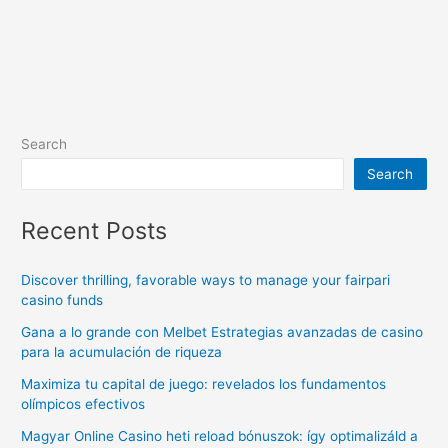
Search
Search
Recent Posts
Discover thrilling, favorable ways to manage your fairpari
casino funds
Gana a lo grande con Melbet Estrategias avanzadas de casino
para la acumulación de riqueza
Maximiza tu capital de juego: revelados los fundamentos
olímpicos efectivos
Magyar Online Casino heti reload bónuszok: így optimalizáld a