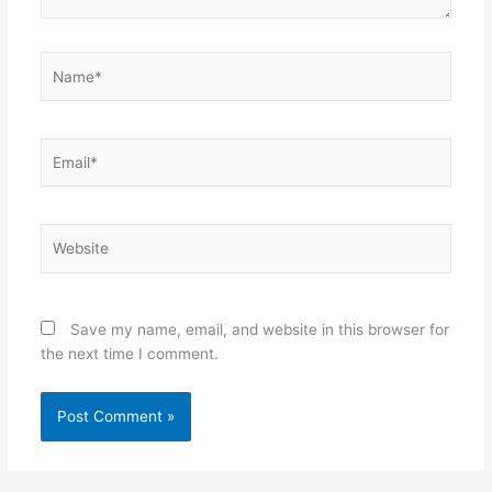
Name*
Email*
Website
Save my name, email, and website in this browser for
the next time I comment.