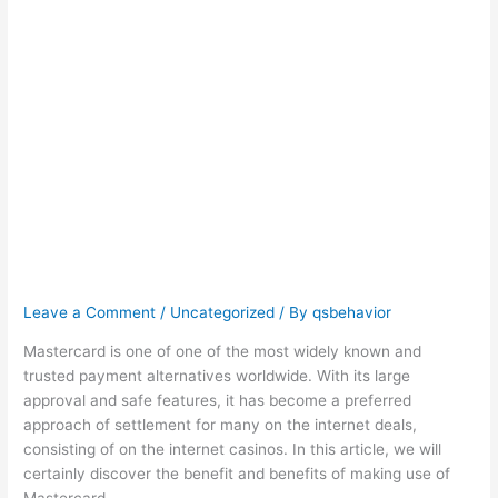
Mastercard: A
Convenient and
Secure
Settlement
Alternative
Leave a Comment
/
Uncategorized
/ By
qsbehavior
Mastercard is one of one of the most widely known and
trusted payment alternatives worldwide. With its large
approval and safe features, it has become a preferred
approach of settlement for many on the internet deals,
consisting of on the internet casinos. In this article, we will
certainly discover the benefit and benefits of making use of
Mastercard