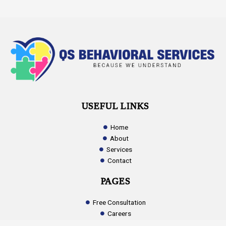
USEFUL LINKS
Home
About
Services
Contact
PAGES
Free Consultation
Careers