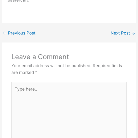
←
Previous Post
Next Post
→
Leave a Comment
Your email address will not be published.
Required fields
are marked
*
Type
here..