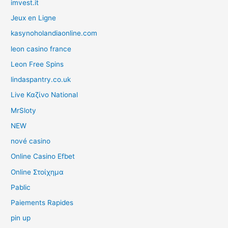
imvest.it
Jeux en Ligne
kasynoholandiaonline.com
leon casino france
Leon Free Spins
lindaspantry.co.uk
Live Καζίνο National
MrSloty
NEW
nové casino
Online Casino Efbet
Online Στοίχημα
Pablic
Paiements Rapides
pin up