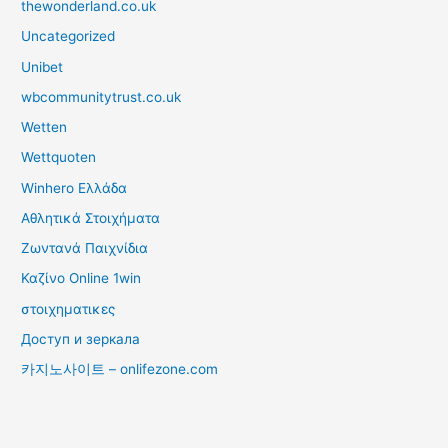
thewonderland.co.uk
Uncategorized
Unibet
wbcommunitytrust.co.uk
Wetten
Wettquoten
Winhero Ελλάδα
Αθλητικά Στοιχήματα
Ζωντανά Παιχνίδια
Καζίνο Online 1win
στοιχηματικες
Доступ и зеркала
카지노사이트 – onlifezone.com