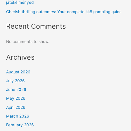
játékélményed
Cherish thrilling outcomes: Your complete kk8 gambling guide
Recent Comments
No comments to show.
Archives
August 2026
July 2026
June 2026
May 2026
April 2026
March 2026
February 2026