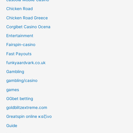
Chicken Road
Chicken Road Greece
Corgibet Casino Ocena
Entertainment
Fairspin-casino
Fast Payouts
funkyaardvark.co.uk
Gambling
gambling/casino
games
GGbet betting
goldblitzextreme.com
Greatspin online καζίνο
Guide