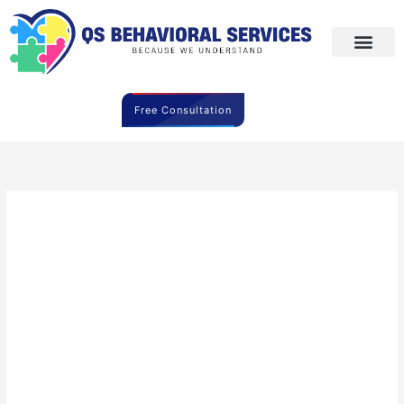
Skip
to
content
Free Consultation
Unveiling the
truth Debunking
the top myths
about gambling