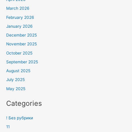
March 2026
February 2026
January 2026
December 2025
November 2025
October 2025
September 2025
August 2025
July 2025
May 2025
Categories
! Без рубрики
11