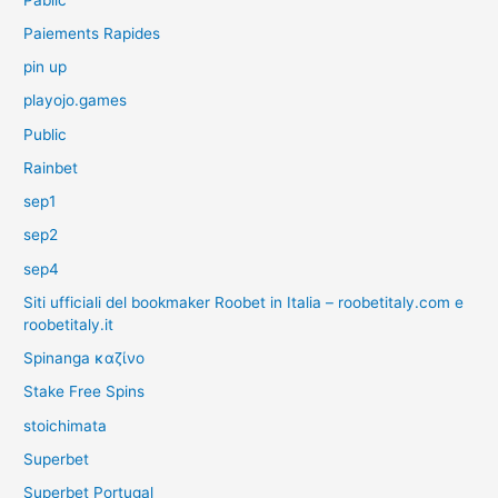
Paiements Rapides
pin up
playojo.games
Public
Rainbet
sep1
sep2
sep4
Siti ufficiali del bookmaker Roobet in Italia – roobetitaly.com e
roobetitaly.it
Spinanga καζίνο
Stake Free Spins
stoichimata
Superbet
Superbet Portugal