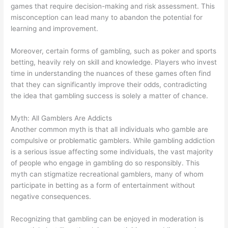
games that require decision-making and risk assessment. This
misconception can lead many to abandon the potential for
learning and improvement.
Moreover, certain forms of gambling, such as poker and sports
betting, heavily rely on skill and knowledge. Players who invest
time in understanding the nuances of these games often find
that they can significantly improve their odds, contradicting
the idea that gambling success is solely a matter of chance.
Myth: All Gamblers Are Addicts
Another common myth is that all individuals who gamble are
compulsive or problematic gamblers. While gambling addiction
is a serious issue affecting some individuals, the vast majority
of people who engage in gambling do so responsibly. This
myth can stigmatize recreational gamblers, many of whom
participate in betting as a form of entertainment without
negative consequences.
Recognizing that gambling can be enjoyed in moderation is