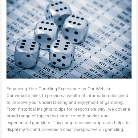
Enhancing Your Gambling Experience on Our Website
Our website aims to provide a wealth of information designed
to improve your understanding and enjoyment of gambling.
From historical insights to tips for responsible play, we cover a
broad range of topics that cater to both novice and
experienced gamblers. This comprehensive approach helps to
dispel myths and provides a clear perspective on gambling.