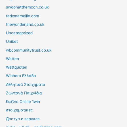
swoonatthemoon.co.uk
tedxmarseille.com
thewonderland.co.uk
Uncategorized
Unibet
wbcommunitytrust.co.uk
Wetten
Wettquoten
Winhero Ελλάδα
Αθλητικά Στοιχήματα
Ζωντανά Παιχνίδια
Καζίνο Online 1win
στοιχηματικες
Доступ и зеркала