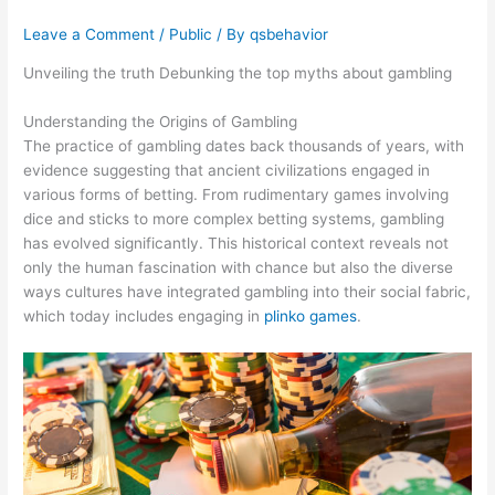
Leave a Comment
/
Public
/ By
qsbehavior
Unveiling the truth Debunking the top myths about gambling
Understanding the Origins of Gambling
The practice of gambling dates back thousands of years, with
evidence suggesting that ancient civilizations engaged in
various forms of betting. From rudimentary games involving
dice and sticks to more complex betting systems, gambling
has evolved significantly. This historical context reveals not
only the human fascination with chance but also the diverse
ways cultures have integrated gambling into their social fabric,
which today includes engaging in
plinko games
.