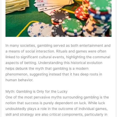
In many societies, gambling served as both entertainment and
a means of social interaction. Rituals and games were often
linked to significant cultural events, highlighting the communal
aspects of betting. Understanding this historical evolution
helps debunk the myth that gambling is a modern
phenomenon, suggesting instead that it has deep roots in
human behavior.
Myth: Gambling is Only for the Lucky
One of the most pervasive myths surrounding gambling is the
notion that success is purely dependent on luck. While luck
undoubtedly plays a role in the outcome of individual games,
skill and strategy are also critical components, particularly in