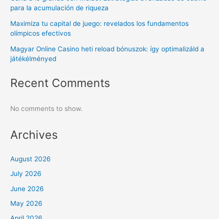
para la acumulación de riqueza
Maximiza tu capital de juego: revelados los fundamentos
olímpicos efectivos
Magyar Online Casino heti reload bónuszok: így optimalizáld a
játékélményed
Recent Comments
No comments to show.
Archives
August 2026
July 2026
June 2026
May 2026
April 2026