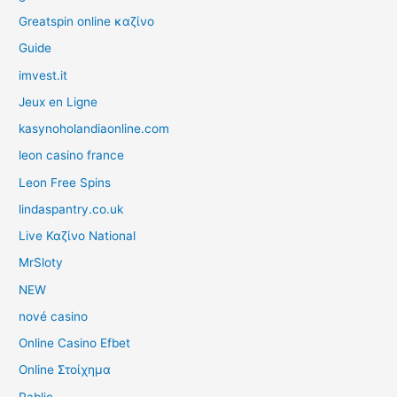
Greatspin online καζίνο
Guide
imvest.it
Jeux en Ligne
kasynoholandiaonline.com
leon casino france
Leon Free Spins
lindaspantry.co.uk
Live Καζίνο National
MrSloty
NEW
nové casino
Online Casino Efbet
Online Στοίχημα
Pablic