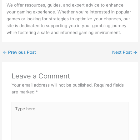
We offer resources, guides, and expert advice to enhance
your gaming experience. Whether you’re interested in popular
games or looking for strategies to optimize your chances, our
site is dedicated to supporting you in your gambling journey
while fostering a safe and informed gaming environment.
←
Previous Post
Next Post
→
Leave a Comment
Your email address will not be published.
Required fields
are marked
*
Type
here..