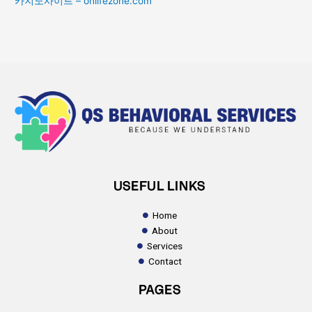
카지노사이트 – onlifezone.com
USEFUL LINKS
Home
About
Services
Contact
PAGES