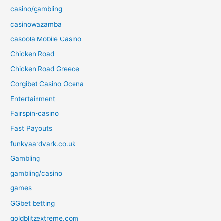
casino/gambling
casinowazamba
casoola Mobile Casino
Chicken Road
Chicken Road Greece
Corgibet Casino Ocena
Entertainment
Fairspin-casino
Fast Payouts
funkyaardvark.co.uk
Gambling
gambling/casino
games
GGbet betting
goldblitzextreme.com