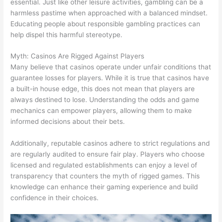
essential. Just like other leisure activities, gambling can be a
harmless pastime when approached with a balanced mindset.
Educating people about responsible gambling practices can
help dispel this harmful stereotype.
Myth: Casinos Are Rigged Against Players
Many believe that casinos operate under unfair conditions that
guarantee losses for players. While it is true that casinos have
a built-in house edge, this does not mean that players are
always destined to lose. Understanding the odds and game
mechanics can empower players, allowing them to make
informed decisions about their bets.
Additionally, reputable casinos adhere to strict regulations and
are regularly audited to ensure fair play. Players who choose
licensed and regulated establishments can enjoy a level of
transparency that counters the myth of rigged games. This
knowledge can enhance their gaming experience and build
confidence in their choices.