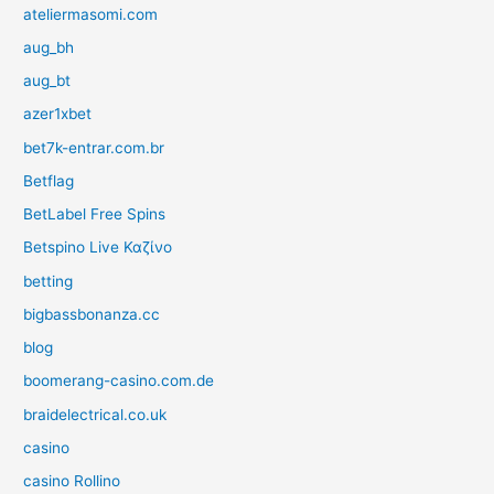
ateliermasomi.com
aug_bh
aug_bt
azer1xbet
bet7k-entrar.com.br
Betflag
BetLabel Free Spins
Betspino Live Καζίνο
betting
bigbassbonanza.cc
blog
boomerang-casino.com.de
braidelectrical.co.uk
casino
casino Rollino