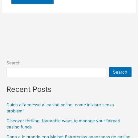
Search
Search
Recent Posts
Guida all’accesso ai casinò online: come iniziare senza
problemi
Discover thrilling, favorable ways to manage your fairpari
casino funds
Gana a lo grande con Melbet Estrategias avanzadas de casino