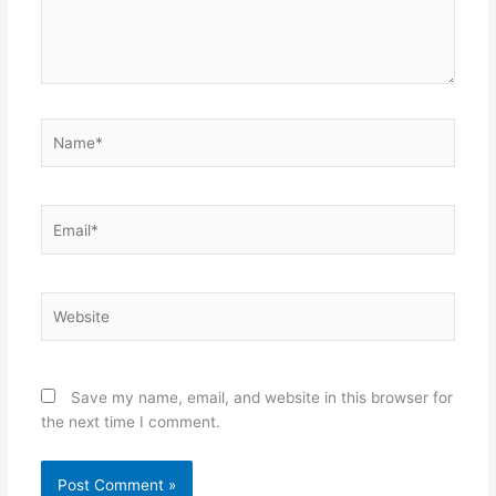
Name*
Email*
Website
Save my name, email, and website in this browser for
the next time I comment.