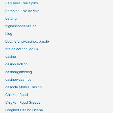
BetLabel Free Spins
Betspino Live Καζίνο
betting
bigbassbonanza.cc
blog
boomerang-casino.com.de
braidelectrical.co.uk
casino
casino Rollino
casino/gambling
casinowazamba
casoola Mobile Casino
Chicken Road
Chicken Road Greece
Corgibet Casino Ocena