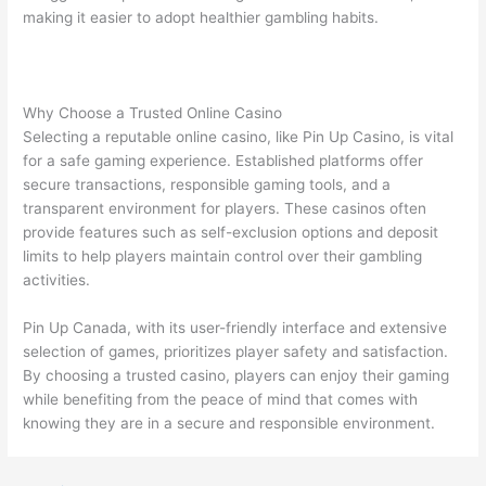
making it easier to adopt healthier gambling habits.
Why Choose a Trusted Online Casino
Selecting a reputable online casino, like Pin Up Casino, is vital
for a safe gaming experience. Established platforms offer
secure transactions, responsible gaming tools, and a
transparent environment for players. These casinos often
provide features such as self-exclusion options and deposit
limits to help players maintain control over their gambling
activities.
Pin Up Canada, with its user-friendly interface and extensive
selection of games, prioritizes player safety and satisfaction.
By choosing a trusted casino, players can enjoy their gaming
while benefiting from the peace of mind that comes with
knowing they are in a secure and responsible environment.