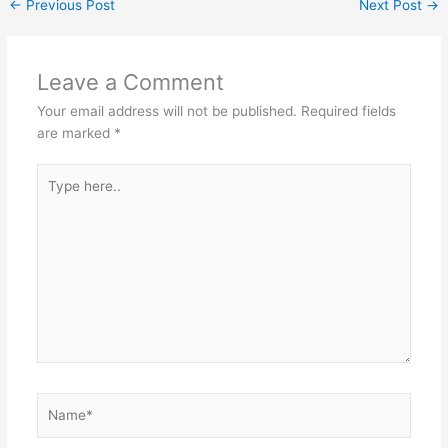
←
Previous Post
Next Post
→
Leave a Comment
Your email address will not be published.
Required fields
are marked
*
Type
here..
Name*