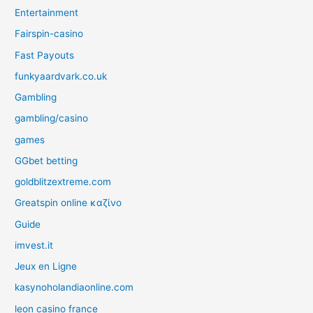
Entertainment
Fairspin-casino
Fast Payouts
funkyaardvark.co.uk
Gambling
gambling/casino
games
GGbet betting
goldblitzextreme.com
Greatspin online καζίνο
Guide
imvest.it
Jeux en Ligne
kasynoholandiaonline.com
leon casino france