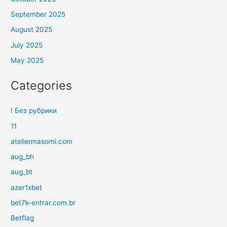
September 2025
August 2025
July 2025
May 2025
Categories
! Без рубрики
11
ateliermasomi.com
aug_bh
aug_bt
azer1xbet
bet7k-entrar.com.br
Betflag