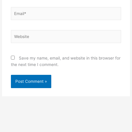
Email*
Website
Save my name, email, and website in this browser for
the next time I comment.