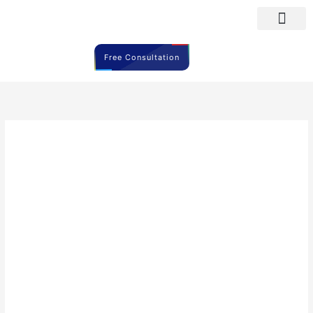
Skip
to
content
Autism Trea
Free Consultation
Understanding
responsible
gambling tips for
a safer casino