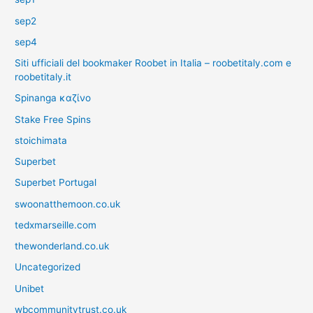
sep2
sep4
Siti ufficiali del bookmaker Roobet in Italia – roobetitaly.com e
roobetitaly.it
Spinanga καζίνο
Stake Free Spins
stoichimata
Superbet
Superbet Portugal
swoonatthemoon.co.uk
tedxmarseille.com
thewonderland.co.uk
Uncategorized
Unibet
wbcommunitytrust.co.uk