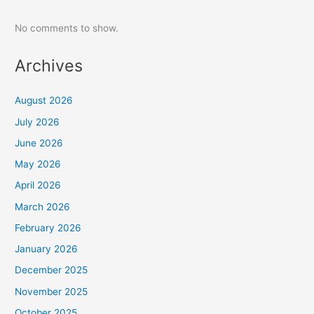
No comments to show.
Archives
August 2026
July 2026
June 2026
May 2026
April 2026
March 2026
February 2026
January 2026
December 2025
November 2025
October 2025