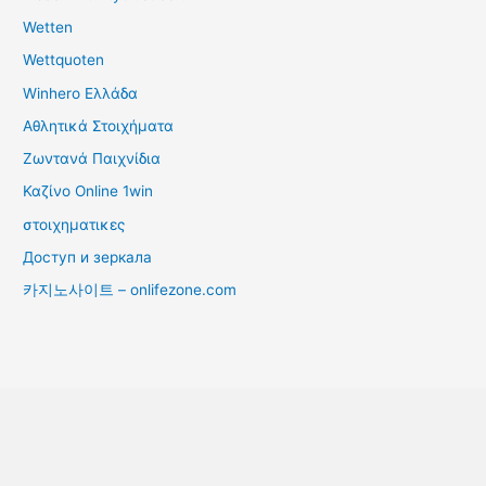
Wetten
Wettquoten
Winhero Ελλάδα
Αθλητικά Στοιχήματα
Ζωντανά Παιχνίδια
Καζίνο Online 1win
στοιχηματικες
Доступ и зеркала
카지노사이트 – onlifezone.com