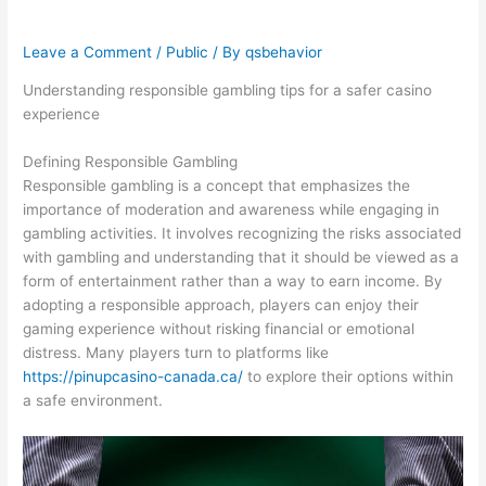
experience
Leave a Comment
/
Public
/ By
qsbehavior
Understanding responsible gambling tips for a safer casino
experience
Defining Responsible Gambling
Responsible gambling is a concept that emphasizes the
importance of moderation and awareness while engaging in
gambling activities. It involves recognizing the risks associated
with gambling and understanding that it should be viewed as a
form of entertainment rather than a way to earn income. By
adopting a responsible approach, players can enjoy their
gaming experience without risking financial or emotional
distress. Many players turn to platforms like
https://pinupcasino-canada.ca/
to explore their options within
a safe environment.