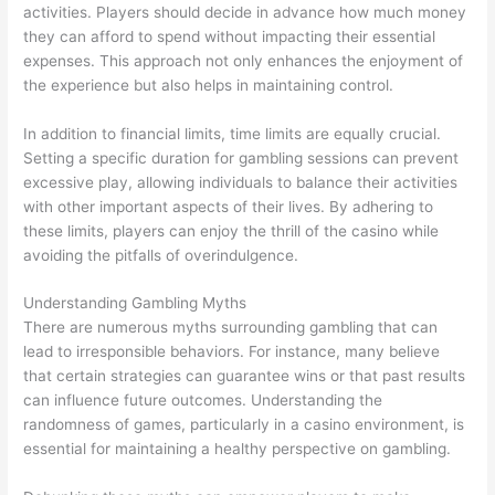
activities. Players should decide in advance how much money
they can afford to spend without impacting their essential
expenses. This approach not only enhances the enjoyment of
the experience but also helps in maintaining control.
In addition to financial limits, time limits are equally crucial.
Setting a specific duration for gambling sessions can prevent
excessive play, allowing individuals to balance their activities
with other important aspects of their lives. By adhering to
these limits, players can enjoy the thrill of the casino while
avoiding the pitfalls of overindulgence.
Understanding Gambling Myths
There are numerous myths surrounding gambling that can
lead to irresponsible behaviors. For instance, many believe
that certain strategies can guarantee wins or that past results
can influence future outcomes. Understanding the
randomness of games, particularly in a casino environment, is
essential for maintaining a healthy perspective on gambling.