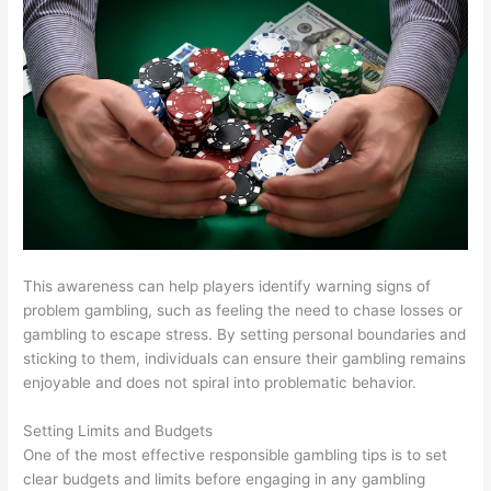
This awareness can help players identify warning signs of
problem gambling, such as feeling the need to chase losses or
gambling to escape stress. By setting personal boundaries and
sticking to them, individuals can ensure their gambling remains
enjoyable and does not spiral into problematic behavior.
Setting Limits and Budgets
One of the most effective responsible gambling tips is to set
clear budgets and limits before engaging in any gambling