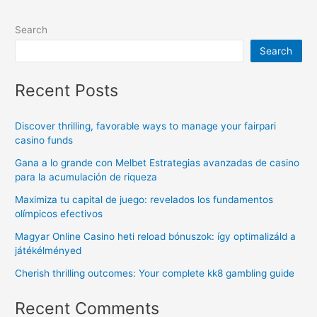
Search
Search
Recent Posts
Discover thrilling, favorable ways to manage your fairpari
casino funds
Gana a lo grande con Melbet Estrategias avanzadas de casino
para la acumulación de riqueza
Maximiza tu capital de juego: revelados los fundamentos
olímpicos efectivos
Magyar Online Casino heti reload bónuszok: így optimalizáld a
játékélményed
Cherish thrilling outcomes: Your complete kk8 gambling guide
Recent Comments