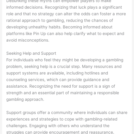
Debunking these myths can empower players to make
informed decisions. Recognizing that luck plays a significant
role and that no strategy can alter the odds can foster a more
rational approach to gambling, reducing the chances of
developing unhealthy habits. Becoming informed about
platforms like Pin Up can also help clarify what to expect and
avoid misconceptions.
Seeking Help and Support
For individuals who feel they might be developing a gambling
problem, seeking help is a crucial step. Many resources and
support systems are available, including hotlines and
counseling services, which can provide guidance and
assistance. Recognizing the need for support is a sign of
strength and an essential part of maintaining a responsible
gambling approach.
Support groups offer a community where individuals can share
experiences and strategies to cope with gambling-related
challenges. Engaging with others who understand the
struggles can provide encouragement and reassurance,