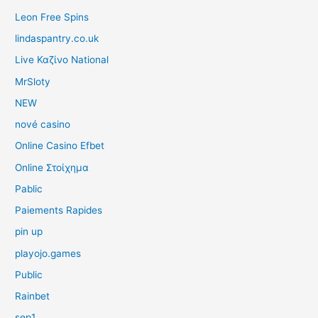
Leon Free Spins
lindaspantry.co.uk
Live Καζίνο National
MrSloty
NEW
nové casino
Online Casino Efbet
Online Στοίχημα
Pablic
Paiements Rapides
pin up
playojo.games
Public
Rainbet
sep1