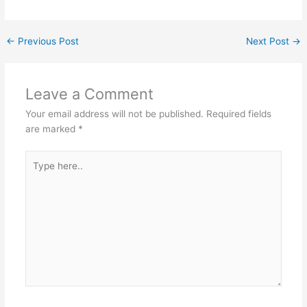
←
Previous Post
Next Post
→
Leave a Comment
Your email address will not be published.
Required fields
are marked
*
Type
here..