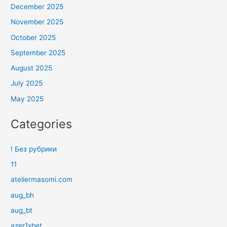
December 2025
November 2025
October 2025
September 2025
August 2025
July 2025
May 2025
Categories
! Без рубрики
11
ateliermasomi.com
aug_bh
aug_bt
azer1xbet