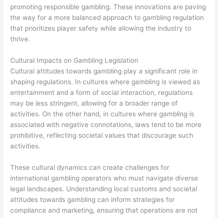
promoting responsible gambling. These innovations are paving
the way for a more balanced approach to gambling regulation
that prioritizes player safety while allowing the industry to
thrive.
Cultural Impacts on Gambling Legislation
Cultural attitudes towards gambling play a significant role in
shaping regulations. In cultures where gambling is viewed as
entertainment and a form of social interaction, regulations
may be less stringent, allowing for a broader range of
activities. On the other hand, in cultures where gambling is
associated with negative connotations, laws tend to be more
prohibitive, reflecting societal values that discourage such
activities.
These cultural dynamics can create challenges for
international gambling operators who must navigate diverse
legal landscapes. Understanding local customs and societal
attitudes towards gambling can inform strategies for
compliance and marketing, ensuring that operations are not