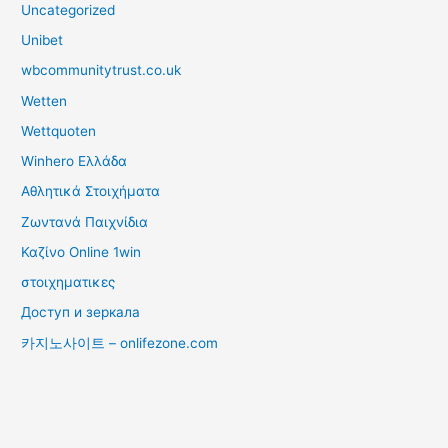
Uncategorized
Unibet
wbcommunitytrust.co.uk
Wetten
Wettquoten
Winhero Ελλάδα
Αθλητικά Στοιχήματα
Ζωντανά Παιχνίδια
Καζίνο Online 1win
στοιχηματικες
Доступ и зеркала
카지노사이트 – onlifezone.com