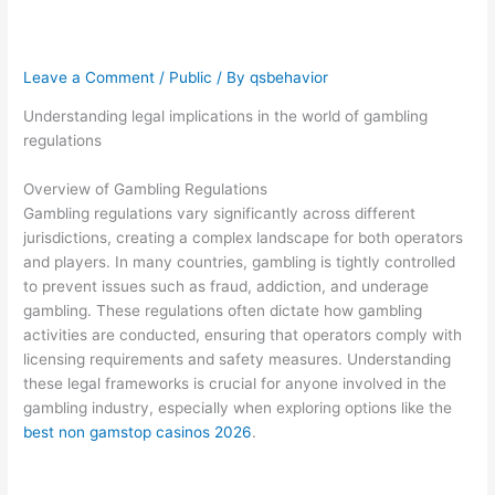
regulations
Leave a Comment
/
Public
/ By
qsbehavior
Understanding legal implications in the world of gambling
regulations
Overview of Gambling Regulations
Gambling regulations vary significantly across different
jurisdictions, creating a complex landscape for both operators
and players. In many countries, gambling is tightly controlled
to prevent issues such as fraud, addiction, and underage
gambling. These regulations often dictate how gambling
activities are conducted, ensuring that operators comply with
licensing requirements and safety measures. Understanding
these legal frameworks is crucial for anyone involved in the
gambling industry, especially when exploring options like the
best non gamstop casinos 2026
.