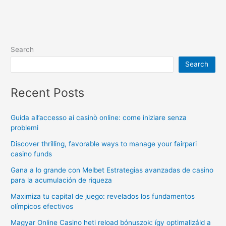
Search
Search
Recent Posts
Guida all’accesso ai casinò online: come iniziare senza
problemi
Discover thrilling, favorable ways to manage your fairpari
casino funds
Gana a lo grande con Melbet Estrategias avanzadas de casino
para la acumulación de riqueza
Maximiza tu capital de juego: revelados los fundamentos
olímpicos efectivos
Magyar Online Casino heti reload bónuszok: így optimalizáld a