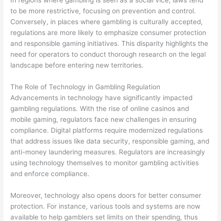
In regions where gambling is seen as a social vice, laws tend
to be more restrictive, focusing on prevention and control.
Conversely, in places where gambling is culturally accepted,
regulations are more likely to emphasize consumer protection
and responsible gaming initiatives. This disparity highlights the
need for operators to conduct thorough research on the legal
landscape before entering new territories.
The Role of Technology in Gambling Regulation
Advancements in technology have significantly impacted
gambling regulations. With the rise of online casinos and
mobile gaming, regulators face new challenges in ensuring
compliance. Digital platforms require modernized regulations
that address issues like data security, responsible gaming, and
anti-money laundering measures. Regulators are increasingly
using technology themselves to monitor gambling activities
and enforce compliance.
Moreover, technology also opens doors for better consumer
protection. For instance, various tools and systems are now
available to help gamblers set limits on their spending, thus