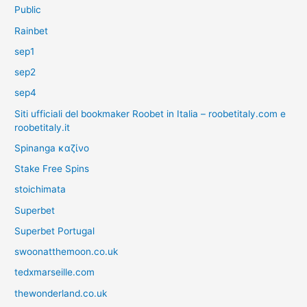
Public
Rainbet
sep1
sep2
sep4
Siti ufficiali del bookmaker Roobet in Italia – roobetitaly.com e
roobetitaly.it
Spinanga καζίνο
Stake Free Spins
stoichimata
Superbet
Superbet Portugal
swoonatthemoon.co.uk
tedxmarseille.com
thewonderland.co.uk