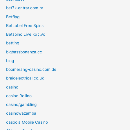
bet7k-entrar.com.br
Betflag
BetLabel Free Spins
Betspino Live Καζίνο
betting
bigbassbonanza.cc
blog
boomerang-casino.com.de
braidelectrical.co.uk
casino
casino Rollino
casino/gambling
casinowazamba
casoola Mobile Casino