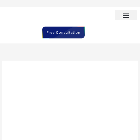
Skip
to
content
Autism Tr
Free Consultation
Understanding
legal implications
in the world of
gambling