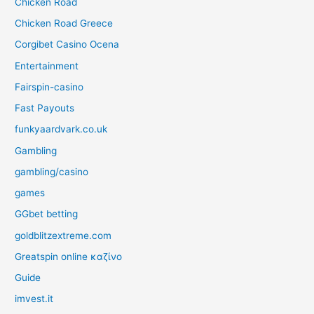
Chicken Road
Chicken Road Greece
Corgibet Casino Ocena
Entertainment
Fairspin-casino
Fast Payouts
funkyaardvark.co.uk
Gambling
gambling/casino
games
GGbet betting
goldblitzextreme.com
Greatspin online καζίνο
Guide
imvest.it