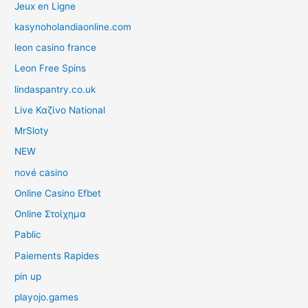
Jeux en Ligne
kasynoholandiaonline.com
leon casino france
Leon Free Spins
lindaspantry.co.uk
Live Καζίνο National
MrSloty
NEW
nové casino
Online Casino Efbet
Online Στοίχημα
Pablic
Paiements Rapides
pin up
playojo.games