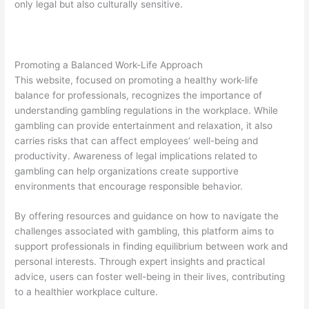
only legal but also culturally sensitive.
Promoting a Balanced Work-Life Approach
This website, focused on promoting a healthy work-life
balance for professionals, recognizes the importance of
understanding gambling regulations in the workplace. While
gambling can provide entertainment and relaxation, it also
carries risks that can affect employees’ well-being and
productivity. Awareness of legal implications related to
gambling can help organizations create supportive
environments that encourage responsible behavior.
By offering resources and guidance on how to navigate the
challenges associated with gambling, this platform aims to
support professionals in finding equilibrium between work and
personal interests. Through expert insights and practical
advice, users can foster well-being in their lives, contributing
to a healthier workplace culture.