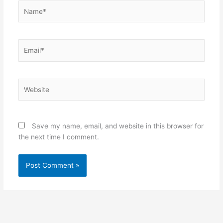
Name*
Email*
Website
Save my name, email, and website in this browser for
the next time I comment.