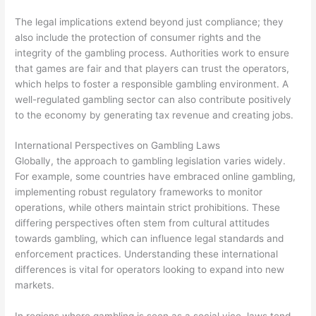
The legal implications extend beyond just compliance; they
also include the protection of consumer rights and the
integrity of the gambling process. Authorities work to ensure
that games are fair and that players can trust the operators,
which helps to foster a responsible gambling environment. A
well-regulated gambling sector can also contribute positively
to the economy by generating tax revenue and creating jobs.
International Perspectives on Gambling Laws
Globally, the approach to gambling legislation varies widely.
For example, some countries have embraced online gambling,
implementing robust regulatory frameworks to monitor
operations, while others maintain strict prohibitions. These
differing perspectives often stem from cultural attitudes
towards gambling, which can influence legal standards and
enforcement practices. Understanding these international
differences is vital for operators looking to expand into new
markets.