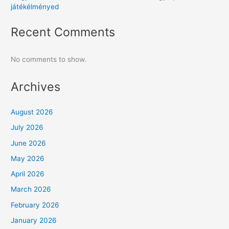
játékélményed
Recent Comments
No comments to show.
Archives
August 2026
July 2026
June 2026
May 2026
April 2026
March 2026
February 2026
January 2026