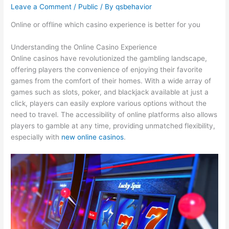
Leave a Comment
/
Public
/ By
qsbehavior
Online or offline which casino experience is better for you
Understanding the Online Casino Experience
Online casinos have revolutionized the gambling landscape,
offering players the convenience of enjoying their favorite
games from the comfort of their homes. With a wide array of
games such as slots, poker, and blackjack available at just a
click, players can easily explore various options without the
need to travel. The accessibility of online platforms also allows
players to gamble at any time, providing unmatched flexibility,
especially with
new online casinos
.