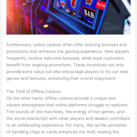
Furthermore, online casinos often offer enticing bonuses and
promotions that enhance the gaming experience. New players
frequently receive welcome bonuses, while loyal customers
benefit from ongoing promotions. These incentives not only
provide extra value but also encourage players to try out new
games and features, enhancing their overall enjoyment.
The Thrill of Offline Casinos
On the other hand, offline casinos provide a unique and
vibrant atmosphere that online platforms struggle to replicate.
The sounds of slot machines, the energy of live games, and
the social interaction with other players and dealers contribute
to an exhilarating experience. For many, the tactile sensation
of handling chips or cards enhances the thrill, making the