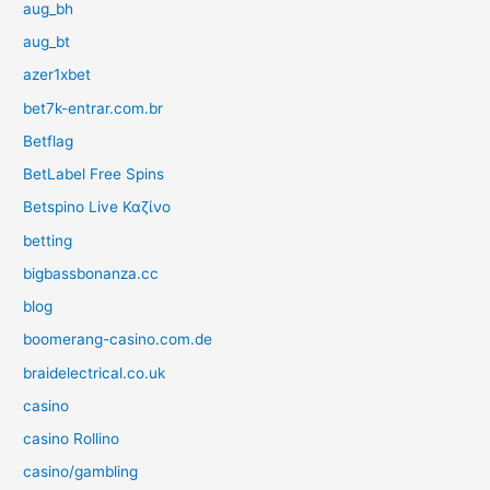
aug_bh
aug_bt
azer1xbet
bet7k-entrar.com.br
Betflag
BetLabel Free Spins
Betspino Live Καζίνο
betting
bigbassbonanza.cc
blog
boomerang-casino.com.de
braidelectrical.co.uk
casino
casino Rollino
casino/gambling