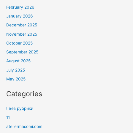
February 2026
January 2026
December 2025
November 2025
October 2025
September 2025
August 2025
July 2025
May 2025
Categories
! Без рубрики
11
ateliermasomi.com