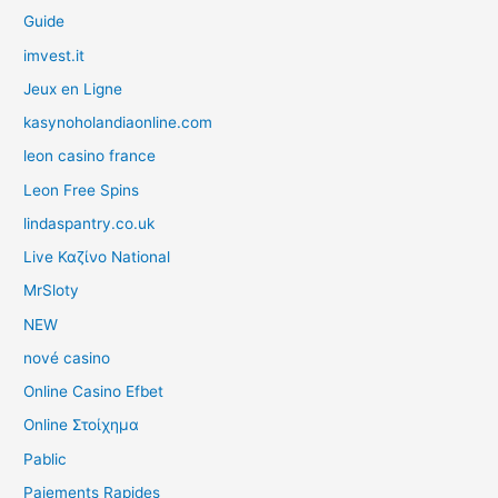
Guide
imvest.it
Jeux en Ligne
kasynoholandiaonline.com
leon casino france
Leon Free Spins
lindaspantry.co.uk
Live Καζίνο National
MrSloty
NEW
nové casino
Online Casino Efbet
Online Στοίχημα
Pablic
Paiements Rapides