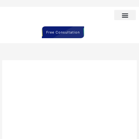
Skip
to
content
Autism Tr
Free Consultation
Online or offline
which casino
experience is
better for you