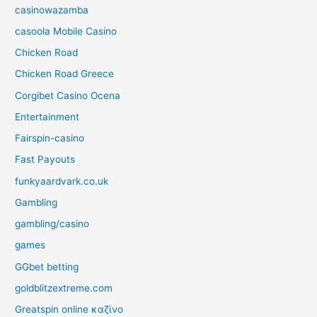
casinowazamba
casoola Mobile Casino
Chicken Road
Chicken Road Greece
Corgibet Casino Ocena
Entertainment
Fairspin-casino
Fast Payouts
funkyaardvark.co.uk
Gambling
gambling/casino
games
GGbet betting
goldblitzextreme.com
Greatspin online καζίνο