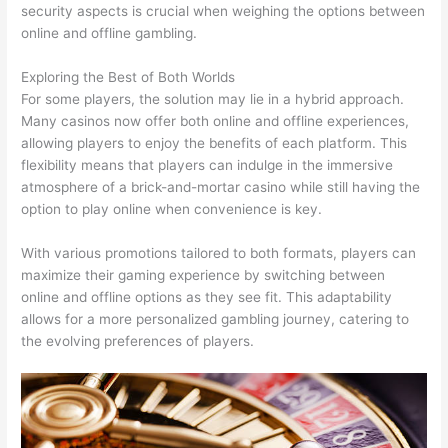
security aspects is crucial when weighing the options between
online and offline gambling.
Exploring the Best of Both Worlds
For some players, the solution may lie in a hybrid approach.
Many casinos now offer both online and offline experiences,
allowing players to enjoy the benefits of each platform. This
flexibility means that players can indulge in the immersive
atmosphere of a brick-and-mortar casino while still having the
option to play online when convenience is key.
With various promotions tailored to both formats, players can
maximize their gaming experience by switching between
online and offline options as they see fit. This adaptability
allows for a more personalized gambling journey, catering to
the evolving preferences of players.