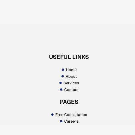
USEFUL LINKS
Home
About
Services
Contact
PAGES
Free Consultation
Careers
Copyright All Right Reserved