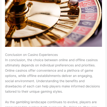
Conclusion on Casino Experiences
In conclusion, the choice between online and offline casinos
ultimately depends on individual preferences and priorities.
Online casinos offer convenience and a plethora of game
options, while offline establishments deliver an engaging,
social environment. Understanding the benefits and
drawbacks of each can help players make informed decisions
tailored to their unique gaming styles.
As the gambling landscape continues to evolve, players are