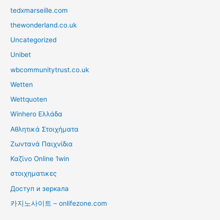
tedxmarseille.com
thewonderland.co.uk
Uncategorized
Unibet
wbcommunitytrust.co.uk
Wetten
Wettquoten
Winhero Ελλάδα
Αθλητικά Στοιχήματα
Ζωντανά Παιχνίδια
Καζίνο Online 1win
στοιχηματικες
Доступ и зеркала
카지노사이트 – onlifezone.com