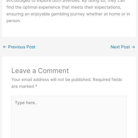
encouraged to explore both avenues. By doing so, they can
find the optimal experience that meets their expectations,
ensuring an enjoyable gambling journey whether at home or in
person.
←
Previous Post
Next Post
→
Leave a Comment
Your email address will not be published.
Required fields
are marked
*
Type
here..