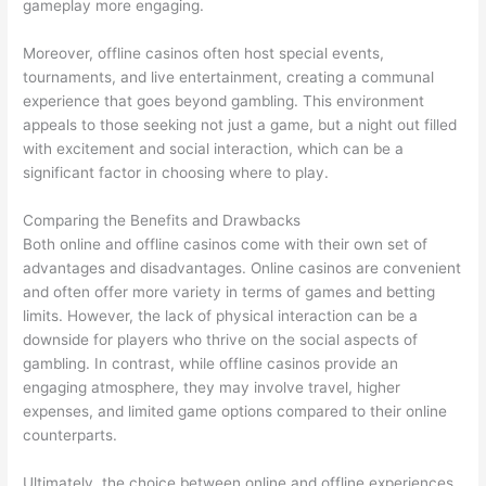
gameplay more engaging.
Moreover, offline casinos often host special events,
tournaments, and live entertainment, creating a communal
experience that goes beyond gambling. This environment
appeals to those seeking not just a game, but a night out filled
with excitement and social interaction, which can be a
significant factor in choosing where to play.
Comparing the Benefits and Drawbacks
Both online and offline casinos come with their own set of
advantages and disadvantages. Online casinos are convenient
and often offer more variety in terms of games and betting
limits. However, the lack of physical interaction can be a
downside for players who thrive on the social aspects of
gambling. In contrast, while offline casinos provide an
engaging atmosphere, they may involve travel, higher
expenses, and limited game options compared to their online
counterparts.
Ultimately, the choice between online and offline experiences