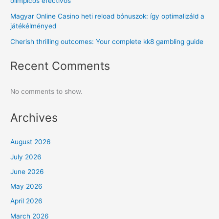
olímpicos efectivos
Magyar Online Casino heti reload bónuszok: így optimalizáld a
játékélményed
Cherish thrilling outcomes: Your complete kk8 gambling guide
Recent Comments
No comments to show.
Archives
August 2026
July 2026
June 2026
May 2026
April 2026
March 2026