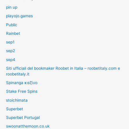
pin up
playojo.games
Public
Rainbet
sep1
sep2
sep4
Siti ufficiali del bookmaker Roobet in Italia – roobetitaly.com e
roobetitaly.it
Spinanga καζίνο
Stake Free Spins
stoichimata
Superbet
Superbet Portugal
swoonatthemoon.co.uk