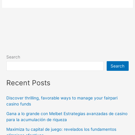
Search
Search
Recent Posts
Discover thrilling, favorable ways to manage your fairpari
casino funds
Gana a lo grande con Melbet Estrategias avanzadas de casino
para la acumulación de riqueza
Maximiza tu capital de juego: revelados los fundamentos