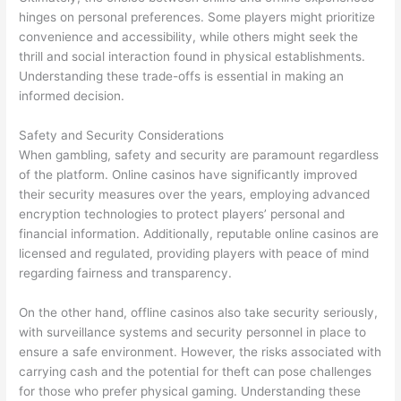
hinges on personal preferences. Some players might prioritize
convenience and accessibility, while others might seek the
thrill and social interaction found in physical establishments.
Understanding these trade-offs is essential in making an
informed decision.
Safety and Security Considerations
When gambling, safety and security are paramount regardless
of the platform. Online casinos have significantly improved
their security measures over the years, employing advanced
encryption technologies to protect players’ personal and
financial information. Additionally, reputable online casinos are
licensed and regulated, providing players with peace of mind
regarding fairness and transparency.
On the other hand, offline casinos also take security seriously,
with surveillance systems and security personnel in place to
ensure a safe environment. However, the risks associated with
carrying cash and the potential for theft can pose challenges
for those who prefer physical gaming. Understanding these