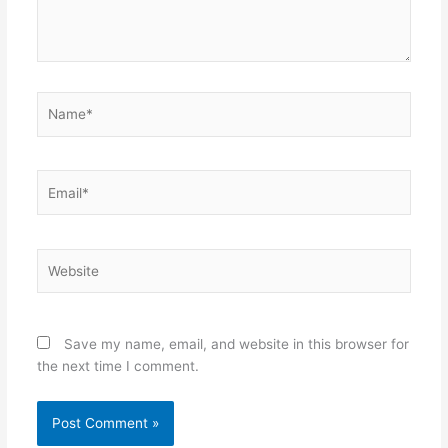
Name*
Email*
Website
Save my name, email, and website in this browser for
the next time I comment.