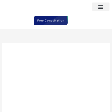
Skip
to
content
Autism Tr
Free Consultation
Online or land-
based Which
casino
experience suits