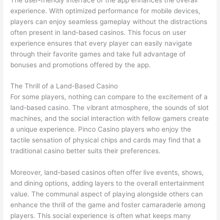
experience. With optimized performance for mobile devices,
players can enjoy seamless gameplay without the distractions
often present in land-based casinos. This focus on user
experience ensures that every player can easily navigate
through their favorite games and take full advantage of
bonuses and promotions offered by the app.
The Thrill of a Land-Based Casino
For some players, nothing can compare to the excitement of a
land-based casino. The vibrant atmosphere, the sounds of slot
machines, and the social interaction with fellow gamers create
a unique experience. Pinco Casino players who enjoy the
tactile sensation of physical chips and cards may find that a
traditional casino better suits their preferences.
Moreover, land-based casinos often offer live events, shows,
and dining options, adding layers to the overall entertainment
value. The communal aspect of playing alongside others can
enhance the thrill of the game and foster camaraderie among
players. This social experience is often what keeps many