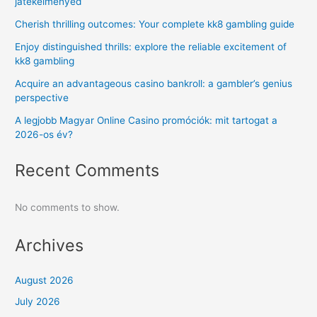
játékélményed
Cherish thrilling outcomes: Your complete kk8 gambling guide
Enjoy distinguished thrills: explore the reliable excitement of
kk8 gambling
Acquire an advantageous casino bankroll: a gambler’s genius
perspective
A legjobb Magyar Online Casino promóciók: mit tartogat a
2026-os év?
Recent Comments
No comments to show.
Archives
August 2026
July 2026