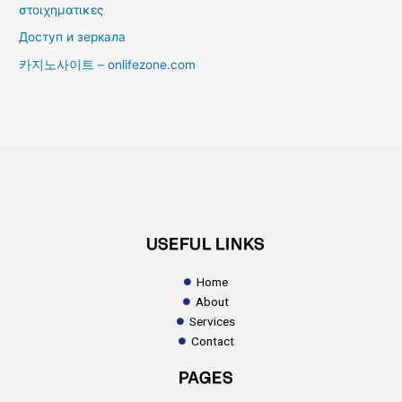
στοιχηματικες
Доступ и зеркала
카지노사이트 – onlifezone.com
USEFUL LINKS
Home
About
Services
Contact
PAGES