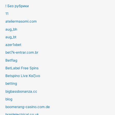
! Без рубрики
11
ateliermasomi.com
aug_bh
aug_bt
azer1xbet
bet7k-entrar.com.br
Betflag
BetLabel Free Spins
Betspino Live Καζίνο
betting
bigbassbonanza.cc
blog
boomerang-casino.com.de
braidelectrical.co.uk