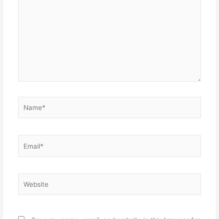
here..
Name*
Email*
Website