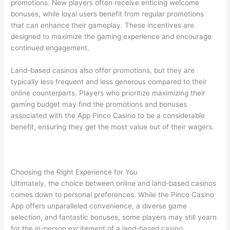
promotions. New players often receive enticing welcome
bonuses, while loyal users benefit from regular promotions
that can enhance their gameplay. These incentives are
designed to maximize the gaming experience and encourage
continued engagement.
Land-based casinos also offer promotions, but they are
typically less frequent and less generous compared to their
online counterparts. Players who prioritize maximizing their
gaming budget may find the promotions and bonuses
associated with the App Pinco Casino to be a considerable
benefit, ensuring they get the most value out of their wagers.
Choosing the Right Experience for You
Ultimately, the choice between online and land-based casinos
comes down to personal preferences. While the Pinco Casino
App offers unparalleled convenience, a diverse game
selection, and fantastic bonuses, some players may still yearn
for the in-person excitement of a land-based casino.