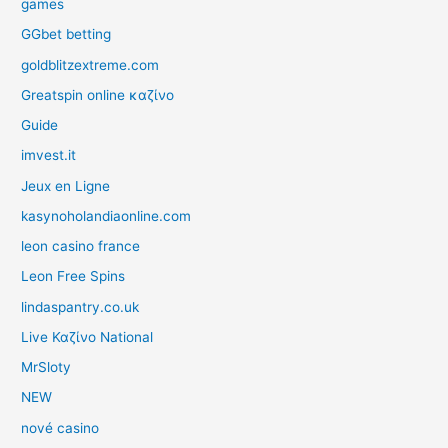
games
GGbet betting
goldblitzextreme.com
Greatspin online καζίνο
Guide
imvest.it
Jeux en Ligne
kasynoholandiaonline.com
leon casino france
Leon Free Spins
lindaspantry.co.uk
Live Καζίνο National
MrSloty
NEW
nové casino