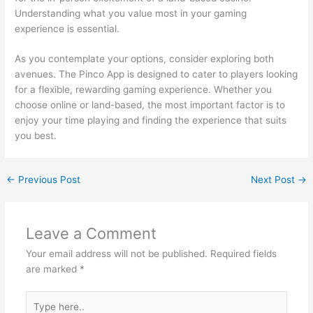
Understanding what you value most in your gaming
experience is essential.
As you contemplate your options, consider exploring both
avenues. The Pinco App is designed to cater to players looking
for a flexible, rewarding gaming experience. Whether you
choose online or land-based, the most important factor is to
enjoy your time playing and finding the experience that suits
you best.
←
Previous Post
Next Post
→
Leave a Comment
Your email address will not be published.
Required fields
are marked
*
Type