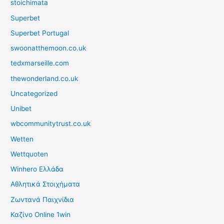
stoichimata
Superbet
Superbet Portugal
swoonatthemoon.co.uk
tedxmarseille.com
thewonderland.co.uk
Uncategorized
Unibet
wbcommunitytrust.co.uk
Wetten
Wettquoten
Winhero Ελλάδα
Αθλητικά Στοιχήματα
Ζωντανά Παιχνίδια
Καζίνο Online 1win