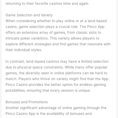
returning to their favorite casinos time and again.
Game Selection and Variety
When considering whether to play online or at a land-based
casino, game selection plays a crucial role. The Pinco App
offers an extensive array of games, from classic slots to
intricate poker variations. This variety allows players to
explore different strategies and find games that resonate with
their individual styles.
In contrast, land-based casinos may have a limited selection
due to physical space constraints. While many offer popular
games, the diversity seen in online platforms can be hard to
match. Players who thrive on variety might find that the App
Pinco Casino provides the better option for endless gaming
possibilities, ensuring that every session is unique.
Bonuses and Promotions
Another significant advantage of online gaming through the
Pinco Casino App is the availability of bonuses and