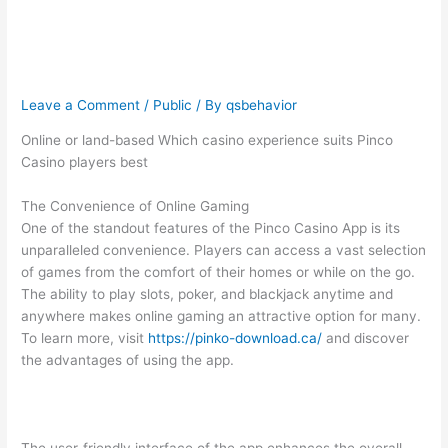
Pinco Casino
players best
Leave a Comment
/
Public
/ By
qsbehavior
Online or land-based Which casino experience suits Pinco
Casino players best
The Convenience of Online Gaming
One of the standout features of the Pinco Casino App is its
unparalleled convenience. Players can access a vast selection
of games from the comfort of their homes or while on the go.
The ability to play slots, poker, and blackjack anytime and
anywhere makes online gaming an attractive option for many.
To learn more, visit
https://pinko-download.ca/
and discover
the advantages of using the app.
The user-friendly interface of the app enhances the overall