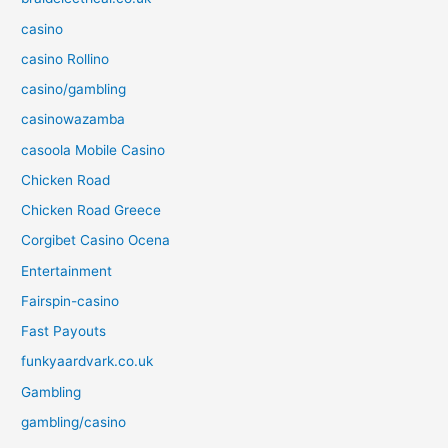
casino
casino Rollino
casino/gambling
casinowazamba
casoola Mobile Casino
Chicken Road
Chicken Road Greece
Corgibet Casino Ocena
Entertainment
Fairspin-casino
Fast Payouts
funkyaardvark.co.uk
Gambling
gambling/casino