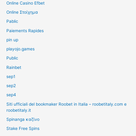
Online Casino Efbet
Online Στοίχημα
Pablic
Paiements Rapides
pin up
playojo.games
Public
Rainbet
sep1
sep2
sep4
Siti ufficiali del bookmaker Roobet in Italia – roobetitaly.com e
roobetitaly.it
Spinanga καζίνο
Stake Free Spins