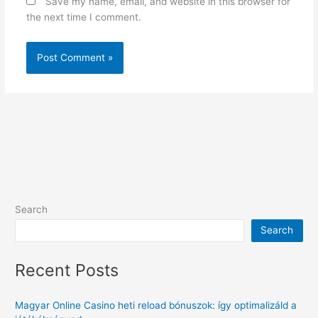
Save my name, email, and website in this browser for
the next time I comment.
Search
Search
Recent Posts
Magyar Online Casino heti reload bónuszok: így optimalizáld a