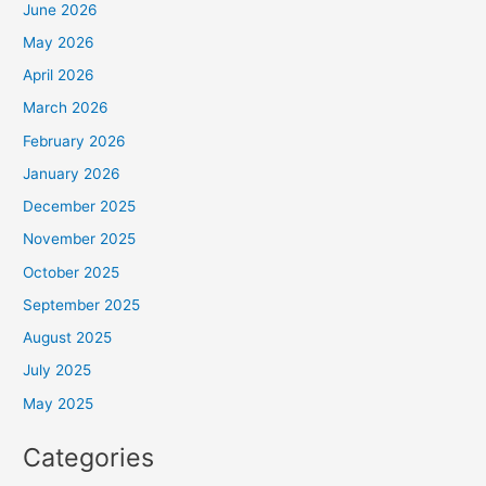
June 2026
May 2026
April 2026
March 2026
February 2026
January 2026
December 2025
November 2025
October 2025
September 2025
August 2025
July 2025
May 2025
Categories