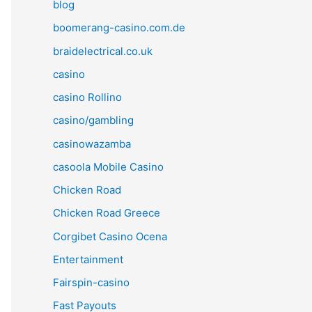
blog
boomerang-casino.com.de
braidelectrical.co.uk
casino
casino Rollino
casino/gambling
casinowazamba
casoola Mobile Casino
Chicken Road
Chicken Road Greece
Corgibet Casino Ocena
Entertainment
Fairspin-casino
Fast Payouts