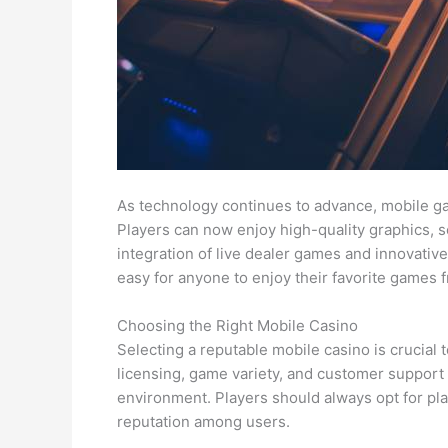
As technology continues to advance, mobile g
Players can now enjoy high-quality graphics, s
integration of live dealer games and innovati
easy for anyone to enjoy their favorite games
Choosing the Right Mobile Casino
Selecting a reputable mobile casino is crucial
licensing, game variety, and customer support p
environment. Players should always opt for pla
reputation among users.