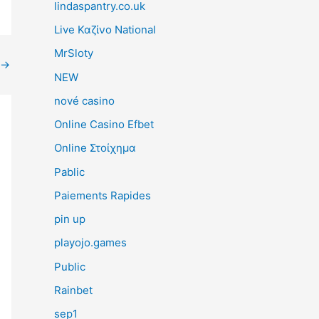
lindaspantry.co.uk
Live Καζίνο National
MrSloty
→
NEW
nové casino
Online Casino Efbet
Online Στοίχημα
Pablic
Paiements Rapides
pin up
playojo.games
Public
Rainbet
sep1