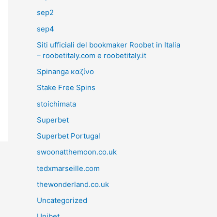
sep2
sep4
Siti ufficiali del bookmaker Roobet in Italia
– roobetitaly.com e roobetitaly.it
Spinanga καζίνο
Stake Free Spins
stoichimata
Superbet
Superbet Portugal
swoonatthemoon.co.uk
tedxmarseille.com
thewonderland.co.uk
Uncategorized
Unibet