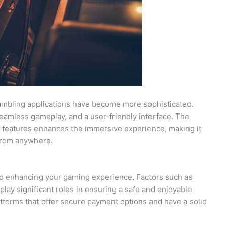
ambling applications have become more sophisticated.
eamless gameplay, and a user-friendly interface. The
ve features enhances the immersive experience, making it
 from anywhere.
 to enhancing your gaming experience. Factors such as
lay significant roles in ensuring a safe and enjoyable
tforms that offer secure payment options and have a solid