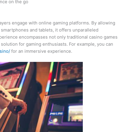
nce on the go
ayers engage with online gaming platforms. By allowing
smartphones and tablets, it offers unparalleled
erience encompasses not only traditional casino games
e solution for gaming enthusiasts. For example, you can
sino/
for an immersive experience.