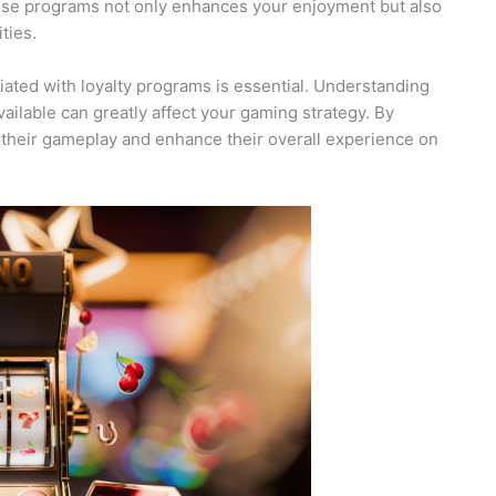
these programs not only enhances your enjoyment but also
ties.
ated with loyalty programs is essential. Understanding
ailable can greatly affect your gaming strategy. By
their gameplay and enhance their overall experience on