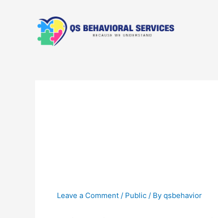
Skip
to
content
Mobile gambli
enhance your 
go
Leave a Comment
/
Public
/ By
qsbehavior