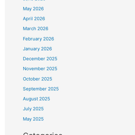
May 2026
April 2026
March 2026
February 2026
January 2026
December 2025
November 2025
October 2025
September 2025
August 2025
July 2025
May 2025