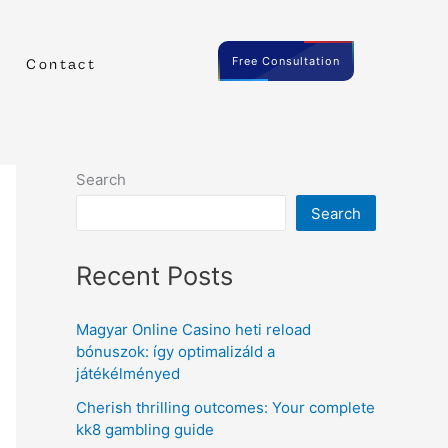
Free Consultation
Contact
Search
Search
Recent Posts
Magyar Online Casino heti reload
bónuszok: így optimalizáld a
játékélményed
Cherish thrilling outcomes: Your complete
kk8 gambling guide