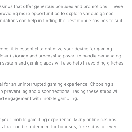
le casinos that offer generous bonuses and promotions. These
 providing more opportunities to explore various games.
tions can help in finding the best mobile casinos to suit
ce, it is essential to optimize your device for gaming.
ficient storage and processing power to handle demanding
g system and gaming apps will also help in avoiding glitches
ical for an uninterrupted gaming experience. Choosing a
lp prevent lag and disconnections. Taking these steps will
 and engagement with mobile gambling.
t your mobile gambling experience. Many online casinos
nts that can be redeemed for bonuses, free spins, or even