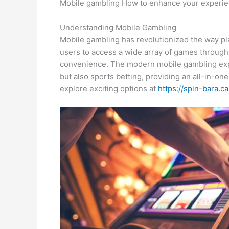
Mobile gambling How to enhance your experie
Understanding Mobile Gambling
Mobile gambling has revolutionized the way pl
users to access a wide array of games through 
convenience. The modern mobile gambling exp
but also sports betting, providing an all-in-on
explore exciting options at
https://spin-bara.ca