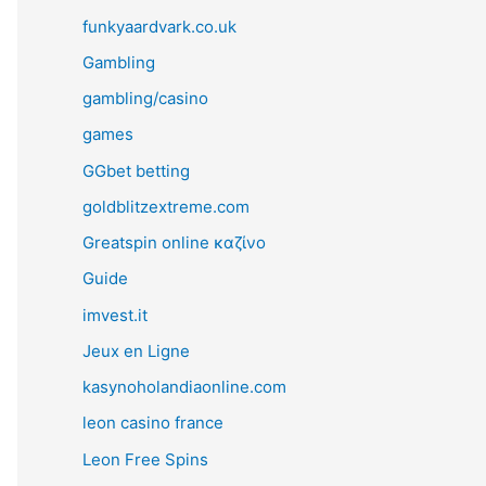
funkyaardvark.co.uk
Gambling
gambling/casino
games
GGbet betting
goldblitzextreme.com
Greatspin online καζίνο
Guide
imvest.it
Jeux en Ligne
kasynoholandiaonline.com
leon casino france
Leon Free Spins