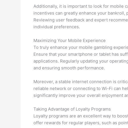
Additionally, it is important to look for mobi
incentives can greatly enhance your bankroll,
Reviewing user feedback and expert recommenda
individual preferences.
Maximizing Your Mobile Experience
To truly enhance your mobile gambling experien
Ensure that your smartphone or tablet has suf
applications. Regularly updating your operatin
and ensuring smooth performance.
Moreover, a stable internet connection is crit
reliable network or connecting to Wi-Fi can he
significantly improve your overall enjoyment
Taking Advantage of Loyalty Programs
Loyalty programs are an excellent way to boos
offer rewards for regular players, such as poi