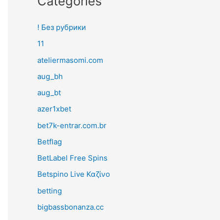
Categories
! Без рубрики
11
ateliermasomi.com
aug_bh
aug_bt
azer1xbet
bet7k-entrar.com.br
Betflag
BetLabel Free Spins
Betspino Live Καζίνο
betting
bigbassbonanza.cc