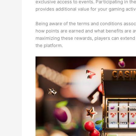
exclusive access to events. Participating in 
provides additional value for your gaming activi
Being aware of the terms and conditions associ
how points are earned and what benefits are av
maximizing these rewards, players can extend 
the platform.