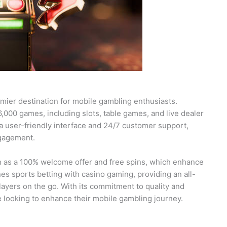
emier destination for mobile gambling enthusiasts.
6,000 games, including slots, table games, and live dealer
 a user-friendly interface and 24/7 customer support,
ngagement.
ch as a 100% welcome offer and free spins, which enhance
es sports betting with casino gaming, providing an all-
yers on the go. With its commitment to quality and
ne looking to enhance their mobile gambling journey.