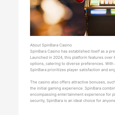
About SpinBara Casino
SpinBara Casino has established itself as a pr
Launched in 2024, this platform features over 
options, catering to diverse preferences. With
SpinBara prioritizes player satisfaction and e
The casino also offers attractive bonuses, su
the initial gaming experience. SpinBara combin
encompassing entertainment experience for pla
security, SpinBara is an ideal choice for anyo