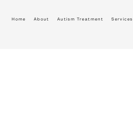
Home
About
Autism Treatment
Services
ng How to
experience on the