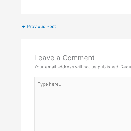
←
Previous Post
Leave a Comment
Your email address will not be published.
Requ
Type
here..