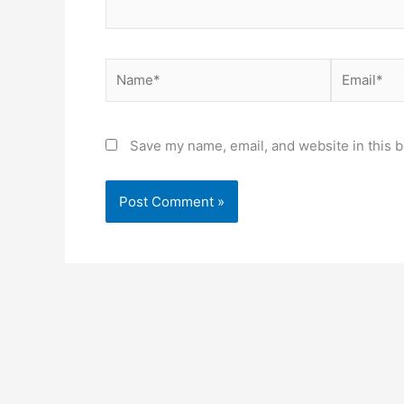
Name*
Email*
Save my name, email, and website in this b