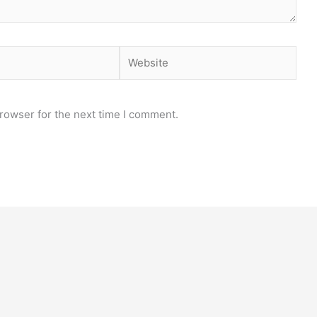
Website
rowser for the next time I comment.