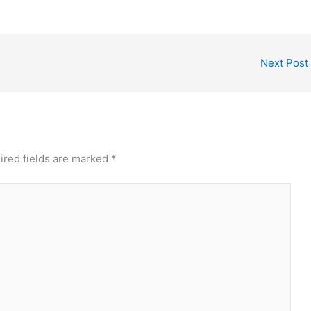
Next Post
ired fields are marked
*