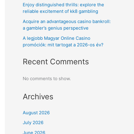
Enjoy distinguished thrills: explore the
reliable excitement of kk8 gambling
Acquire an advantageous casino bankroll:
a gambler’s genius perspective
A legjobb Magyar Online Casino
promóciók: mit tartogat a 2026-os év?
Recent Comments
No comments to show.
Archives
August 2026
July 2026
June 2026