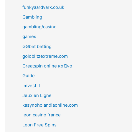
funkyaardvark.co.uk
Gambling
gambling/casino
games
GGbet betting
goldblitzextreme.com
Greatspin online καζίνο
Guide
imvest.it
Jeux en Ligne
kasynoholandiaonline.com
leon casino france
Leon Free Spins