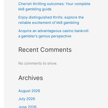
Cherish thrilling outcomes: Your complete
kk8 gambling guide
Enjoy distinguished thrills: explore the
reliable excitement of kk8 gambling
Acquire an advantageous casino bankroll:
a gambler’s genius perspective
Recent Comments
No comments to show.
Archives
August 2026
July 2026
June 2026