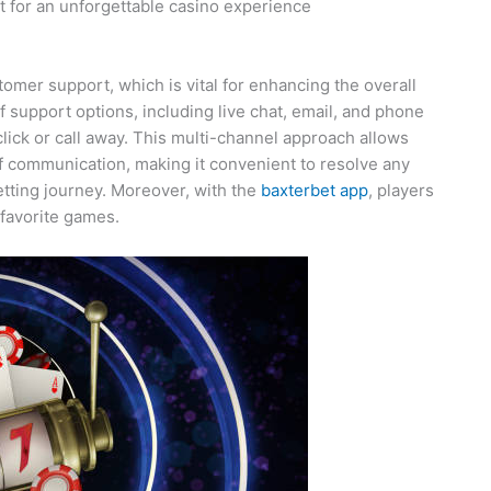
 for an unforgettable casino experience
omer support, which is vital for enhancing the overall
 support options, including live chat, email, and phone
 click or call away. This multi-channel approach allows
 communication, making it convenient to resolve any
etting journey. Moreover, with the
baxterbet app
, players
 favorite games.