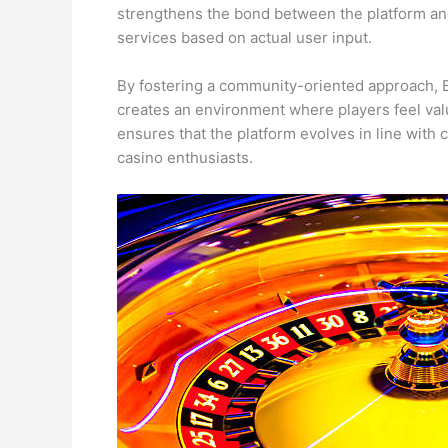
strengthens the bond between the platform and 
services based on actual user input.
By fostering a community-oriented approach, B
creates an environment where players feel val
ensures that the platform evolves in line with 
casino enthusiasts.