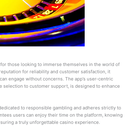
 for those looking to immerse themselves in the world of
eputation for reliability and customer satisfaction, it
can engage without concerns. The app’s user-centric
e selection to customer support, is designed to enhance
dedicated to responsible gambling and adheres strictly to
ntees users can enjoy their time on the platform, knowing
ensuring a truly unforgettable casino experience.