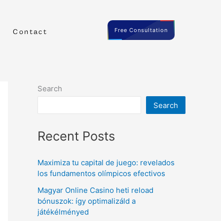
Free Consultation
Contact
Search
Search
Recent Posts
Maximiza tu capital de juego: revelados
los fundamentos olímpicos efectivos
Magyar Online Casino heti reload
bónuszok: így optimalizáld a
játékélményed