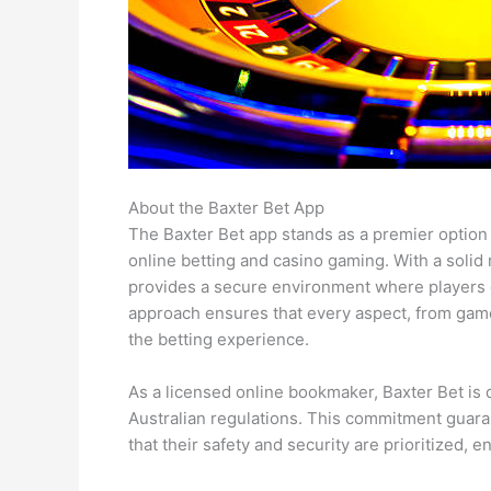
About the Baxter Bet App
The Baxter Bet app stands as a premier option
online betting and casino gaming. With a solid r
provides a secure environment where players 
approach ensures that every aspect, from gam
the betting experience.
As a licensed online bookmaker, Baxter Bet is 
Australian regulations. This commitment guara
that their safety and security are prioritized, 