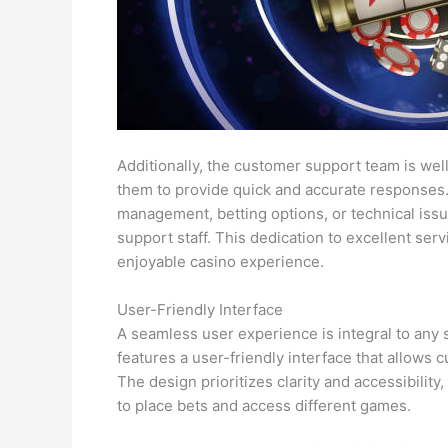
Additionally, the customer support team is we
them to provide quick and accurate responses
management, betting options, or technical issu
support staff. This dedication to excellent servi
enjoyable casino experience.
User-Friendly Interface
A seamless user experience is integral to any 
features a user-friendly interface that allows 
The design prioritizes clarity and accessibili
to place bets and access different games.