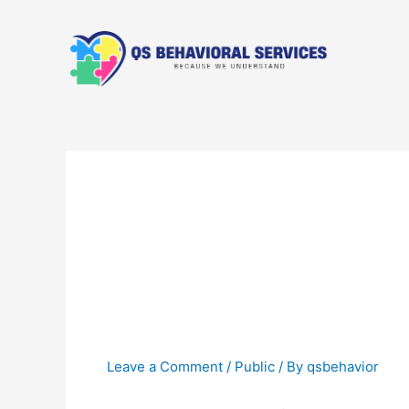
Skip
to
content
How baxter bet
customer supp
unforgettable 
Leave a Comment
/
Public
/ By
qsbehavior