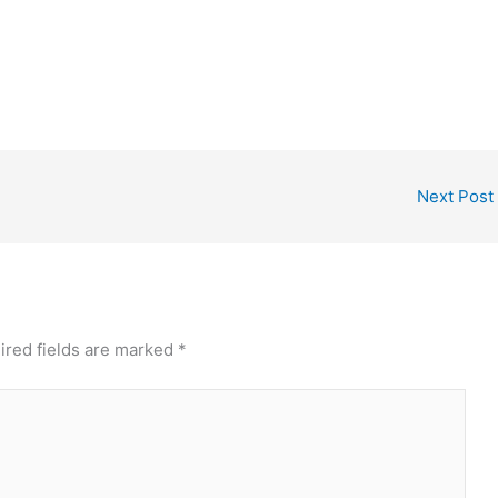
Next Post
ired fields are marked
*