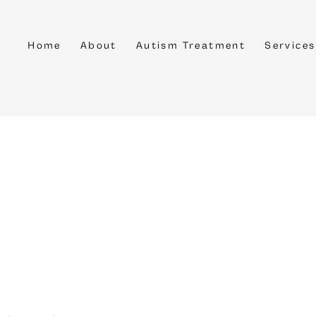
Home
About
Autism Treatment
Services
 app excels in
ort for an
casino experience