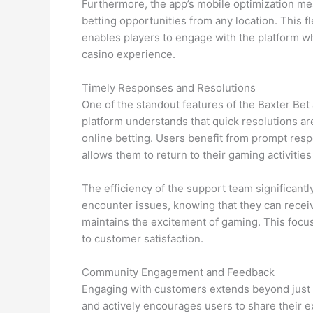
Furthermore, the app’s mobile optimization me
betting opportunities from any location. This fl
enables players to engage with the platform w
casino experience.
Timely Responses and Resolutions
One of the standout features of the Baxter Bet
platform understands that quick resolutions ar
online betting. Users benefit from prompt res
allows them to return to their gaming activitie
The efficiency of the support team significant
encounter issues, knowing that they can receiv
maintains the excitement of gaming. This focus
to customer satisfaction.
Community Engagement and Feedback
Engaging with customers extends beyond just 
and actively encourages users to share their