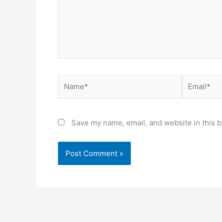
Name*
Email*
Save my name, email, and website in this b