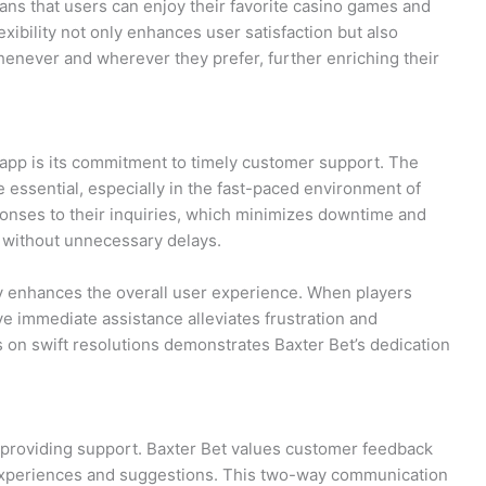
ans that users can enjoy their favorite casino games and
exibility not only enhances user satisfaction but also
henever and wherever they prefer, further enriching their
 app is its commitment to timely customer support. The
e essential, especially in the fast-paced environment of
ponses to their inquiries, which minimizes downtime and
s without unnecessary delays.
ly enhances the overall user experience. When players
e immediate assistance alleviates frustration and
 on swift resolutions demonstrates Baxter Bet’s dedication
providing support. Baxter Bet values customer feedback
 experiences and suggestions. This two-way communication