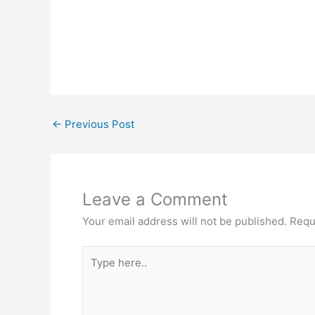
←
Previous Post
Leave a Comment
Your email address will not be published.
Requ
Type
here..