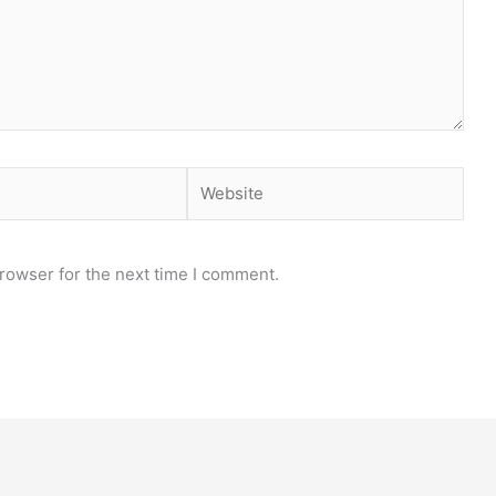
Website
rowser for the next time I comment.