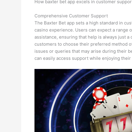
How baxter bet app excels in customer support
Comprehensive Customer Support
The Baxter Bet app sets a high standard in cust
casino experience. Users can expect a range of
assistance, ensuring that help is always just a
customers to choose their preferred method of
issues or queries that may arise during their b
can easily access support while enjoying their