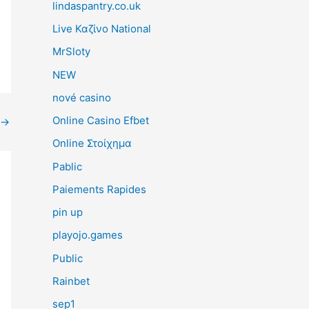
lindaspantry.co.uk
Live Καζίνο National
MrSloty
NEW
nové casino
Online Casino Efbet
→
Online Στοίχημα
Pablic
Paiements Rapides
pin up
playojo.games
Public
Rainbet
sep1