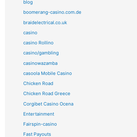
blog
boomerang-casino.com.de
braidelectrical.co.uk
casino
casino Rollino
casino/gambling
casinowazamba
casoola Mobile Casino
Chicken Road
Chicken Road Greece
Corgibet Casino Ocena
Entertainment
Fairspin-casino
Fast Payouts