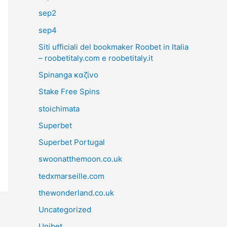
sep2
sep4
Siti ufficiali del bookmaker Roobet in Italia
– roobetitaly.com e roobetitaly.it
Spinanga καζίνο
Stake Free Spins
stoichimata
Superbet
Superbet Portugal
swoonatthemoon.co.uk
tedxmarseille.com
thewonderland.co.uk
Uncategorized
Unibet