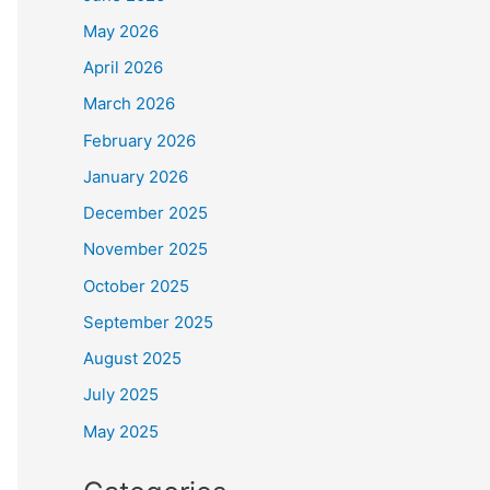
May 2026
April 2026
March 2026
February 2026
January 2026
December 2025
November 2025
October 2025
September 2025
August 2025
July 2025
May 2025