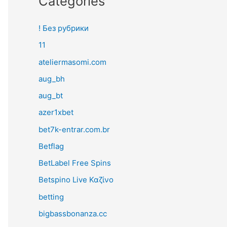
Categories
! Без рубрики
11
ateliermasomi.com
aug_bh
aug_bt
azer1xbet
bet7k-entrar.com.br
Betflag
BetLabel Free Spins
Betspino Live Καζίνο
betting
bigbassbonanza.cc