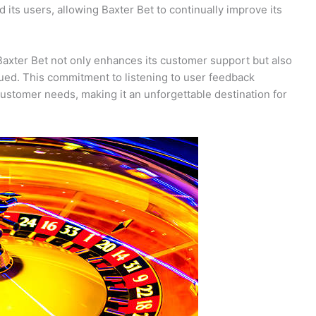
its users, allowing Baxter Bet to continually improve its
axter Bet not only enhances its customer support but also
ued. This commitment to listening to user feedback
customer needs, making it an unforgettable destination for