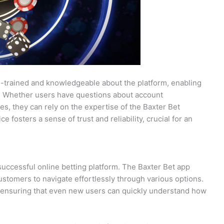
ll-trained and knowledgeable about the platform, enabling
. Whether users have questions about account
es, they can rely on the expertise of the Baxter Bet
ce fosters a sense of trust and reliability, crucial for an
successful online betting platform. The Baxter Bet app
customers to navigate effortlessly through various options.
ty, ensuring that even new users can quickly understand how