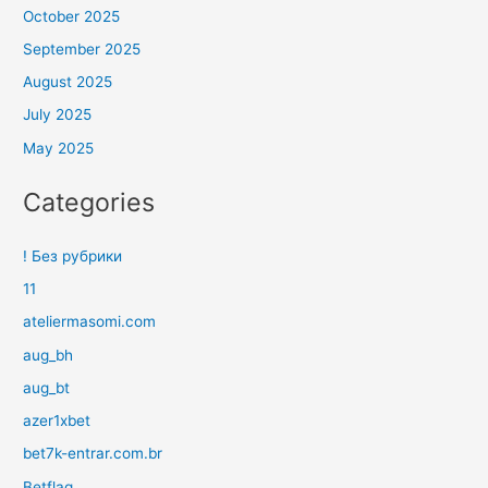
October 2025
September 2025
August 2025
July 2025
May 2025
Categories
! Без рубрики
11
ateliermasomi.com
aug_bh
aug_bt
azer1xbet
bet7k-entrar.com.br
Betflag