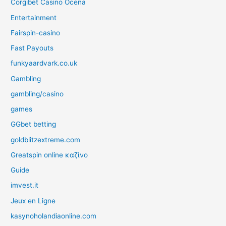
Corgibet Casino Ocena
Entertainment
Fairspin-casino
Fast Payouts
funkyaardvark.co.uk
Gambling
gambling/casino
games
GGbet betting
goldblitzextreme.com
Greatspin online καζίνο
Guide
imvest.it
Jeux en Ligne
kasynoholandiaonline.com