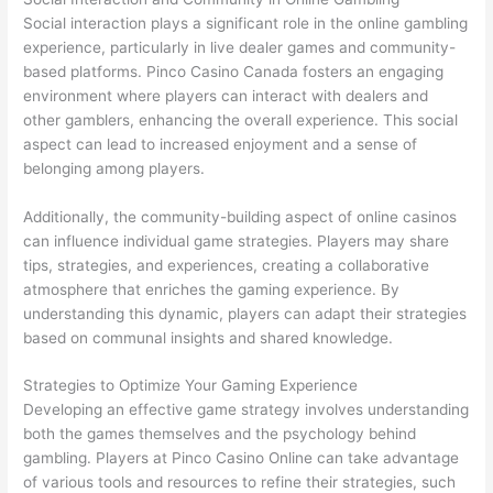
Social interaction plays a significant role in the online gambling
experience, particularly in live dealer games and community-
based platforms. Pinco Casino Canada fosters an engaging
environment where players can interact with dealers and
other gamblers, enhancing the overall experience. This social
aspect can lead to increased enjoyment and a sense of
belonging among players.
Additionally, the community-building aspect of online casinos
can influence individual game strategies. Players may share
tips, strategies, and experiences, creating a collaborative
atmosphere that enriches the gaming experience. By
understanding this dynamic, players can adapt their strategies
based on communal insights and shared knowledge.
Strategies to Optimize Your Gaming Experience
Developing an effective game strategy involves understanding
both the games themselves and the psychology behind
gambling. Players at Pinco Casino Online can take advantage
of various tools and resources to refine their strategies, such