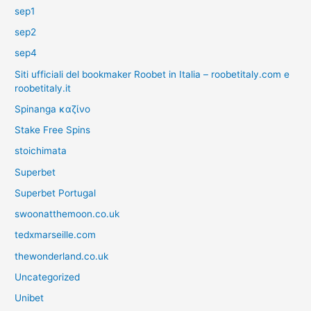
sep1
sep2
sep4
Siti ufficiali del bookmaker Roobet in Italia – roobetitaly.com e
roobetitaly.it
Spinanga καζίνο
Stake Free Spins
stoichimata
Superbet
Superbet Portugal
swoonatthemoon.co.uk
tedxmarseille.com
thewonderland.co.uk
Uncategorized
Unibet