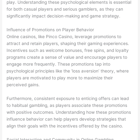
play. Understanding these psychological elements is essential
for both casual players and serious gamblers, as they can
significantly impact decision-making and game strategy.
Influence of Promotions on Player Behavior
Online casinos, like Pinco Casino, leverage promotions to
attract and retain players, shaping their gaming experiences.
Incentives such as welcome bonuses, free spins, and loyalty
programs create a sense of value and encourage players to
engage more frequently. These promotions tap into
psychological principles like the ‘loss aversion’ theory, where
players are motivated to play more to maximize their
perceived gains.
Furthermore, consistent exposure to enticing offers can lead
to habitual gambling, as players associate these promotions
with positive outcomes. Understanding how these promotions
influence behavior can help players develop strategies that
align their goals with the incentives offered by the casino.
Social Interaction and Community in Online Gambling