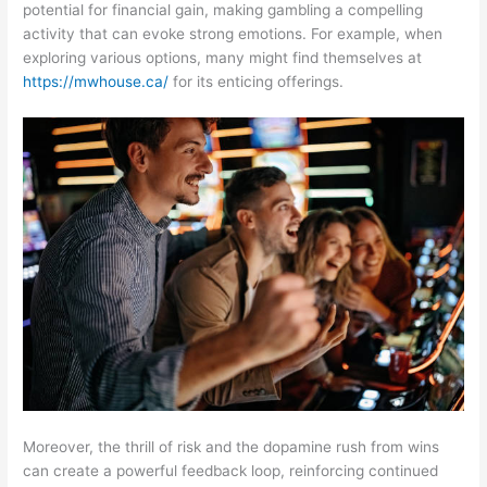
potential for financial gain, making gambling a compelling
activity that can evoke strong emotions. For example, when
exploring various options, many might find themselves at
https://mwhouse.ca/
for its enticing offerings.
Moreover, the thrill of risk and the dopamine rush from wins
can create a powerful feedback loop, reinforcing continued