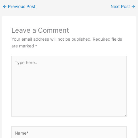
←
Previous Post
Next Post
→
Leave a Comment
Your email address will not be published.
Required fields
are marked
*
Type
here..
Name*