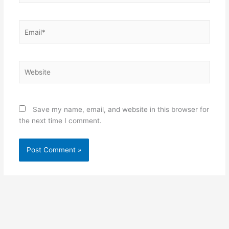
Email*
Website
Save my name, email, and website in this browser for
the next time I comment.