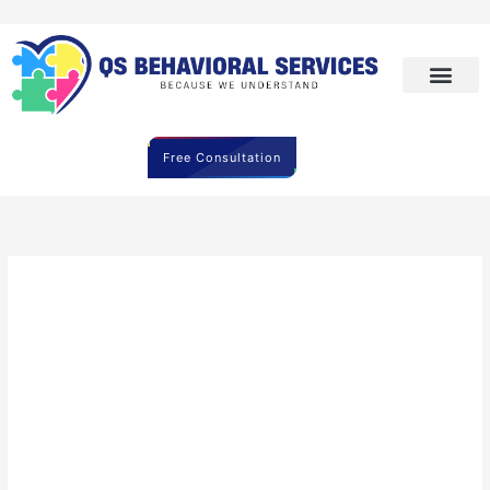
Skip
to
content
Autism Tr
Free Consultation
Exploring the
psychology of
gambling How