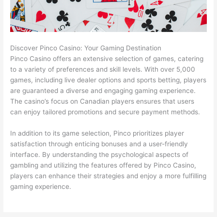
Discover Pinco Casino: Your Gaming Destination
Pinco Casino offers an extensive selection of games, catering
to a variety of preferences and skill levels. With over 5,000
games, including live dealer options and sports betting, players
are guaranteed a diverse and engaging gaming experience.
The casino’s focus on Canadian players ensures that users
can enjoy tailored promotions and secure payment methods.
In addition to its game selection, Pinco prioritizes player
satisfaction through enticing bonuses and a user-friendly
interface. By understanding the psychological aspects of
gambling and utilizing the features offered by Pinco Casino,
players can enhance their strategies and enjoy a more fulfilling
gaming experience.