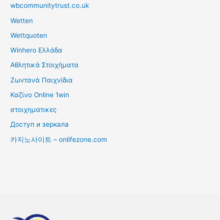
wbcommunitytrust.co.uk
Wetten
Wettquoten
Winhero Ελλάδα
Αθλητικά Στοιχήματα
Ζωντανά Παιχνίδια
Καζίνο Online 1win
στοιχηματικες
Доступ и зеркала
카지노사이트 – onlifezone.com