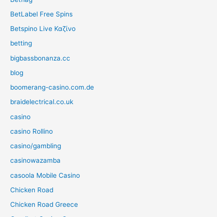
BetLabel Free Spins
Betspino Live Καζίνο
betting
bigbassbonanza.cc
blog
boomerang-casino.com.de
braidelectrical.co.uk
casino
casino Rollino
casino/gambling
casinowazamba
casoola Mobile Casino
Chicken Road
Chicken Road Greece