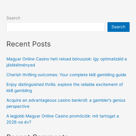
Search
Search
Recent Posts
Magyar Online Casino heti reload bónuszok: így optimalizáld a
játékélményed
Cherish thrilling outcomes: Your complete kk8 gambling guide
Enjoy distinguished thrills: explore the reliable excitement of
kk8 gambling
Acquire an advantageous casino bankroll: a gambler’s genius
perspective
A legjobb Magyar Online Casino promóciók: mit tartogat a
2026-os év?