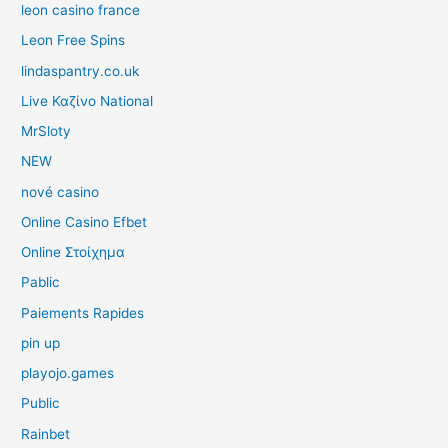
leon casino france
Leon Free Spins
lindaspantry.co.uk
Live Καζίνο National
MrSloty
NEW
nové casino
Online Casino Efbet
Online Στοίχημα
Pablic
Paiements Rapides
pin up
playojo.games
Public
Rainbet