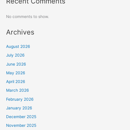
Recent Comments
No comments to show.
Archives
August 2026
July 2026
June 2026
May 2026
April 2026
March 2026
February 2026
January 2026
December 2025
November 2025