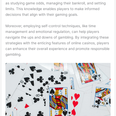
as studying game odds, managing their bankroll, and setting
limits. This knowledge enables players to make informed
decisions that align with their gaming goals.
Moreover, employing self-control techniques, like time
management and emotional regulation, can help players
navigate the ups and downs of gambling. By integrating these
strategies with the enticing features of online casinos, players
can enhance their overall experience and promote responsible
gambling.