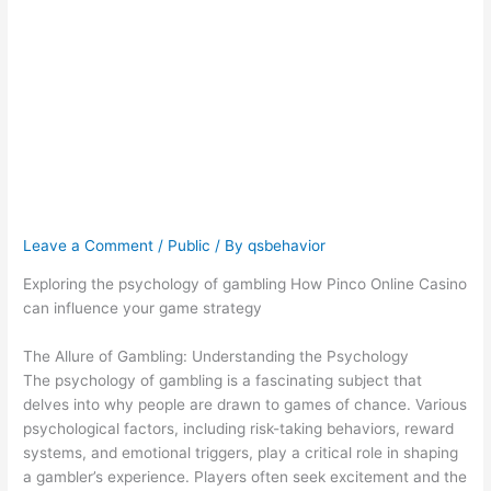
Pinco Online
Casino can
influence your
game strategy
Leave a Comment
/
Public
/ By
qsbehavior
Exploring the psychology of gambling How Pinco Online Casino
can influence your game strategy
The Allure of Gambling: Understanding the Psychology
The psychology of gambling is a fascinating subject that
delves into why people are drawn to games of chance. Various
psychological factors, including risk-taking behaviors, reward
systems, and emotional triggers, play a critical role in shaping
a gambler’s experience. Players often seek excitement and the