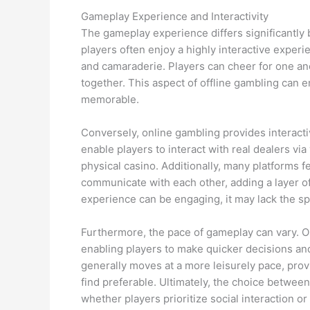
Gameplay Experience and Interactivity
The gameplay experience differs significantly b
players often enjoy a highly interactive exper
and camaraderie. Players can cheer for one ano
together. This aspect of offline gambling ca
memorable.
Conversely, online gambling provides interacti
enable players to interact with real dealers vi
physical casino. Additionally, many platforms fe
communicate with each other, adding a layer of so
experience can be engaging, it may lack the s
Furthermore, the pace of gameplay can vary. O
enabling players to make quicker decisions and
generally moves at a more leisurely pace, prov
find preferable. Ultimately, the choice betwe
whether players prioritize social interaction o