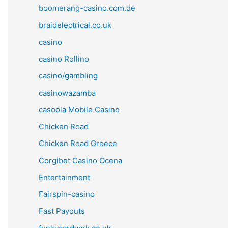
boomerang-casino.com.de
braidelectrical.co.uk
casino
casino Rollino
casino/gambling
casinowazamba
casoola Mobile Casino
Chicken Road
Chicken Road Greece
Corgibet Casino Ocena
Entertainment
Fairspin-casino
Fast Payouts