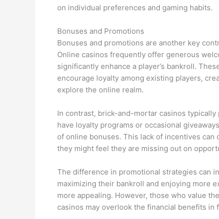
on individual preferences and gaming habits.
Bonuses and Promotions
Bonuses and promotions are another key contr
Online casinos frequently offer generous wel
significantly enhance a player’s bankroll. Thes
encourage loyalty among existing players, crea
explore the online realm.
In contrast, brick-and-mortar casinos typicall
have loyalty programs or occasional giveaways
of online bonuses. This lack of incentives can
they might feel they are missing out on opportu
The difference in promotional strategies can in
maximizing their bankroll and enjoying more ex
more appealing. However, those who value the 
casinos may overlook the financial benefits in 