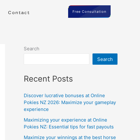
Free Consultation
Contact
Search
Search
Recent Posts
Discover lucrative bonuses at Online
Pokies NZ 2026: Maximize your gameplay
experience
Maximizing your experience at Online
Pokies NZ: Essential tips for fast payouts
Maximize your winnings at the best horse