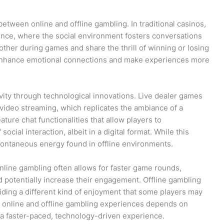
etween online and offline gambling. In traditional casinos,
ience, where the social environment fosters conversations
ther during games and share the thrill of winning or losing
n enhance emotional connections and make experiences more
vity through technological innovations. Live dealer games
a video streaming, which replicates the ambiance of a
ature chat functionalities that allow players to
cial interaction, albeit in a digital format. While this
pontaneous energy found in offline environments.
nline gambling often allows for faster game rounds,
 potentially increase their engagement. Offline gambling
iding a different kind of enjoyment that some players may
en online and offline gambling experiences depends on
r a faster-paced, technology-driven experience.