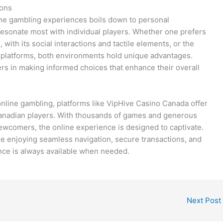
ions
line gambling experiences boils down to personal
resonate most with individual players. Whether one prefers
with its social interactions and tactile elements, or the
 platforms, both environments hold unique advantages.
rs in making informed choices that enhance their overall
online gambling, platforms like VipHive Casino Canada offer
Canadian players. With thousands of games and generous
wcomers, the online experience is designed to captivate.
e enjoying seamless navigation, secure transactions, and
ce is always available when needed.
Next Post