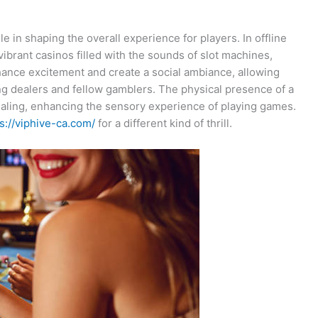
e in shaping the overall experience for players. In offline
vibrant casinos filled with the sounds of slot machines,
hance excitement and create a social ambiance, allowing
ding dealers and fellow gamblers. The physical presence of a
ppealing, enhancing the sensory experience of playing games.
s://viphive-ca.com/
for a different kind of thrill.