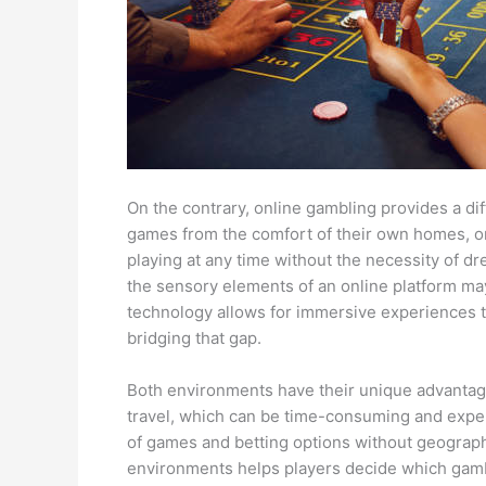
On the contrary, online gambling provides a diff
games from the comfort of their own homes, o
playing at any time without the necessity of dr
the sensory elements of an online platform may
technology allows for immersive experiences t
bridging that gap.
Both environments have their unique advantage
travel, which can be time-consuming and expens
of games and betting options without geograph
environments helps players decide which gamb