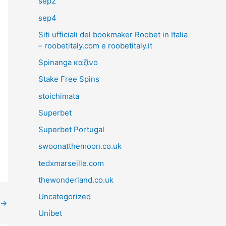
sep2
sep4
Siti ufficiali del bookmaker Roobet in Italia
– roobetitaly.com e roobetitaly.it
Spinanga καζίνο
Stake Free Spins
stoichimata
Superbet
Superbet Portugal
swoonatthemoon.co.uk
tedxmarseille.com
thewonderland.co.uk
Uncategorized
→
Unibet