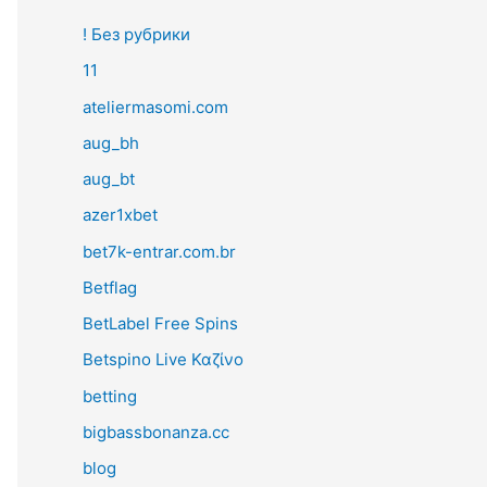
! Без рубрики
11
ateliermasomi.com
aug_bh
aug_bt
azer1xbet
bet7k-entrar.com.br
Betflag
BetLabel Free Spins
Betspino Live Καζίνο
betting
bigbassbonanza.cc
blog