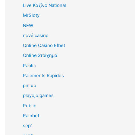
Live Καζίνο National
MrSloty
NEW
nové casino
Online Casino Efbet
Online Στοίχημα
Pablic
Paiements Rapides
pin up
playojo.games
Public
Rainbet
sep1