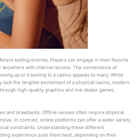
erent setting entirely. Players can engage in their favorite
r anywhere with internet access. The convenience of
essing up or traveling to a casino appeals to many. While
 lack the tangible excitement of a physical casino, modern
hrough high-quality graphics and live dealer games,
s and drawbacks. Offline venues often require physical
ive. In contrast, online platforms can offer a wider variety
ical constraints. Understanding these different
ling experience suits them best, depending on their