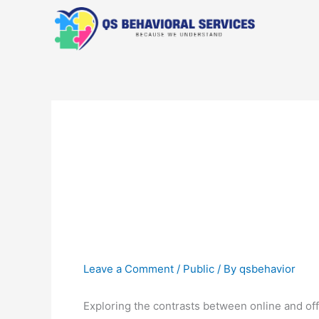
Skip
to
content
Exploring the
online and off
experiences
Leave a Comment
/
Public
/ By
qsbehavior
Exploring the contrasts between online and of