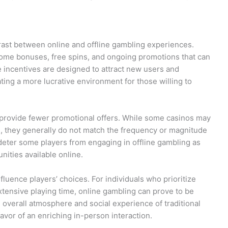
ast between online and offline gambling experiences.
come bonuses, free spins, and ongoing promotions that can
e incentives are designed to attract new users and
ting a more lucrative environment for those willing to
y provide fewer promotional offers. While some casinos may
, they generally do not match the frequency or magnitude
 deter some players from engaging in offline gambling as
nities available online.
fluence players’ choices. For individuals who prioritize
tensive playing time, online gambling can prove to be
overall atmosphere and social experience of traditional
favor of an enriching in-person interaction.