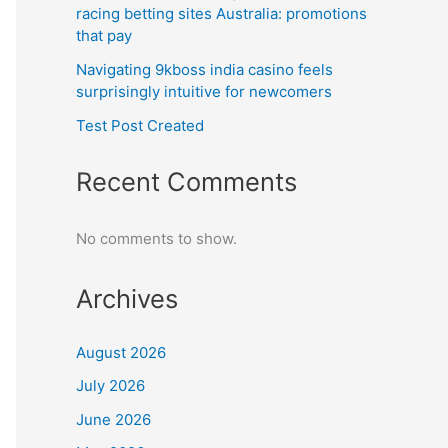
racing betting sites Australia: promotions
that pay
Navigating 9kboss india casino feels
surprisingly intuitive for newcomers
Test Post Created
Recent Comments
No comments to show.
Archives
August 2026
July 2026
June 2026