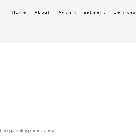
Home
About
Autism Treatment
Services
 contrasts between
line gambling
fline gambling experiences