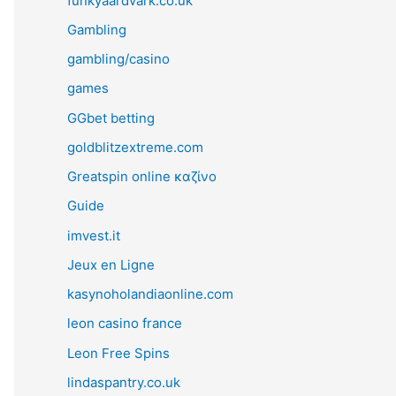
funkyaardvark.co.uk
Gambling
gambling/casino
games
GGbet betting
goldblitzextreme.com
Greatspin online καζίνο
Guide
imvest.it
Jeux en Ligne
kasynoholandiaonline.com
leon casino france
Leon Free Spins
lindaspantry.co.uk