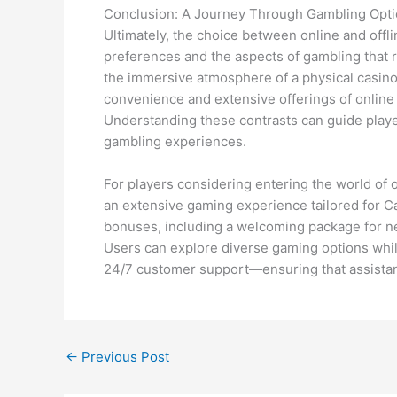
Conclusion: A Journey Through Gambling Opt
Ultimately, the choice between online and off
preferences and the aspects of gambling that 
the immersive atmosphere of a physical casino, 
convenience and extensive offerings of online
Understanding these contrasts can guide playe
gambling experiences.
For players considering entering the world of 
an extensive gaming experience tailored for 
bonuses, including a welcoming package for ne
Users can explore diverse gaming options whil
24/7 customer support—ensuring that assistan
←
Previous Post