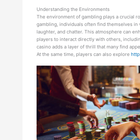
Understanding the Environments
The environment of gambling plays a crucial rol
gambling, individuals often find themselves in 
laughter, and chatter. This atmosphere can en
players to interact directly with others, inclu
casino adds a layer of thrill that many find a
At the same time, players can also explore
http