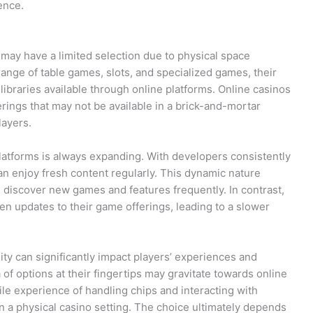
ence.
 may have a limited selection due to physical space
range of table games, slots, and specialized games, their
libraries available through online platforms. Online casinos
rings that may not be available in a brick-and-mortar
layers.
platforms is always expanding. With developers consistently
an enjoy fresh content regularly. This dynamic nature
 discover new games and features frequently. In contrast,
n updates to their game offerings, leading to a slower
lity can significantly impact players’ experiences and
of options at their fingertips may gravitate towards online
le experience of handling chips and interacting with
 a physical casino setting. The choice ultimately depends