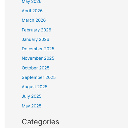
May 2026
April 2026
March 2026
February 2026
January 2026
December 2025
November 2025
October 2025
September 2025
August 2025
July 2025
May 2025
Categories