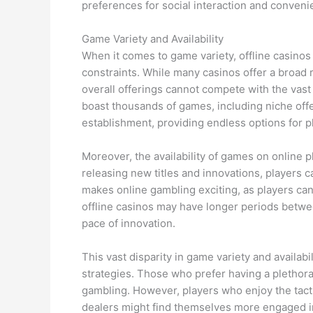
preferences for social interaction and conveni
Game Variety and Availability
When it comes to game variety, offline casinos
constraints. While many casinos offer a broad 
overall offerings cannot compete with the vast 
boast thousands of games, including niche offe
establishment, providing endless options for p
Moreover, the availability of games on online 
releasing new titles and innovations, players c
makes online gambling exciting, as players can
offline casinos may have longer periods betwee
pace of innovation.
This vast disparity in game variety and availabi
strategies. Those who prefer having a plethora 
gambling. However, players who enjoy the tacti
dealers might find themselves more engaged in