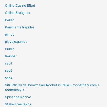
Online Casino Efbet
Online Στοίχημα
Pablic
Paiements Rapides
pin up
playojo.games
Public
Rainbet
sep1
sep2
sep4
Siti ufficiali del bookmaker Roobet in Italia – roobetitaly.com e
roobetitaly.it
Spinanga καζίνο
Stake Free Spins