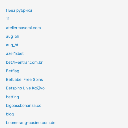
! Без рубрики
11
ateliermasomi.com
aug_bh
aug_bt
azer1xbet
bet7k-entrar.com.br
Betflag
BetLabel Free Spins
Betspino Live Καζίνο
betting
bigbassbonanza.cc
blog
boomerang-casino.com.de