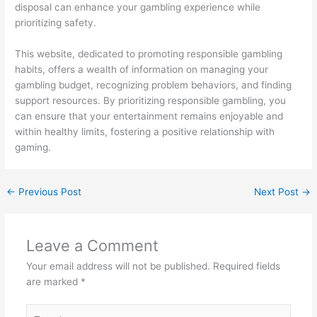
disposal can enhance your gambling experience while
prioritizing safety.
This website, dedicated to promoting responsible gambling
habits, offers a wealth of information on managing your
gambling budget, recognizing problem behaviors, and finding
support resources. By prioritizing responsible gambling, you
can ensure that your entertainment remains enjoyable and
within healthy limits, fostering a positive relationship with
gaming.
←
Previous Post
Next Post
→
Leave a Comment
Your email address will not be published.
Required fields
are marked
*
Type