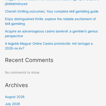
játékélményed
Cherish thrilling outcomes: Your complete kk8 gambling guide
Enjoy distinguished thrills: explore the reliable excitement of
kk8 gambling
Acquire an advantageous casino bankroll: a gambler’s genius
perspective
A legjobb Magyar Online Casino promóciók: mit tartogat a
2026-os év?
Recent Comments
No comments to show.
Archives
August 2026
July 2026