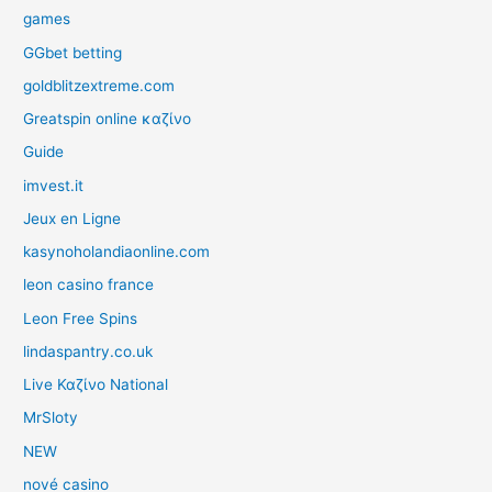
games
GGbet betting
goldblitzextreme.com
Greatspin online καζίνο
Guide
imvest.it
Jeux en Ligne
kasynoholandiaonline.com
leon casino france
Leon Free Spins
lindaspantry.co.uk
Live Καζίνο National
MrSloty
NEW
nové casino