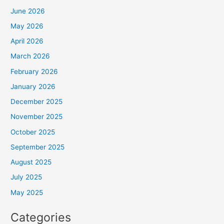
June 2026
May 2026
April 2026
March 2026
February 2026
January 2026
December 2025
November 2025
October 2025
September 2025
August 2025
July 2025
May 2025
Categories