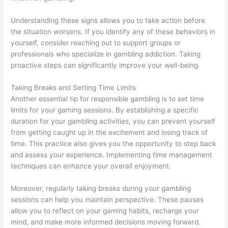
Understanding these signs allows you to take action before
the situation worsens. If you identify any of these behaviors in
yourself, consider reaching out to support groups or
professionals who specialize in gambling addiction. Taking
proactive steps can significantly improve your well-being.
Taking Breaks and Setting Time Limits
Another essential tip for responsible gambling is to set time
limits for your gaming sessions. By establishing a specific
duration for your gambling activities, you can prevent yourself
from getting caught up in the excitement and losing track of
time. This practice also gives you the opportunity to step back
and assess your experience. Implementing time management
techniques can enhance your overall enjoyment.
Moreover, regularly taking breaks during your gambling
sessions can help you maintain perspective. These pauses
allow you to reflect on your gaming habits, recharge your
mind, and make more informed decisions moving forward.