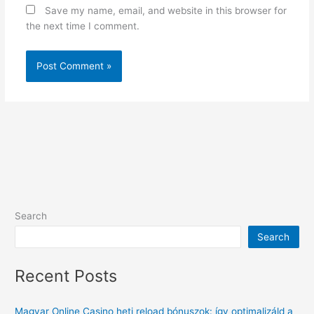
Save my name, email, and website in this browser for
the next time I comment.
Search
Search
Recent Posts
Magyar Online Casino heti reload bónuszok: így optimalizáld a