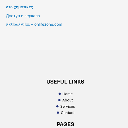
στοιχηματικες
Доступ и зеркала
카지노사이트 – onlifezone.com
USEFUL LINKS
Home
About
Services
Contact
PAGES