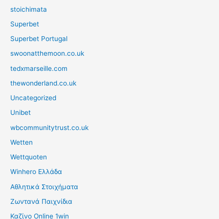
stoichimata
Superbet
Superbet Portugal
swoonatthemoon.co.uk
tedxmarseille.com
thewonderland.co.uk
Uncategorized
Unibet
wbcommunitytrust.co.uk
Wetten
Wettquoten
Winhero Ελλάδα
Αθλητικά Στοιχήματα
Ζωντανά Παιχνίδια
Καζίνο Online 1win