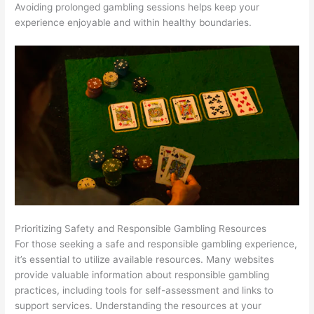
Avoiding prolonged gambling sessions helps keep your
experience enjoyable and within healthy boundaries.
Prioritizing Safety and Responsible Gambling Resources
For those seeking a safe and responsible gambling experience,
it’s essential to utilize available resources. Many websites
provide valuable information about responsible gambling
practices, including tools for self-assessment and links to
support services. Understanding the resources at your