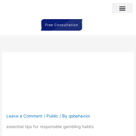
Skip
to
content
Autism Tr
Free Consultation
essential tips for
responsible
gambling habits
Leave a Comment
/
Public
/ By
qsbehavior
essential tips for responsible gambling habits