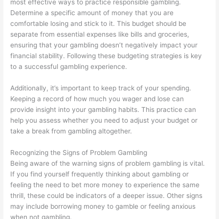
most effective ways to practice responsible gambling.
Determine a specific amount of money that you are
comfortable losing and stick to it. This budget should be
separate from essential expenses like bills and groceries,
ensuring that your gambling doesn’t negatively impact your
financial stability. Following these budgeting strategies is key
to a successful gambling experience.
Additionally, it’s important to keep track of your spending.
Keeping a record of how much you wager and lose can
provide insight into your gambling habits. This practice can
help you assess whether you need to adjust your budget or
take a break from gambling altogether.
Recognizing the Signs of Problem Gambling
Being aware of the warning signs of problem gambling is vital.
If you find yourself frequently thinking about gambling or
feeling the need to bet more money to experience the same
thrill, these could be indicators of a deeper issue. Other signs
may include borrowing money to gamble or feeling anxious
when not gambling.