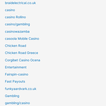
braidelectrical.co.uk
casino
casino Rollino
casino/gambling
casinowazamba
casoola Mobile Casino
Chicken Road
Chicken Road Greece
Corgibet Casino Ocena
Entertainment
Fairspin-casino
Fast Payouts
funkyaardvark.co.uk
Gambling
gambling/casino