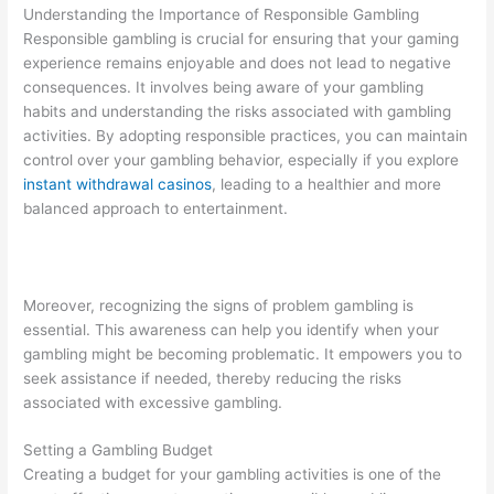
Understanding the Importance of Responsible Gambling
Responsible gambling is crucial for ensuring that your gaming
experience remains enjoyable and does not lead to negative
consequences. It involves being aware of your gambling
habits and understanding the risks associated with gambling
activities. By adopting responsible practices, you can maintain
control over your gambling behavior, especially if you explore
instant withdrawal casinos
, leading to a healthier and more
balanced approach to entertainment.
Moreover, recognizing the signs of problem gambling is
essential. This awareness can help you identify when your
gambling might be becoming problematic. It empowers you to
seek assistance if needed, thereby reducing the risks
associated with excessive gambling.
Setting a Gambling Budget
Creating a budget for your gambling activities is one of the