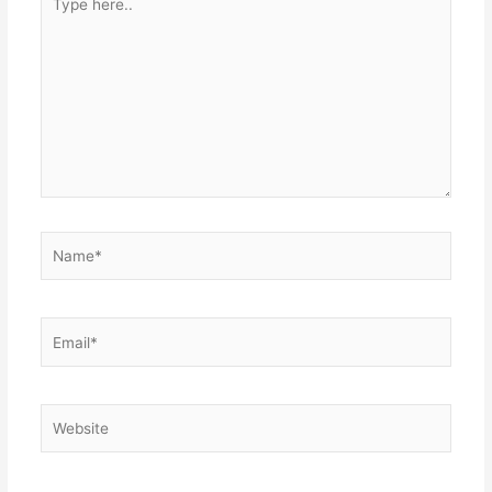
here..
Name*
Email*
Website